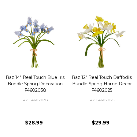
Raz 14" Real Touch Blue Iris
Raz 12" Real Touch Daffodils
Bundle Spring Decoration
Bundle Spring Home Decor
F4602038
F4602025
RZ-F4602038
RZ-F4602025
$28.99
$29.99