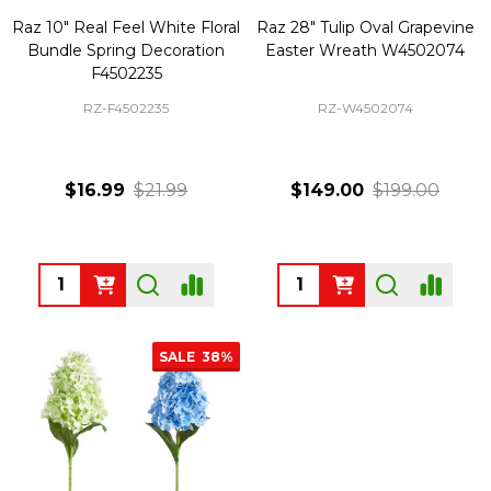
Raz 10" Real Feel White Floral
Raz 28" Tulip Oval Grapevine
Bundle Spring Decoration
Easter Wreath W4502074
F4502235
RZ-F4502235
RZ-W4502074
$16.99
$21.99
$149.00
$199.00
Quantity:
Quantity:
SALE
38%