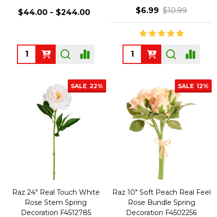
$6.99
$10.99
$44.00 - $244.00
Quantity:
Quantity:
SALE
22%
SALE
12%
Raz 24" Real Touch White
Raz 10" Soft Peach Real Feel
Rose Stem Spring
Rose Bundle Spring
Decoration F4512785
Decoration F4502256