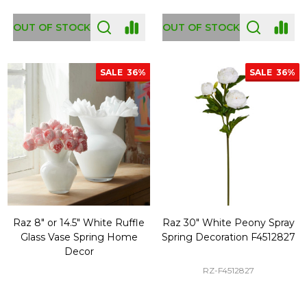
OUT OF STOCK
OUT OF STOCK
SALE
36%
SALE
36%
Raz 8" or 14.5" White Ruffle
Raz 30" White Peony Spray
Glass Vase Spring Home
Spring Decoration F4512827
Decor
RZ-F4512827