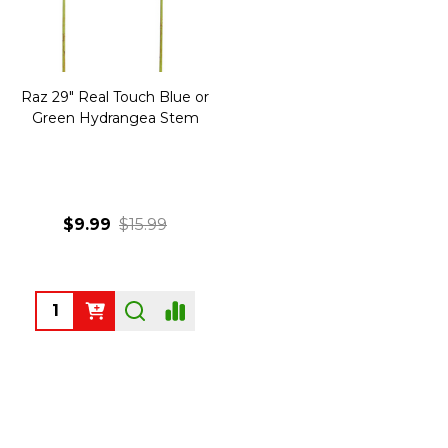
Raz 29" Real Touch Blue or
Green Hydrangea Stem
$9.99
$15.99
Quantity: