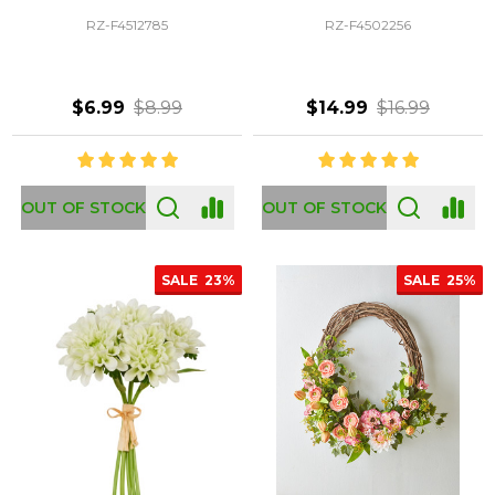
RZ-F4512785
RZ-F4502256
$6.99
$8.99
$14.99
$16.99
OUT OF STOCK
OUT OF STOCK
SALE
23%
SALE
25%