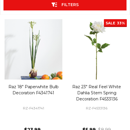
FILTERS
SALE
33%
Raz 18" Paperwhite Bulb
Raz 23" Real Feel White
Decoration F4341741
Dahlia Stem Spring
Decoration F4533136
RZ-F4341741
RZ-F4533136
$23.99
$5.99
$8.99