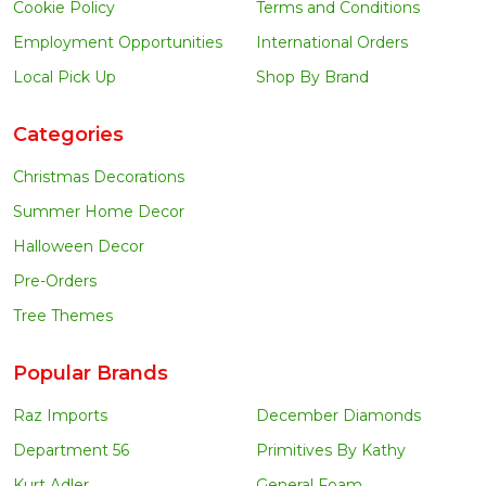
Cookie Policy
Terms and Conditions
Employment Opportunities
International Orders
Local Pick Up
Shop By Brand
Categories
Christmas Decorations
Summer Home Decor
Halloween Decor
Pre-Orders
Tree Themes
Popular Brands
Raz Imports
December Diamonds
Department 56
Primitives By Kathy
Kurt Adler
General Foam