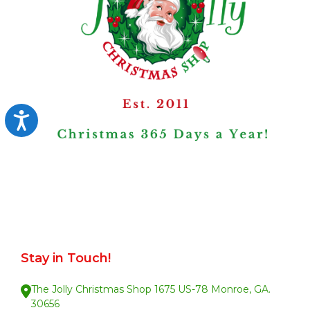
Accessibility
Stay in Touch!
The Jolly Christmas Shop 1675 US-78 Monroe, GA.
30656