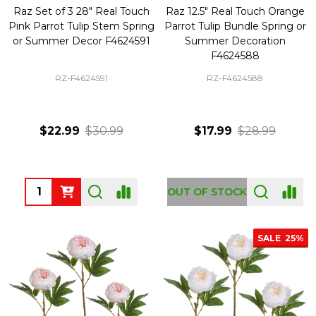
Raz Set of 3 28" Real Touch
Raz 12.5" Real Touch Orange
Pink Parrot Tulip Stem Spring
Parrot Tulip Bundle Spring or
or Summer Decor F4624591
Summer Decoration
F4624588
RZ-F4624591
RZ-F4624588
$22.99
$30.99
$17.99
$28.99
Quantity:
OUT OF STOCK
SALE
25%