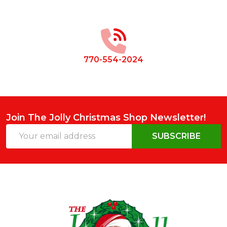
Footer
Start
770-554-2024
Join The Jolly Christmas Shop Newsletter!
Email
SUBSCRIBE
Address