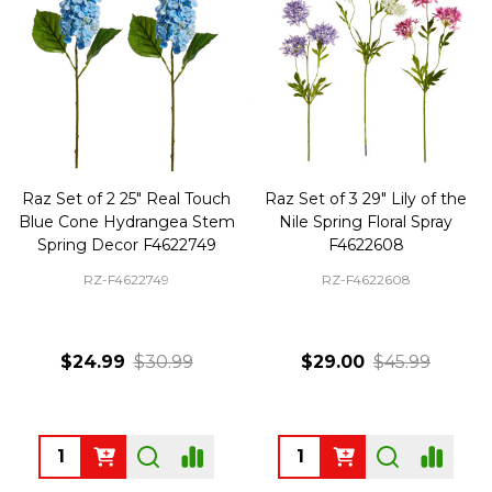
Raz Set of 2 25" Real Touch
Raz Set of 3 29" Lily of the
Blue Cone Hydrangea Stem
Nile Spring Floral Spray
Spring Decor F4622749
F4622608
RZ-F4622749
RZ-F4622608
$24.99
$30.99
$29.00
$45.99
Quantity:
Quantity: