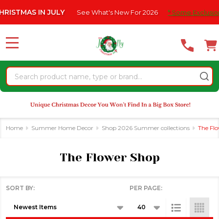
Please
S IN JULY
See What's New For 2026
* Some Exclusions Click 
se
note:
This
website
MENU
includes
an
Search
accessibility
system.
Home
Summer Home Decor
Shop 2026 Summer collections
The Fl
The Flower Shop
SORT BY:
PER PAGE:
Products
List