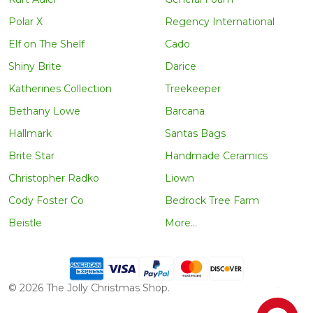
Polar X
Regency International
Elf on The Shelf
Cado
Shiny Brite
Darice
Katherines Collection
Treekeeper
Bethany Lowe
Barcana
Hallmark
Santas Bags
Brite Star
Handmade Ceramics
Christopher Radko
Liown
Cody Foster Co
Bedrock Tree Farm
Beistle
More...
©
2026
The Jolly Christmas Shop.