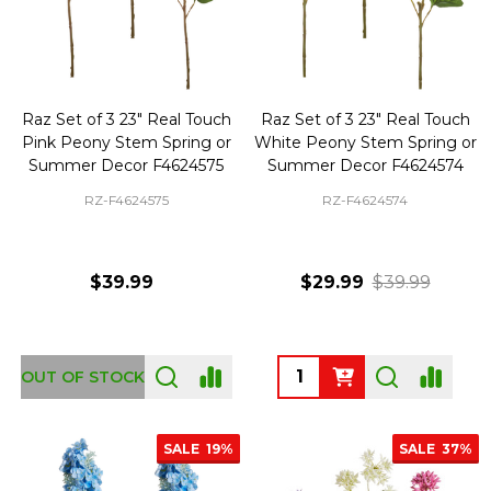
Raz Set of 3 23" Real Touch
Raz Set of 3 23" Real Touch
Pink Peony Stem Spring or
White Peony Stem Spring or
Summer Decor F4624575
Summer Decor F4624574
RZ-F4624575
RZ-F4624574
$39.99
$29.99
$39.99
Quantity:
OUT OF STOCK
SALE
19%
SALE
37%