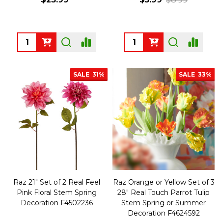
Quantity:
Quantity:
SALE
31%
SALE
33%
Raz 21" Set of 2 Real Feel
Raz Orange or Yellow Set of 3
Pink Floral Stem Spring
28" Real Touch Parrot Tulip
Decoration F4502236
Stem Spring or Summer
Decoration F4624592