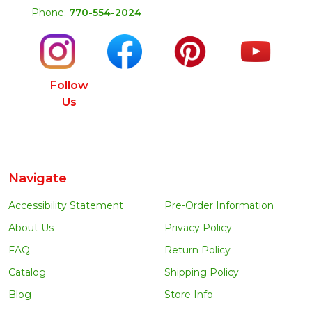
Phone:
770-554-2024
Follow
Us
Navigate
Accessibility Statement
Pre-Order Information
About Us
Privacy Policy
FAQ
Return Policy
Catalog
Shipping Policy
Blog
Store Info