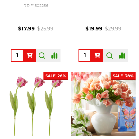
RZ-F4502236
$17.99
$25.99
$19.99
$29.99
Quantity:
Quantity:
SALE
26%
SALE
38%