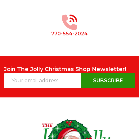
Footer
Start
770-554-2024
Join The Jolly Christmas Shop Newsletter!
Email
SUBSCRIBE
Address