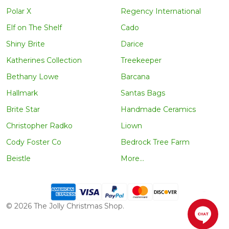
Polar X
Regency International
Elf on The Shelf
Cado
Shiny Brite
Darice
Katherines Collection
Treekeeper
Bethany Lowe
Barcana
Hallmark
Santas Bags
Brite Star
Handmade Ceramics
Christopher Radko
Liown
Cody Foster Co
Bedrock Tree Farm
Beistle
More...
©
2026
The Jolly Christmas Shop.