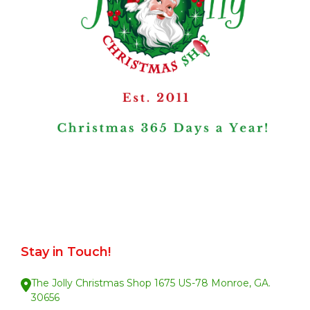
Stay in Touch!
The Jolly Christmas Shop 1675 US-78 Monroe, GA.
30656