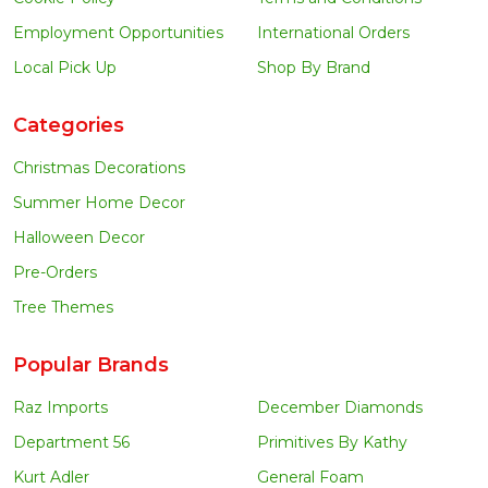
Employment Opportunities
International Orders
Local Pick Up
Shop By Brand
Categories
Christmas Decorations
Summer Home Decor
Halloween Decor
Pre-Orders
Tree Themes
Popular Brands
Raz Imports
December Diamonds
Department 56
Primitives By Kathy
Kurt Adler
General Foam