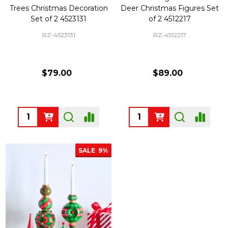
Trees Christmas Decoration
Deer Christmas Figures Set
Set of 2 4523131
of 2 4512217
RZ-4523131
RZ-4512217
$79.00
$89.00
Quantity:
Quantity:
SALE
9%