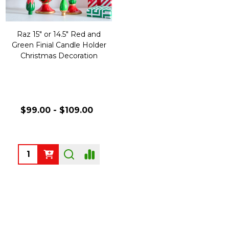
Raz 15" or 14.5" Red and
Green Finial Candle Holder
Christmas Decoration
$99.00 - $109.00
Quantity: