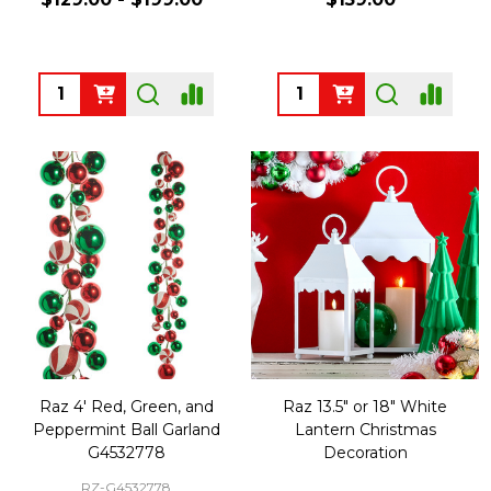
Quantity:
Quantity:
Raz 4' Red, Green, and
Raz 13.5" or 18" White
Peppermint Ball Garland
Lantern Christmas
G4532778
Decoration
RZ-G4532778