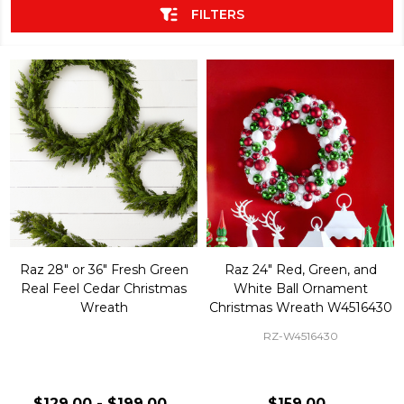
FILTERS
Raz 28" or 36" Fresh Green
Raz 24" Red, Green, and
Real Feel Cedar Christmas
White Ball Ornament
Wreath
Christmas Wreath W4516430
RZ-W4516430
$129.00 - $199.00
$159.00