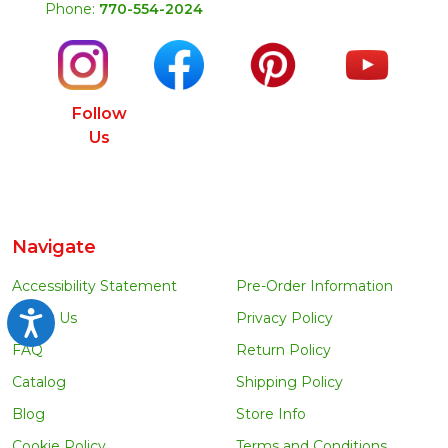
Phone:
770-554-2024
Follow
Us
Navigate
Accessibility Statement
Pre-Order Information
About Us
Privacy Policy
Accessibility
FAQ
Return Policy
Catalog
Shipping Policy
Blog
Store Info
Cookie Policy
Terms and Conditions