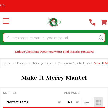
Please
CHRISTMAS IN JULY
See What's New For 2026
* Some Exclusi
se
note:
This
website
MENU
includes
an
Search
accessibility
system.
Home
Shop By
Shop By Theme
Christmas Mantel Ideas
Make It M
Make It Merry Mantel
SORT BY:
PER PAGE:
Products
List