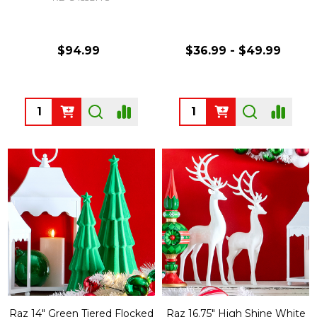
$94.99
$36.99 - $49.99
Quantity:
Quantity:
Raz 14" Green Tiered Flocked
Raz 16.75" High Shine White