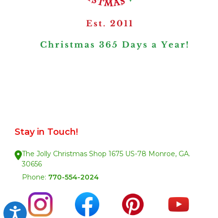
Stay in Touch!
The Jolly Christmas Shop 1675 US-78 Monroe, GA.
30656
Phone:
770-554-2024
Accessibility