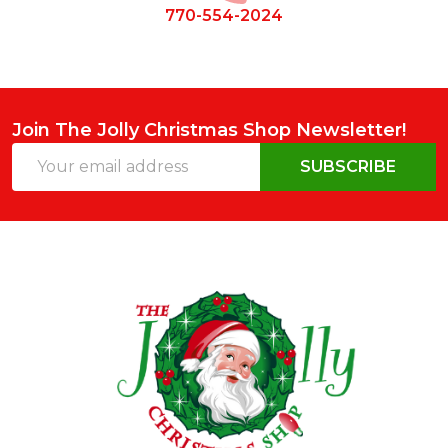
770-554-2024
Join The Jolly Christmas Shop Newsletter!
Email
SUBSCRIBE
Address