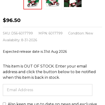
Department
$96.50
56
Possible
SKU:
D56-6017799
MPN:
6017799
Condition:
New
Dreams
Availability:
8-31-2026
Enjoying
Expected release date is 31st Aug 2026
the
Ride
This item is OUT OF STOCK. Enter your email
6017799
address and click the button below to be notified
when this item is back in stock.
Also keep me up to date on news and exclusive