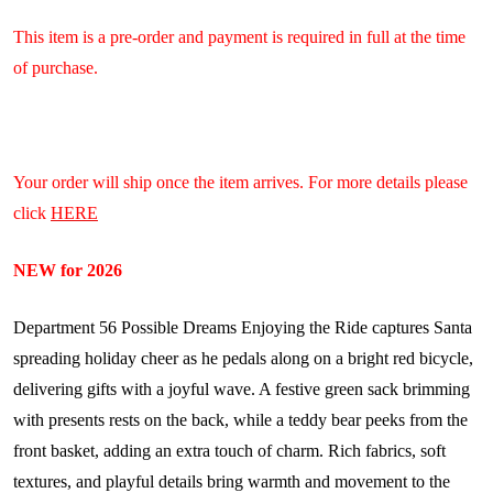
This item is a pre-order and payment is required in full at the time
of purchase.
Your order will ship once the item arrives. For more details please
click
HERE
NEW for 2026
Department 56 Possible Dreams Enjoying the Ride captures Santa
spreading holiday cheer as he pedals along on a bright red bicycle,
delivering gifts with a joyful wave. A festive green sack brimming
with presents rests on the back, while a teddy bear peeks from the
front basket, adding an extra touch of charm. Rich fabrics, soft
textures, and playful details bring warmth and movement to the