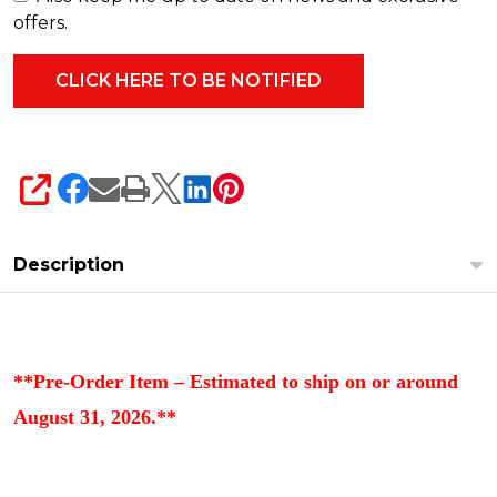
offers.
SHARE
Description
**Pre-Order Item – Estimated to ship on or around
August 31, 2026.**