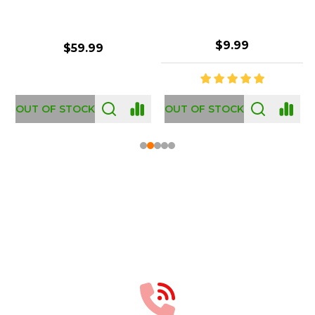
$2.99
$12.99
OUT OF STOCK
Footer
Start