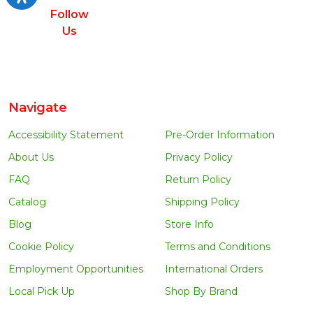
Follow
Us
Navigate
Accessibility Statement
Pre-Order Information
About Us
Privacy Policy
FAQ
Return Policy
Catalog
Shipping Policy
Blog
Store Info
Cookie Policy
Terms and Conditions
Employment Opportunities
International Orders
Local Pick Up
Shop By Brand