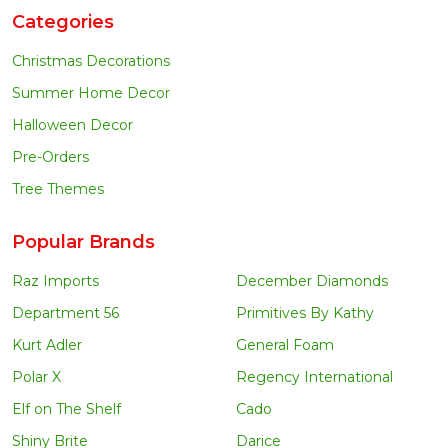
Categories
Christmas Decorations
Summer Home Decor
Halloween Decor
Pre-Orders
Tree Themes
Popular Brands
Raz Imports
December Diamonds
Department 56
Primitives By Kathy
Kurt Adler
General Foam
Polar X
Regency International
Elf on The Shelf
Cado
Shiny Brite
Darice