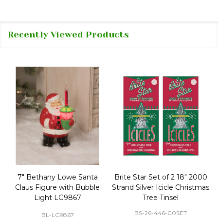
Recently Viewed Products
50 Large Green Christmas
Brite Star 9' Extension Cord
Tree Ornament Hooks
with Foot Pedal - Great for
Christmas Tree 43-460-00
BS-32-110-00
BS-43-460-00