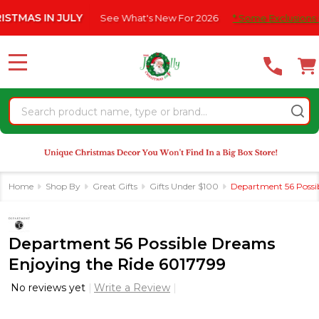
Please
 IN JULY
See What's New For 2026
* Some Exclusions Click HE
note:
This
website
MENU
includes
an
Search
accessibility
system.
Home
Shop By
Great Gifts
Gifts Under $100
Department 56 Possi
Department 56 Possible Dreams
Enjoying the Ride 6017799
No reviews yet
Write a Review