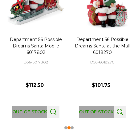
Department 56 Possible
Department 56 Possible
Dreams Santa Mobile
Dreams Santa at the Mall
6017802
6018270
D56-6017802
D56-6018270
$112.50
$101.75
OUT OF STOCK
OUT OF STOCK