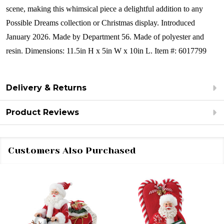
scene, making this whimsical piece a delightful addition to any
Possible Dreams collection or Christmas display.
Introduced
January 2026.
Made by Department 56.
Made of polyester and
resin.
Dimensions:
11.5in H x 5in W x 10in L.
Item #: 6017799
Delivery & Returns
Product Reviews
Customers Also Purchased