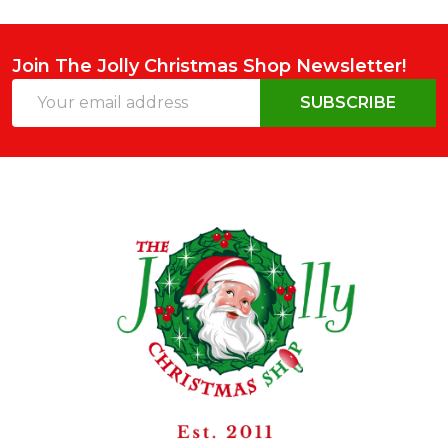
Join The Jolly Christmas Shop Newsletter!
Email
SUBSCRIBE
Address