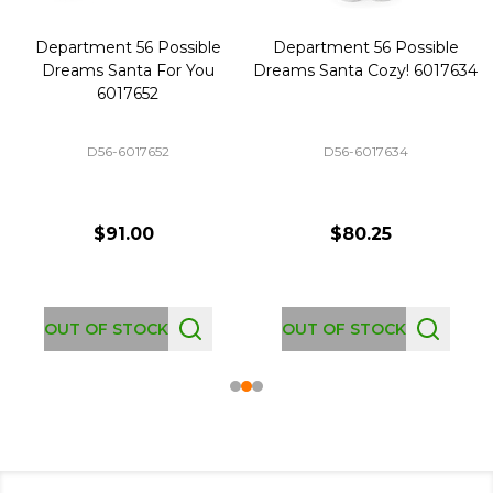
Department 56 Possible
Department 56 Possible
Dreams Santa For You
Dreams Santa Cozy! 6017634
6017652
D56-6017652
D56-6017634
$91.00
$80.25
OUT OF STOCK
OUT OF STOCK