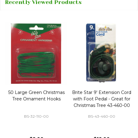
Recently Viewed Products
50 Large Green Christmas
Brite Star 9' Extension Cord
Tree Ornament Hooks
with Foot Pedal - Great for
Christmas Tree 43-460-00
BS-32-110-00
BS-43-460-00