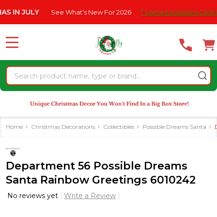
Please
N JULY
See What's New For 2026
* Some Exclusions Click HERE 
note:
This
website
MENU
includes
an
Search
accessibility
system.
Home
Christmas Decorations
Collectibles
Possible Dreams Santa
Department 56 Possible Dreams
Santa Rainbow Greetings 6010242
No reviews yet
Write a Review