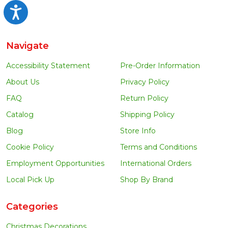
Accessibility
Navigate
Accessibility Statement
Pre-Order Information
About Us
Privacy Policy
FAQ
Return Policy
Catalog
Shipping Policy
Blog
Store Info
Cookie Policy
Terms and Conditions
Employment Opportunities
International Orders
Local Pick Up
Shop By Brand
Categories
Christmas Decorations