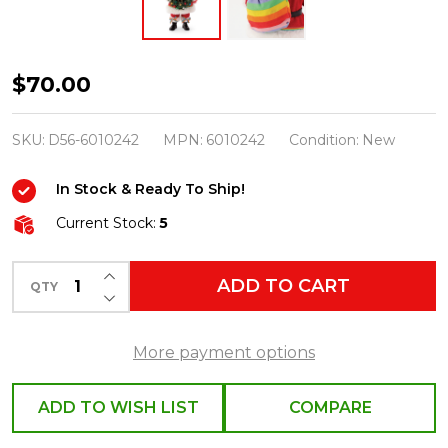
Department
$70.00
56
Possible
SKU:
D56-6010242
MPN:
6010242
Condition:
New
Dreams
In Stock & Ready To Ship!
Santa
Rainbow
Current Stock:
5
Greetings
INCREASE QUANTITY OF UNDEFINED
6010242
ADD TO CART
QTY
DECREASE QUANTITY OF UNDEFINED
More payment options
ADD TO WISH LIST
COMPARE