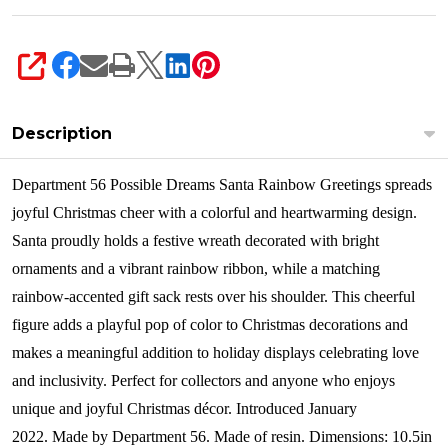
SHARE
Description
Department 56 Possible Dreams Santa Rainbow Greetings spreads
joyful Christmas cheer with a colorful and heartwarming design.
Santa proudly holds a festive wreath decorated with bright
ornaments and a vibrant rainbow ribbon, while a matching
rainbow-accented gift sack rests over his shoulder. This cheerful
figure adds a playful pop of color to Christmas decorations and
makes a meaningful addition to holiday displays celebrating love
and inclusivity. Perfect for collectors and anyone who enjoys
unique and joyful Christmas décor.
Introduced January
2022.
Made by Department 56.
Made of resin.
Dimensions:
10.5in