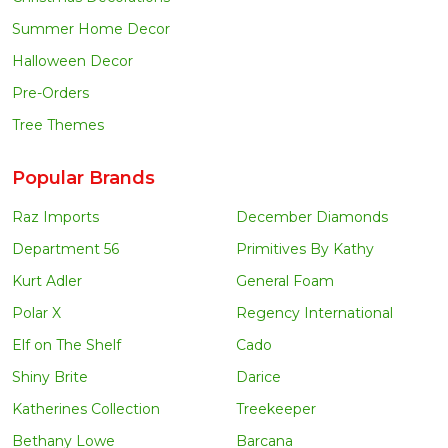
Summer Home Decor
Halloween Decor
Pre-Orders
Tree Themes
Popular Brands
Raz Imports
December Diamonds
Department 56
Primitives By Kathy
Kurt Adler
General Foam
Polar X
Regency International
Elf on The Shelf
Cado
Shiny Brite
Darice
Katherines Collection
Treekeeper
Bethany Lowe
Barcana