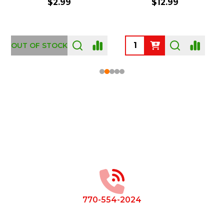
$2.99
$12.99
OUT OF STOCK
Footer
Start
770-554-2024