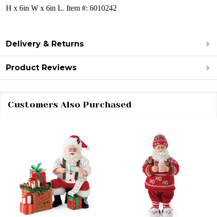
H x 6in W x 6in L.
Item #: 6010242
Delivery & Returns
Product Reviews
Customers Also Purchased