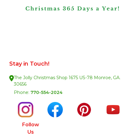
Stay in Touch!
The Jolly Christmas Shop 1675 US-78 Monroe, GA.
30656
Phone:
770-554-2024
Follow
Us