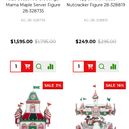
Mama Maple Server Figure
Nutcracker Figure 28-328819
28-328735
KC-28-328735
KC-28-328819
$1,595.00
$1,795.00
$249.00
$295.00
Quantity:
Quantity:
SALE
3%
SALE
16%