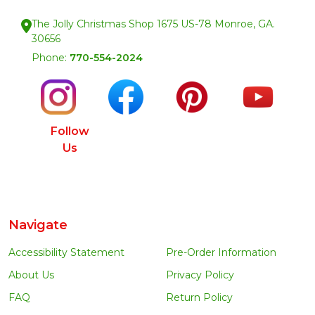
The Jolly Christmas Shop 1675 US-78 Monroe, GA.
30656
Phone:
770-554-2024
Follow
Us
Navigate
Accessibility Statement
Pre-Order Information
About Us
Privacy Policy
FAQ
Return Policy