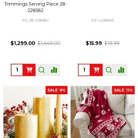
Trimmings Serving Piece 28-
228582
KC-28-228582
RZ-4228855
$1,299.00
$1,449.00
$15.99
$19.99
Quantity:
Quantity:
SALE
9%
SALE
11%