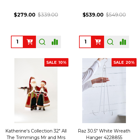
$279.00
$339.00
$539.00
$549.00
Quantity:
Quantity:
SALE
10%
SALE
20%
Katherine's Collection 32" All
Raz 30.5" White Wreath
The Trimmings Mr and Mrs
Hanger 4228855