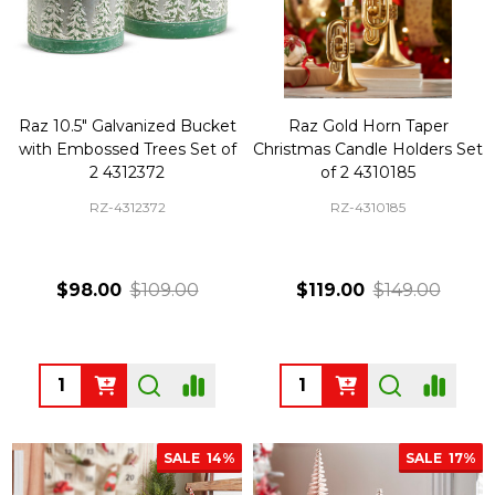
Raz 10.5" Galvanized Bucket
Raz Gold Horn Taper
with Embossed Trees Set of
Christmas Candle Holders Set
2 4312372
of 2 4310185
RZ-4312372
RZ-4310185
$98.00
$109.00
$119.00
$149.00
Quantity:
Quantity:
SALE
14%
SALE
17%