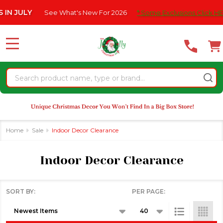
Please
ee What's New For 2026
* Some Exclusions Click HERE For DetailS
se
note:
This
website
MENU
includes
an
Search
accessibility
system.
Home
Sale
Indoor Decor Clearance
Indoor Decor Clearance
SORT BY:
PER PAGE:
Products
List