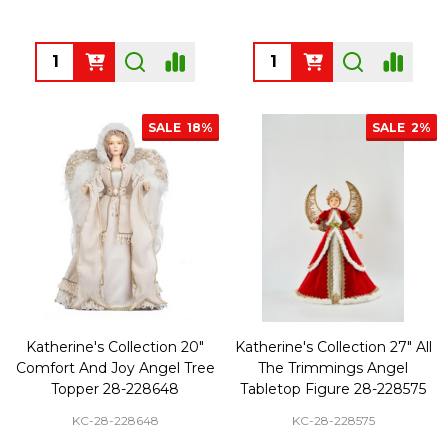
Quantity:
Quantity:
SALE
18%
SALE
2%
Katherine's Collection 20"
Katherine's Collection 27" All
Comfort And Joy Angel Tree
The Trimmings Angel
Topper 28-228648
Tabletop Figure 28-228575
KC-28-228648
KC-28-228575