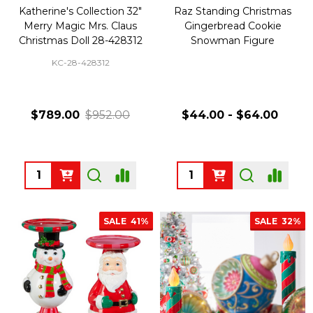
Katherine's Collection 32"
Raz Standing Christmas
Merry Magic Mrs. Claus
Gingerbread Cookie
Christmas Doll 28-428312
Snowman Figure
KC-28-428312
$789.00
$952.00
$44.00 - $64.00
Quantity:
Quantity:
SALE
41%
SALE
32%