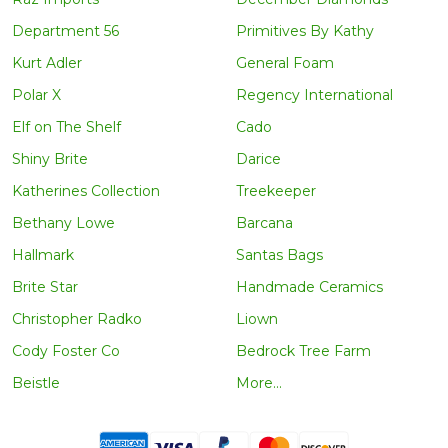
Department 56
Primitives By Kathy
Kurt Adler
General Foam
Polar X
Regency International
Elf on The Shelf
Cado
Shiny Brite
Darice
Katherines Collection
Treekeeper
Bethany Lowe
Barcana
Hallmark
Santas Bags
Brite Star
Handmade Ceramics
Christopher Radko
Liown
Cody Foster Co
Bedrock Tree Farm
Beistle
More...