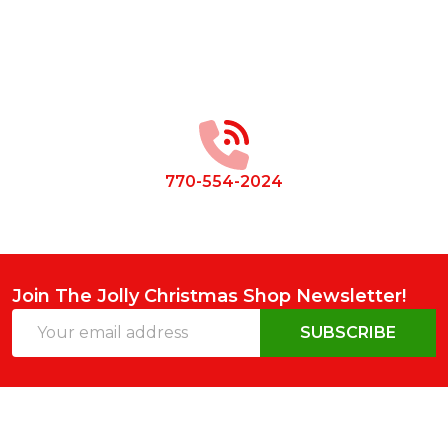
Footer
Start
770-554-2024
Join The Jolly Christmas Shop Newsletter!
Email
SUBSCRIBE
Address