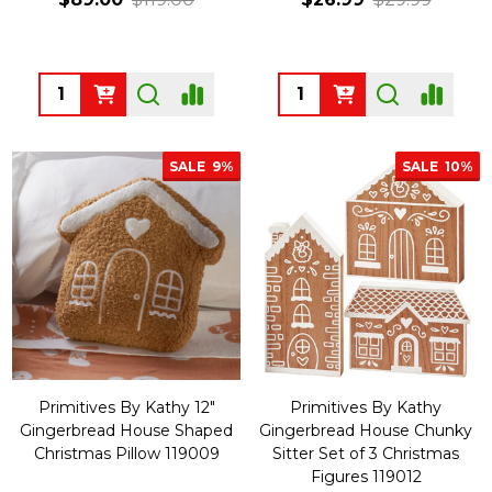
Quantity:
Quantity:
SALE
9%
SALE
10%
Primitives By Kathy 12"
Primitives By Kathy
Gingerbread House Shaped
Gingerbread House Chunky
Christmas Pillow 119009
Sitter Set of 3 Christmas
Figures 119012