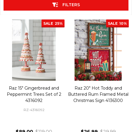
FILTERS
SALE
25%
SALE
10%
Raz 15" Gingerbread and
Raz 20" Hot Toddy and
Peppermint Trees Set of 2
Buttered Rum Framed Metal
4316092
Christmas Sign 4136300
RZ-4316092
$89.00
$119.00
$26.99
$29.99