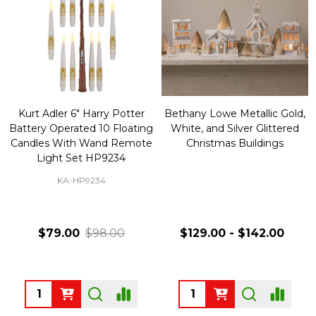
Kurt Adler 6" Harry Potter
Bethany Lowe Metallic Gold,
Battery Operated 10 Floating
White, and Silver Glittered
Candles With Wand Remote
Christmas Buildings
Light Set HP9234
KA-HP9234
$79.00
$98.00
$129.00 - $142.00
Quantity:
Quantity: