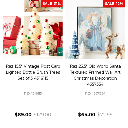
SALE
31%
SALE
12%
Raz 15.5" Vintage Post Card
Raz 23.5" Old World Santa
Lighted Bottle Brush Trees
Textured Framed Wall Art
Set of 3 4316115
Christmas Decoration
4357354
RZ-4316115
RZ-4357354
$89.00
$129.00
$64.00
$72.99