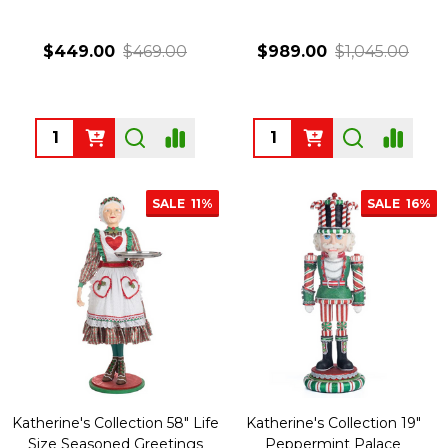
$449.00
$469.00
$989.00
$1,045.00
Quantity:
Quantity:
SALE
11%
SALE
16%
Katherine's Collection 58" Life
Katherine's Collection 19"
Size Seasoned Greetings
Peppermint Palace