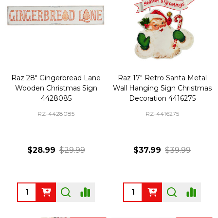
Raz 28" Gingerbread Lane
Raz 17" Retro Santa Metal
Wooden Christmas Sign
Wall Hanging Sign Christmas
4428085
Decoration 4416275
RZ-4428085
RZ-4416275
$28.99
$29.99
$37.99
$39.99
Quantity:
Quantity: