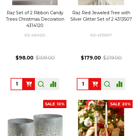
Raz Set of 2 Ribbon Candy
Raz Red Jeweled Tree with
Trees Christmas Decoration
Silver Glitter Set of 2 4313507
4314120
RZ-4314120
RZ-4313507
$98.00
$109.00
$179.00
$219.00
Quantity:
Quantity:
SALE
10%
SALE
20%