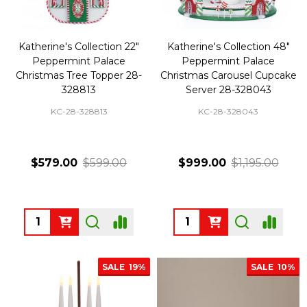
Katherine's Collection 22"
Katherine's Collection 48"
Peppermint Palace
Peppermint Palace
Christmas Tree Topper 28-
Christmas Carousel Cupcake
328813
Server 28-328043
KC-28-328813
KC-28-328043
$579.00
$599.00
$999.00
$1,195.00
Quantity:
Quantity:
SALE
19%
SALE
10%