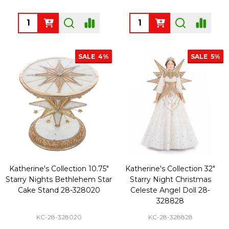
Quantity:
Quantity:
SALE
4%
SALE
5%
Katherine's Collection 10.75"
Katherine's Collection 32"
Starry Nights Bethlehem Star
Starry Night Christmas
Cake Stand 28-328020
Celeste Angel Doll 28-
328828
KC-28-328020
KC-28-328828