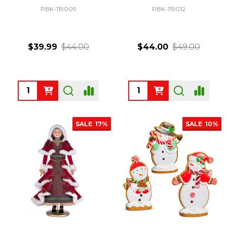
PBK-119009
PBK-119012
$39.99
$44.00
$44.00
$49.00
Quantity:
Quantity:
SALE
17%
SALE
10%