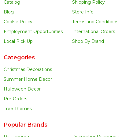
Catalog
Shipping Policy
Blog
Store Info
Cookie Policy
Terms and Conditions
Employment Opportunities
International Orders
Local Pick Up
Shop By Brand
Categories
Christmas Decorations
Summer Home Decor
Halloween Decor
Pre-Orders
Tree Themes
Popular Brands
Raz Imports
December Diamonds