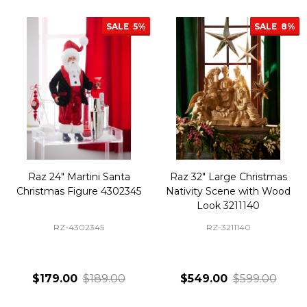
SALE
5%
SALE
8%
Raz 24" Martini Santa
Raz 32" Large Christmas
Christmas Figure 4302345
Nativity Scene with Wood
Look 3211140
RZ-4302345
RZ-3211140
$179.00
$189.00
$549.00
$599.00