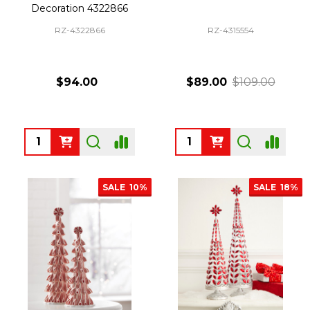
Decoration 4322866
RZ-4322866
RZ-4315554
$94.00
$89.00
$109.00
Quantity:
Quantity:
SALE
10%
SALE
18%