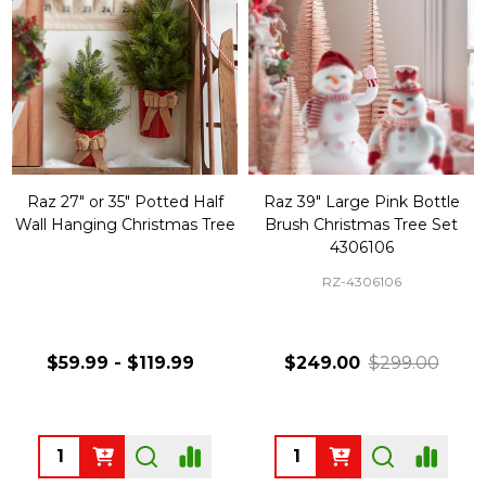
Raz 27" or 35" Potted Half
Raz 39" Large Pink Bottle
Wall Hanging Christmas Tree
Brush Christmas Tree Set
4306106
RZ-4306106
$59.99 - $119.99
$249.00
$299.00
Quantity:
Quantity: