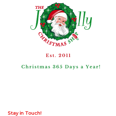
Stay in Touch!