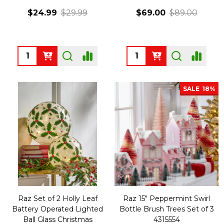
$24.99
$29.99
$69.00
$89.00
Quantity:
Quantity:
SALE
18%
Raz Set of 2 Holly Leaf
Raz 15" Peppermint Swirl
Battery Operated Lighted
Bottle Brush Trees Set of 3
Ball Glass Christmas
4315554