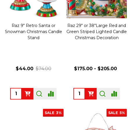
Raz 9" Retro Santa or
Raz 29" or 38"Large Red and
Snowman Christmas Candle
Green Striped Lighted Candle
Stand
Christmas Decoration
$44.00
$74.00
$175.00 - $205.00
Quantity:
Quantity:
SALE
3%
SALE
5%