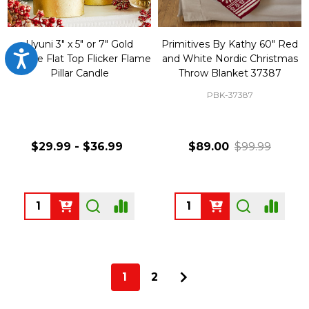
Uyuni 3" x 5" or 7" Gold
Primitives By Kathy 60" Red
Accessibility
Texture Flat Top Flicker Flame
and White Nordic Christmas
Pillar Candle
Throw Blanket 37387
PBK-37387
$29.99 - $36.99
$89.00
$99.99
Quantity:
Quantity:
1
2