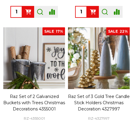
Quantity:
Quantity:
SALE
17%
SALE
22%
Raz Set of 2 Galvanized
Raz Set of 3 Gold Tree Candle
Buckets with Trees Christmas
Stick Holders Christmas
Decorations 4355001
Decoration 4327997
RZ-4355001
RZ-4327997