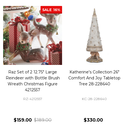
SALE
16%
Raz Set of 2 12.75" Large
Katherine's Collection 26"
Reindeer with Bottle Brush
Comfort And Joy Tabletop
Wreath Christmas Figure
Tree 28-228640
4212557
RZ-4212557
KC-28-228640
$159.00
$189.00
$330.00