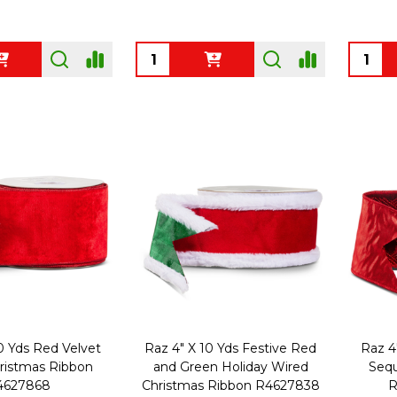
Quantity:
Quanti
0 Yds Red Velvet
Raz 4" X 10 Yds Festive Red
Raz 4
ristmas Ribbon
and Green Holiday Wired
Sequ
4627868
Christmas Ribbon R4627838
R