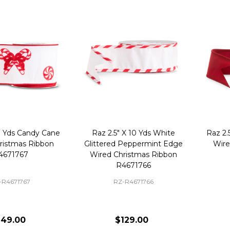
0 Yds Candy Cane
Raz 2.5" X 10 Yds White
Raz 2.
ristmas Ribbon
Glittered Peppermint Edge
Wire
4671767
Wired Christmas Ribbon
R4671766
-R4671767
RZ-R4671766
149.00
$129.00