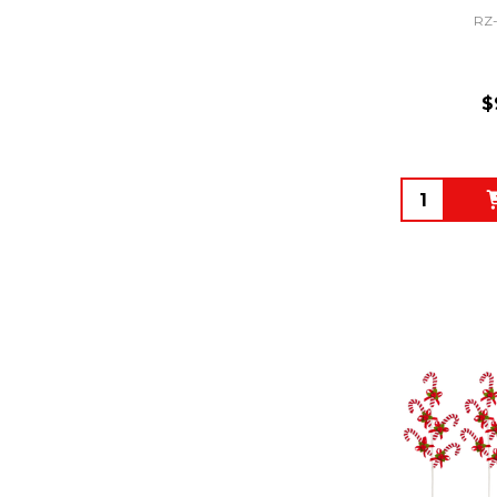
RZ
$
Quantity: