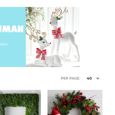
PER PAGE: