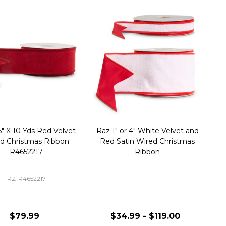
5" X 10 Yds Red Velvet
Raz 1" or 4" White Velvet and
d Christmas Ribbon
Red Satin Wired Christmas
R4652217
Ribbon
RZ-R4652217
$79.99
$34.99 - $119.00