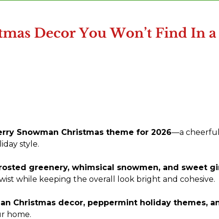
rry Snowman Christmas theme for 2026
—a cheerful
day style.
frosted greenery, whimsical snowmen, and sweet gi
 twist while keeping the overall look bright and cohesive.
n Christmas decor, peppermint holiday themes, an
ur home.