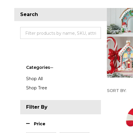
Search
Categories
Shop All
Shop Tree
SORT BY:
Produc
Filter By
List
Price