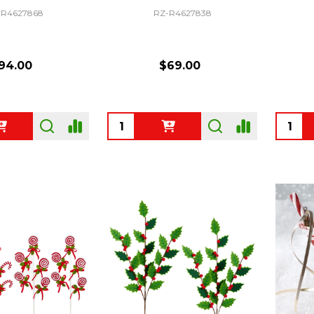
-R4627868
RZ-R4627838
94.00
$69.00
Quantity:
Quanti