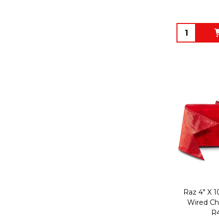
Quantity:
Raz 4" X 1
Wired Ch
R