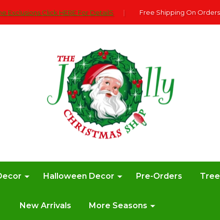
e Exclusions Click HERE For DetailS
|
Free Shipping On Orders
Decor
Halloween Decor
Pre-Orders
Tre
New Arrivals
More Seasons