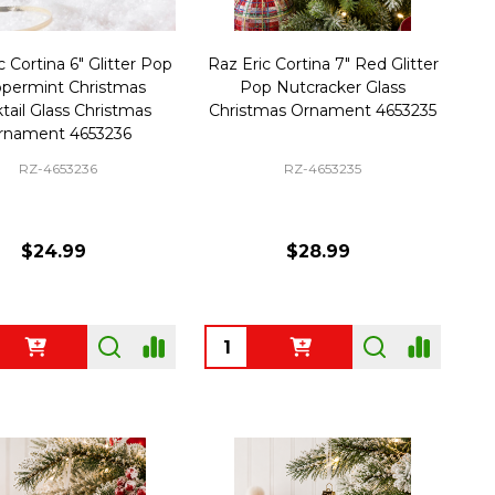
c Cortina 6" Glitter Pop
Raz Eric Cortina 7" Red Glitter
permint Christmas
Pop Nutcracker Glass
tail Glass Christmas
Christmas Ornament 4653235
rnament 4653236
RZ-4653236
RZ-4653235
$24.99
$28.99
ty:
Quantity: