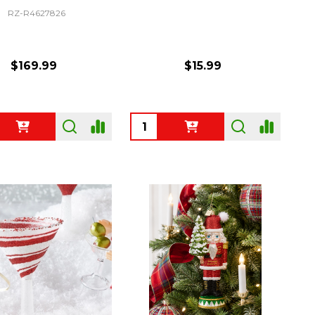
RZ-R4627826
$169.99
$15.99
ty:
Quantity: