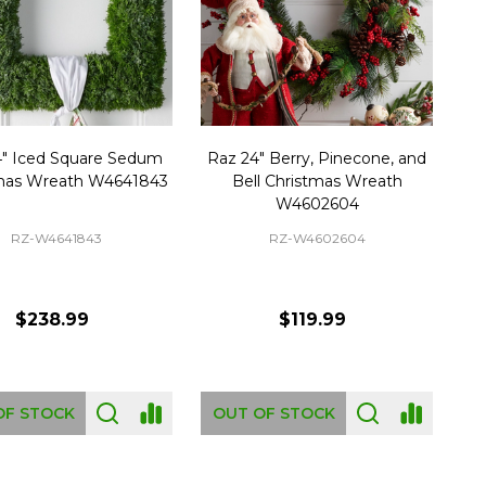
4" Iced Square Sedum
Raz 24" Berry, Pinecone, and
mas Wreath W4641843
Bell Christmas Wreath
W4602604
RZ-W4641843
RZ-W4602604
$238.99
$119.99
OF STOCK
OUT OF STOCK