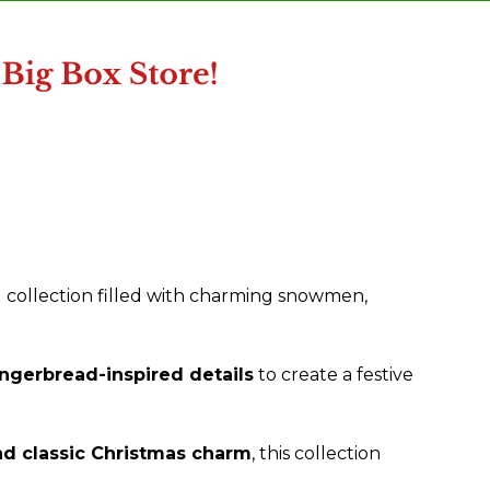
 collection filled with charming snowmen,
ngerbread-inspired details
to create a festive
d classic Christmas charm
, this collection