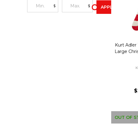
$
$
APPLY
Kurt Adler
Large Chr
K
$
OUT OF S