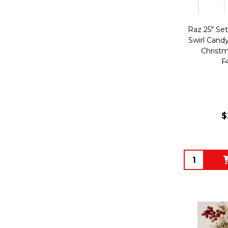
Raz 25" Se
Swirl Candy
Christm
F
$
Quantity: