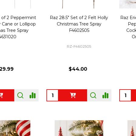
t of 2 Peppermint
Raz 28.5" Set of 2 Felt Holly
Raz Eri
 Cane or Lollipop
Christmas Tree Spray
Pep
as Tree Spray
F4602505
Cock
4631020
O
RZ-F4602505
29.99
$44.00
Quantity:
Quanti