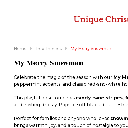
disabilities
who
are
using
a
screen
reader;
Home
Tree Themes
My Merry Snowman
Press
Control-
My Merry Snowman
F10
to
Celebrate the magic of the season with our
My Me
open
peppermint accents, and classic red-and-white holi
an
accessibility
This playful look combines
candy cane stripes, 
menu.
and inviting display. Pops of soft blue add a fresh
Perfect for families and anyone who loves
snowma
brings warmth, joy, and a touch of nostalgia to yo