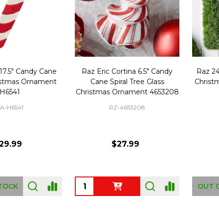
 17.5" Candy Cane
Raz Eric Cortina 6.5" Candy
Raz 2
istmas Ornament
Cane Spiral Tree Glass
Christ
H6541
Christmas Ornament 4653208
A-H6541
RZ-4653208
29.99
$27.99
Quantity:
TOCK
OUT 