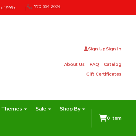
770-554-2024
 of $99+
|
Sign Up
Sign In
About Us
FAQ
Catalog
Gift Certificates
e Themes
Sale
Shop By
0
item