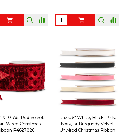
ty:
Quantity:
" X 10 Yds Red Velvet
Raz 0.5" White, Black, Pink,
in Wired Christmas
Ivory, or Burgundy Velvet
ibbon R4627826
Unwired Christmas Ribbon