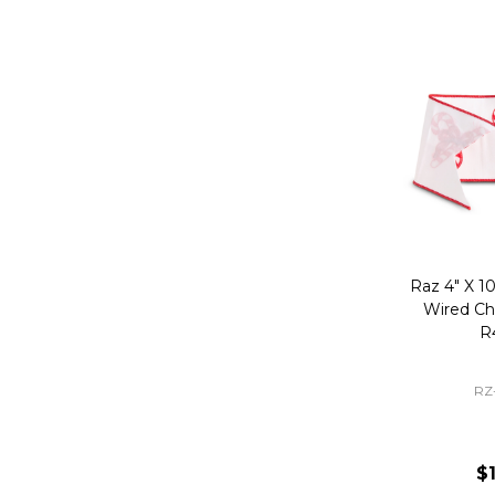
Raz 4" X 1
Wired Ch
R
RZ
$