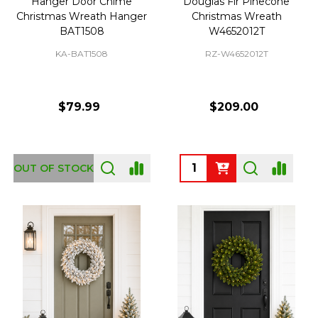
Hanger Door Chime
Douglas Fir Pinecone
Christmas Wreath Hanger
Christmas Wreath
BAT1508
W4652012T
KA-BAT1508
RZ-W4652012T
$79.99
$209.00
Quantity:
OUT OF STOCK