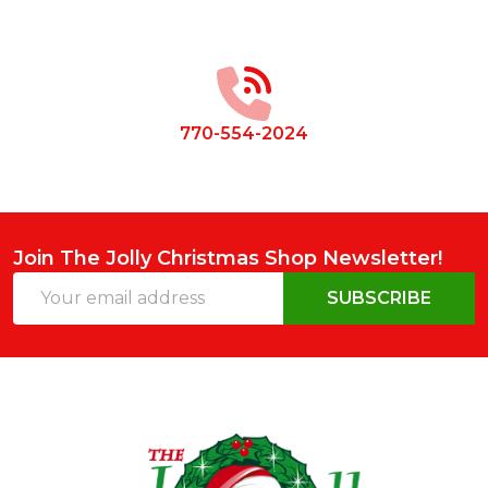
Footer
Start
770-554-2024
Join The Jolly Christmas Shop Newsletter!
Email
SUBSCRIBE
Address