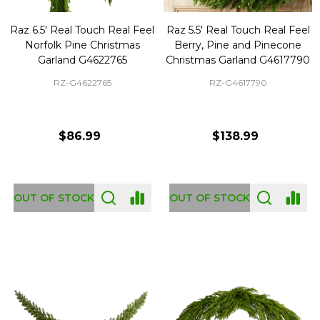
Raz 6.5' Real Touch Real Feel
Raz 5.5' Real Touch Real Feel
Norfolk Pine Christmas
Berry, Pine and Pinecone
Garland G4622765
Christmas Garland G4617790
RZ-G4622765
RZ-G4617790
$86.99
$138.99
OUT OF STOCK
OUT OF STOCK