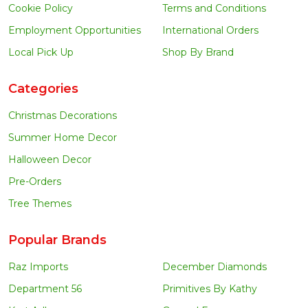
Cookie Policy
Terms and Conditions
Employment Opportunities
International Orders
Local Pick Up
Shop By Brand
Categories
Christmas Decorations
Summer Home Decor
Halloween Decor
Pre-Orders
Tree Themes
Popular Brands
Raz Imports
December Diamonds
Department 56
Primitives By Kathy