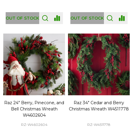
OUT OF STOCK
OUT OF STOCK
Raz 24" Berry, Pinecone, and
Raz 34" Cedar and Berry
Bell Christmas Wreath
Christmas Wreath W4511778
W4602604
RZ-W4602604
RZ-W4511778