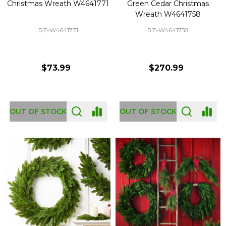
Christmas Wreath W4641771
Green Cedar Christmas
Wreath W4641758
RZ-W4641771
RZ-W4641758
$73.99
$270.99
OUT OF STOCK
OUT OF STOCK