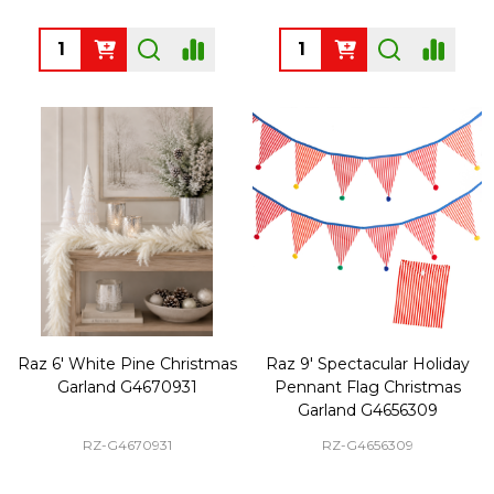
Quantity:
Quantity:
Raz 6' White Pine Christmas
Raz 9' Spectacular Holiday
Garland G4670931
Pennant Flag Christmas
Garland G4656309
RZ-G4670931
RZ-G4656309