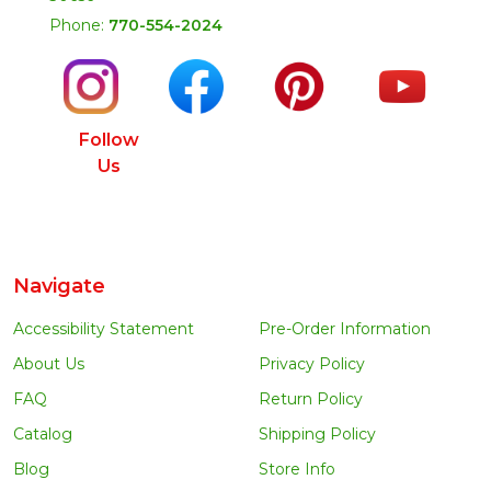
Phone:
770-554-2024
Follow
Us
Navigate
Accessibility Statement
Pre-Order Information
About Us
Privacy Policy
FAQ
Return Policy
Catalog
Shipping Policy
Blog
Store Info