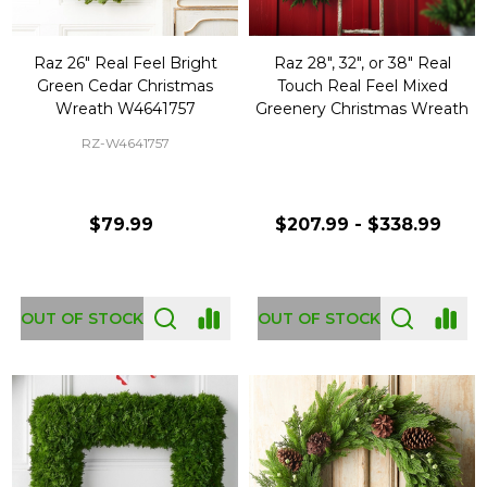
Raz 26" Real Feel Bright
Raz 28", 32", or 38" Real
Green Cedar Christmas
Touch Real Feel Mixed
Wreath W4641757
Greenery Christmas Wreath
RZ-W4641757
$79.99
$207.99 - $338.99
OUT OF STOCK
OUT OF STOCK