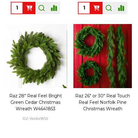
Quantity:
Quantity:
Raz 28" Real Feel Bright
Raz 26" or 30" Real Touch
Green Cedar Christmas
Real Feel Norfolk Pine
Wreath W4641853
Christmas Wreath
RZ-W4641853