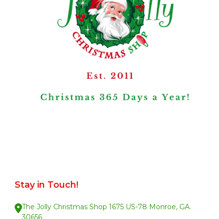
Stay in Touch!
The Jolly Christmas Shop 1675 US-78 Monroe, GA.
30656