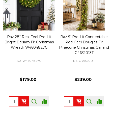
Raz 28" Real Feel Pre-Lit
Raz 9' Pre-Lit Connectable
Bright Balsam Fir Christmas
Real Feel Douglas Fir
Wreath W4604827C
Pinecone Christmas Garland
G4652013T
RZ-W4604827C
RZ-G4652013T
$179.00
$239.00
Quantity:
Quantity: