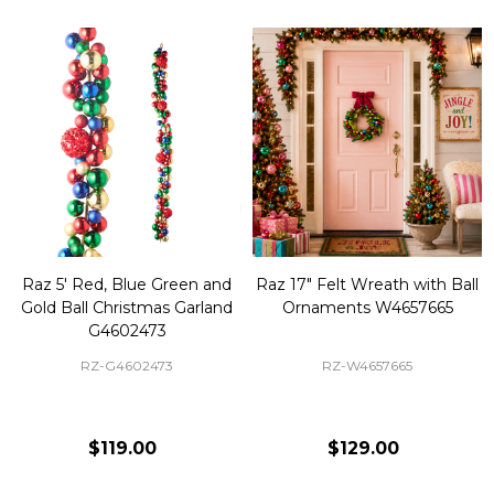
Raz 5' Red, Blue Green and
Raz 17" Felt Wreath with Ball
Gold Ball Christmas Garland
Ornaments W4657665
G4602473
RZ-G4602473
RZ-W4657665
$119.00
$129.00