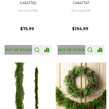
G4641762
G4641747
RZ-G4641762
RZ-G4641747
$75.99
$194.99
OUT OF STOCK
OUT OF STOCK