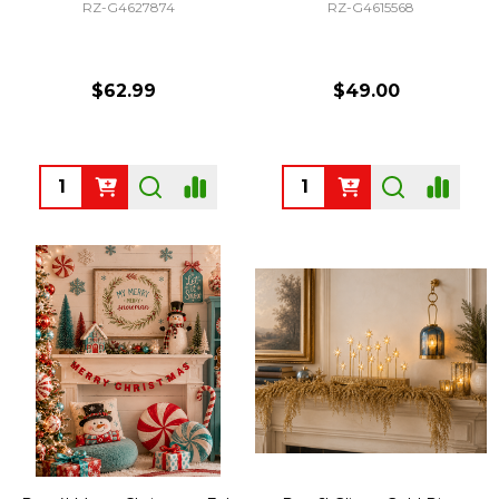
RZ-G4627874
RZ-G4615568
$62.99
$49.00
Quantity:
Quantity: