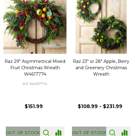
Raz 29" Asymmetrical Mixed
Raz 23" or 28" Apple, Berry
Fruit Christmas Wreath
and Greenery Christmas
W4617774
Wreath
RZ-W4617774
$151.99
$108.99 - $231.99
OUT OF STOCK
OUT OF STOCK