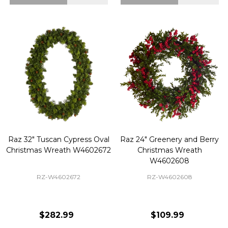
Raz 32" Tuscan Cypress Oval
Raz 24" Greenery and Berry
Christmas Wreath W4602672
Christmas Wreath
W4602608
RZ-W4602672
RZ-W4602608
$282.99
$109.99