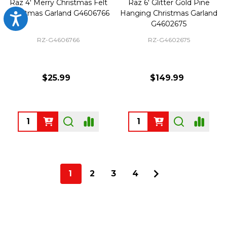
Raz 4' Merry Christmas Felt
Raz 6' Glitter Gold Pine
Christmas Garland G4606766
Hanging Christmas Garland
Accessibility
G4602675
RZ-G4606766
RZ-G4602675
$25.99
$149.99
Quantity:
Quantity:
1
2
3
4