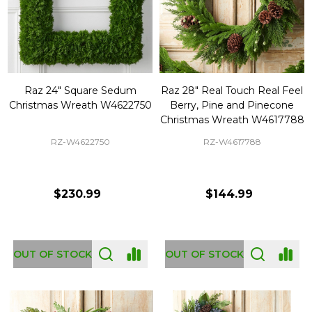
Raz 24" Square Sedum
Raz 28" Real Touch Real Feel
Christmas Wreath W4622750
Berry, Pine and Pinecone
Christmas Wreath W4617788
RZ-W4622750
RZ-W4617788
$230.99
$144.99
OUT OF STOCK
OUT OF STOCK