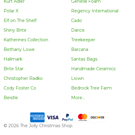
Kurt Adler
General Foam
Polar X
Regency International
Elf on The Shelf
Cado
Shiny Brite
Darice
Katherines Collection
Treekeeper
Bethany Lowe
Barcana
Hallmark
Santas Bags
Brite Star
Handmade Ceramics
Christopher Radko
Liown
Cody Foster Co
Bedrock Tree Farm
Beistle
More...
©
2026
The Jolly Christmas Shop.