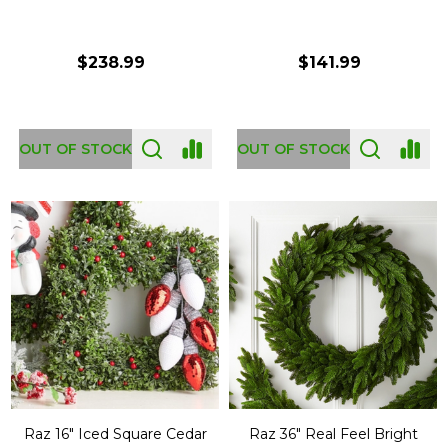
$238.99
$141.99
OUT OF STOCK
OUT OF STOCK
Raz 16" Iced Square Cedar
Raz 36" Real Feel Bright