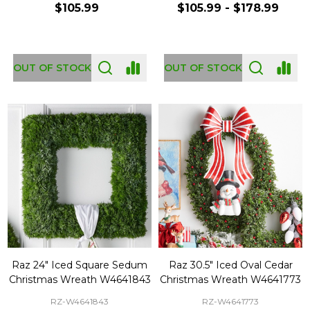
$105.99
$105.99 - $178.99
OUT OF STOCK
OUT OF STOCK
Raz 24" Iced Square Sedum
Raz 30.5" Iced Oval Cedar
Christmas Wreath W4641843
Christmas Wreath W4641773
RZ-W4641843
RZ-W4641773