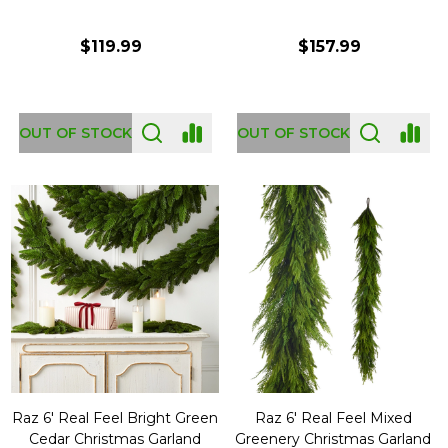
$119.99
$157.99
OUT OF STOCK
OUT OF STOCK
Raz 6' Real Feel Bright Green
Raz 6' Real Feel Mixed
Cedar Christmas Garland
Greenery Christmas Garland