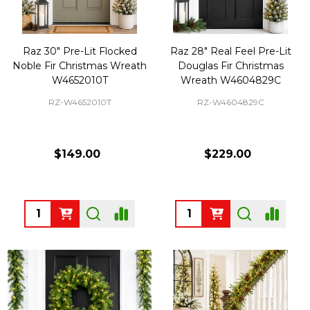
Raz 30" Pre-Lit Flocked
Raz 28" Real Feel Pre-Lit
Noble Fir Christmas Wreath
Douglas Fir Christmas
W4652010T
Wreath W4604829C
RZ-W4652010T
RZ-W4604829C
$149.00
$229.00
Quantity:
Quantity: