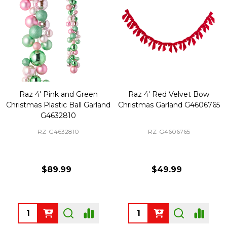
Raz 4' Pink and Green
Raz 4' Red Velvet Bow
Christmas Plastic Ball Garland
Christmas Garland G4606765
G4632810
RZ-G4632810
RZ-G4606765
$89.99
$49.99
Quantity:
Quantity: