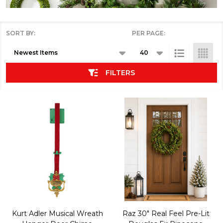
SORT BY:
PER PAGE:
Products
List
FILTERS
Kurt Adler Musical Wreath
Raz 30" Real Feel Pre-Lit