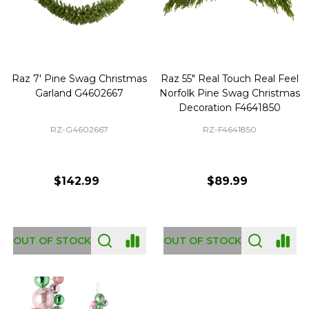
Raz 7' Pine Swag Christmas
Raz 55" Real Touch Real Feel
Garland G4602667
Norfolk Pine Swag Christmas
Decoration F4641850
RZ-G4602667
RZ-F4641850
$142.99
$89.99
OUT OF STOCK
OUT OF STOCK