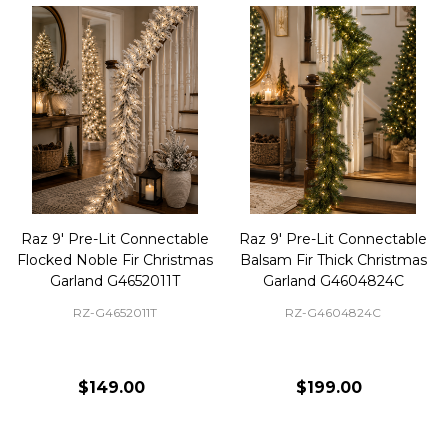
Raz 9' Pre-Lit Connectable
Raz 9' Pre-Lit Connectable
Flocked Noble Fir Christmas
Balsam Fir Thick Christmas
Garland G4652011T
Garland G4604824C
RZ-G4652011T
RZ-G4604824C
$149.00
$199.00