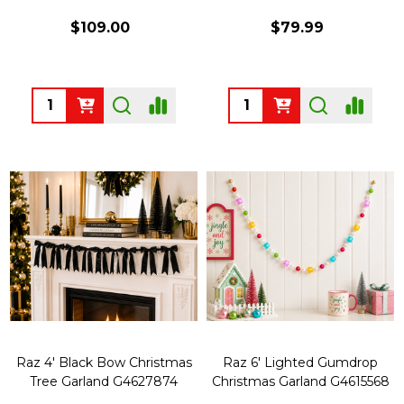
$109.00
$79.99
Quantity:
Quantity:
Raz 4' Black Bow Christmas
Raz 6' Lighted Gumdrop
Tree Garland G4627874
Christmas Garland G4615568