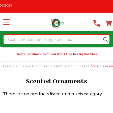
Please
-2024
se
note:
This
website
MENU
includes
an
Search
accessibility
system.
Home
Christmas Decorations
Christmas Ornaments
Scented Orna
Scented Ornaments
There are no products listed under this category.
Products
List