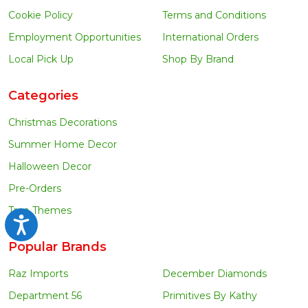
Cookie Policy
Terms and Conditions
Employment Opportunities
International Orders
Local Pick Up
Shop By Brand
Categories
Christmas Decorations
Summer Home Decor
Halloween Decor
Pre-Orders
Tree Themes
Accessibility
Popular Brands
Raz Imports
December Diamonds
Department 56
Primitives By Kathy