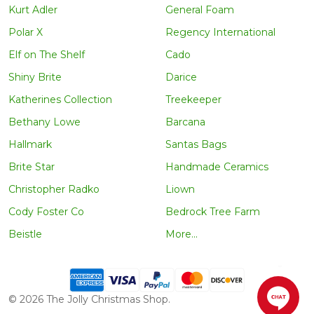
Kurt Adler
General Foam
Polar X
Regency International
Elf on The Shelf
Cado
Shiny Brite
Darice
Katherines Collection
Treekeeper
Bethany Lowe
Barcana
Hallmark
Santas Bags
Brite Star
Handmade Ceramics
Christopher Radko
Liown
Cody Foster Co
Bedrock Tree Farm
Beistle
More...
©
2026
The Jolly Christmas Shop.