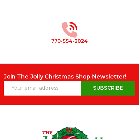
Footer
Start
770-554-2024
Join The Jolly Christmas Shop Newsletter!
Email
SUBSCRIBE
Address