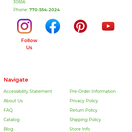
30656
Phone:
770-554-2024
Follow
Us
Navigate
Accessibility Statement
Pre-Order Information
About Us
Privacy Policy
FAQ
Return Policy
Catalog
Shipping Policy
Blog
Store Info