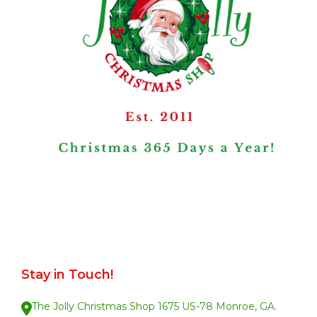
Stay in Touch!
The Jolly Christmas Shop 1675 US-78 Monroe, GA.