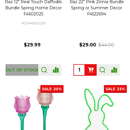
Raz 12" Real Touch Daffodils
Raz 22" Pink Zinnia Bundle
Bundle Spring Home Decor
Spring or Summer Decor
F4602025
F4522694
RZ-F4602025
$29.99
$29.00
$44.00
Quantity:
OUT OF STOCK
SALE
20%
SALE
23%