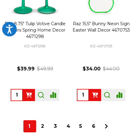
Raz 8.75" Tulip Votive Candle
Raz 15.5" Bunny Neon Sign
Accessibility
Holders Spring Home Decor
Easter Wall Decor 4670753
4671298
RZ-4671298
RZ-4670753
$39.99
$49.99
$34.00
$44.00
Quantity:
Quantity:
1
2
3
4
5
6