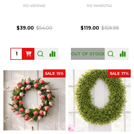
RZ-4503462
RZ-W4632742
$39.00
$54.00
$119.00
$159.99
Quantity:
OUT OF STOCK
SALE
15%
SALE
17%