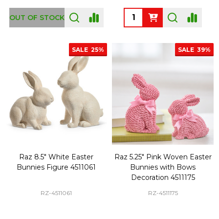
Quantity:
OUT OF STOCK
SALE
25%
SALE
39%
Raz 8.5" White Easter
Raz 5.25" Pink Woven Easter
Bunnies Figure 4511061
Bunnies with Bows
Decoration 4511175
RZ-4511061
RZ-4511175