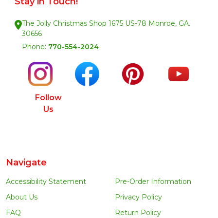
Stay in Touch!
The Jolly Christmas Shop 1675 US-78 Monroe, GA.
30656
Phone:
770-554-2024
Follow
Us
Navigate
Accessibility Statement
Pre-Order Information
About Us
Privacy Policy
FAQ
Return Policy