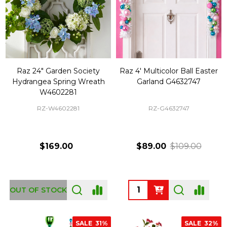
Raz 24" Garden Society
Raz 4' Multicolor Ball Easter
Hydrangea Spring Wreath
Garland G4632747
W4602281
RZ-W4602281
RZ-G4632747
$169.00
$89.00
$109.00
Quantity:
OUT OF STOCK
SALE
31%
SALE
32%