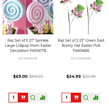
Raz Set of 3 27" Sprinkle
Raz Set of 2 23" Green East
Large Lollipop Stem Easter
Bunny Hat Easter Pick
Decoration F4616078
F4606666
RZ-F4616078
RZ-F4606666
$69.00
$89.00
$24.99
$32.99
Quantity:
Quantity: