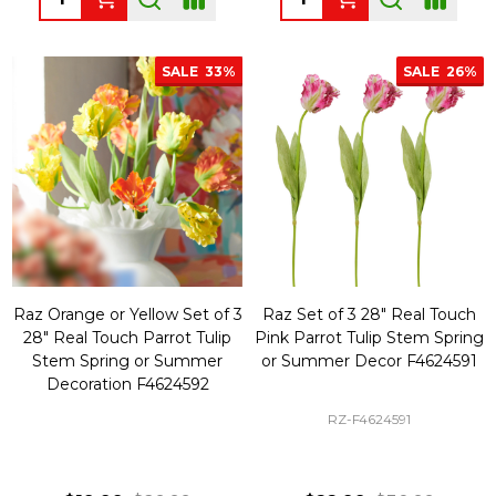
SALE
33%
SALE
26%
Raz Orange or Yellow Set of 3
Raz Set of 3 28" Real Touch
28" Real Touch Parrot Tulip
Pink Parrot Tulip Stem Spring
Stem Spring or Summer
or Summer Decor F4624591
Decoration F4624592
RZ-F4624591