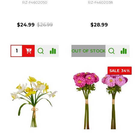
RZ-F4602050
RZ-F4602038
$24.99
$26.99
$28.99
Quantity:
OUT OF STOCK
SALE
34%