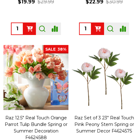
$19.99
$29.99
$22.99
$30.99
Quantity:
Quantity:
SALE
38%
Raz 12.5" Real Touch Orange
Raz Set of 3 23" Real Touch
Parrot Tulip Bundle Spring or
Pink Peony Stem Spring or
Summer Decoration
Summer Decor F4624575
F4624588