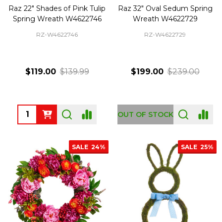
Raz 22" Shades of Pink Tulip
Raz 32" Oval Sedum Spring
Spring Wreath W4622746
Wreath W4622729
RZ-W4622746
RZ-W4622729
$119.00
$139.99
$199.00
$239.00
Quantity:
OUT OF STOCK
SALE
24%
SALE
25%