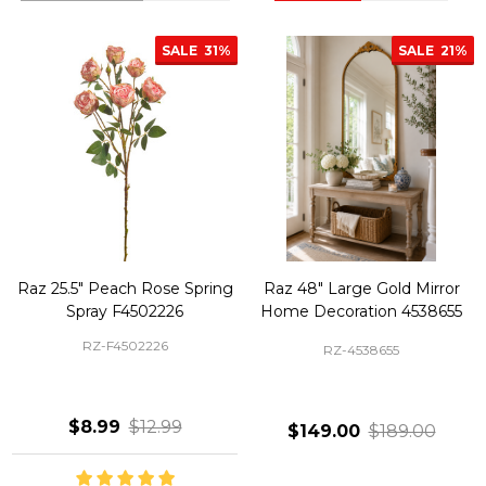
SALE
31%
SALE
21%
Raz 25.5" Peach Rose Spring
Raz 48" Large Gold Mirror
Spray F4502226
Home Decoration 4538655
RZ-F4502226
RZ-4538655
$8.99
$12.99
$149.00
$189.00