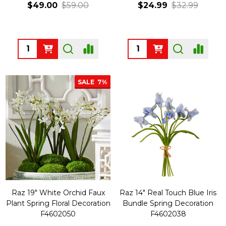
$49.00
$59.00
$24.99
$32.99
Quantity:
Quantity:
SALE
7%
Raz 19" White Orchid Faux
Raz 14" Real Touch Blue Iris
Plant Spring Floral Decoration
Bundle Spring Decoration
F4602050
F4602038