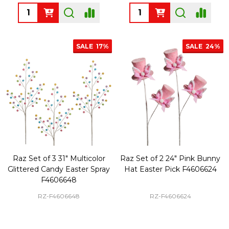
Quantity:
Quantity:
SALE
17%
SALE
24%
Raz Set of 3 31" Multicolor
Raz Set of 2 24" Pink Bunny
Glittered Candy Easter Spray
Hat Easter Pick F4606624
F4606648
RZ-F4606648
RZ-F4606624