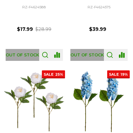
RZ-F4624588
RZ-F4624575
$17.99
$28.99
$39.99
OUT OF STOCK
OUT OF STOCK
SALE
25%
SALE
19%