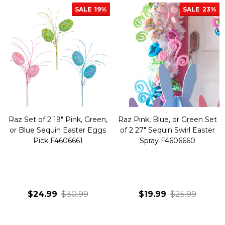
SALE
19%
SALE
23%
Raz Set of 2 19" Pink, Green,
Raz Pink, Blue, or Green Set
or Blue Sequin Easter Eggs
of 2 27" Sequin Swirl Easter
Pick F4606661
Spray F4606660
$24.99
$30.99
$19.99
$25.99