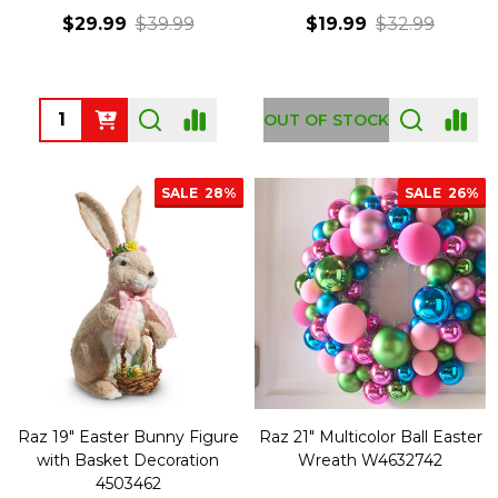
$29.99
$39.99
$19.99
$32.99
Quantity:
OUT OF STOCK
SALE
28%
SALE
26%
Raz 19" Easter Bunny Figure
Raz 21" Multicolor Ball Easter
with Basket Decoration
Wreath W4632742
4503462