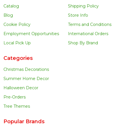
Catalog
Shipping Policy
Blog
Store Info
Cookie Policy
Terms and Conditions
Employment Opportunities
International Orders
Local Pick Up
Shop By Brand
Categories
Christmas Decorations
Summer Home Decor
Halloween Decor
Pre-Orders
Tree Themes
Popular Brands