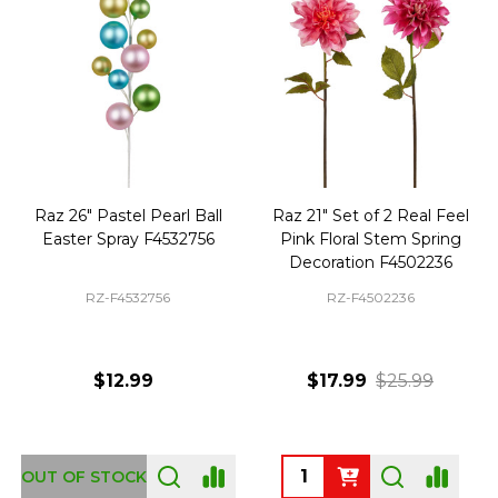
Raz 26" Pastel Pearl Ball
Raz 21" Set of 2 Real Feel
Easter Spray F4532756
Pink Floral Stem Spring
Decoration F4502236
RZ-F4532756
RZ-F4502236
$12.99
$17.99
$25.99
Quantity:
OUT OF STOCK