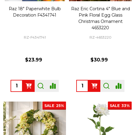
Raz 18" Paperwhite Bulb
Raz Eric Cortina 4" Blue and
Decoration F4341741
Pink Floral Egg Glass
Christmas Ornament
4653220
RZ-F4341741
RZ-4653220
$23.99
$30.99
Quantity:
Quantity:
SALE
25%
SALE
33%