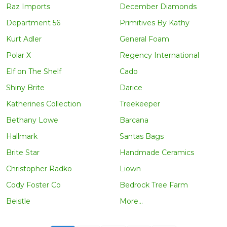
Raz Imports
December Diamonds
Department 56
Primitives By Kathy
Kurt Adler
General Foam
Polar X
Regency International
Elf on The Shelf
Cado
Shiny Brite
Darice
Katherines Collection
Treekeeper
Bethany Lowe
Barcana
Hallmark
Santas Bags
Brite Star
Handmade Ceramics
Christopher Radko
Liown
Cody Foster Co
Bedrock Tree Farm
Beistle
More...