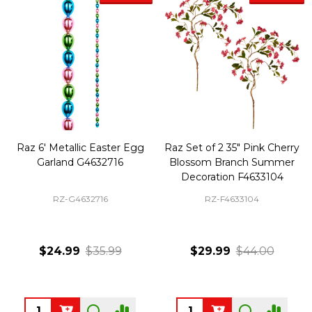
Raz 6' Metallic Easter Egg
Raz Set of 2 35" Pink Cherry
Garland G4632716
Blossom Branch Summer
Decoration F4633104
RZ-G4632716
RZ-F4633104
$24.99
$35.99
$29.99
$44.00
Quantity:
Quantity: