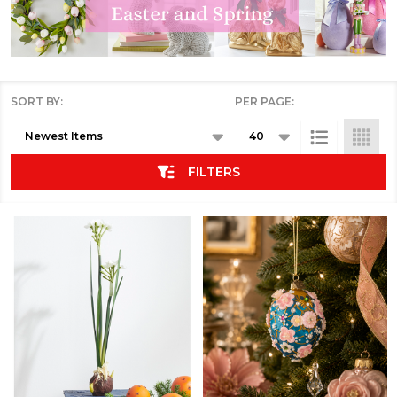
SORT BY:
PER PAGE:
Products
List
FILTERS