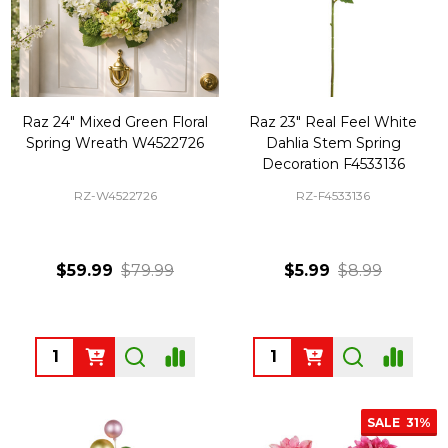
Raz 24" Mixed Green Floral
Raz 23" Real Feel White
Spring Wreath W4522726
Dahlia Stem Spring
Decoration F4533136
RZ-W4522726
RZ-F4533136
$59.99
$79.99
$5.99
$8.99
Quantity:
Quantity:
SALE
31%