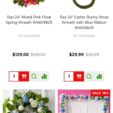
Raz 24" Mixed Pink Floral
Raz 24" Easter Bunny Moss
Spring Wreath W4609829
Wreath with Blue Ribbon
W4606649
RZ-W4609829
RZ-W4606649
$129.00
$169.00
$29.99
$39.99
Quantity:
Quantity:
SALE
18%