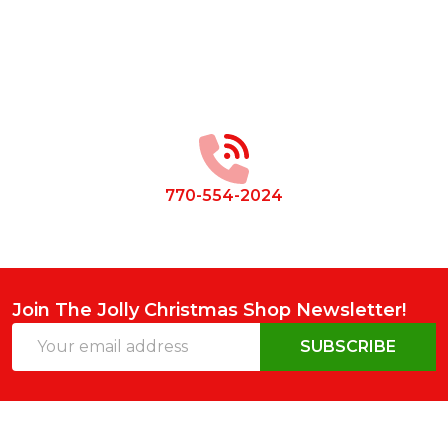
Footer
Start
770-554-2024
Join The Jolly Christmas Shop Newsletter!
Email
SUBSCRIBE
Address