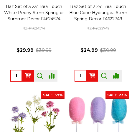
Raz Set of 3 23" Real Touch
Raz Set of 2 25" Real Touch
White Peony Stem Spring or
Blue Cone Hydrangea Stem
Summer Decor F4624574
Spring Decor F4622749
RZ-F4624574
RZ-F4622749
$29.99
$39.99
$24.99
$30.99
Quantity:
Quantity:
SALE
37%
SALE
23%