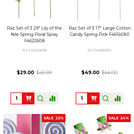
Raz Set of 3 29" Lily of the
Raz Set of 3 17" Large Cotton
Nile Spring Floral Spray
Candy Spring Pick F4616080
F4622608
RZ-F4622608
RZ-F4616080
$29.00
$45.99
$49.00
$64.00
Quantity:
Quantity:
SALE
22%
SALE
24%