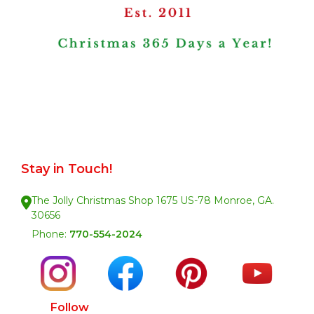
Stay in Touch!
The Jolly Christmas Shop 1675 US-78 Monroe, GA.
30656
Phone:
770-554-2024
Follow