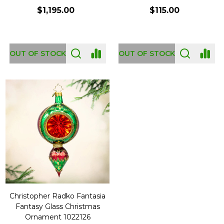
$1,195.00
$115.00
OUT OF STOCK
OUT OF STOCK
Christopher Radko Fantasia
Fantasy Glass Christmas
Ornament 1022126