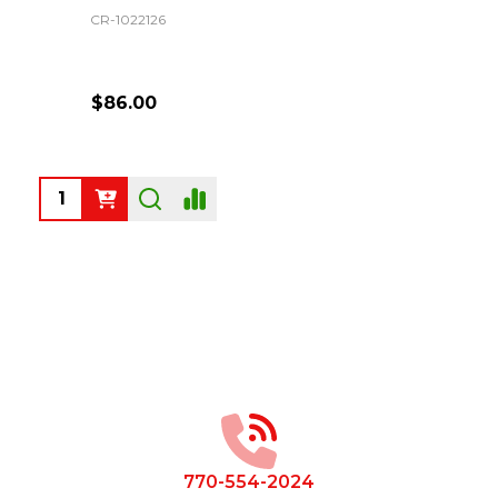
CR-1022126
$86.00
Quantity:
Footer
Start
770-554-2024