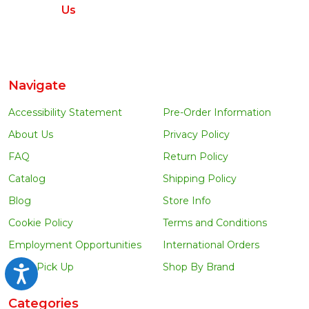
Us
Navigate
Accessibility Statement
Pre-Order Information
About Us
Privacy Policy
FAQ
Return Policy
Catalog
Shipping Policy
Blog
Store Info
Cookie Policy
Terms and Conditions
Employment Opportunities
International Orders
Local Pick Up
Shop By Brand
Accessibility
Categories