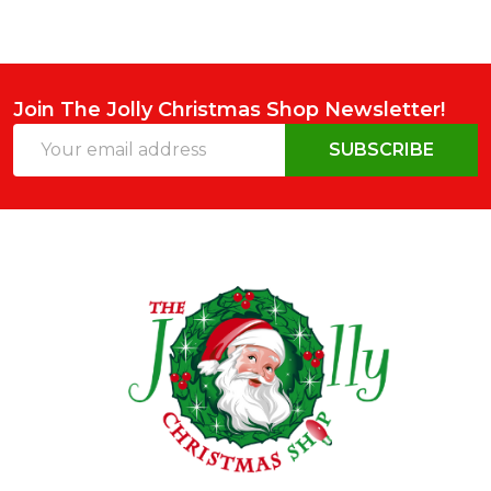
Join The Jolly Christmas Shop Newsletter!
Email
SUBSCRIBE
Address