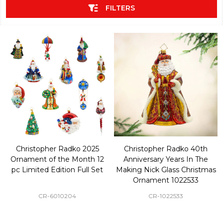
FILTERS
Christopher Radko 2025
Christopher Radko 40th
Ornament of the Month 12
Anniversary Years In The
pc Limited Edition Full Set
Making Nick Glass Christmas
Ornament 1022533
CR-6010204
CR-1022533