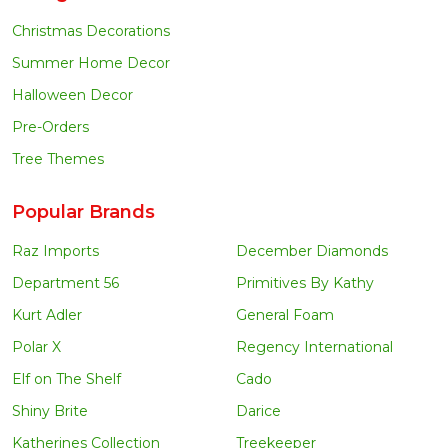
Christmas Decorations
Summer Home Decor
Halloween Decor
Pre-Orders
Tree Themes
Popular Brands
Raz Imports
December Diamonds
Department 56
Primitives By Kathy
Kurt Adler
General Foam
Polar X
Regency International
Elf on The Shelf
Cado
Shiny Brite
Darice
Katherines Collection
Treekeeper