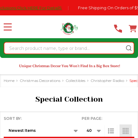
Please
sions Click HERE For DetailS
|
Free Shipping On Orders of $99
se
note:
This
website
MENU
includes
an
Search
accessibility
system.
Home
Christmas Decorations
Collectibles
Christopher Radko
Speci
Special Collection
SORT BY:
PER PAGE:
Products
List