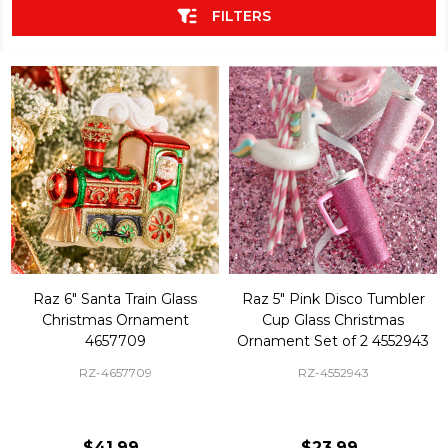
FILTERS
Raz 6" Santa Train Glass
Raz 5" Pink Disco Tumbler
Christmas Ornament
Cup Glass Christmas
4657709
Ornament Set of 2 4552943
RZ-4657709
RZ-4552943
$41.99
$23.99