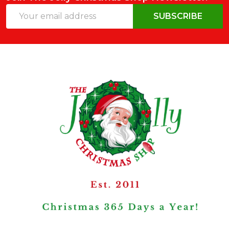
Email
SUBSCRIBE
Address