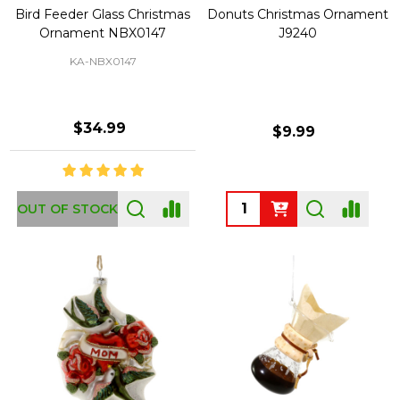
Bird Feeder Glass Christmas
Donuts Christmas Ornament
Ornament NBX0147
J9240
KA-NBX0147
$34.99
$9.99
Quantity:
OUT OF STOCK