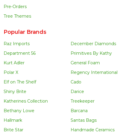
Pre-Orders
Tree Themes
Popular Brands
Raz Imports
December Diamonds
Department 56
Primitives By Kathy
Kurt Adler
General Foam
Polar X
Regency International
Elf on The Shelf
Cado
Shiny Brite
Darice
Katherines Collection
Treekeeper
Bethany Lowe
Barcana
Hallmark
Santas Bags
Brite Star
Handmade Ceramics