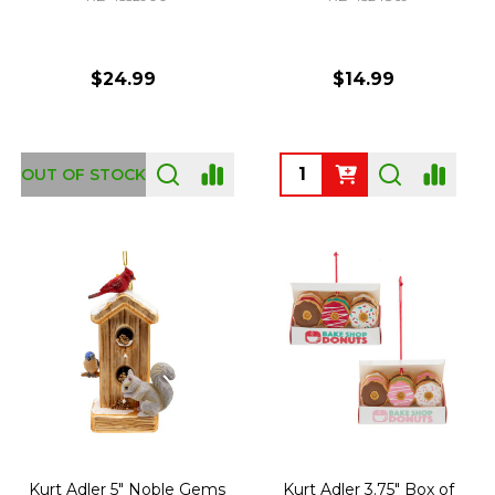
$24.99
$14.99
Quantity:
OUT OF STOCK
Kurt Adler 5" Noble Gems
Kurt Adler 3.75" Box of