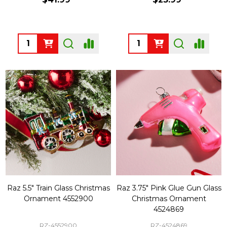
Quantity:
Quantity:
Raz 5.5" Train Glass Christmas
Raz 3.75" Pink Glue Gun Glass
Ornament 4552900
Christmas Ornament
4524869
RZ-4552900
RZ-4524869