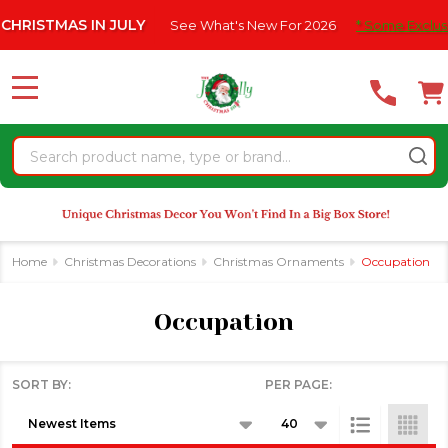
Please
TMAS IN JULY
See What's New For 2026
* Some Exclusions Cl
se
note:
This
website
MENU
includes
an
Search
accessibility
system.
Home
Christmas Decorations
Christmas Ornaments
Occupation
Occupation
SORT BY:
PER PAGE:
Products
List