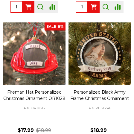
Quantity:
Quantity:
SALE
5%
Fireman Hat Personalized
Personalized Black Army
Christmas Ornament OR1028
Frame Christmas Ornament
PX-OR1028
PX-PF1283A
$17.99
$18.99
$18.99