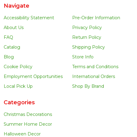
Navigate
Accessibility Statement
Pre-Order Information
About Us
Privacy Policy
FAQ
Return Policy
Catalog
Shipping Policy
Blog
Store Info
Cookie Policy
Terms and Conditions
Employment Opportunities
International Orders
Local Pick Up
Shop By Brand
Categories
Christmas Decorations
Summer Home Decor
Halloween Decor