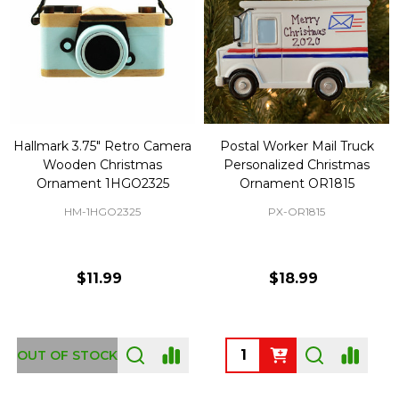
Hallmark 3.75" Retro Camera
Postal Worker Mail Truck
Wooden Christmas
Personalized Christmas
Ornament 1HGO2325
Ornament OR1815
HM-1HGO2325
PX-OR1815
$11.99
$18.99
Quantity:
OUT OF STOCK