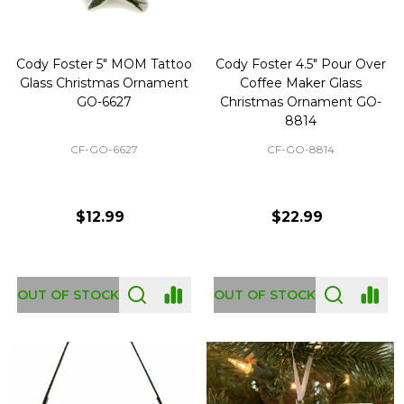
Cody Foster 5" MOM Tattoo
Cody Foster 4.5" Pour Over
Glass Christmas Ornament
Coffee Maker Glass
GO-6627
Christmas Ornament GO-
8814
CF-GO-6627
CF-GO-8814
$12.99
$22.99
OUT OF STOCK
OUT OF STOCK