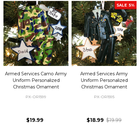
SALE
5%
Armed Services Camo Army
Armed Services Army
Uniform Personalized
Uniform Personalized
Christmas Ornament
Christmas Ornament
PX-OR1599
PX-OR1595
$19.99
$18.99
$19.99