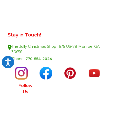
Stay in Touch!
The Jolly Christmas Shop 1675 US-78 Monroe, GA.
30656
Phone:
770-554-2024
Accessibility
Follow
Us