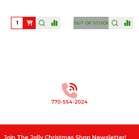
Quantity:
OUT OF STOCK
Footer
Start
770-554-2024
Join The Jolly Christmas Shop Newsletter!