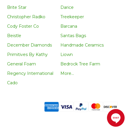
Brite Star
Darice
Christopher Radko
Treekeeper
Cody Foster Co
Barcana
Beistle
Santas Bags
December Diamonds
Handmade Ceramics
Primitives By Kathy
Liown
General Foam
Bedrock Tree Farm
Regency International
More...
Cado