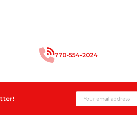
770-554-2024
Email
tter!
Address