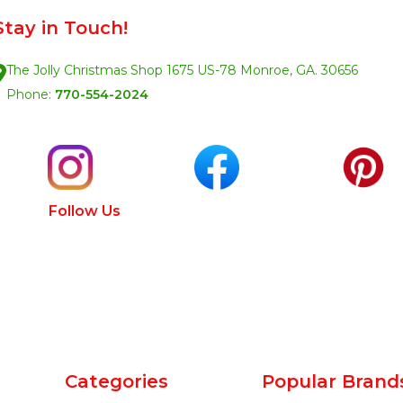
Stay in Touch!
The Jolly Christmas Shop 1675 US-78 Monroe, GA. 30656
Phone:
770-554-2024
Follow Us
Categories
Popular Brand