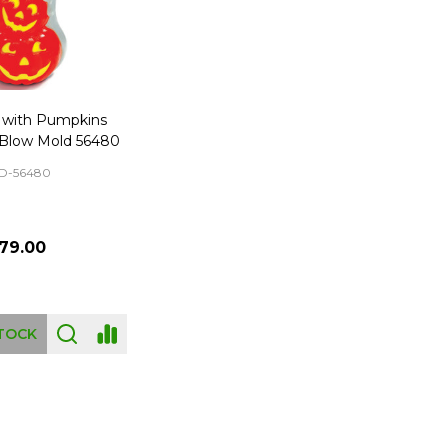
t with Pumpkins
Blow Mold 56480
D-56480
79.00
TOCK