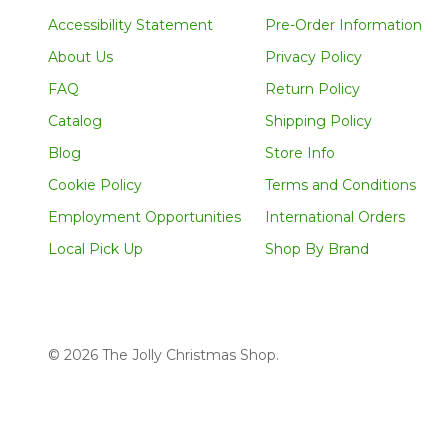
Accessibility Statement
Pre-Order Information
About Us
Privacy Policy
FAQ
Return Policy
Catalog
Shipping Policy
Blog
Store Info
Cookie Policy
Terms and Conditions
Employment Opportunities
International Orders
Local Pick Up
Shop By Brand
©
2026
The Jolly Christmas Shop.