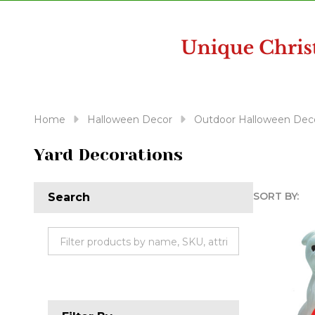
disabilities
who
are
using
a
screen
reader;
Home
Halloween Decor
Outdoor Halloween Deco
Press
Control-
Yard Decorations
F10
to
SORT BY:
Search
open
Produc
an
accessibility
List
menu.