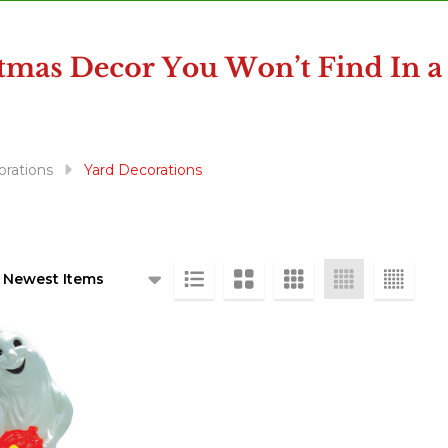
rations
Yard Decorations
ts