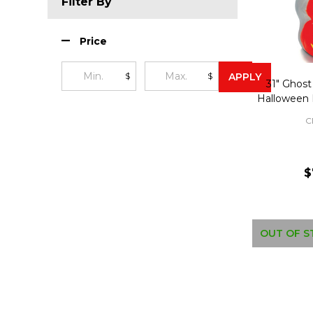
Filter By
Price
$
$
APPLY
31" Ghos
Halloween 
C
$
OUT OF S