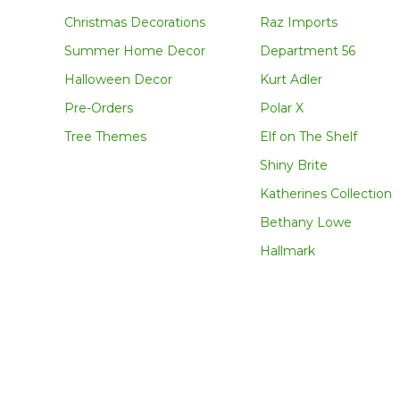
Christmas Decorations
Raz Imports
Summer Home Decor
Department 56
Halloween Decor
Kurt Adler
Pre-Orders
Polar X
Tree Themes
Elf on The Shelf
Shiny Brite
Katherines Collection
Bethany Lowe
Hallmark