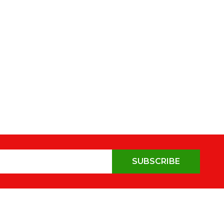
SUBSCRIBE