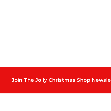
Footer
Start
Join The Jolly Christmas Shop Newsle