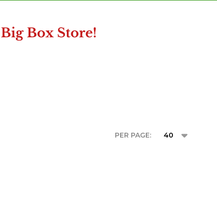
PER PAGE: