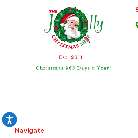
Accessibility
Navigate