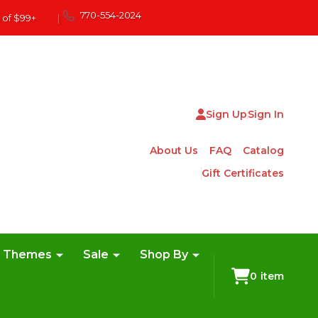
770-554-2024
 of $99+
|
Sign Up
Sign In
About Us
FAQ
Catalog
Gift Certificates
e Themes
Sale
Shop By
0
item