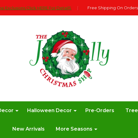
e Exclusions Click HERE For DetailS
|
Free Shipping On Orders
Decor
Halloween Decor
Pre-Orders
Tre
New Arrivals
More Seasons