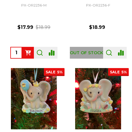
PX-OR2236-M
PX-OR2236-F
$17.99
$18.99
$18.99
Quantity:
OUT OF STOCK
SALE
5%
SALE
5%