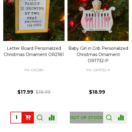
Letter Board Personalized
Baby Girl in Crib Personalized
Christmas Ornament OR2181
Christmas Ornament
OR1732-P
PX-OR2181
PX-OR1732-P
$17.99
$18.99
$18.99
Quantity:
OUT OF STOCK