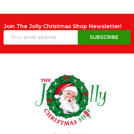
Join The Jolly Christmas Shop Newsletter!
Email
SUBSCRIBE
Address