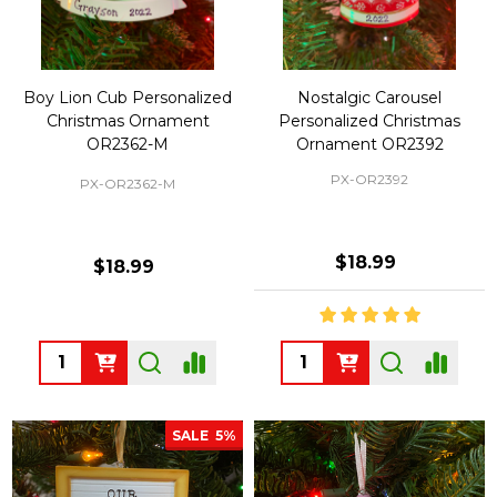
Boy Lion Cub Personalized
Nostalgic Carousel
Christmas Ornament
Personalized Christmas
OR2362-M
Ornament OR2392
PX-OR2392
PX-OR2362-M
$18.99
$18.99
Quantity:
Quantity:
SALE
5%