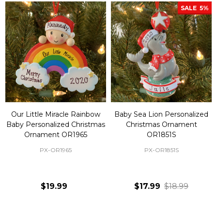
SALE
5%
Our Little Miracle Rainbow
Baby Sea Lion Personalized
Baby Personalized Christmas
Christmas Ornament
Ornament OR1965
OR1851S
PX-OR1965
PX-OR1851S
$19.99
$17.99
$18.99