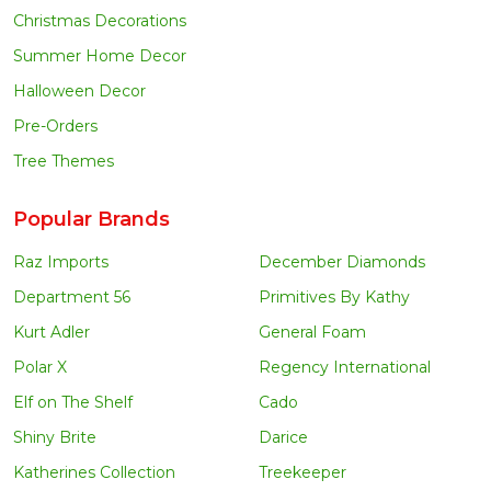
Christmas Decorations
Summer Home Decor
Halloween Decor
Pre-Orders
Tree Themes
Popular Brands
Raz Imports
December Diamonds
Department 56
Primitives By Kathy
Kurt Adler
General Foam
Polar X
Regency International
Elf on The Shelf
Cado
Shiny Brite
Darice
Katherines Collection
Treekeeper