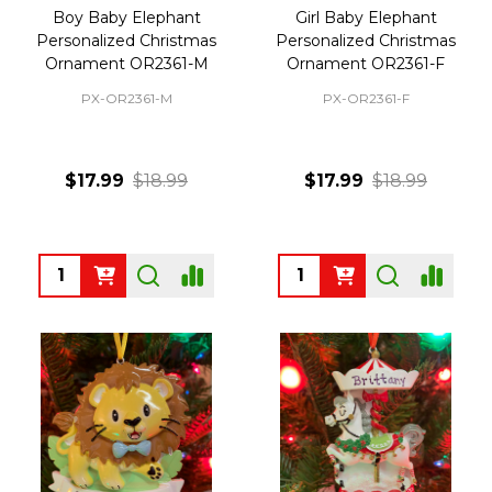
Boy Baby Elephant
Girl Baby Elephant
Personalized Christmas
Personalized Christmas
Ornament OR2361-M
Ornament OR2361-F
PX-OR2361-M
PX-OR2361-F
$17.99
$18.99
$17.99
$18.99
Quantity:
Quantity: