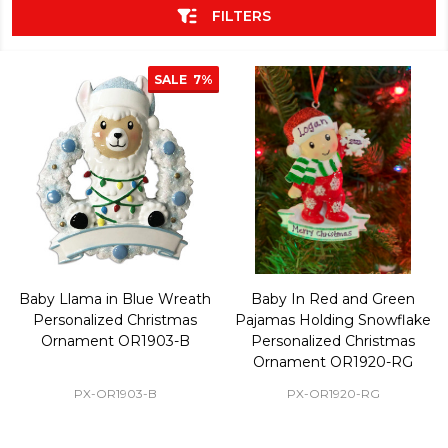
FILTERS
SALE
7%
Baby Llama in Blue Wreath
Baby In Red and Green
Personalized Christmas
Pajamas Holding Snowflake
Ornament OR1903-B
Personalized Christmas
Ornament OR1920-RG
PX-OR1903-B
PX-OR1920-RG