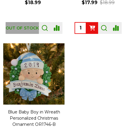
$18.99
$17.99
$18.99
Quantity:
OUT OF STOCK
Blue Baby Boy in Wreath
Personalized Christmas
Ornament OR1746-B