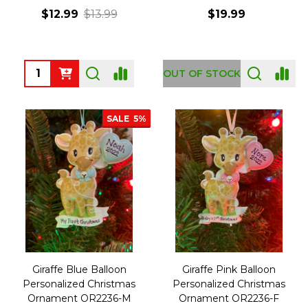
$12.99
$13.99
$19.99
Quantity:
OUT OF STOCK
SALE
5%
Giraffe Blue Balloon
Giraffe Pink Balloon
Personalized Christmas
Personalized Christmas
Ornament OR2236-M
Ornament OR2236-F