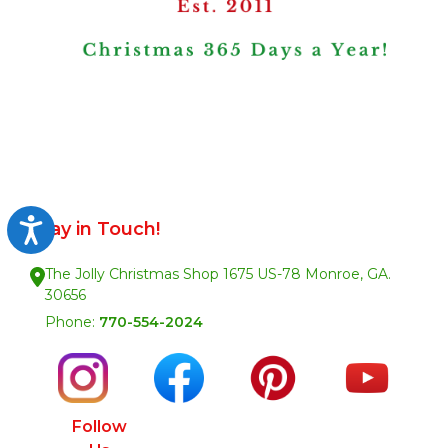
Accessibility
Stay in Touch!
The Jolly Christmas Shop 1675 US-78 Monroe, GA.
30656
Phone:
770-554-2024
Follow