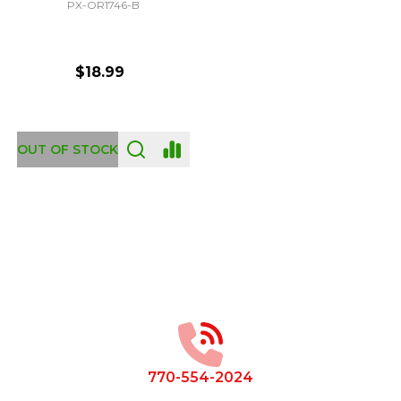
PX-OR1746-B
$18.99
OUT OF STOCK
Footer
Start
770-554-2024