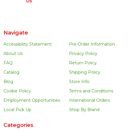
Us
Navigate
Accessibility Statement
Pre-Order Information
About Us
Privacy Policy
FAQ
Return Policy
Catalog
Shipping Policy
Blog
Store Info
Cookie Policy
Terms and Conditions
Employment Opportunities
International Orders
Local Pick Up
Shop By Brand
Categories