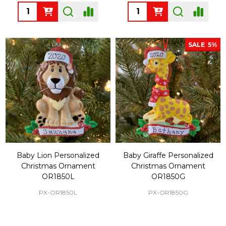
Quantity:
Quantity:
SALE
5%
Baby Lion Personalized
Baby Giraffe Personalized
Christmas Ornament
Christmas Ornament
OR1850L
OR1850G
PX-OR1850L
PX-OR1850G