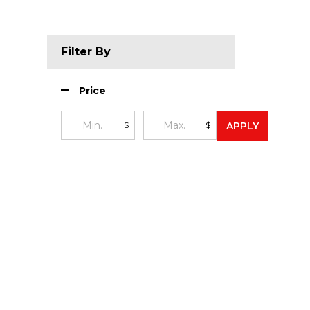
Filter By
Price
$
$
APPLY
Footer
Start