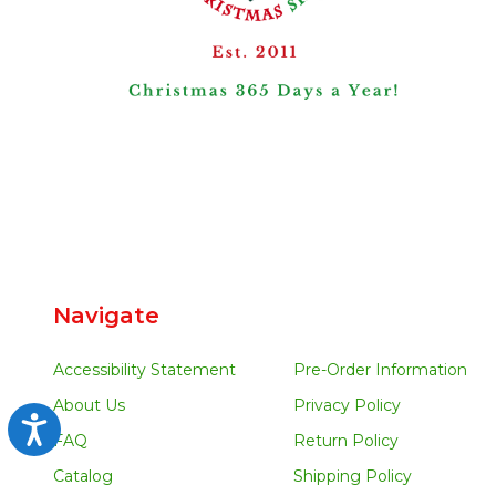
Navigate
Accessibility Statement
Pre-Order Information
About Us
Privacy Policy
Accessibility
FAQ
Return Policy
Catalog
Shipping Policy