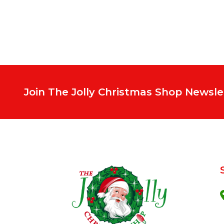
Join The Jolly Christmas Shop Newsle