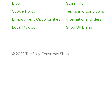
Blog
Store Info
Cookie Policy
Terms and Conditions
Employment Opportunities
International Orders
Local Pick Up
Shop By Brand
©
2026
The Jolly Christmas Shop.