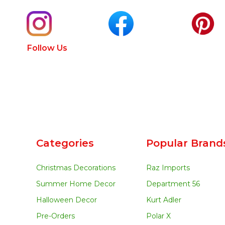
Follow Us
Categories
Popular Brand
Christmas Decorations
Raz Imports
Summer Home Decor
Department 56
Halloween Decor
Kurt Adler
Pre-Orders
Polar X