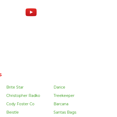
s
Brite Star
Darice
Christopher Radko
Treekeeper
Cody Foster Co
Barcana
Beistle
Santas Bags