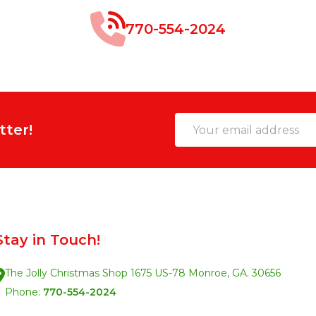
770-554-2024
Email
tter!
Address
Stay in Touch!
The Jolly Christmas Shop 1675 US-78 Monroe, GA. 30656
Phone:
770-554-2024