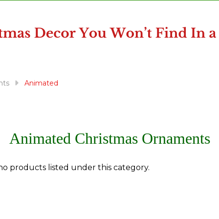
nts
Animated
Animated Christmas Ornaments
no products listed under this category.
ts