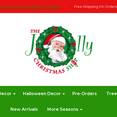
e Exclusions Click HERE For DetailS
|
Free Shipping On Orders
Decor
Halloween Decor
Pre-Orders
Tre
New Arrivals
More Seasons