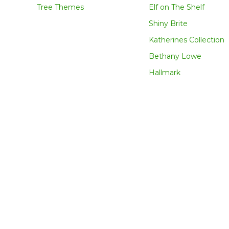
Tree Themes
Elf on The Shelf
Shiny Brite
Katherines Collection
Bethany Lowe
Hallmark