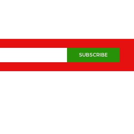
SUBSCRIBE