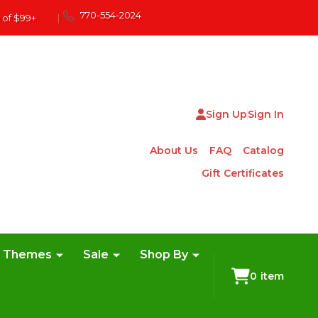
770-554-2024
 of $99+
|
Sign Up
Sign In
About Us
FAQ
Catalog
Gift Certificates
e Themes
Sale
Shop By
0
item