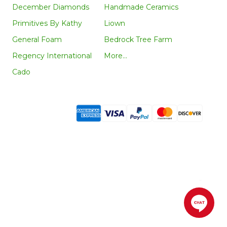
December Diamonds
Handmade Ceramics
Primitives By Kathy
Liown
General Foam
Bedrock Tree Farm
Regency International
More...
Cado