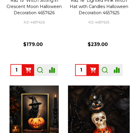
Raz 15" Witch Sitting in
Raz 16" Lighted Pink Witch
Crescent Moon Halloween
Hat with Candles Halloween
Decoration 4657626
Decoration 4657625
RZ-4657626
RZ-4657625
$179.00
$239.00
Quantity:
Quantity: