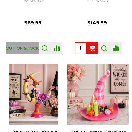
RZ-4657628
RZ-4657627
$89.99
$149.99
Quantity:
OUT OF STOCK