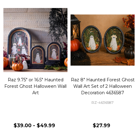
Raz 9.75" or 16.5" Haunted
Raz 8" Haunted Forest Ghost
Forest Ghost Halloween Wall
Wall Art Set of 2 Halloween
Art
Decoration 4636587
RZ-4636587
$39.00 - $49.99
$27.99