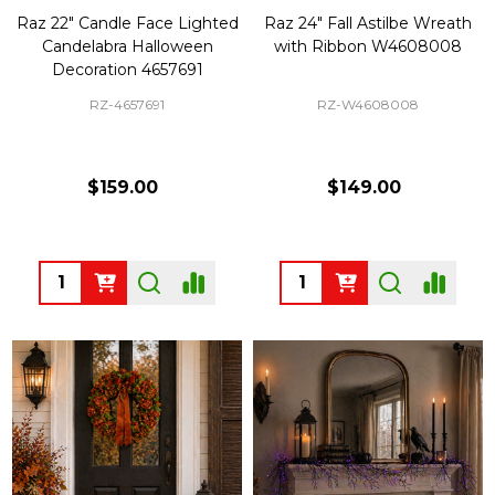
Raz 22" Candle Face Lighted
Raz 24" Fall Astilbe Wreath
Candelabra Halloween
with Ribbon W4608008
Decoration 4657691
RZ-4657691
RZ-W4608008
$159.00
$149.00
Quantity:
Quantity: