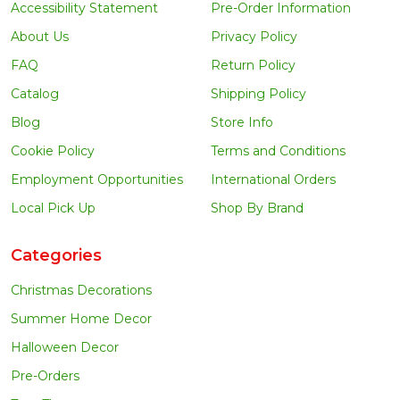
Accessibility Statement
Pre-Order Information
About Us
Privacy Policy
FAQ
Return Policy
Catalog
Shipping Policy
Blog
Store Info
Cookie Policy
Terms and Conditions
Employment Opportunities
International Orders
Local Pick Up
Shop By Brand
Categories
Christmas Decorations
Summer Home Decor
Halloween Decor
Pre-Orders