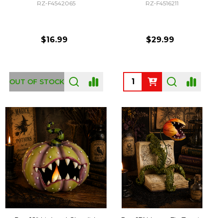
RZ-F4542065
RZ-F4516211
$16.99
$29.99
Quantity:
OUT OF STOCK