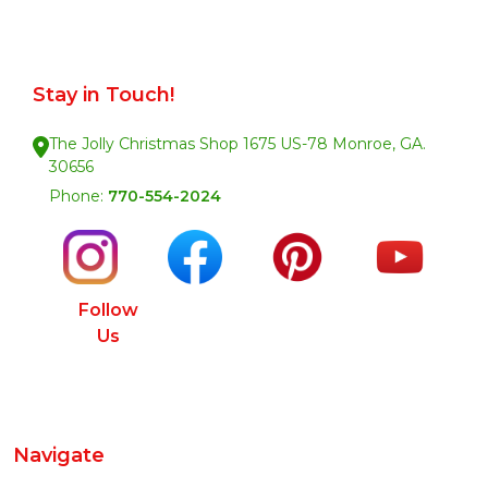
Stay in Touch!
The Jolly Christmas Shop 1675 US-78 Monroe, GA.
30656
Phone:
770-554-2024
Follow
Us
Navigate