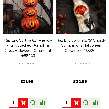
Raz Eric Cortina 6.5" Friendly
Raz Eric Cortina 5.75" Ghostly
Fright Stacked Pumpkins
Companions Halloween
Glass Halloween Ornament
Ornament 4653202
4653203
RZ-4653203
RZ-4653202
$21.99
$22.99
Quantity:
Quantity: