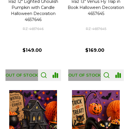
Raz 12" Lighted Ghoulish
Raz 13" Venus Fly Trap in
Pumpkin with Candle
Book Halloween Decoration
Halloween Decoration
4657645
4657646
RZ-4657646
RZ-4657645
$149.00
$169.00
OUT OF STOCK
OUT OF STOCK