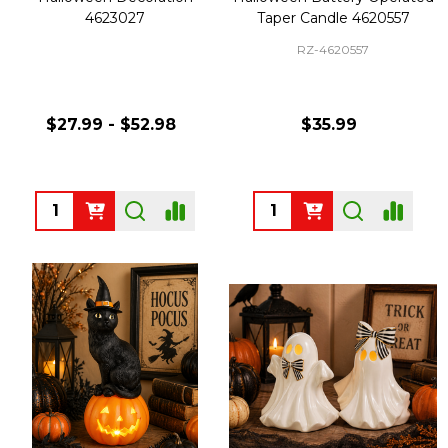
4623027
Taper Candle 4620557
RZ-4620557
$27.99 - $52.98
$35.99
Quantity:
Quantity: