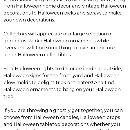
from Halloween home decor and vintage Halloween
decorations to Halloween picks and sprays to make
your own decorations.
Collectors will appreciate our large selection of
gorgeous Radko Halloween ornaments while
everyone will find something to love among our
other Halloween collectibles.
Find Halloween lights to decorate inside or outside,
Halloween signs for the front yard and Halloween
blow molds to delight trick or treaters! And find
Halloween ornaments to hang on your Halloween
tree.
If you are throwing a ghostly get together, you can
choose from Halloween candles, Halloween props
and Halloween tabletop decorations whether you