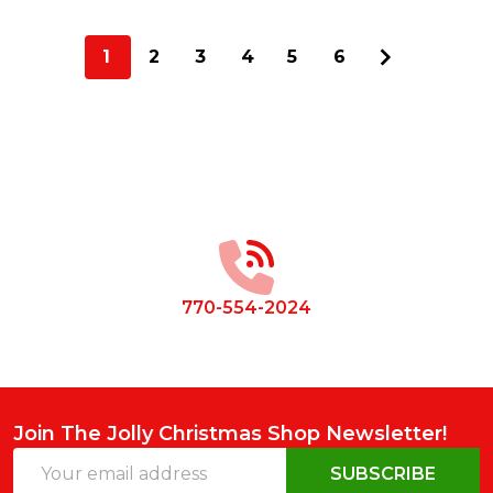
1
2
3
4
5
6
Footer
Start
770-554-2024
Join The Jolly Christmas Shop Newsletter!
Email
SUBSCRIBE
Address