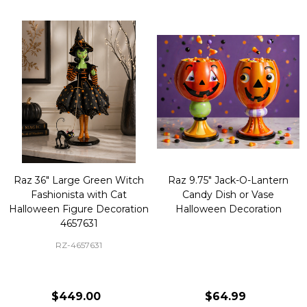
Raz 36" Large Green Witch
Raz 9.75" Jack-O-Lantern
Fashionista with Cat
Candy Dish or Vase
Halloween Figure Decoration
Halloween Decoration
4657631
RZ-4657631
$449.00
$64.99