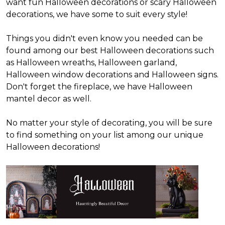
want fun Halloween decorations or scary Halloween
decorations, we have some to suit every style!
Things you didn't even know you needed can be
found among our best Halloween decorations such
as Halloween wreaths, Halloween garland,
Halloween window decorations and Halloween signs.
Don't forget the fireplace, we have Halloween
mantel decor as well.
No matter your style of decorating, you will be sure
to find something on your list among our unique
Halloween decorations!