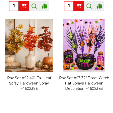
Quantity:
Quantity:
Raz Set of 2 40" Fall Leaf
Raz Set of 3 32" Tinsel Witch
Spray Halloween Spray
Hat Sprays Halloween
F4602396
Decoration F4602383