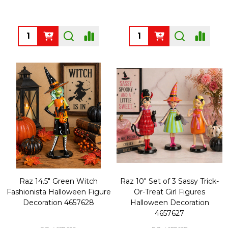
Quantity:
Quantity:
Raz 14.5" Green Witch
Raz 10" Set of 3 Sassy Trick-
Fashionista Halloween Figure
Or-Treat Girl Figures
Decoration 4657628
Halloween Decoration
4657627