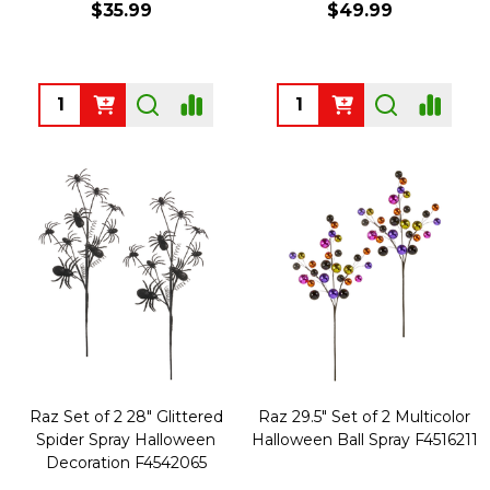
$35.99
$49.99
Quantity:
Quantity:
Raz Set of 2 28" Glittered
Raz 29.5" Set of 2 Multicolor
Spider Spray Halloween
Halloween Ball Spray F4516211
Decoration F4542065