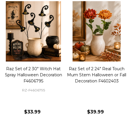
Raz Set of 2 30" Witch Hat
Raz Set of 2 24" Real Touch
Spray Halloween Decoration
Mum Stem Halloween or Fall
F4606795
Decoration F4602403
RZ-F4606795
$33.99
$39.99