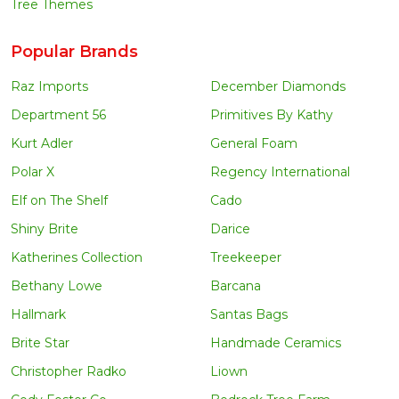
Tree Themes
Popular Brands
Raz Imports
December Diamonds
Department 56
Primitives By Kathy
Kurt Adler
General Foam
Polar X
Regency International
Elf on The Shelf
Cado
Shiny Brite
Darice
Katherines Collection
Treekeeper
Bethany Lowe
Barcana
Hallmark
Santas Bags
Brite Star
Handmade Ceramics
Christopher Radko
Liown