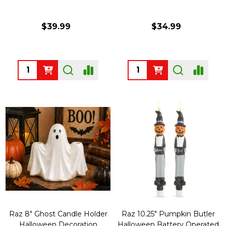
$39.99
$34.99
Quantity:
Quantity:
Raz 8" Ghost Candle Holder
Raz 10.25" Pumpkin Butler
Halloween Decoration
Halloween Battery Operated