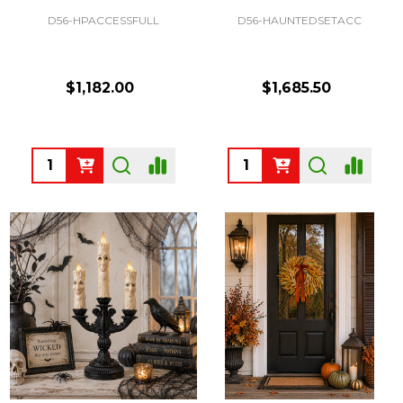
D56-HPACCESSFULL
D56-HAUNTEDSETACC
$1,182.00
$1,685.50
Quantity:
Quantity: