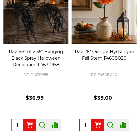
Raz Set of 2 35" Hanging
Raz 26" Orange Hydrangea
Black Spray Halloween
Fall Stem F4608020
Decoration F4670958
RZ-F4670958
RZ-F4608020
$36.99
$39.00
Quantity:
Quantity: