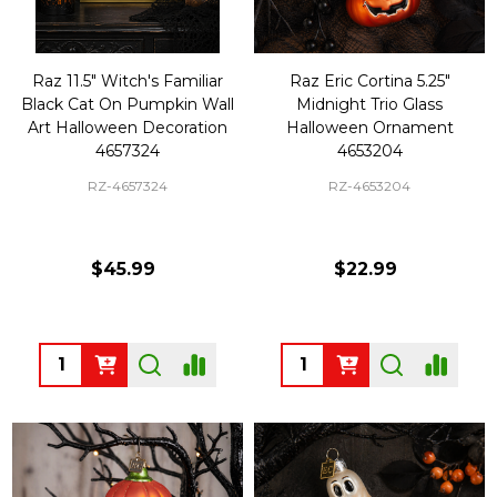
Raz 11.5" Witch's Familiar
Raz Eric Cortina 5.25"
Black Cat On Pumpkin Wall
Midnight Trio Glass
Art Halloween Decoration
Halloween Ornament
4657324
4653204
RZ-4657324
RZ-4653204
$45.99
$22.99
Quantity:
Quantity: