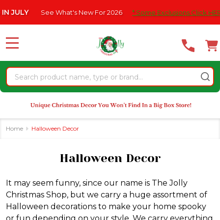
Please
What's New For 2026
* Some Exclusions Click HERE For DetailS
|
se
note:
This
website
MENU
includes
an
Search
accessibility
system.
Home
Halloween Decor
Halloween Decor
It may seem funny, since our name is The Jolly
Christmas Shop, but we carry a huge assortment of
Halloween decorations to make your home spooky
or fun depending on your style. We carry everything