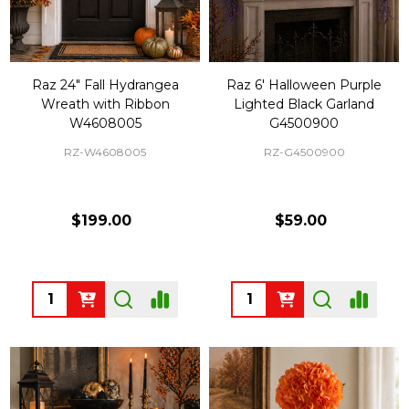
Raz 24" Fall Hydrangea
Raz 6' Halloween Purple
Wreath with Ribbon
Lighted Black Garland
W4608005
G4500900
RZ-W4608005
RZ-G4500900
$199.00
$59.00
Quantity:
Quantity: