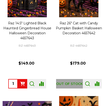
Raz 14.5" Lighted Black
Raz 26" Cat with Candy
Haunted Gingerbread House
Pumpkin Basket Halloween
Halloween Decoration
Decoration 4657642
4657643
RZ-4657643
RZ-4657642
$149.00
$179.00
Quantity:
OUT OF STOCK