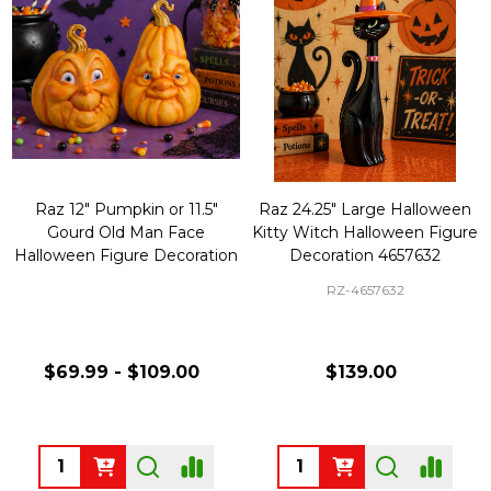
Raz 12" Pumpkin or 11.5"
Raz 24.25" Large Halloween
Gourd Old Man Face
Kitty Witch Halloween Figure
Halloween Figure Decoration
Decoration 4657632
RZ-4657632
$69.99 - $109.00
$139.00
Quantity:
Quantity: