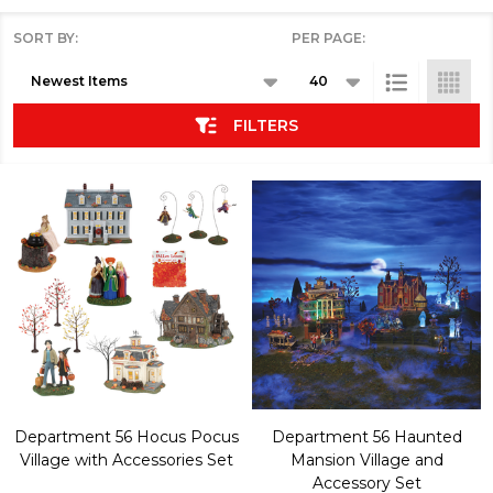
SORT BY:
PER PAGE:
Products
List
FILTERS
Department 56 Hocus Pocus
Department 56 Haunted
Village with Accessories Set
Mansion Village and
Accessory Set