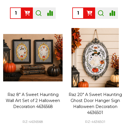
Quantity:
Quantity:
Raz 8" A Sweet Haunting
Raz 20" A Sweet Haunting
Wall Art Set of 2 Halloween
Ghost Door Hanger Sign
Decoration 4636568
Halloween Decoration
4636501
RZ-4636568
RZ-4636501