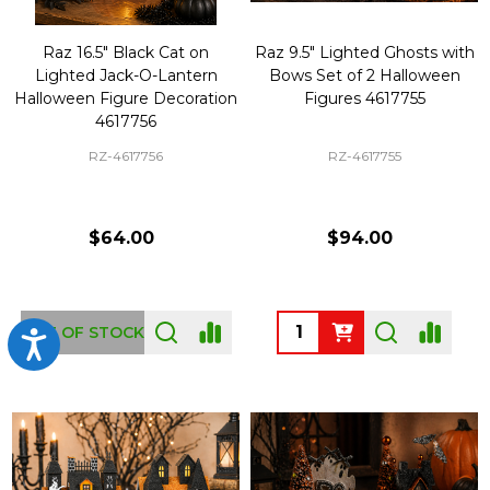
Raz 16.5" Black Cat on
Raz 9.5" Lighted Ghosts with
Lighted Jack-O-Lantern
Bows Set of 2 Halloween
Halloween Figure Decoration
Figures 4617755
4617756
RZ-4617756
RZ-4617755
$64.00
$94.00
Quantity:
OUT OF STOCK
Accessibility