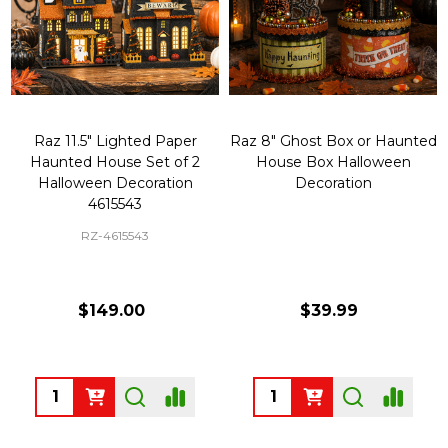
Raz 11.5" Lighted Paper
Raz 8" Ghost Box or Haunted
Haunted House Set of 2
House Box Halloween
Halloween Decoration
Decoration
4615543
RZ-4615543
$149.00
$39.99
Quantity:
Quantity: