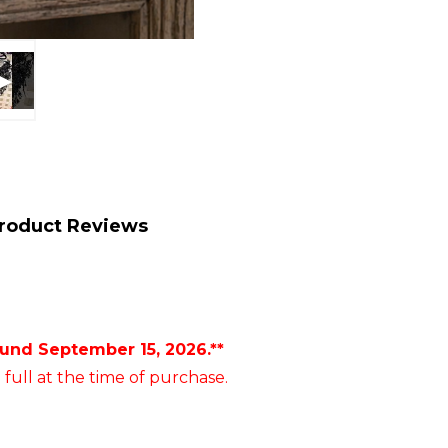
roduct Reviews
ound September 15, 2026.**
 full at the time of purchase.