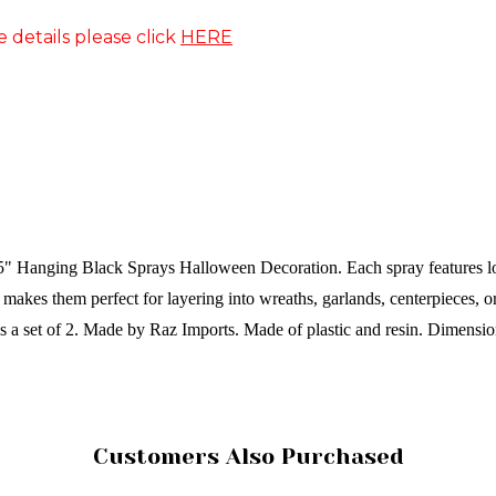
e details please click
HERE
35" Hanging Black Sprays Halloween Decoration. Each spray features lon
akes them perfect for layering into wreaths, garlands, centerpieces, or
s a set of 2.
Made by Raz Imports.
Made of plastic and resin.
Dimensio
Customers Also Purchased