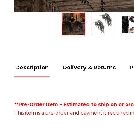
Description
Delivery & Returns
P
**Pre-Order Item – Estimated to ship on or ar
This item is a pre-order and payment is required in