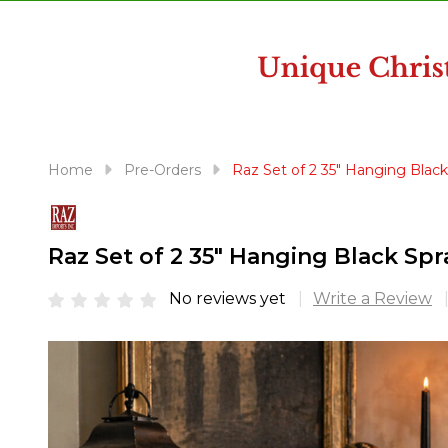
disabilities
who
are
using
a
screen
reader;
Home
Pre-Orders
Raz Set of 2 35" Hanging Blac
Press
Control-
F10
Raz Set of 2 35" Hanging Black S
to
open
No reviews yet
Write a Review
an
accessibility
menu.