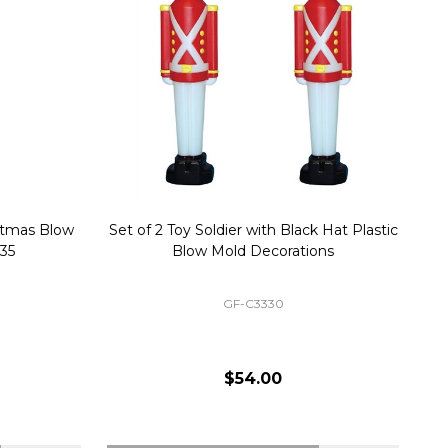
stmas Blow
Set of 2 Toy Soldier with Black Hat Plastic
1
35
Blow Mold Decorations
GF-C3330
$54.00