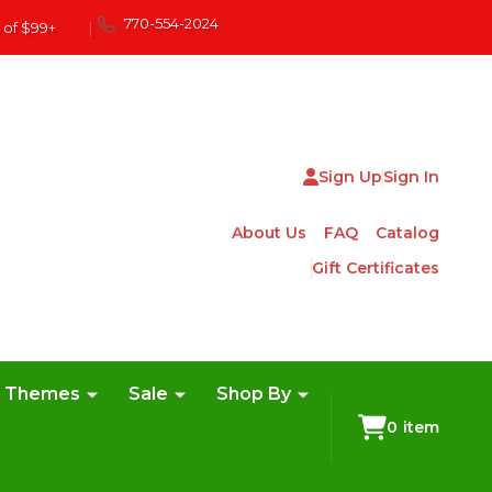
770-554-2024
 of $99+
|
Sign Up
Sign In
About Us
FAQ
Catalog
Gift Certificates
e Themes
Sale
Shop By
0
item