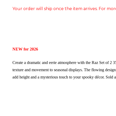
Your order will ship once the item arrives. For mor
NEW for 2026
Create a dramatic and eerie atmosphere with the Raz Set of 2 
texture and movement to seasonal displays. The flowing design m
add height and a mysterious touch to your spooky décor.
Sold a