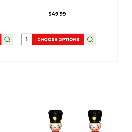
$49.99
Quantity:
Quantity:
CHOOSE OPTIONS
P