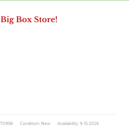
670958
Condition:
New
Availability:
9-15-2026