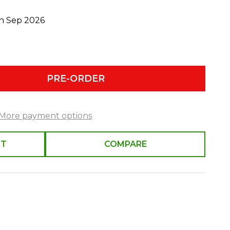
th Sep 2026
PRE-ORDER
More payment options
ST
COMPARE