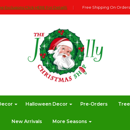
e Exclusions Click HERE For DetailS
|
Free Shipping On Orders
Decor
Halloween Decor
Pre-Orders
Tre
New Arrivals
More Seasons