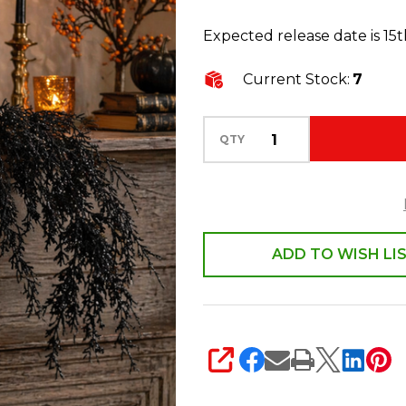
35"
Expected release date is 15
Hanging
Black
Current Stock:
7
Spray
Halloween
QTY
Decoration
F4670958
ADD TO WISH LI
SHARE