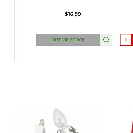
$16.99
Quant
OUT OF STOCK