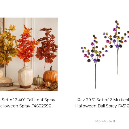
 Set of 2 40" Fall Leaf Spray
Raz 29.5" Set of 2 Multico
alloween Spray F4602396
Halloween Ball Spray F4516
RZ-F4516211