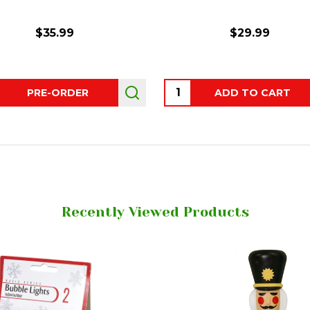
$35.99
$29.99
ity:
Quantity:
PRE-ORDER
ADD TO CART
Recently Viewed Products