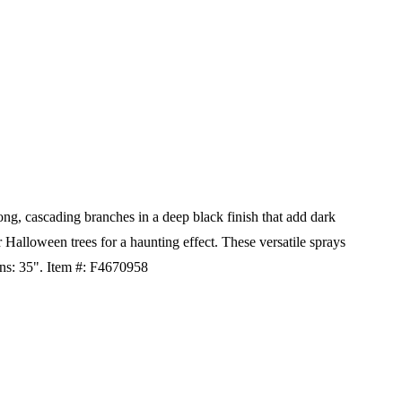
g, cascading branches in a deep black finish that add dark
 Halloween trees for a haunting effect. These versatile sprays
ns: 35".
Item #: F4670958