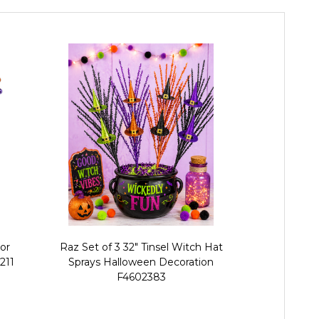
lor
Raz Set of 3 32" Tinsel Witch Hat
Raz Set of 
211
Sprays Halloween Decoration
Halloween 
F4602383
R