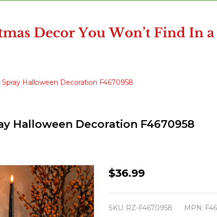
k Spray Halloween Decoration F4670958
pray Halloween Decoration F4670958
Raz
$36.99
Set
of
SKU:
RZ-F4670958
MPN:
F4
2