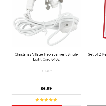
Christmas Village Replacement Single
Set of 2 
Light Cord 6402
DI-6402
$6.99