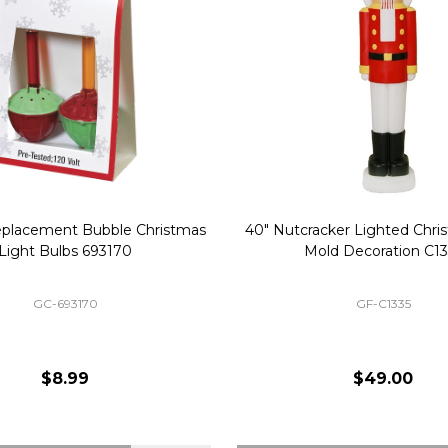
Replacement Bubble Christmas
40" Nutcracker Lighted Chri
Light Bulbs 693170
Mold Decoration C13
GC-693170
GF-C1335
$8.99
$49.00