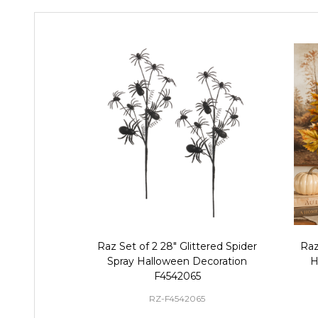
Raz Set of 2 28" Glittered Spider
Raz
Spray Halloween Decoration
H
F4542065
RZ-F4542065