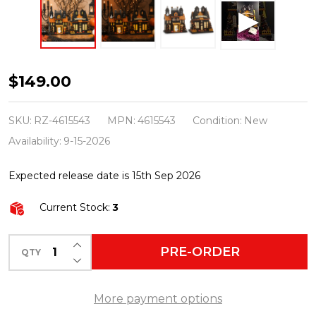
Raz
$149.00
11.5"
Lighted
SKU:
RZ-4615543
MPN:
4615543
Condition:
New
Paper
Availability:
9-15-2026
Haunted
Expected release date is 15th Sep 2026
House
Set
Current Stock:
3
of
2
INCREASE QUANTITY OF UNDEFINED
PRE-ORDER
QTY
DECREASE QUANTITY OF UNDEFINED
Halloween
Decoration
More payment options
4615543