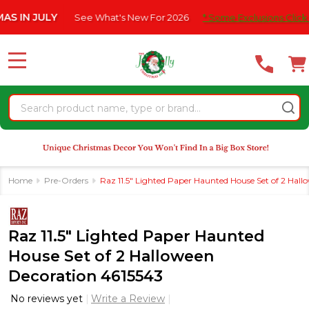
Please
JULY
See What's New For 2026
* Some Exclusions Click HERE Fo
note:
This
website
MENU
includes
an
Search
accessibility
system.
Home
Pre-Orders
Raz 11.5" Lighted Paper Haunted House Set of 2 Hal
Raz 11.5" Lighted Paper Haunted
House Set of 2 Halloween
Decoration 4615543
No reviews yet
Write a Review