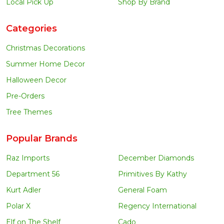
Local Pick Up
Shop By Brand
Categories
Christmas Decorations
Summer Home Decor
Halloween Decor
Pre-Orders
Tree Themes
Popular Brands
Raz Imports
December Diamonds
Department 56
Primitives By Kathy
Kurt Adler
General Foam
Polar X
Regency International
Elf on The Shelf
Cado