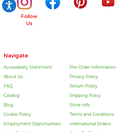
Accessibility
Follow
Us
Navigate
Accessibility Statement
Pre-Order Information
About Us
Privacy Policy
FAQ
Return Policy
Catalog
Shipping Policy
Blog
Store Info
Cookie Policy
Terms and Conditions
Employment Opportunities
International Orders