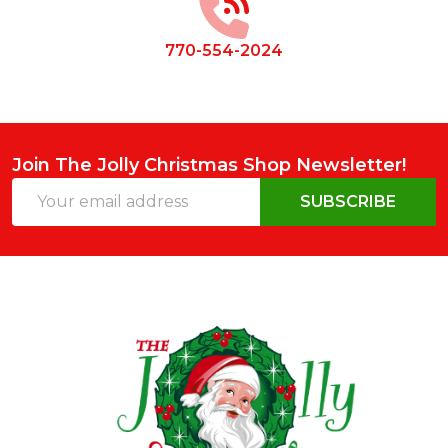
770-554-2024
Join The Jolly Christmas Shop Newsletter!
Email
SUBSCRIBE
Address