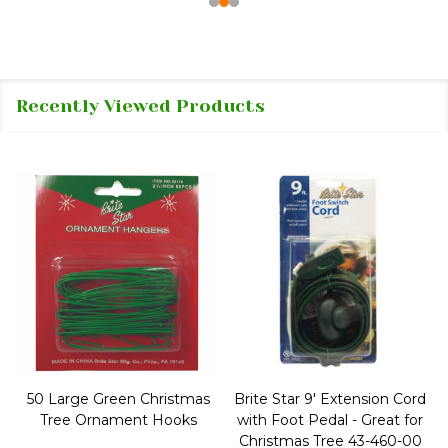
Recently Viewed Products
50 Large Green Christmas
Brite Star 9' Extension Cord
Tree Ornament Hooks
with Foot Pedal - Great for
Christmas Tree 43-460-00