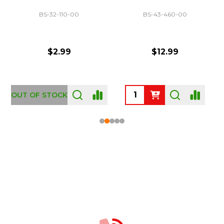
BS-32-110-00
BS-43-460-00
$2.99
$12.99
OUT OF STOCK
Footer
Start