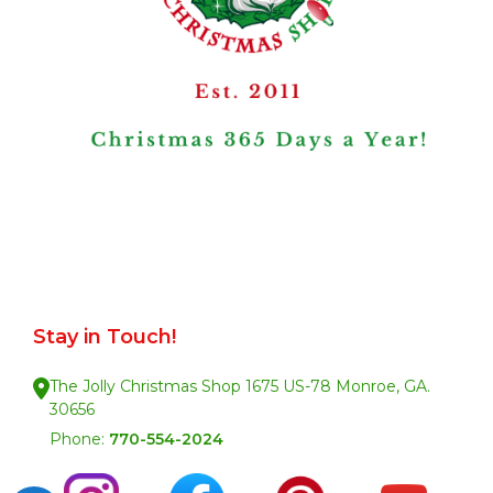
Stay in Touch!
The Jolly Christmas Shop 1675 US-78 Monroe, GA.
30656
Phone:
770-554-2024