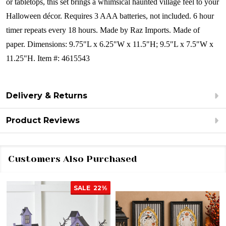
or tabletops, this set brings a whimsical haunted village feel to your
Halloween décor.
Requires 3 AAA batteries, not included. 6 hour
timer repeats every 18 hours.
Made by Raz Imports.
Made of
paper.
Dimensions:
9.75"L x 6.25"W x 11.5"H; 9.5"L x 7.5"W x
11.25"H.
Item #: 4615543
Delivery & Returns
Product Reviews
Customers Also Purchased
SALE
22%