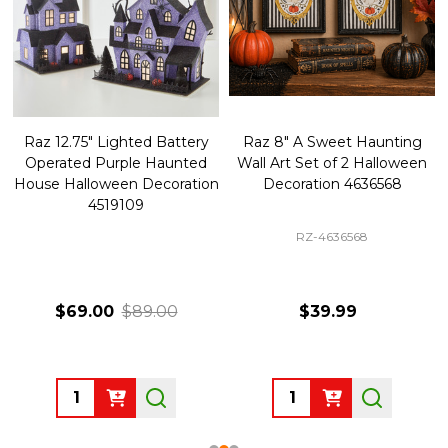
Raz 12.75" Lighted Battery
Raz 8" A Sweet Haunting
Operated Purple Haunted
Wall Art Set of 2 Halloween
House Halloween Decoration
Decoration 4636568
4519109
RZ-4636568
$69.00
$89.00
$39.99
Quantity:
Quantity: