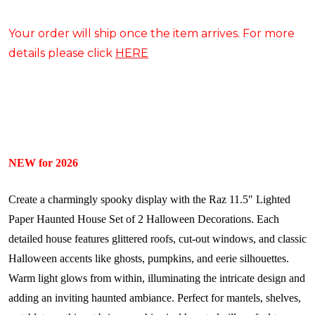
Your order will ship once the item arrives. For more
details please click
HERE
NEW for 2026
Create a charmingly spooky display with the Raz 11.5" Lighted
Paper Haunted House Set of 2 Halloween Decorations. Each
detailed house features glittered roofs, cut-out windows, and classic
Halloween accents like ghosts, pumpkins, and eerie silhouettes.
Warm light glows from within, illuminating the intricate design and
adding an inviting haunted ambiance. Perfect for mantels, shelves,