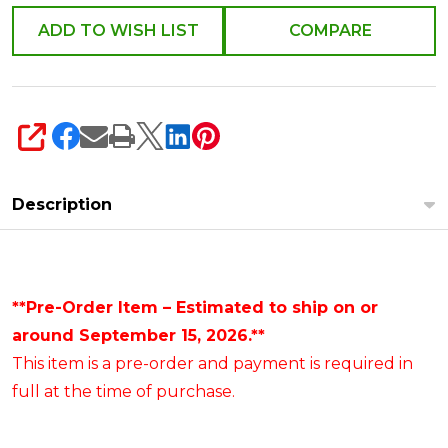
ADD TO WISH LIST
COMPARE
SHARE
Description
**Pre-Order Item – Estimated to ship on or
around September 15, 2026.**
This item is a pre-order and payment is required in
full at the time of purchase.