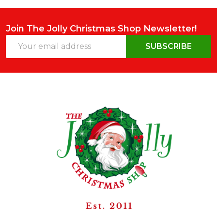
Join The Jolly Christmas Shop Newsletter!
Email
SUBSCRIBE
Address