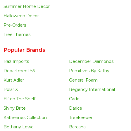
Summer Home Decor
Halloween Decor
Pre-Orders
Tree Themes
Popular Brands
Raz Imports
December Diamonds
Department 56
Primitives By Kathy
Kurt Adler
General Foam
Polar X
Regency International
Elf on The Shelf
Cado
Shiny Brite
Darice
Katherines Collection
Treekeeper
Bethany Lowe
Barcana