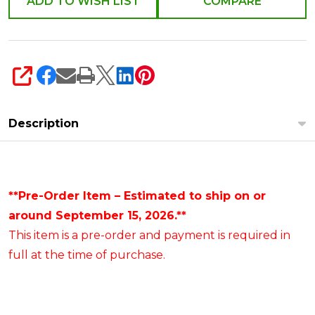
ADD TO WISH LIST
COMPARE
SHARE
Description
**Pre-Order Item – Estimated to ship on or
around September 15, 2026.**
This item is a pre-order and payment is required in
full at the time of purchase.