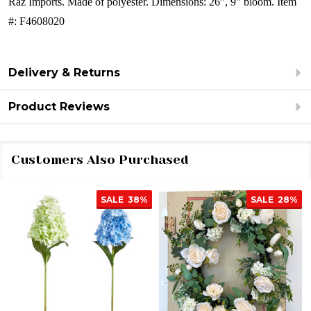
Raz Imports.
Made of polyester.
Dimensions: 26", 9" bloom.
Item
#: F4608020
Delivery & Returns
Product Reviews
Customers Also Purchased
SALE
38%
SALE
28%