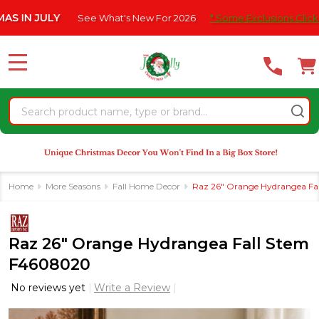
Please
JULY
See What's New For 2026
* Some Exclusions Click HERE F
note:
This
website
MENU
includes
an
Search
accessibility
system.
Home
More Seasons
Fall Home Decor
Raz 26" Orange Hydrangea Fa
Raz 26" Orange Hydrangea Fall Stem
F4608020
No reviews yet
Write a Review