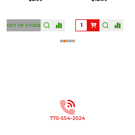
OUT OF STOCK
Footer
Start
770-554-2024