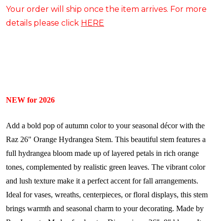
Your order will ship once the item arrives. For more
details please click
HERE
NEW for 2026
Add a bold pop of autumn color to your seasonal décor with the
Raz 26" Orange Hydrangea Stem. This beautiful stem features a
full hydrangea bloom made up of layered petals in rich orange
tones, complemented by realistic green leaves. The vibrant color
and lush texture make it a perfect accent for fall arrangements.
Ideal for vases, wreaths, centerpieces, or floral displays, this stem
brings warmth and seasonal charm to your decorating.
Made by