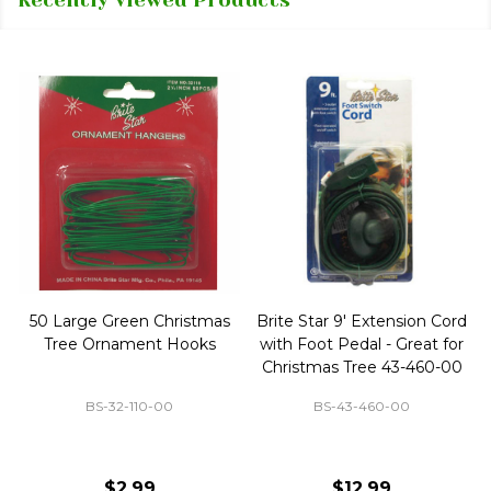
50 Large Green Christmas
Brite Star 9' Extension Cord
Tree Ornament Hooks
with Foot Pedal - Great for
Christmas Tree 43-460-00
BS-32-110-00
BS-43-460-00
$2.99
$12.99