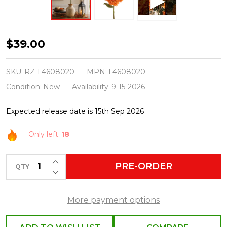
Raz
$39.00
26"
Orange
SKU:
RZ-F4608020
MPN:
F4608020
Hydrangea
Condition:
New
Availability:
9-15-2026
Fall
Expected release date is 15th Sep 2026
Stem
F4608020
Only left:
18
INCREASE QUANTITY OF UNDEFINED
PRE-ORDER
QTY
DECREASE QUANTITY OF UNDEFINED
More payment options