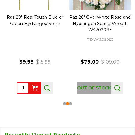
Raz 29" Real Touch Blue or
Raz 26" Oval White Rose and
Green Hydrangea Stem
Hydrangea Spring Wreath
W4202083
RZ-W4202083
$9.99
$15.99
$79.00
$109.00
Quantity:
OUT OF STOCK
Recently Viewed Products