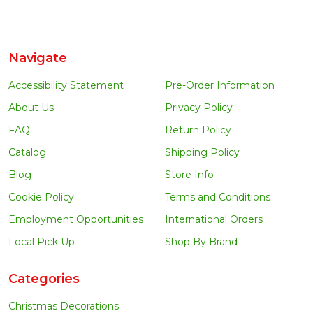
Navigate
Accessibility Statement
Pre-Order Information
About Us
Privacy Policy
FAQ
Return Policy
Catalog
Shipping Policy
Blog
Store Info
Cookie Policy
Terms and Conditions
Employment Opportunities
International Orders
Local Pick Up
Shop By Brand
Categories
Christmas Decorations