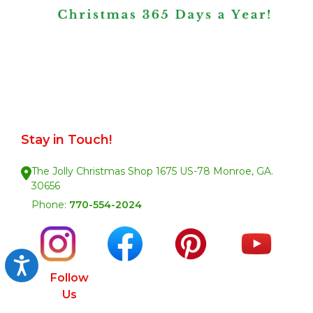
Stay in Touch!
The Jolly Christmas Shop 1675 US-78 Monroe, GA.
30656
Phone:
770-554-2024
Accessibility
Follow
Us