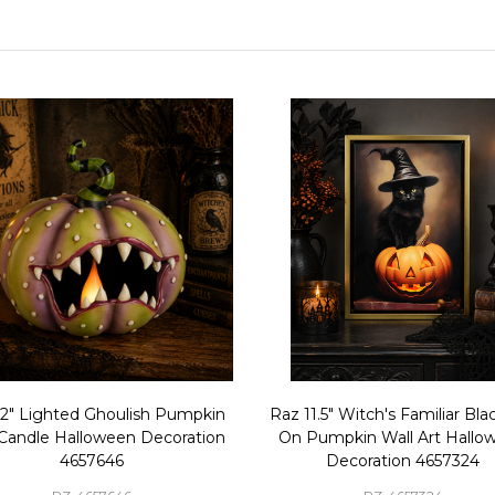
12" Lighted Ghoulish Pumpkin
Raz 11.5" Witch's Familiar Bla
 Candle Halloween Decoration
On Pumpkin Wall Art Hallo
4657646
Decoration 4657324