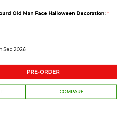
 Gourd Old Man Face Halloween Decoration:
*
th Sep 2026
PRE-ORDER
ST
COMPARE