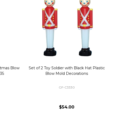
stmas Blow
Set of 2 Toy Soldier with Black Hat Plastic
1
35
Blow Mold Decorations
GF-C3330
$54.00