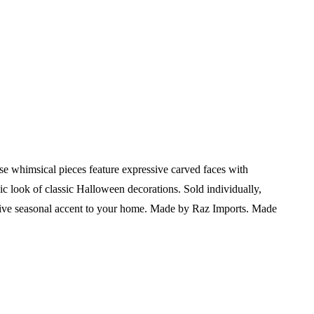
whimsical pieces feature expressive carved faces with
gic look of classic Halloween decorations. Sold individually,
tive seasonal accent to your home.
Made by Raz Imports.
Made