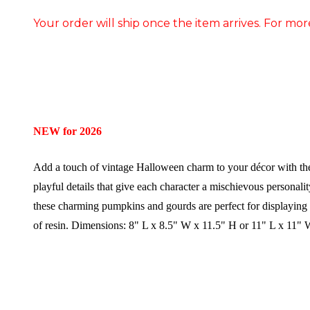
Your order will ship once the item arrives. For mor
NEW for 2026
Add a touch of vintage Halloween charm to your décor with t
playful details that give each character a mischievous personali
these charming pumpkins and gourds are perfect for displaying 
of resin.
Dimensions:
8" L x 8.5" W x 11.5" H or 11" L x 11"