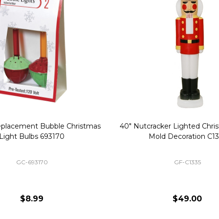
Replacement Bubble Christmas
40" Nutcracker Lighted Chri
Light Bulbs 693170
Mold Decoration C13
GC-693170
GF-C1335
$8.99
$49.00