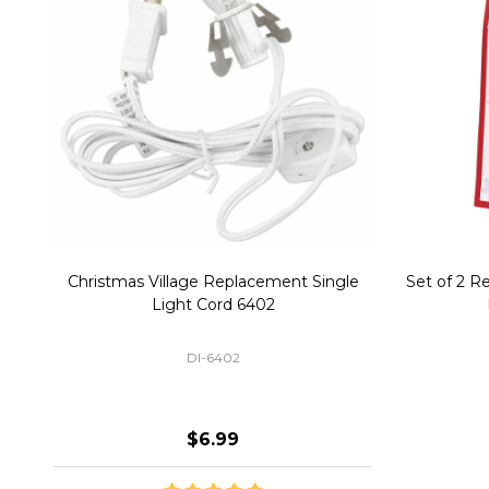
Christmas Village Replacement Single
Set of 2 
Light Cord 6402
DI-6402
$6.99