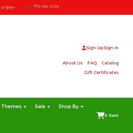
770-554-2024
 of $99+
|
Sign Up
Sign In
About Us
FAQ
Catalog
Gift Certificates
e Themes
Sale
Shop By
0
item