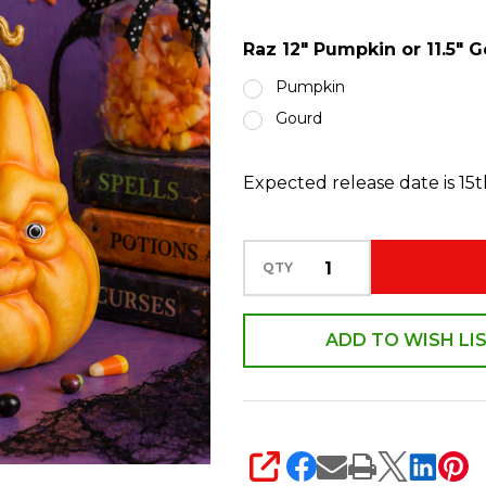
11.5"
Raz 12" Pumpkin or 11.5"
Gourd
Old
Pumpkin
Man
Gourd
Face
Halloween
Expected release date is 15
Figure
Decoration
QTY
ADD TO WISH LI
SHARE