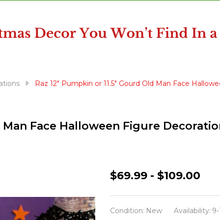
ations
Raz 12" Pumpkin or 11.5" Gourd Old Man Face Hallowe
d Man Face Halloween Figure Decoratio
Raz
$69.99 - $109.00
12"
Pumpkin
Condition:
New
Availability:
9-
or