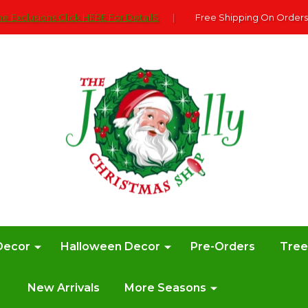
e Exclusions Click HERE For DetailS
|
Free Shipping On Orders
Decor
Halloween Decor
Pre-Orders
Tre
New Arrivals
More Seasons