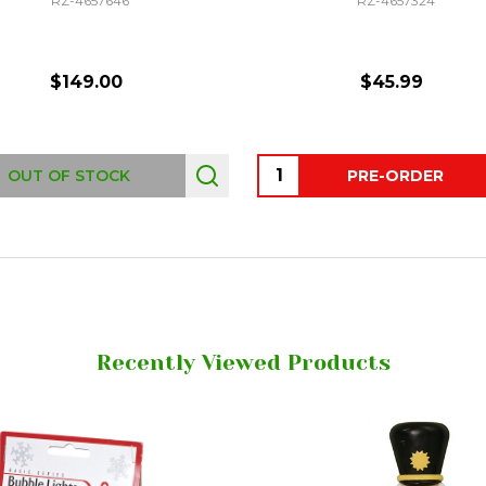
RZ-4657646
RZ-4657324
$149.00
$45.99
Quantity:
OUT OF STOCK
PRE-ORDER
Recently Viewed Products