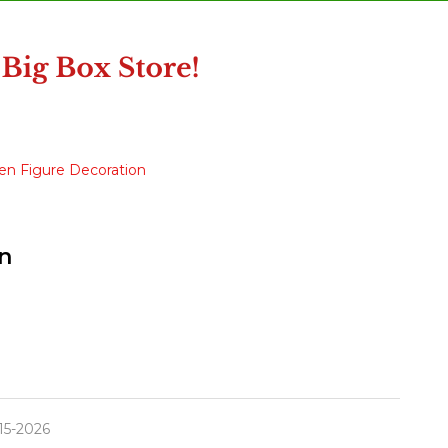
en Figure Decoration
n
15-2026