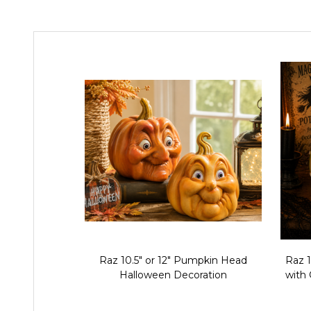
Raz 10.5" or 12" Pumpkin Head
Raz 
Halloween Decoration
with