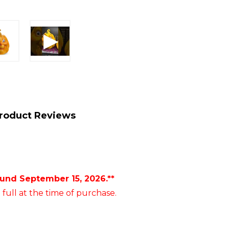
roduct Reviews
ound September 15, 2026.**
 full at the time of purchase.