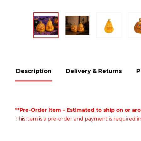
Description
Delivery & Returns
P
**Pre-Order Item – Estimated to ship on or ar
This item is a pre-order and payment is required in