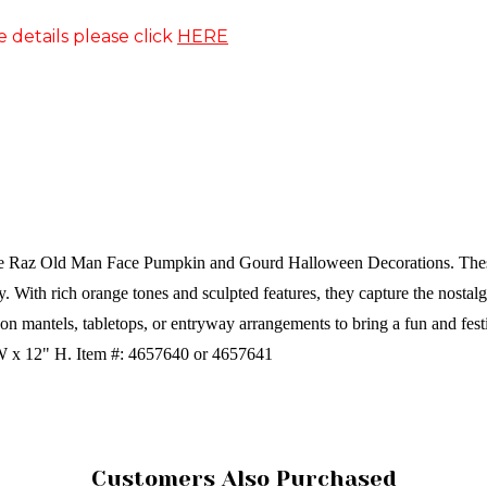
e details please click
HERE
he Raz Old Man Face Pumpkin and Gourd Halloween Decorations. These 
ty. With rich orange tones and sculpted features, they capture the nostal
on mantels, tabletops, or entryway arrangements to bring a fun and fes
 W x 12" H.
Item #: 4657640 or 4657641
Customers Also Purchased