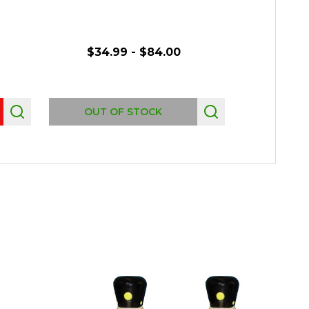
$34.99 - $84.00
$69.
Quantity:
OUT OF STOCK
CHO