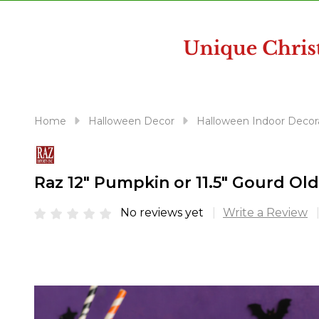
disabilities
who
are
using
a
screen
reader;
Home
Halloween Decor
Halloween Indoor Decor
Press
Control-
F10
Raz 12" Pumpkin or 11.5" Gourd Ol
to
open
No reviews yet
Write a Review
an
accessibility
menu.