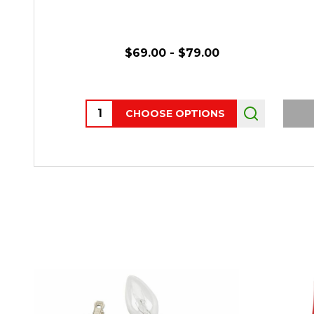
$69.00 - $79.00
Quantity:
CHOOSE OPTIONS