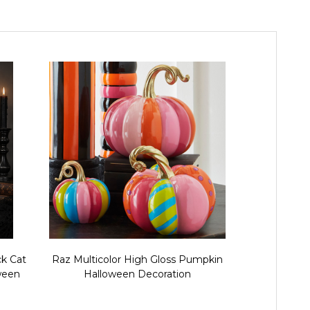
ck Cat
Raz Multicolor High Gloss Pumpkin
Raz Trick
ween
Halloween Decoration
Pumpkin M
Figu