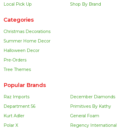
Local Pick Up
Shop By Brand
Categories
Christmas Decorations
Summer Home Decor
Halloween Decor
Pre-Orders
Tree Themes
Popular Brands
Raz Imports
December Diamonds
Department 56
Primitives By Kathy
Kurt Adler
General Foam
Polar X
Regency International