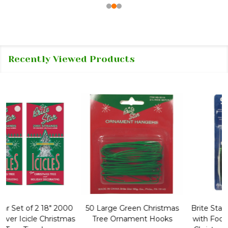
Recently Viewed Products
50 Large Green Christmas
Brite Star 9' Extension Cord
Tree Ornament Hooks
with Foot Pedal - Great for