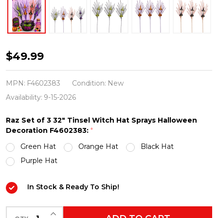
Raz
$49.99
Set
of
MPN:
F4602383
Condition:
New
3
Availability:
9-15-2026
32"
Raz Set of 3 32" Tinsel Witch Hat Sprays Halloween
Tinsel
Decoration F4602383:
*
Witch
Green Hat
Orange Hat
Black Hat
Hat
Purple Hat
Sprays
Halloween
In Stock & Ready To Ship!
Decoration
F4602383
INCREASE QUANTITY OF UNDEFINED