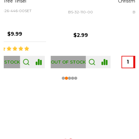
Christmas Tree 43-460-00
BS-32-110-00
BS-43-460-00
$2.99
$12.99
OUT OF STOCK
Footer
Start