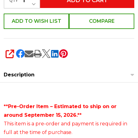
ADD TO CART
QTY
DECREASE QUANTITY OF UNDEFINED
ADD TO WISH LIST
COMPARE
SHARE
Description
**Pre-Order Item – Estimated to ship on or
around September 15, 2026.**
This item is a pre-order and payment is required in
full at the time of purchase.