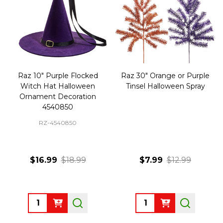
Raz 10" Purple Flocked
Raz 30" Orange or Purple
Witch Hat Halloween
Tinsel Halloween Spray
Ornament Decoration
4540850
RZ-4540850
$16.99
$18.99
$7.99
$12.99
Quantity:
Quantity: