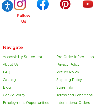
Accessibility
Follow
Us
Navigate
Accessibility Statement
Pre-Order Information
About Us
Privacy Policy
FAQ
Return Policy
Catalog
Shipping Policy
Blog
Store Info
Cookie Policy
Terms and Conditions
Employment Opportunities
International Orders