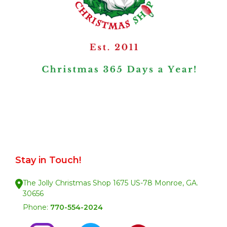
Stay in Touch!
The Jolly Christmas Shop 1675 US-78 Monroe, GA.
30656
Phone:
770-554-2024