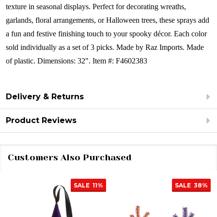
texture in seasonal displays. Perfect for decorating wreaths,
garlands, floral arrangements, or Halloween trees, these sprays add
a fun and festive finishing touch to your spooky décor.
Each color
sold individually as a set of 3 picks.
Made by Raz Imports.
Made
of plastic.
Dimensions: 32".
Item #: F4602383
Delivery & Returns
Product Reviews
Customers Also Purchased
SALE
11%
SALE
38%