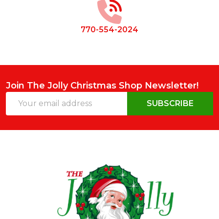
770-554-2024
Join The Jolly Christmas Shop Newsletter!
Email
SUBSCRIBE
Address