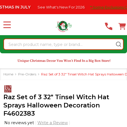
Please
IN JULY
See What's New For 2026
* Some Exclusions Click HER
note:
This
website
MENU
includes
an
Search
accessibility
system.
Home
Pre-Orders
Raz Set of 3 32" Tinsel Witch Hat Sprays Halloween
Raz Set of 3 32" Tinsel Witch Hat
Sprays Halloween Decoration
F4602383
No reviews yet
Write a Review