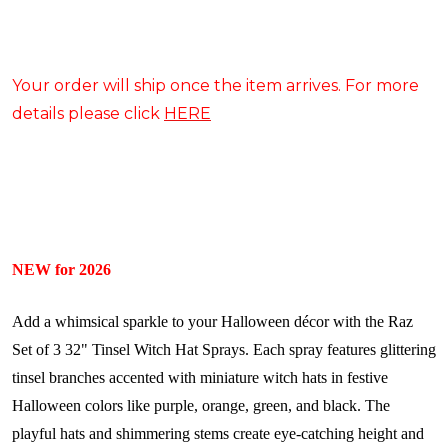
Your order will ship once the item arrives. For more
details please click
HERE
NEW for 2026
Add a whimsical sparkle to your Halloween décor with the Raz
Set of 3 32" Tinsel Witch Hat Sprays. Each spray features glittering
tinsel branches accented with miniature witch hats in festive
Halloween colors like purple, orange, green, and black. The
playful hats and shimmering stems create eye-catching height and