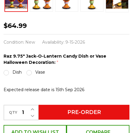
Raz
$64.99
9.75"
Jack-
Condition:
New
Availability:
9-15-2026
O-
Raz 9.75" Jack-O-Lantern Candy Dish or Vase
Lantern
Halloween Decoration:
*
Candy
Dish
Vase
Dish
or
Expected release date is 15th Sep 2026
Vase
Halloween
INCREASE QUANTITY OF UNDEFINED
Decoration
PRE-ORDER
QTY
DECREASE QUANTITY OF UNDEFINED
ADD TO WISH LIST
COMPARE