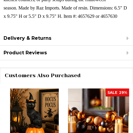
season.
Made by Raz Imports.
Made of resin.
Dimensions:
6.5" D
x 9.75" H or 5.5" D x 9.75" H.
Item #: 4657629 or 4657630
Delivery & Returns
Product Reviews
Customers Also Purchased
SALE
29%