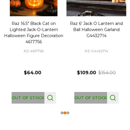
Raz 16.5" Black Cat on
Raz 6' Jack O Lantern and
Lighted Jack-O-Lantern
Ball Halloween Garland
Halloween Figure Decoration
G4432714
4617756
RZ-4617756
RZ-G4432714
$64.00
$109.00
$154.00
OUT OF STOCK
OUT OF STOCK