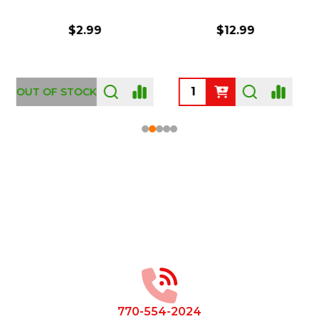
$2.99
$12.99
OUT OF STOCK
Footer
Start
770-554-2024