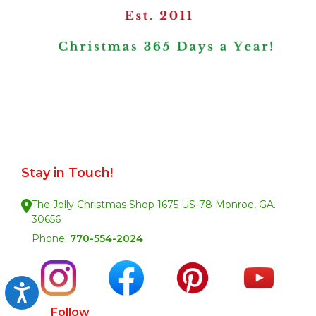
Stay in Touch!
The Jolly Christmas Shop 1675 US-78 Monroe, GA.
30656
Phone:
770-554-2024
Accessibility
Follow