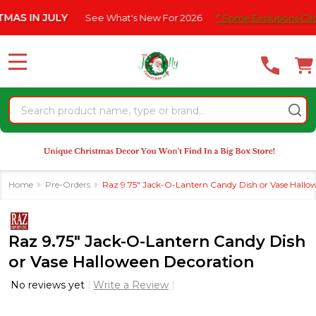
Please
 JULY
See What's New For 2026
* Some Exclusions Click HERE 
note:
This
website
MENU
includes
an
Search
accessibility
system.
Home
Pre-Orders
Raz 9.75" Jack-O-Lantern Candy Dish or Vase Hallo
Raz 9.75" Jack-O-Lantern Candy Dish
or Vase Halloween Decoration
No reviews yet
Write a Review