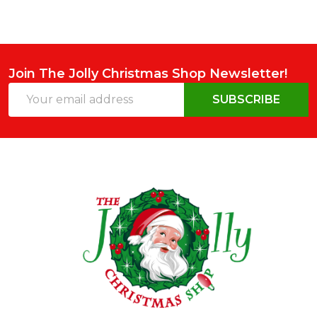
Join The Jolly Christmas Shop Newsletter!
Email
SUBSCRIBE
Address