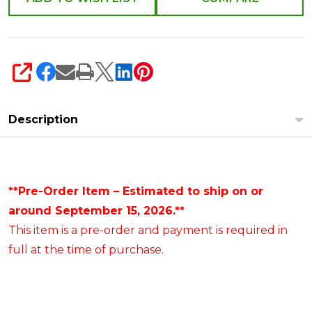
SHARE
Description
**Pre-Order Item – Estimated to ship on or
around September 15, 2026.**
This item is a pre-order and payment is required in
full at the time of purchase.