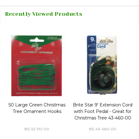
Recently Viewed Products
50 Large Green Christmas
Brite Star 9' Extension Cord
Tree Ornament Hooks
with Foot Pedal - Great for
Christmas Tree 43-460-00
BS-32-110-00
BS-43-460-00