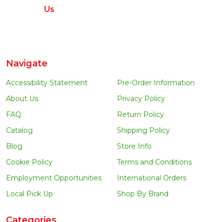
Us
Navigate
Accessibility Statement
Pre-Order Information
About Us
Privacy Policy
FAQ
Return Policy
Catalog
Shipping Policy
Blog
Store Info
Cookie Policy
Terms and Conditions
Employment Opportunities
International Orders
Local Pick Up
Shop By Brand
Categories