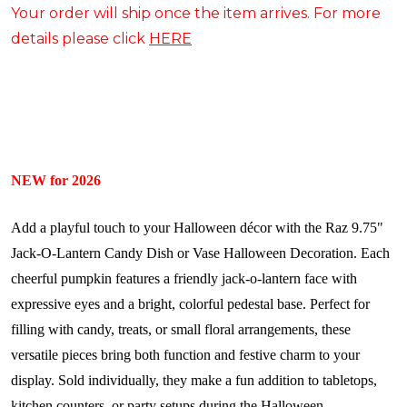
Your order will ship once the item arrives. For more
details please click
HERE
NEW for 2026
Add a playful touch to your Halloween décor with the Raz 9.75"
Jack-O-Lantern Candy Dish or Vase Halloween Decoration. Each
cheerful pumpkin features a friendly jack-o-lantern face with
expressive eyes and a bright, colorful pedestal base. Perfect for
filling with candy, treats, or small floral arrangements, these
versatile pieces bring both function and festive charm to your
display. Sold individually, they make a fun addition to tabletops,
kitchen counters, or party setups during the Halloween