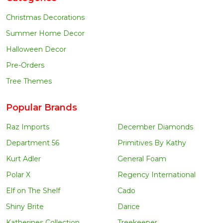
Christmas Decorations
Summer Home Decor
Halloween Decor
Pre-Orders
Tree Themes
Popular Brands
Raz Imports
December Diamonds
Department 56
Primitives By Kathy
Kurt Adler
General Foam
Polar X
Regency International
Elf on The Shelf
Cado
Shiny Brite
Darice
Katherines Collection
Treekeeper