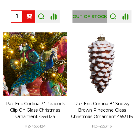
Quantity:
OUT OF STOCK
Raz Eric Cortina 7" Peacock
Raz Eric Cortina 8" Snowy
Clip On Glass Christmas
Brown Pinecone Glass
Ornament 4553124
Christmas Ornament 4553116
RZ-4553124
RZ-4553116