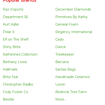
Popular Brands
Raz Imports
December Diamonds
Department 56
Primitives By Kathy
Kurt Adler
General Foam
Polar X
Regency International
Elf on The Shelf
Cado
Shiny Brite
Darice
Katherines Collection
Treekeeper
Bethany Lowe
Barcana
Hallmark
Santas Bags
Brite Star
Handmade Ceramics
Christopher Radko
Liown
Cody Foster Co
Bedrock Tree Farm
Beistle
More...