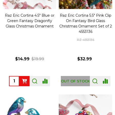
Raz Eric Cortina 4.5" Blue or
Raz Eric Cortina 5.5" Pink Clip
Green Fantasy Dragonfly
On Fantasy Bird Glass
Glass Christmas Ornament
Christmas Ornament Set of 2
4553136
RZ-4553136
$14.99
$19.99
$32.99
Quantity:
OUT OF STOCK