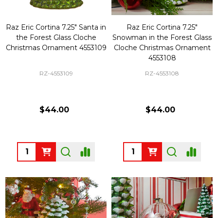
Raz Eric Cortina 7.25" Santa in
Raz Eric Cortina 7.25"
the Forest Glass Cloche
Snowman in the Forest Glass
Christmas Ornament 4553109
Cloche Christmas Ornament
4553108
RZ-4553109
RZ-4553108
$44.00
$44.00
Quantity:
Quantity: