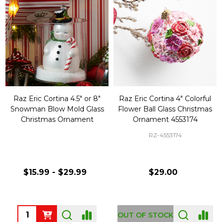
Raz Eric Cortina 4.5" or 8"
Raz Eric Cortina 4" Colorful
Snowman Blow Mold Glass
Flower Ball Glass Christmas
Christmas Ornament
Ornament 4553174
RZ-4553174
$15.99 - $29.99
$29.00
Quantity:
OUT OF STOCK