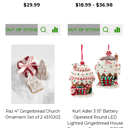
$29.99
$18.99 - $36.98
OUT OF STOCK
OUT OF STOCK
Raz 4" Gingerbread Church
Kurt Adler 3.15" Battery
Ornament Set of 2 4310202
Operated Round LED
Lighted Gingerbread House