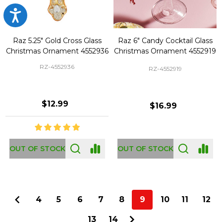
Accessibility
Raz 5.25" Gold Cross Glass
Raz 6" Candy Cocktail Glass
Christmas Ornament 4552936
Christmas Ornament 4552919
RZ-4552936
RZ-4552919
$12.99
$16.99
OUT OF STOCK
OUT OF STOCK
4
5
6
7
8
9
10
11
12
13
14