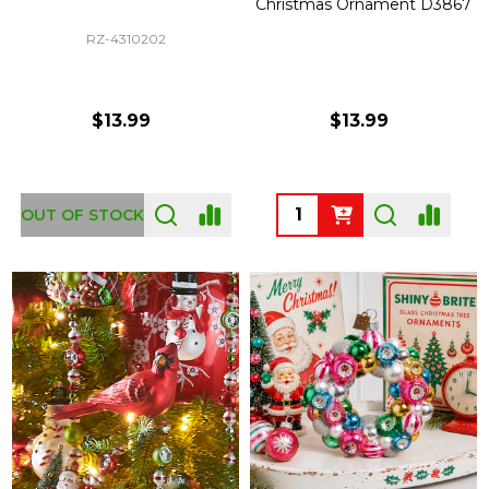
Christmas Ornament D3867
RZ-4310202
$13.99
$13.99
Quantity:
OUT OF STOCK