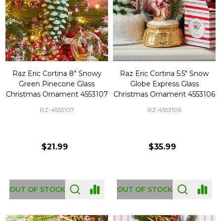
Raz Eric Cortina 8" Snowy
Raz Eric Cortina 5.5" Snow
Green Pinecone Glass
Globe Express Glass
Christmas Ornament 4553107
Christmas Ornament 4553106
RZ-4553107
RZ-4553106
$21.99
$35.99
OUT OF STOCK
OUT OF STOCK