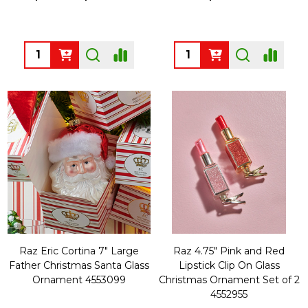
Quantity:
Quantity:
Raz Eric Cortina 7" Large
Raz 4.75" Pink and Red
Father Christmas Santa Glass
Lipstick Clip On Glass
Ornament 4553099
Christmas Ornament Set of 2
4552955