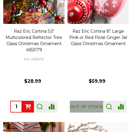
Raz Eric Cortina 5.5"
Raz Eric Cortina 8" Large
Multicolored Reflector Tree
Pink or Red Floral Ginger Jar
Glass Christmas Ornament
Glass Christmas Ornament
4553179
RZ-4553179
$28.99
$59.99
Quantity:
OUT OF STOCK