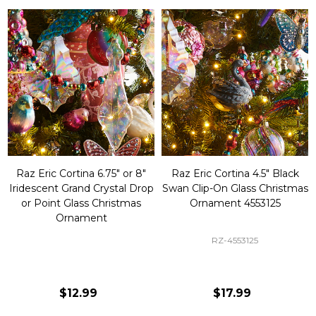
Raz Eric Cortina 6.75" or 8"
Raz Eric Cortina 4.5" Black
Iridescent Grand Crystal Drop
Swan Clip-On Glass Christmas
or Point Glass Christmas
Ornament 4553125
Ornament
RZ-4553125
$12.99
$17.99