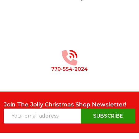
Footer
Start
770-554-2024
Join The Jolly Christmas Shop Newsletter!
Email
SUBSCRIBE
Address