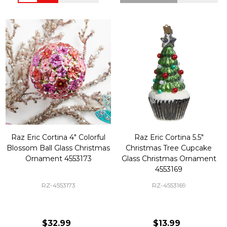
Raz Eric Cortina 4" Colorful
Raz Eric Cortina 5.5"
Blossom Ball Glass Christmas
Christmas Tree Cupcake
Ornament 4553173
Glass Christmas Ornament
4553169
RZ-4553173
RZ-4553169
$32.99
$13.99