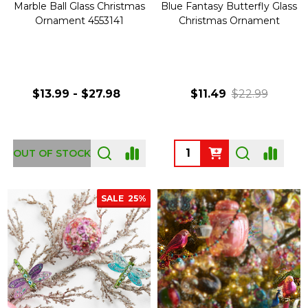
Marble Ball Glass Christmas
Blue Fantasy Butterfly Glass
Ornament 4553141
Christmas Ornament
$13.99 - $27.98
$11.49
$22.99
Quantity:
OUT OF STOCK
SALE
25%