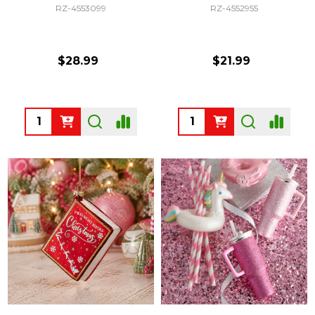
RZ-4553099
RZ-4552955
$28.99
$21.99
Quantity:
Quantity: