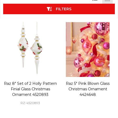
List
FILTERS
Raz 8" Set of 2 Holly Pattern
Raz 5" Pink Blown Glass
Finial Glass Christmas
Christmas Ornament
Ornament 4520893
4424648
RZ-4520893