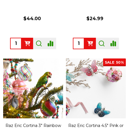
$44.00
$24.99
Quantity:
Quantity:
SALE
50%
Raz Eric Cortina 3" Rainbow
Raz Eric Cortina 4.5" Pink or