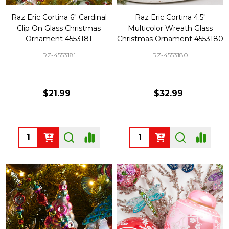
Raz Eric Cortina 6" Cardinal
Raz Eric Cortina 4.5"
Clip On Glass Christmas
Multicolor Wreath Glass
Ornament 4553181
Christmas Ornament 4553180
RZ-4553181
RZ-4553180
$21.99
$32.99
Quantity:
Quantity: