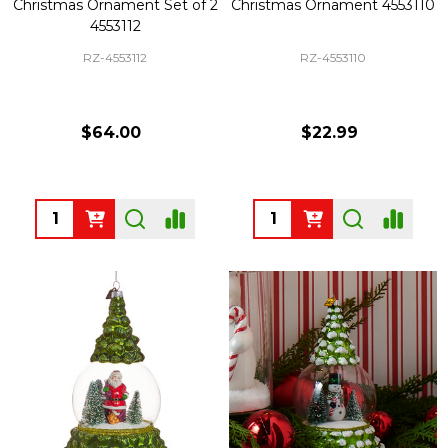
Christmas Ornament Set of 2
Christmas Ornament 4553110
4553112
RZ-4553112
RZ-4553110
$64.00
$22.99
Quantity:
Quantity: