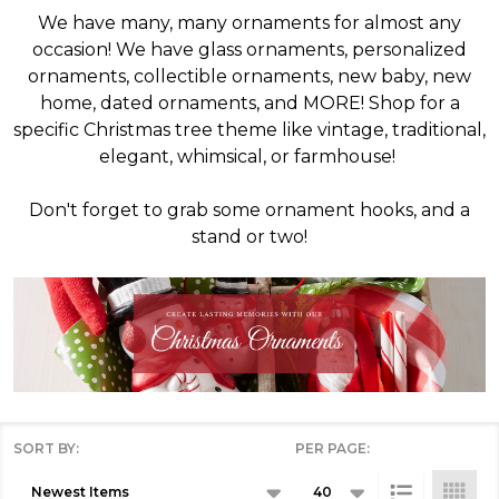
We have many, many ornaments for almost any
occasion! We have glass ornaments, personalized
ornaments, collectible ornaments, new baby, new
home, dated ornaments, and MORE! Shop for a
specific Christmas tree theme like vintage, traditional,
elegant, whimsical, or farmhouse!
Don't forget to grab some ornament hooks, and a
stand or two!
SORT BY:
PER PAGE:
Products