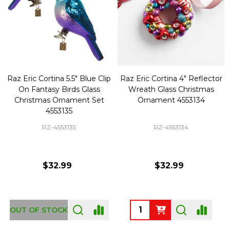
Raz Eric Cortina 5.5" Blue Clip
Raz Eric Cortina 4" Reflector
On Fantasy Birds Glass
Wreath Glass Christmas
Christmas Ornament Set
Ornament 4553134
4553135
RZ-4553135
RZ-4553134
$32.99
$32.99
Quantity:
OUT OF STOCK