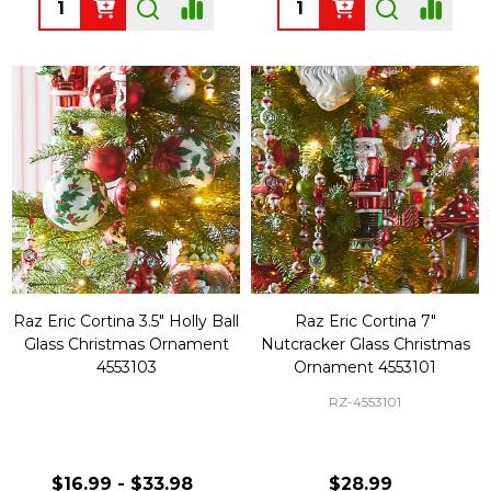
Quantity:
Quantity:
Raz Eric Cortina 3.5" Holly Ball
Raz Eric Cortina 7"
Glass Christmas Ornament
Nutcracker Glass Christmas
4553103
Ornament 4553101
RZ-4553101
$16.99 - $33.98
$28.99