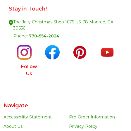
Stay in Touch!
The Jolly Christmas Shop 1675 US-78 Monroe, GA.
30656
Phone:
770-554-2024
Follow
Us
Navigate
Accessibility Statement
Pre-Order Information
About Us
Privacy Policy