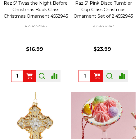
Raz 5" Twas the Night Before
Raz 5" Pink Disco Tumbler
Christmas Book Glass
Cup Glass Christmas
Christmas Ornament 4552945
Ornament Set of 2 4552943
RZ-4552945
RZ-4552943
$16.99
$23.99
Quantity:
Quantity: