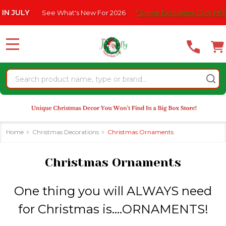
Please
What's New For 2026
* Some Exclusions Click HERE For DetailS
|
se
note:
This
website
MENU
includes
an
Search
accessibility
system.
Home
Christmas Decorations
Christmas Ornaments
Christmas Ornaments
One thing you will ALWAYS need
for Christmas is....ORNAMENTS!