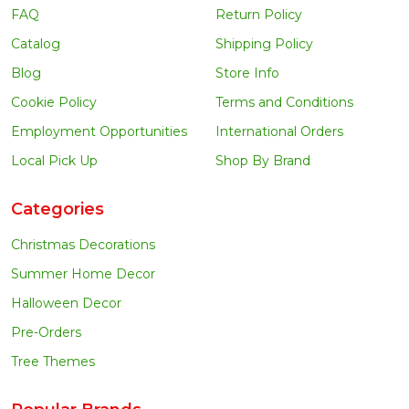
FAQ
Return Policy
Catalog
Shipping Policy
Blog
Store Info
Cookie Policy
Terms and Conditions
Employment Opportunities
International Orders
Local Pick Up
Shop By Brand
Categories
Christmas Decorations
Summer Home Decor
Halloween Decor
Pre-Orders
Tree Themes