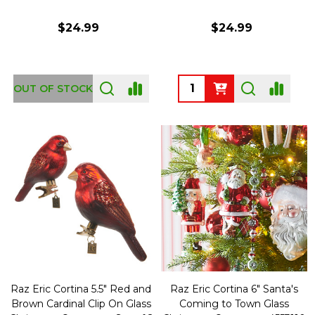
$24.99
$24.99
Quantity:
OUT OF STOCK
Raz Eric Cortina 5.5" Red and
Raz Eric Cortina 6" Santa's
Brown Cardinal Clip On Glass
Coming to Town Glass