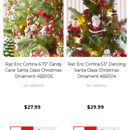
Raz Eric Cortina 6.75" Candy
Raz Eric Cortina 5.5" Dancing
Cane Santa Glass Christmas
Santa Glass Christmas
Ornament 4553105
Ornament 4553104
RZ-4553105
RZ-4553104
$27.99
$29.99