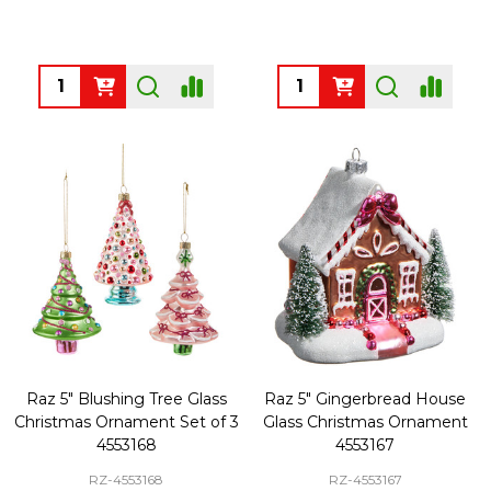
Quantity:
Quantity:
Raz 5" Blushing Tree Glass
Raz 5" Gingerbread House
Christmas Ornament Set of 3
Glass Christmas Ornament
4553168
4553167
RZ-4553168
RZ-4553167