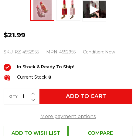
Raz
$21.99
4.75"
Pink
SKU:
RZ-4552955
MPN:
4552955
Condition:
New
and
In Stock & Ready To Ship!
Red
Lipstick
Current Stock:
8
Clip
INCREASE QUANTITY OF UNDEFINED
On
ADD TO CART
QTY
DECREASE QUANTITY OF UNDEFINED
Glass
Christmas
More payment options
Ornament
Set
ADD TO WISH LIST
COMPARE