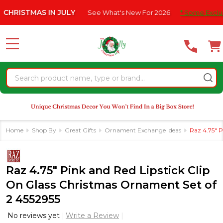
Please
TMAS IN JULY
See What's New For 2026
* Some Exclusions Cli
note:
This
website
MENU
includes
an
Search
accessibility
system.
Home
Shop By
Great Gifts
Ornament Exchange Ideas
Raz 4.75" P
Raz 4.75" Pink and Red Lipstick Clip
On Glass Christmas Ornament Set of
2 4552955
No reviews yet
Write a Review