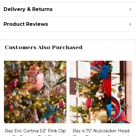
Delivery & Returns
Product Reviews
Customers Also Purchased
Raz Eric Cortina 5.5" Pink Clip
Raz 4.75" Nutcracker Head