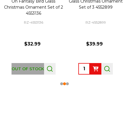
On Fantasy Bird Glass
Glass Christmas Ornament
Christmas Ornament Set of 2
Set of 3 4552899
4553136
RZ-4553136
RZ-4552899
$32.99
$39.99
Quantity:
OUT OF STOCK
Footer
Start