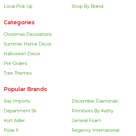
Local Pick Up
Shop By Brand
Categories
Christmas Decorations
Summer Home Decor
Halloween Decor
Pre-Orders
Tree Themes
Popular Brands
Raz Imports
December Diamonds
Department 56
Primitives By Kathy
Kurt Adler
General Foam
Polar X
Regency International