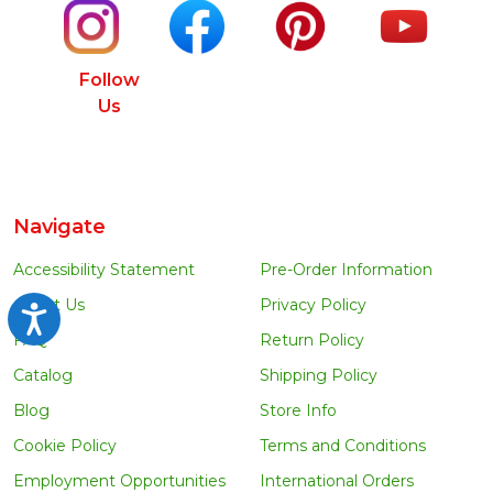
Follow
Us
Navigate
Accessibility Statement
Pre-Order Information
About Us
Privacy Policy
Accessibility
FAQ
Return Policy
Catalog
Shipping Policy
Blog
Store Info
Cookie Policy
Terms and Conditions
Employment Opportunities
International Orders