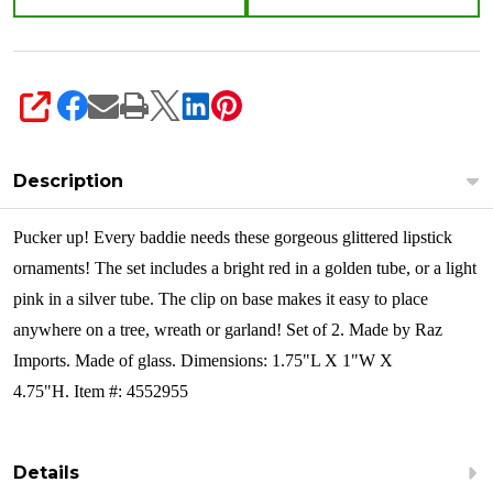
of
2
4552955
SHARE
Description
Pucker up! Every baddie needs these gorgeous glittered lipstick
ornaments! The set includes a bright red in a golden tube, or a light
pink in a silver tube. The clip on base makes it easy to place
anywhere on a tree, wreath or garland!
Set of 2. Made by Raz
Imports. Made of glass. Dimensions: 1.75"L X 1"W X
4.75"H. Item #: 4552955
Details