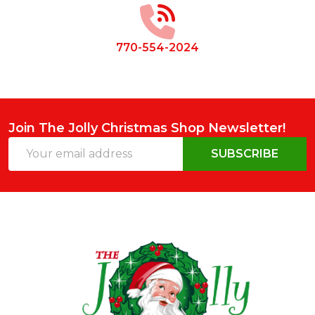
770-554-2024
Join The Jolly Christmas Shop Newsletter!
Email
SUBSCRIBE
Address