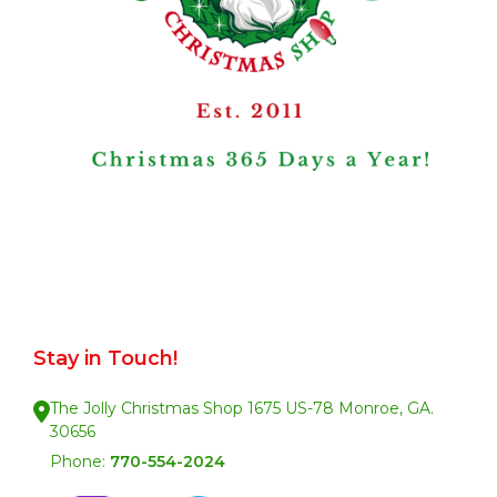
Stay in Touch!
The Jolly Christmas Shop 1675 US-78 Monroe, GA.
30656
Phone:
770-554-2024