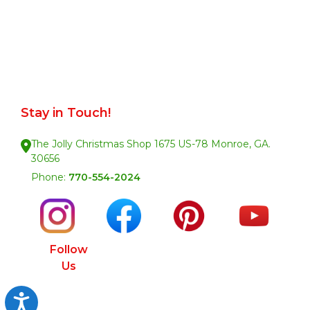
Stay in Touch!
The Jolly Christmas Shop 1675 US-78 Monroe, GA.
30656
Phone:
770-554-2024
Follow
Us
Accessibility