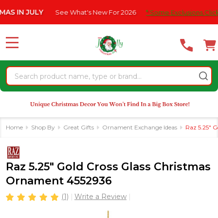
Please
N JULY
See What's New For 2026
* Some Exclusions Click HERE
note:
This
website
MENU
includes
an
Search
accessibility
system.
Home
Shop By
Great Gifts
Ornament Exchange Ideas
Raz 5.25" 
Raz 5.25" Gold Cross Glass Christmas
Ornament 4552936
(1)
Write a Review