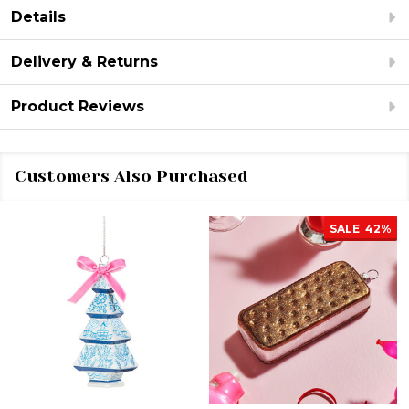
Details
Delivery & Returns
Product Reviews
Customers Also Purchased
SALE
42%