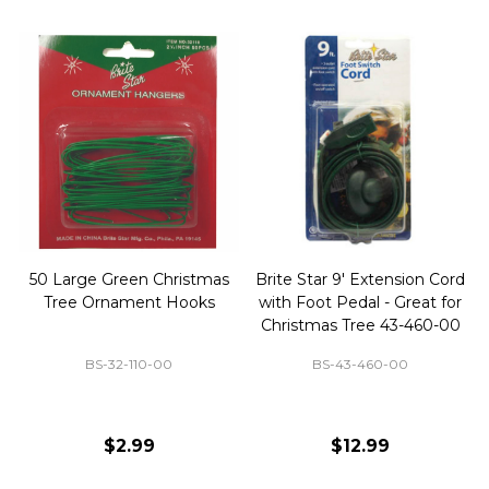
50 Large Green Christmas
Brite Star 9' Extension Cord
Tree Ornament Hooks
with Foot Pedal - Great for
Christmas Tree 43-460-00
BS-32-110-00
BS-43-460-00
$2.99
$12.99