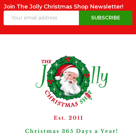
Join The Jolly Christmas Shop Newsletter!
Email
SUBSCRIBE
Address