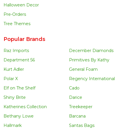
Halloween Decor
Pre-Orders
Tree Themes
Popular Brands
Raz Imports
December Diamonds
Department 56
Primitives By Kathy
Kurt Adler
General Foam
Polar X
Regency International
Elf on The Shelf
Cado
Shiny Brite
Darice
Katherines Collection
Treekeeper
Bethany Lowe
Barcana
Hallmark
Santas Bags