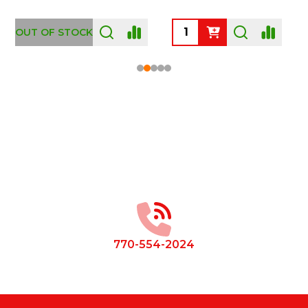
OUT OF STOCK
Footer
Start
770-554-2024