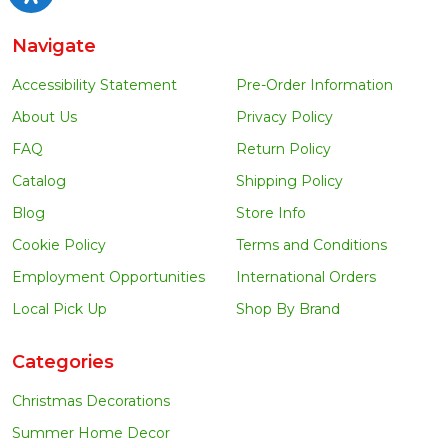
Navigate
Accessibility Statement
Pre-Order Information
About Us
Privacy Policy
FAQ
Return Policy
Catalog
Shipping Policy
Blog
Store Info
Cookie Policy
Terms and Conditions
Employment Opportunities
International Orders
Local Pick Up
Shop By Brand
Categories
Christmas Decorations
Summer Home Decor