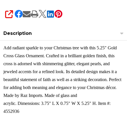
SHARE
Description
Add radiant sparkle to your Christmas tree with this 5.25" Gold
Cross Glass Ornament. Crafted in a brilliant golden finish, this
cross is adorned with shimmering glitter, elegant pearls, and
jeweled accents for a refined look. Its detailed design makes it a
beautiful statement of faith as well as a striking decoration. Perfect
for adding both meaning and elegance to your Christmas décor.
Made by Raz Imports.
Made of glass and
acrylic. Dimensions: 3.75" L X 0.75" W X 5.25" H. Item #:
4552936