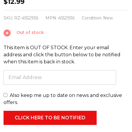
Raz
$12.99
5.25"
Gold
SKU:
RZ-4552936
MPN:
4552936
Condition:
New
Cross
Out of stock
Glass
Christmas
This item is OUT OF STOCK. Enter your email
Ornament
address and click the button below to be notified
4552936
when this item is back in stock.
Also keep me up to date on news and exclusive
offers.