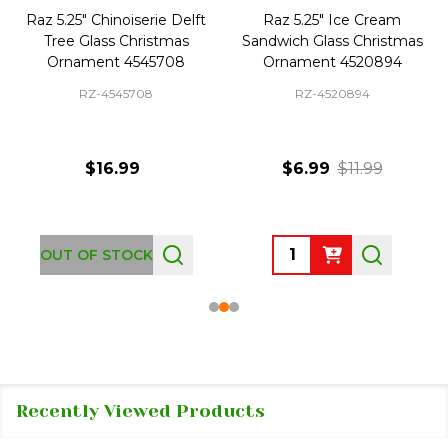
Raz 5.25" Chinoiserie Delft
Raz 5.25" Ice Cream
Tree Glass Christmas
Sandwich Glass Christmas
Ornament 4545708
Ornament 4520894
RZ-4545708
RZ-4520894
$16.99
$6.99
$11.99
Quantity:
OUT OF STOCK
Recently Viewed Products