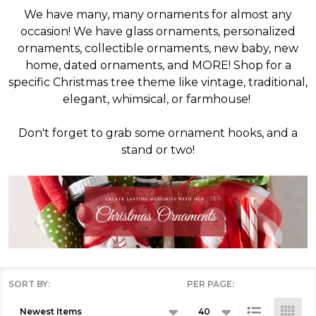
We have many, many ornaments for almost any
occasion! We have glass ornaments, personalized
ornaments, collectible ornaments, new baby, new
home, dated ornaments, and MORE! Shop for a
specific Christmas tree theme like vintage, traditional,
elegant, whimsical, or farmhouse!
Don't forget to grab some ornament hooks, and a
stand or two!
SORT BY:
PER PAGE:
Products