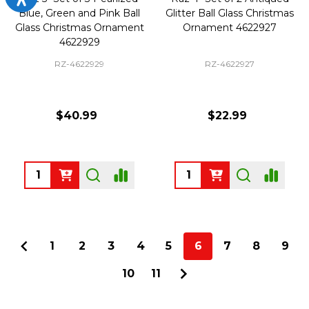
Blue, Green and Pink Ball
Glitter Ball Glass Christmas
Glass Christmas Ornament
Ornament 4622927
4622929
RZ-4622929
RZ-4622927
$40.99
$22.99
Quantity:
Quantity:
1
2
3
4
5
6
7
8
9
10
11