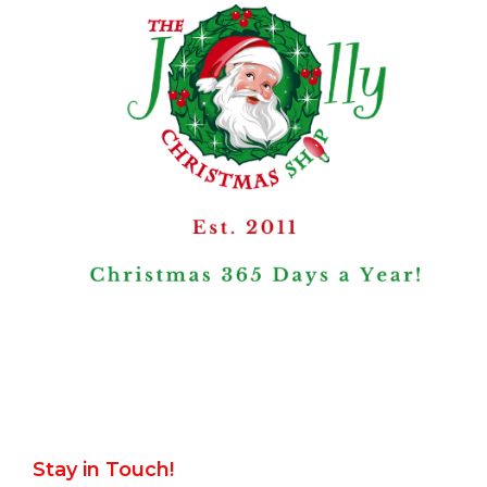
Stay in Touch!