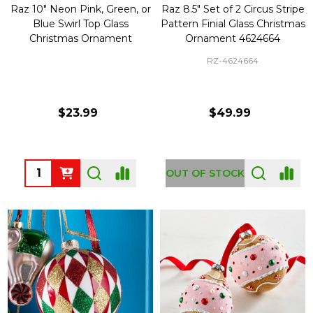
Raz 10" Neon Pink, Green, or
Raz 8.5" Set of 2 Circus Stripe
Blue Swirl Top Glass
Pattern Finial Glass Christmas
Christmas Ornament
Ornament 4624664
RZ-4624664
$23.99
$49.99
Quantity:
OUT OF STOCK