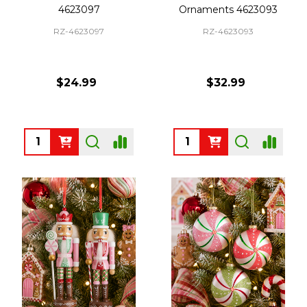
4623097
Ornaments 4623093
RZ-4623097
RZ-4623093
$24.99
$32.99
Quantity:
Quantity: