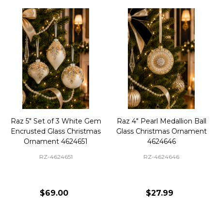
Raz 5" Set of 3 White Gem
Raz 4" Pearl Medallion Ball
Encrusted Glass Christmas
Glass Christmas Ornament
Ornament 4624651
4624646
RZ-4624651
RZ-4624646
$69.00
$27.99