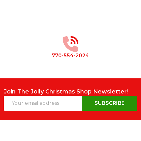
Footer
Start
770-554-2024
Join The Jolly Christmas Shop Newsletter!
Email
SUBSCRIBE
Address