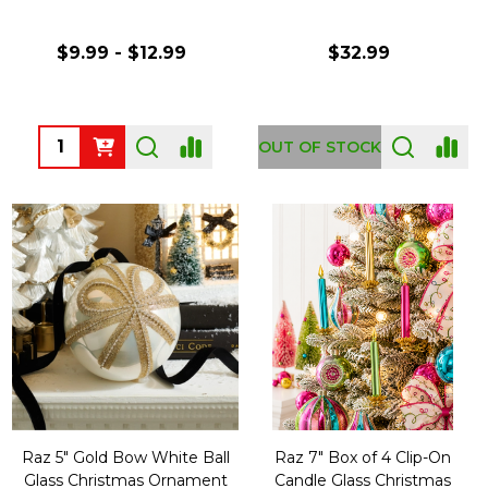
$9.99 - $12.99
$32.99
Quantity:
OUT OF STOCK
Raz 5" Gold Bow White Ball
Raz 7" Box of 4 Clip-On
Glass Christmas Ornament
Candle Glass Christmas