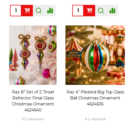
Quantity:
Quantity:
Raz 8" Set of 2 Tinsel
Raz 4" Pleated Big Top Glass
Reflector Finial Glass
Ball Christmas Ornament
Christmas Ornament
4624636
4624640
RZ-4624640
RZ-4624636