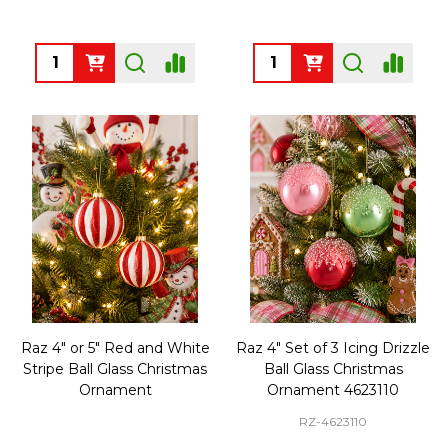
Quantity:
Quantity:
Raz 4" or 5" Red and White
Raz 4" Set of 3 Icing Drizzle
Stripe Ball Glass Christmas
Ball Glass Christmas
Ornament
Ornament 4623110
RZ-4623110