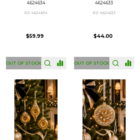
4624634
4624633
RZ-4624634
RZ-4624633
$59.99
$44.00
OUT OF STOCK
OUT OF STOCK