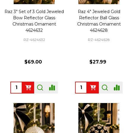
Raz 3" Set of 3 Gold Jeweled
Raz 4" Jeweled Gold
Bow Reflector Glass
Reflector Ball Glass
Christmas Ornament
Christmas Ornament
4624632
4624628
RZ-4624632
RZ-4624628
$69.00
$27.99
Quantity:
Quantity: