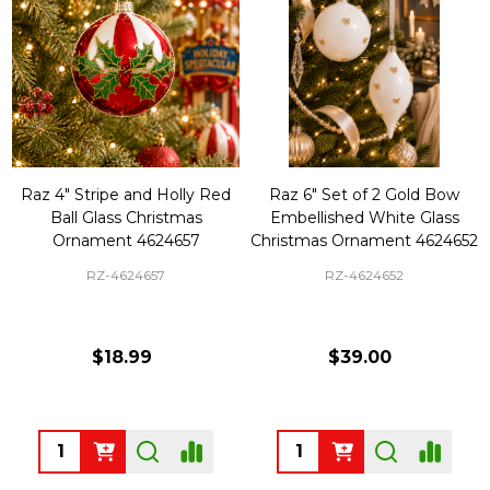
Raz 4" Stripe and Holly Red
Raz 6" Set of 2 Gold Bow
Ball Glass Christmas
Embellished White Glass
Ornament 4624657
Christmas Ornament 4624652
RZ-4624657
RZ-4624652
$18.99
$39.00
Quantity:
Quantity: