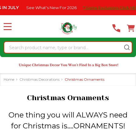
Please
What's New For 2026
* Some Exclusions Click HERE For DetailS
|
se
note:
This
website
MENU
includes
an
Search
accessibility
system.
Home
Christmas Decorations
Christmas Ornaments
Christmas Ornaments
One thing you will ALWAYS need
for Christmas is....ORNAMENTS!