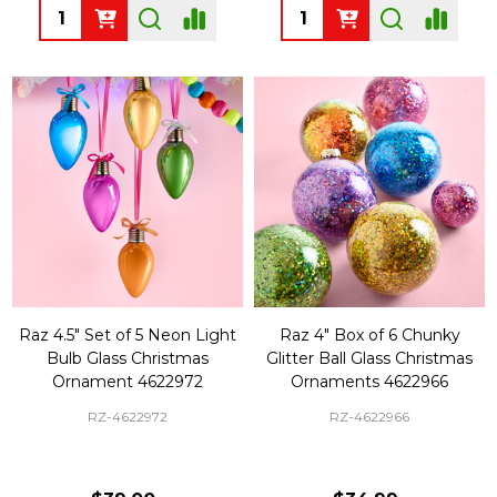
Quantity:
Quantity:
Raz 4.5" Set of 5 Neon Light
Raz 4" Box of 6 Chunky
Bulb Glass Christmas
Glitter Ball Glass Christmas
Ornament 4622972
Ornaments 4622966
RZ-4622972
RZ-4622966