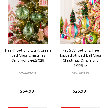
Raz 4" Set of 3 Light Green
Raz 5.75" Set of 2 Tree
Iced Glass Christmas
Topped Striped Ball Glass
Ornament 4623029
Christmas Ornament
4622993
RZ-4623029
RZ-4622993
$34.99
$25.99