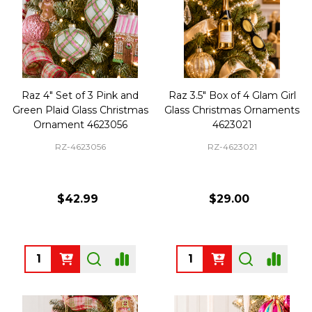
Raz 4" Set of 3 Pink and
Raz 3.5" Box of 4 Glam Girl
Green Plaid Glass Christmas
Glass Christmas Ornaments
Ornament 4623056
4623021
RZ-4623056
RZ-4623021
$42.99
$29.00
Quantity:
Quantity: