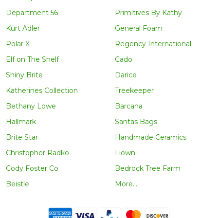
Department 56
Primitives By Kathy
Kurt Adler
General Foam
Polar X
Regency International
Elf on The Shelf
Cado
Shiny Brite
Darice
Katherines Collection
Treekeeper
Bethany Lowe
Barcana
Hallmark
Santas Bags
Brite Star
Handmade Ceramics
Christopher Radko
Liown
Cody Foster Co
Bedrock Tree Farm
Beistle
More...