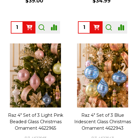
$39.00
$34.99
Quantity:
Quantity:
Raz 4" Set of 3 Light Pink
Raz 4" Set of 3 Blue
Beaded Glass Christmas
Iridescent Glass Christmas
Ornament 4622965
Ornament 4622943
RZ-4622965
RZ-4622943