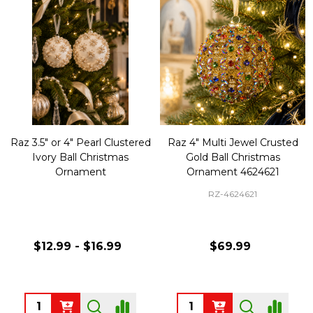
Raz 3.5" or 4" Pearl Clustered
Raz 4" Multi Jewel Crusted
Ivory Ball Christmas
Gold Ball Christmas
Ornament
Ornament 4624621
RZ-4624621
$12.99 - $16.99
$69.99
Quantity:
Quantity: