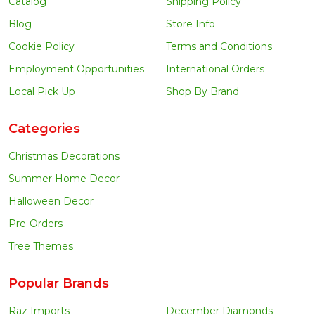
Catalog
Shipping Policy
Blog
Store Info
Cookie Policy
Terms and Conditions
Employment Opportunities
International Orders
Local Pick Up
Shop By Brand
Categories
Christmas Decorations
Summer Home Decor
Halloween Decor
Pre-Orders
Tree Themes
Popular Brands
Raz Imports
December Diamonds