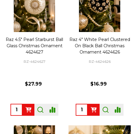
Raz 4.5" Pearl Starburst Ball
Raz 4" White Pearl Clustered
Glass Christmas Ornament
On Black Ball Christmas
4624627
Ornament 4624626
RZ-4624627
RZ-4624626
$27.99
$16.99
Quantity:
Quantity: