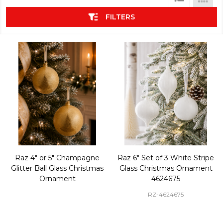
List
FILTERS
Raz 4" or 5" Champagne
Raz 6" Set of 3 White Stripe
Glitter Ball Glass Christmas
Glass Christmas Ornament
Ornament
4624675
RZ-4624675