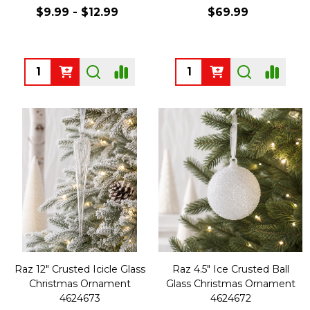
$9.99 - $12.99
$69.99
Quantity:
Quantity:
Raz 12" Crusted Icicle Glass
Raz 4.5" Ice Crusted Ball
Christmas Ornament
Glass Christmas Ornament
4624673
4624672