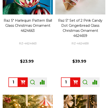
Raz 5" Harlequin Pattern Ball
Raz 5" Set of 2 Pink Candy
Glass Christmas Ornament
Dot Gingerbread Glass
4624663
Christmas Ornament
4624659
RZ-4624663
RZ-4624659
$23.99
$39.99
Quantity:
Quantity: