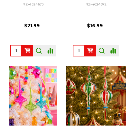
RZ-4624673
RZ-4624672
$21.99
$16.99
Quantity:
Quantity: