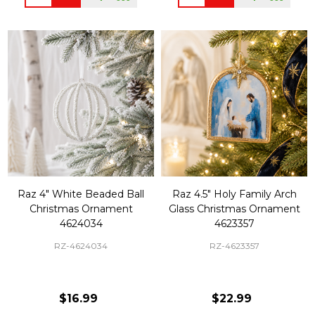
Raz 4" White Beaded Ball
Raz 4.5" Holy Family Arch
Christmas Ornament
Glass Christmas Ornament
4624034
4623357
RZ-4624034
RZ-4623357
$16.99
$22.99