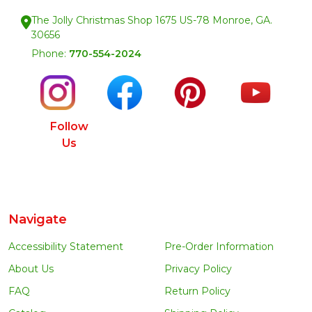
The Jolly Christmas Shop 1675 US-78 Monroe, GA.
30656
Phone:
770-554-2024
Follow
Us
Navigate
Accessibility Statement
Pre-Order Information
About Us
Privacy Policy
FAQ
Return Policy