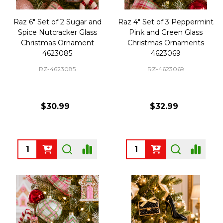
Raz 6" Set of 2 Sugar and
Raz 4" Set of 3 Peppermint
Spice Nutcracker Glass
Pink and Green Glass
Christmas Ornament
Christmas Ornaments
4623085
4623069
RZ-4623085
RZ-4623069
$30.99
$32.99
Quantity:
Quantity: