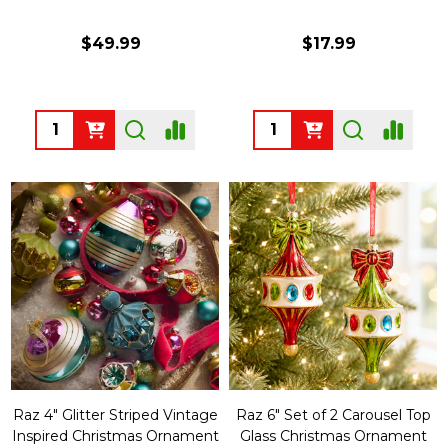
$49.99
$17.99
Quantity:
Quantity:
Raz 4" Glitter Striped Vintage
Raz 6" Set of 2 Carousel Top
Inspired Christmas Ornament
Glass Christmas Ornament