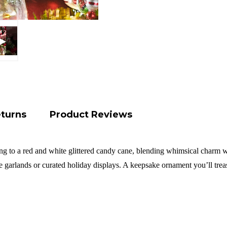
eturns
Product Reviews
ng to a red and white glittered candy cane, blending whimsical charm wi
ve garlands or curated holiday displays. A keepsake ornament you’ll tre