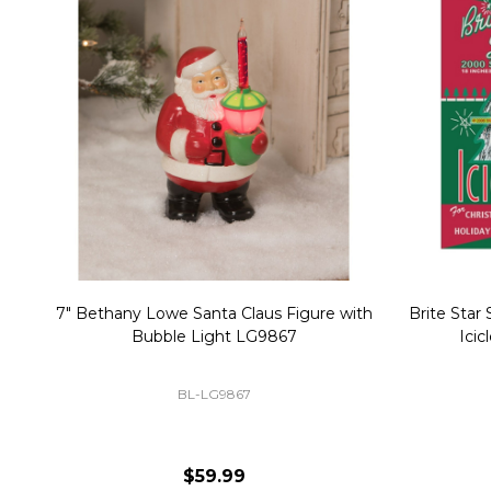
Christmas Village Replacement Single
Set of 2 
Light Cord 6402
DI-6402
$6.99