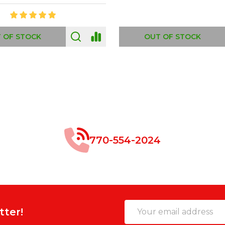
 OF STOCK
OUT OF STOCK
770-554-2024
Email
tter!
Address