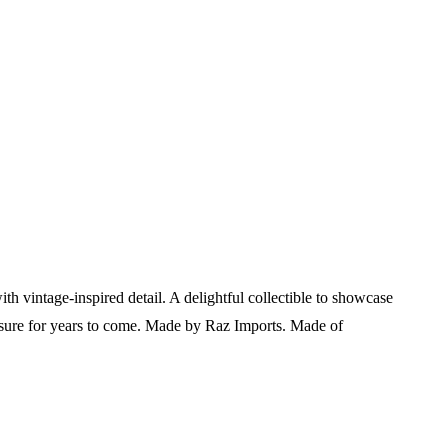
th vintage-inspired detail. A delightful collectible to showcase
asure for years to come.
Made by Raz Imports. Made of