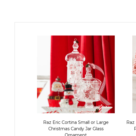
Raz Eric Cortina Small or Large
Raz 
Christmas Candy Jar Glass
Ornament