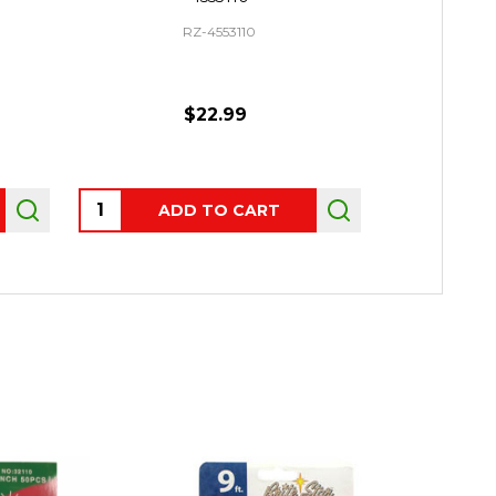
RZ-4553110
$22.99
Quantity:
Quantity:
ADD TO CART
AD