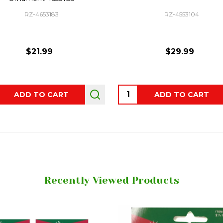
RZ-4653183
RZ-4553104
$21.99
$29.99
ity:
Quantity:
ADD TO CART
ADD TO CART
Recently Viewed Products