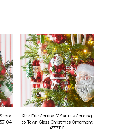
 Santa
Raz Eric Cortina 6" Santa's Coming
Raz Eric Co
553104
to Town Glass Christmas Ornament
Spiral T
4553110
Orna