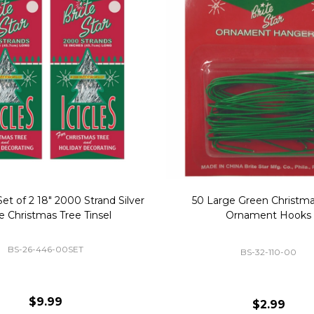
Replacement Bubble Christmas
40" Nutcracker Lighted Chri
Light Bulbs 693170
Mold Decoration C13
GC-693170
GF-C1335
$8.99
$49.00