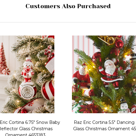
Customers Also Purchased
Eric Cortina 6.75" Snow Baby
Raz Eric Cortina 5.5" Dancing
Reflector Glass Christmas
Glass Christmas Ornament 4
Ornament 4653183