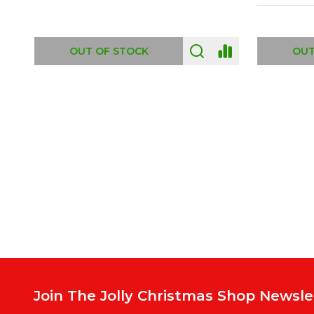
ADD TO CART
OUT
Footer
Start
Join The Jolly Christmas Shop Newsle