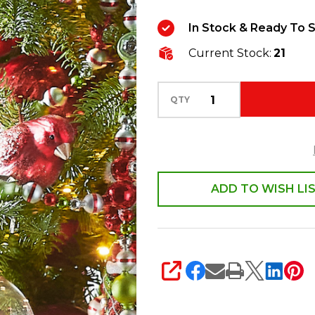
Candy
In Stock & Ready To S
Cane
Current Stock:
21
Santa
Glass
Christmas
QTY
Ornament
4553105
ADD TO WISH LI
SHARE