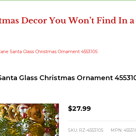
 Cane Santa Glass Christmas Ornament 4553105
 Santa Glass Christmas Ornament 45531
Raz
$27.99
Eric
Cortina
SKU:
RZ-4553105
MPN:
45531
6.75"