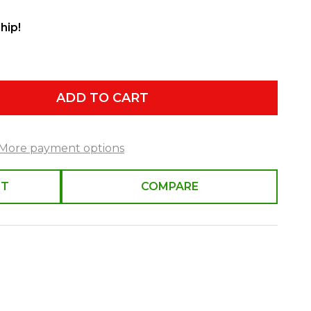
hip!
ADD TO CART
More payment options
ST
COMPARE