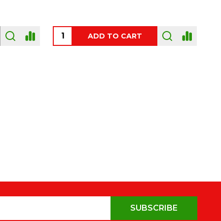
OUT OF STOCK
SUBSCRIBE