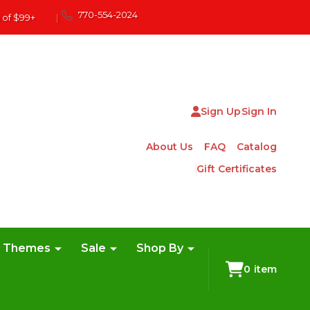
770-554-2024
 of $99+
|
Sign Up
Sign In
About Us
FAQ
Catalog
Gift Certificates
e Themes
Sale
Shop By
0
item