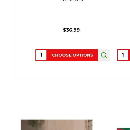
$36.99
Quantity:
Quant
CHOOSE OPTIONS