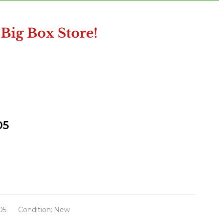
05
05
Condition:
New