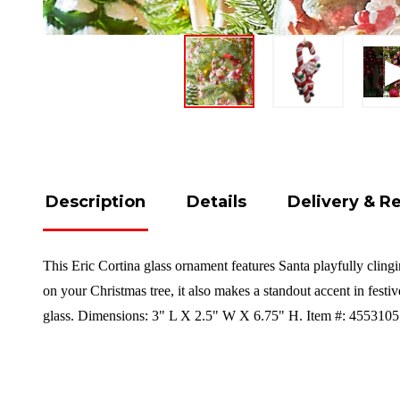
Description
Details
Delivery & R
This Eric Cortina glass ornament features Santa playfully clingi
on your Christmas tree, it also makes a standout accent in festi
glass. Dimensions: 3" L X 2.5" W X 6.75" H. Item #: 4553105