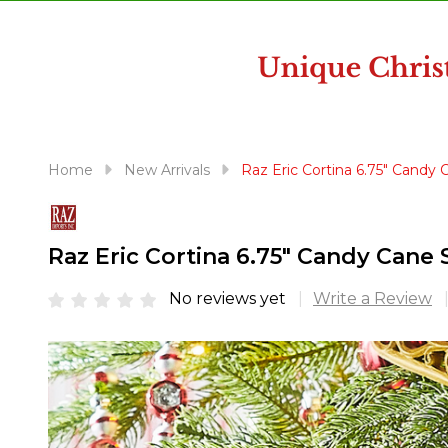
disabilities
who
are
using
a
screen
reader;
Home
New Arrivals
Raz Eric Cortina 6.75" Candy
Press
Control-
F10
Raz Eric Cortina 6.75" Candy Cane
to
open
No reviews yet
Write a Review
an
accessibility
menu.