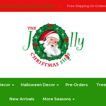
e Exclusions Click HERE For DetailS
|
Free Shipping On Orders
Decor
Halloween Decor
Pre-Orders
Tre
New Arrivals
More Seasons