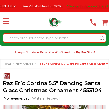
Please
ULY
See What's New For 2026
* Some Exclusions Click HERE For
note:
This
website
MENU
includes
an
Search
accessibility
system.
Home
New Arrivals
Raz Eric Cortina 5.5" Dancing Santa Glass Chris
Raz Eric Cortina 5.5" Dancing Santa
Glass Christmas Ornament 4553104
No reviews yet
Write a Review