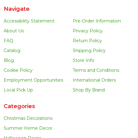
Navigate
Accessibility Statement
Pre-Order Information
About Us
Privacy Policy
FAQ
Return Policy
Catalog
Shipping Policy
Blog
Store Info
Cookie Policy
Terms and Conditions
Employment Opportunities
International Orders
Local Pick Up
Shop By Brand
Categories
Christmas Decorations
Summer Home Decor
Halloween Decor