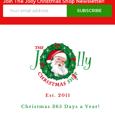
Join The Jolly Christmas Shop Newsletter!
Email
SUBSCRIBE
Address