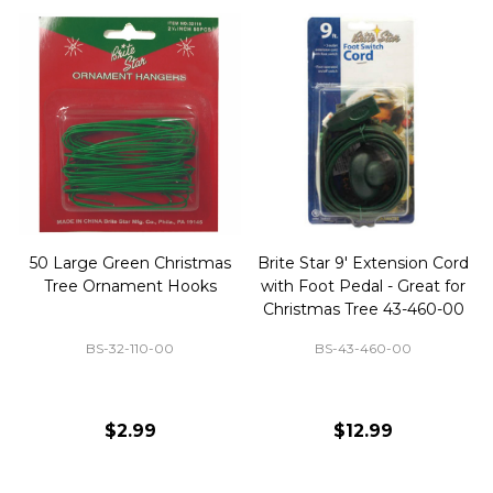
50 Large Green Christmas
Brite Star 9' Extension Cord
Tree Ornament Hooks
with Foot Pedal - Great for
Christmas Tree 43-460-00
BS-32-110-00
BS-43-460-00
$2.99
$12.99