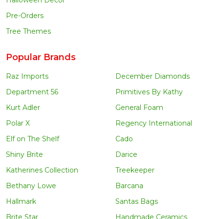
Pre-Orders
Tree Themes
Popular Brands
Raz Imports
December Diamonds
Department 56
Primitives By Kathy
Kurt Adler
General Foam
Polar X
Regency International
Elf on The Shelf
Cado
Shiny Brite
Darice
Katherines Collection
Treekeeper
Bethany Lowe
Barcana
Hallmark
Santas Bags
Brite Star
Handmade Ceramics