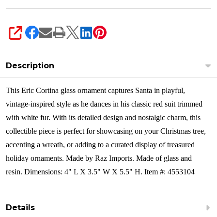
SHARE
Description
This Eric Cortina glass ornament captures Santa in playful,
vintage-inspired style as he dances in his classic red suit trimmed
with white fur. With its detailed design and nostalgic charm, this
collectible piece is perfect for showcasing on your Christmas tree,
accenting a wreath, or adding to a curated display of treasured
holiday ornaments.
Made by Raz Imports. Made of glass and
resin. Dimensions: 4" L X 3.5" W X 5.5" H. Item #: 4553104
Details