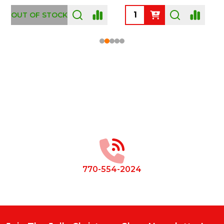
OUT OF STOCK
Footer
Start
770-554-2024