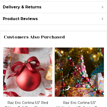
Delivery & Returns
Product Reviews
Customers Also Purchased
Raz Eric Cortina 5.5" Red
Raz Eric Cortina 5.5"