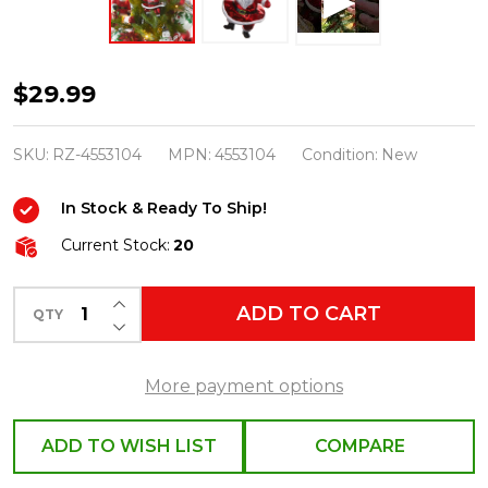
Raz
$29.99
Eric
Cortina
SKU:
RZ-4553104
MPN:
4553104
Condition:
New
5.5"
In Stock & Ready To Ship!
Dancing
Santa
Current Stock:
20
Glass
INCREASE QUANTITY OF UNDEFINED
Christmas
ADD TO CART
QTY
DECREASE QUANTITY OF UNDEFINED
Ornament
4553104
More payment options
ADD TO WISH LIST
COMPARE