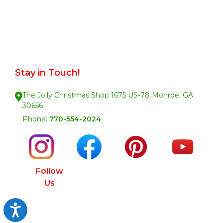
Stay in Touch!
The Jolly Christmas Shop 1675 US-78 Monroe, GA.
30656
Phone:
770-554-2024
Follow
Us
Accessibility