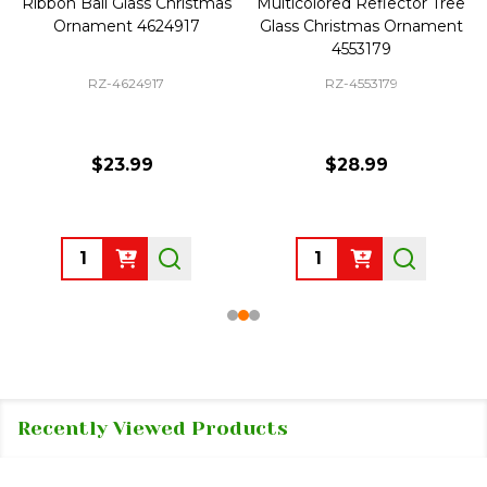
Ribbon Ball Glass Christmas
Multicolored Reflector Tree
Ornament 4624917
Glass Christmas Ornament
4553179
RZ-4624917
RZ-4553179
$23.99
$28.99
Quantity:
Quantity:
Recently Viewed Products