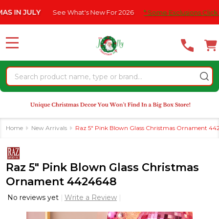
Please
 JULY
See What's New For 2026
* Some Exclusions Click HERE F
note:
This
website
MENU
includes
an
Search
accessibility
system.
Home
New Arrivals
Raz 5" Pink Blown Glass Christmas Ornament 4
Raz 5" Pink Blown Glass Christmas
Ornament 4424648
No reviews yet
Write a Review