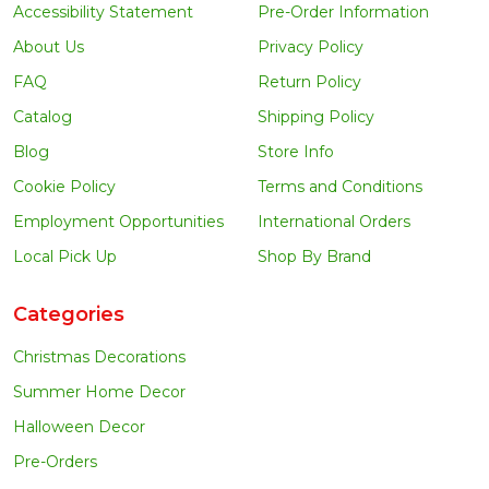
Accessibility Statement
Pre-Order Information
About Us
Privacy Policy
FAQ
Return Policy
Catalog
Shipping Policy
Blog
Store Info
Cookie Policy
Terms and Conditions
Employment Opportunities
International Orders
Local Pick Up
Shop By Brand
Categories
Christmas Decorations
Summer Home Decor
Halloween Decor
Pre-Orders