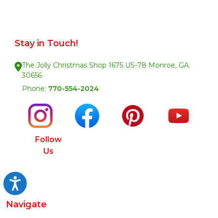
Stay in Touch!
The Jolly Christmas Shop 1675 US-78 Monroe, GA.
30656
Phone:
770-554-2024
Follow
Us
Accessibility
Navigate