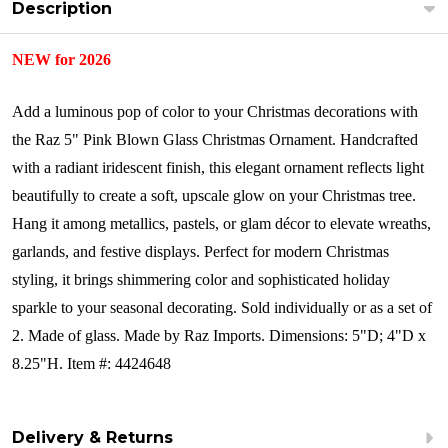
Description
NEW for 2026
Add a luminous pop of color to your Christmas decorations with
the Raz 5" Pink Blown Glass Christmas Ornament. Handcrafted
with a radiant iridescent finish, this elegant ornament reflects light
beautifully to create a soft, upscale glow on your Christmas tree.
Hang it among metallics, pastels, or glam décor to elevate wreaths,
garlands, and festive displays. Perfect for modern Christmas
styling, it brings shimmering color and sophisticated holiday
sparkle to your seasonal decorating.
Sold individually or as a set of
2.
Made of glass.
Made by Raz Imports.
Dimensions:
5"D; 4"D x
8.25"H.
Item #: 4424648
Delivery & Returns