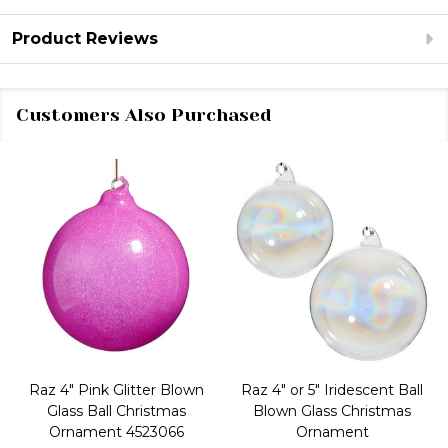
Product Reviews
Customers Also Purchased
Raz 4" Pink Glitter Blown
Raz 4" or 5" Iridescent Ball
Glass Ball Christmas
Blown Glass Christmas
Ornament 4523066
Ornament