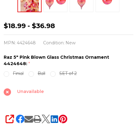
Raz
$18.99 - $36.98
5"
Pink
MPN:
4424648
Condition:
New
Blown
Raz 5" Pink Blown Glass Christmas Ornament
Glass
4424648:
*
Christmas
Finial
Ball
SET of 2
Ornament
4424648
Unavailable
SHARE