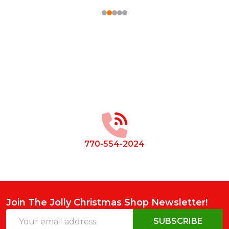
Footer
Start
770-554-2024
Join The Jolly Christmas Shop Newsletter!
Email
SUBSCRIBE
Address