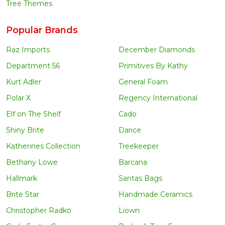
Tree Themes
Popular Brands
Raz Imports
December Diamonds
Department 56
Primitives By Kathy
Kurt Adler
General Foam
Polar X
Regency International
Elf on The Shelf
Cado
Shiny Brite
Darice
Katherines Collection
Treekeeper
Bethany Lowe
Barcana
Hallmark
Santas Bags
Brite Star
Handmade Ceramics
Christopher Radko
Liown