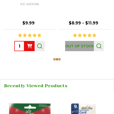
RZ-4523066
$9.99
$8.99 - $11.99
Quantity:
OUT OF STOCK
Recently Viewed Products