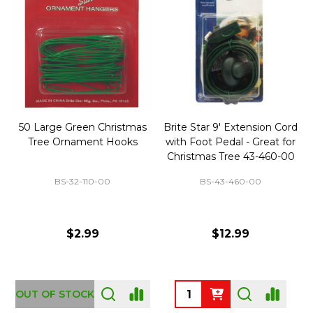
50 Large Green Christmas
Brite Star 9' Extension Cord
Tree Ornament Hooks
with Foot Pedal - Great for
Christmas Tree 43-460-00
BS-32-110-00
BS-43-460-00
$2.99
$12.99
OUT OF STOCK