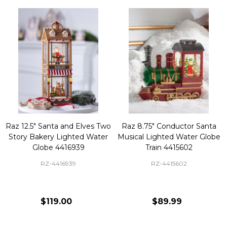
Raz 12.5" Santa and Elves Two
Raz 8.75" Conductor Santa
Story Bakery Lighted Water
Musical Lighted Water Globe
Globe 4416939
Train 4415602
RZ-4416939
RZ-4415602
$119.00
$89.99