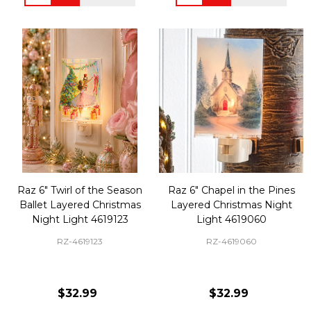
Raz 6" Twirl of the Season
Raz 6" Chapel in the Pines
Ballet Layered Christmas
Layered Christmas Night
Night Light 4619123
Light 4619060
RZ-4619123
RZ-4619060
$32.99
$32.99