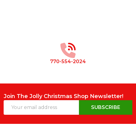
Footer
Start
770-554-2024
Join The Jolly Christmas Shop Newsletter!
Email
SUBSCRIBE
Address