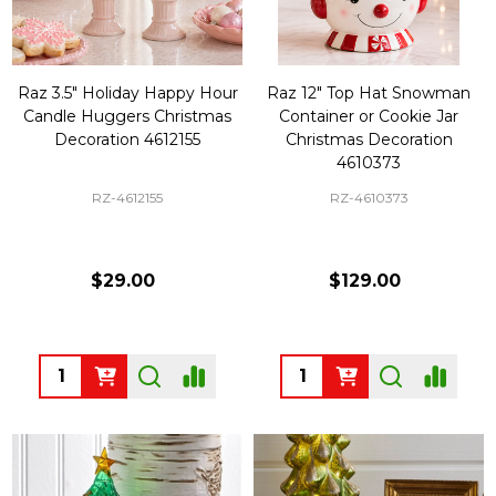
Raz 3.5" Holiday Happy Hour
Raz 12" Top Hat Snowman
Candle Huggers Christmas
Container or Cookie Jar
Decoration 4612155
Christmas Decoration
4610373
RZ-4612155
RZ-4610373
$29.00
$129.00
Quantity:
Quantity: