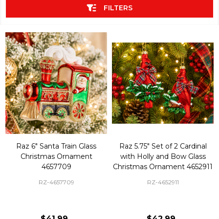
FILTERS
Raz 6" Santa Train Glass
Raz 5.75" Set of 2 Cardinal
Christmas Ornament
with Holly and Bow Glass
4657709
Christmas Ornament 4652911
RZ-4657709
RZ-4652911
$41.99
$42.99