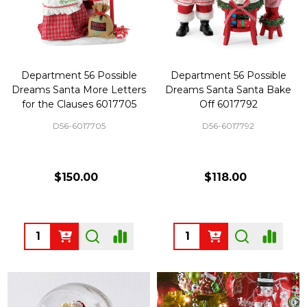
Department 56 Possible
Department 56 Possible
Dreams Santa More Letters
Dreams Santa Santa Bake
for the Clauses 6017705
Off 6017792
D56-6017705
D56-6017792
$150.00
$118.00
Quantity:
Quantity: