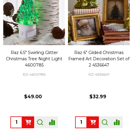
Raz 6.5" Swirling Glitter
Raz 6" Gilded Christmas
Christmas Tree Night Light
Framed Art Decoration Set of
4600785
2 4536647
RZ-4600785
RZ-4536647
$49.00
$32.99
Quantity:
Quantity: