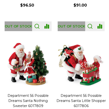
$96.50
$91.00
OUT OF STOCK
OUT OF STOCK
Department 56 Possible
Department 56 Possible
Dreams Santa Nothing
Dreams Santa Little Shopper
Sweeter 6017809
6017806