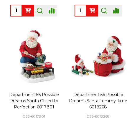
Quantity:
Quantity:
Department 56 Possible
Department 56 Possible
Dreams Santa Grilled to
Dreams Santa Tummy Time
Perfection 6017801
6018268
D56-6017801
D56-6018268