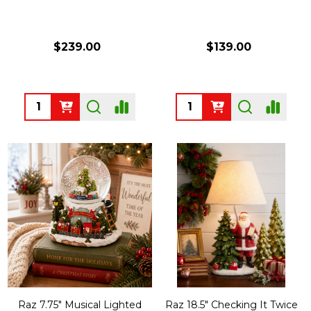
$239.00
$139.00
Quantity:
Quantity:
Raz 7.75" Musical Lighted
Raz 18.5" Checking It Twice