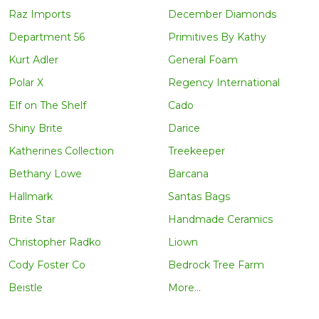
Raz Imports
December Diamonds
Department 56
Primitives By Kathy
Kurt Adler
General Foam
Polar X
Regency International
Elf on The Shelf
Cado
Shiny Brite
Darice
Katherines Collection
Treekeeper
Bethany Lowe
Barcana
Hallmark
Santas Bags
Brite Star
Handmade Ceramics
Christopher Radko
Liown
Cody Foster Co
Bedrock Tree Farm
Beistle
More...