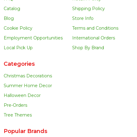
Catalog
Shipping Policy
Blog
Store Info
Cookie Policy
Terms and Conditions
Employment Opportunities
International Orders
Local Pick Up
Shop By Brand
Categories
Christmas Decorations
Summer Home Decor
Halloween Decor
Pre-Orders
Tree Themes
Popular Brands