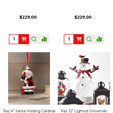
$229.00
$229.00
Quantity:
Quantity:
Raz 4" Santa Holding Cardinal
Raz 12" Lighted Snowman