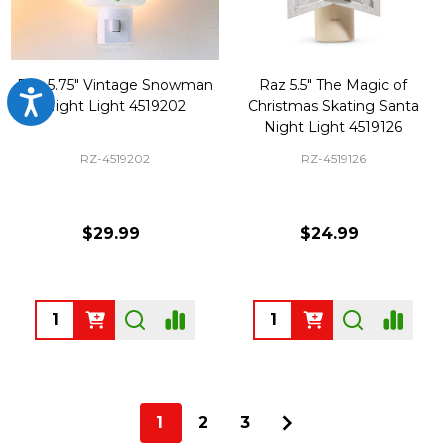
Raz 5.75" Vintage Snowman
Raz 5.5" The Magic of
Accessibility
Night Light 4519202
Christmas Skating Santa
Night Light 4519126
RZ-4519202
RZ-4519126
$29.99
$24.99
Quantity:
Quantity:
1
2
3