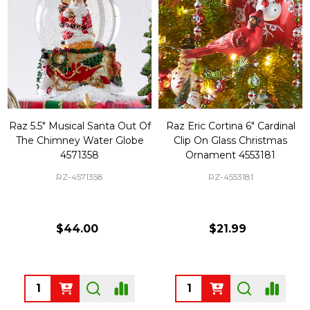
Raz 5.5" Musical Santa Out Of
Raz Eric Cortina 6" Cardinal
The Chimney Water Globe
Clip On Glass Christmas
4571358
Ornament 4553181
RZ-4571358
RZ-4553181
$44.00
$21.99
Quantity:
Quantity: