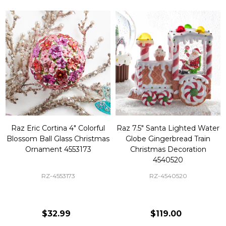
Raz Eric Cortina 4" Colorful
Raz 7.5" Santa Lighted Water
Blossom Ball Glass Christmas
Globe Gingerbread Train
Ornament 4553173
Christmas Decoration
4540520
RZ-4553173
RZ-4540520
$32.99
$119.00