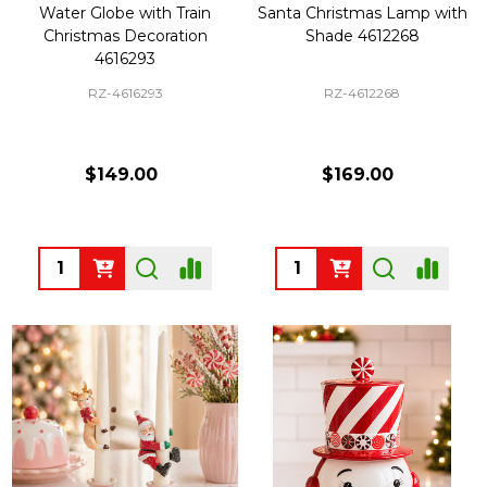
Water Globe with Train
Santa Christmas Lamp with
Christmas Decoration
Shade 4612268
4616293
RZ-4616293
RZ-4612268
$149.00
$169.00
Quantity:
Quantity: