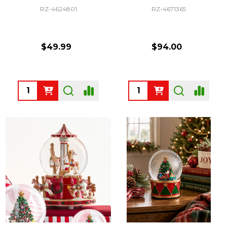
RZ-4624801
RZ-4671365
$49.99
$94.00
Quantity:
Quantity: