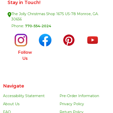
Stay in Touch!
The Jolly Christmas Shop 1675 US-78 Monroe, GA.
30656
Phone:
770-554-2024
Follow
Us
Navigate
Accessibility Statement
Pre-Order Information
About Us
Privacy Policy
FAQ
Return Policy