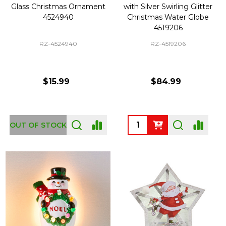
Glass Christmas Ornament
with Silver Swirling Glitter
4524940
Christmas Water Globe
4519206
RZ-4524940
RZ-4519206
$15.99
$84.99
Quantity:
OUT OF STOCK