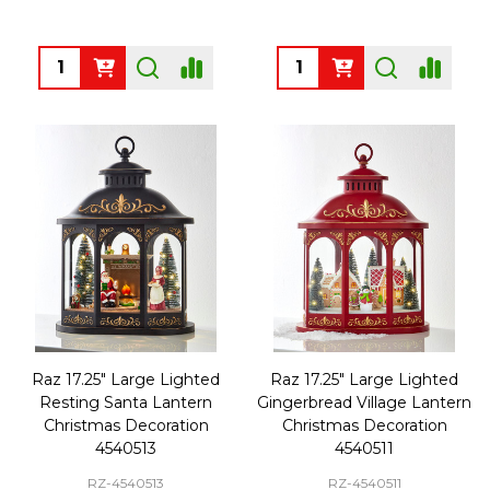
Quantity:
Quantity:
Raz 17.25" Large Lighted
Raz 17.25" Large Lighted
Resting Santa Lantern
Gingerbread Village Lantern
Christmas Decoration
Christmas Decoration
4540513
4540511
RZ-4540513
RZ-4540511