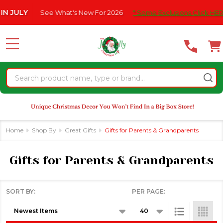
Please
What's New For 2026
* Some Exclusions Click HERE For DetailS
|
se
note:
This
website
MENU
includes
an
Search
accessibility
system.
Home
Shop By
Great Gifts
Gifts for Parents & Grandparents
Gifts for Parents & Grandparents
SORT BY:
PER PAGE:
Products
List