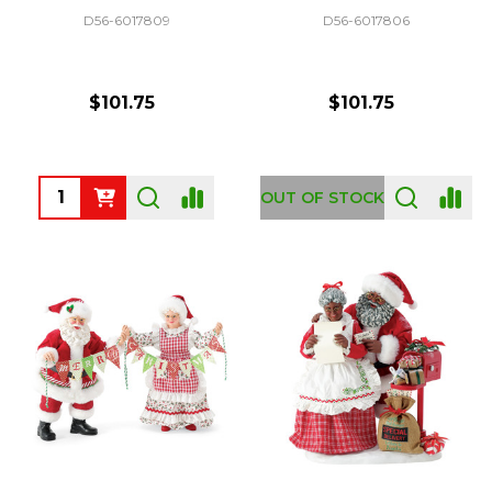
D56-6017809
D56-6017806
$101.75
$101.75
Quantity:
OUT OF STOCK