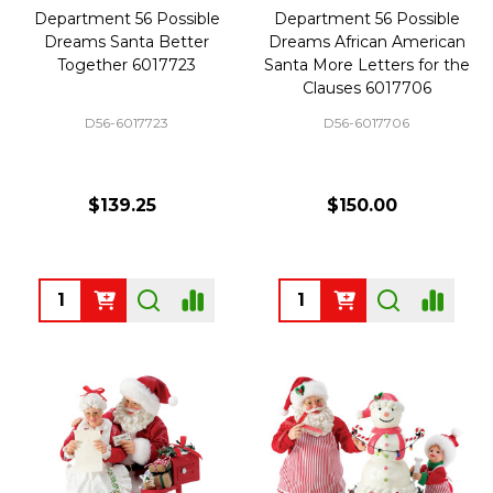
Department 56 Possible
Department 56 Possible
Dreams Santa Better
Dreams African American
Together 6017723
Santa More Letters for the
Clauses 6017706
D56-6017723
D56-6017706
$139.25
$150.00
Quantity:
Quantity: