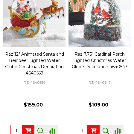
Raz 12" Animated Santa and
Raz 7.75" Cardinal Perch
Reindeer Lighted Water
Lighted Christmas Water
Globe Christmas Decoration
Globe Decoration 4640547
4640559
RZ-4640559
RZ-4640547
$159.00
$109.00
Quantity:
Quantity: