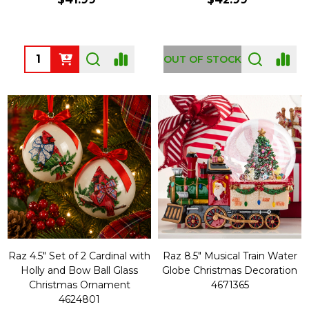
Quantity:
OUT OF STOCK
Raz 4.5" Set of 2 Cardinal with
Raz 8.5" Musical Train Water
Holly and Bow Ball Glass
Globe Christmas Decoration
Christmas Ornament
4671365
4624801