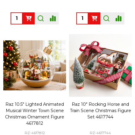
Quantity:
Quantity:
Raz 10.5" Lighted Animated
Raz 10" Rocking Horse and
Musical Winter Town Scene
Train Scene Christmas Figure
Christmas Ornament Figure
Set 4617744
4617812
RZ-4617812
RZ-4617744