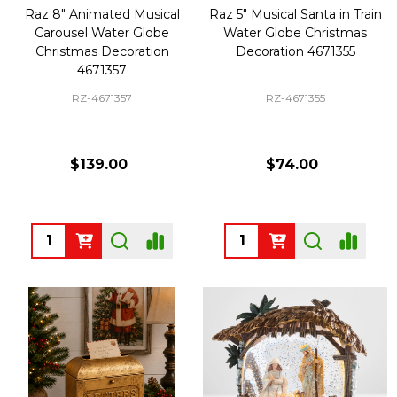
Raz 8" Animated Musical
Raz 5" Musical Santa in Train
Carousel Water Globe
Water Globe Christmas
Christmas Decoration
Decoration 4671355
4671357
RZ-4671357
RZ-4671355
$139.00
$74.00
Quantity:
Quantity: