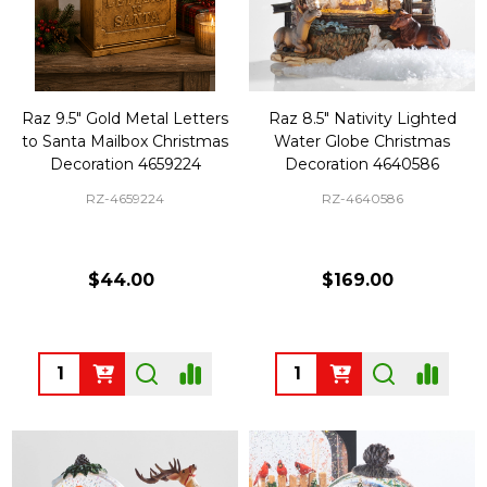
Raz 9.5" Gold Metal Letters
Raz 8.5" Nativity Lighted
to Santa Mailbox Christmas
Water Globe Christmas
Decoration 4659224
Decoration 4640586
RZ-4659224
RZ-4640586
$44.00
$169.00
Quantity:
Quantity: