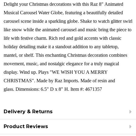
Delight your Christmas decorations with this Raz 8" Animated
Musical Carousel Water Globe, featuring a beautifully detailed
carousel scene inside a sparkling globe. Shake to watch glitter swirl
like snow while the animated carousel and music bring the piece to
life with festive charm. Rich red and gold accents with classic
holiday detailing make it a standout addition to any tabletop,
mantel, or shelf. This enchanting Christmas decoration combines
movement, music, and nostalgic elegance for a truly magical
display.
Wind up. Plays
"WE WISH YOU A MERRY
CHRISTMAS".
Made by Raz Imports.
Made of resin and
glass. Dimensions: 6.5" D x 8" H.
Item #: 4671357
Delivery & Returns
Product Reviews