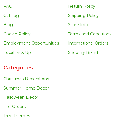
FAQ
Return Policy
Catalog
Shipping Policy
Blog
Store Info
Cookie Policy
Terms and Conditions
Employment Opportunities
International Orders
Local Pick Up
Shop By Brand
Categories
Christmas Decorations
Summer Home Decor
Halloween Decor
Pre-Orders
Tree Themes