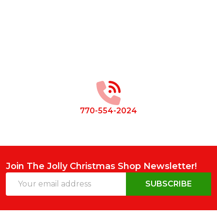
Footer
Start
770-554-2024
Join The Jolly Christmas Shop Newsletter!
Email
SUBSCRIBE
Address