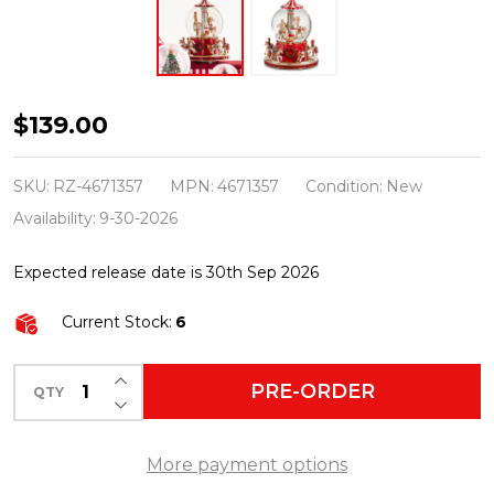
Raz
$139.00
8"
Animated
SKU:
RZ-4671357
MPN:
4671357
Condition:
New
Musical
Availability:
9-30-2026
Carousel
Expected release date is 30th Sep 2026
Water
Globe
Current Stock:
6
Christmas
Decoration
INCREASE QUANTITY OF UNDEFINED
PRE-ORDER
QTY
DECREASE QUANTITY OF UNDEFINED
4671357
More payment options