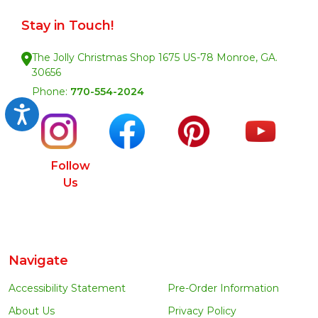
Stay in Touch!
The Jolly Christmas Shop 1675 US-78 Monroe, GA.
30656
Phone:
770-554-2024
Accessibility
Follow
Us
Navigate
Accessibility Statement
Pre-Order Information
About Us
Privacy Policy