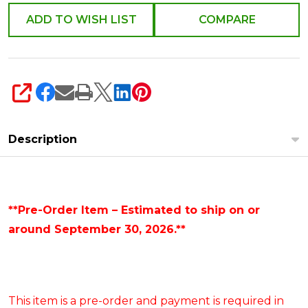
ADD TO WISH LIST
COMPARE
SHARE
Description
**Pre-Order Item – Estimated to ship on or
around September 30, 2026.**
This item is a pre-order and payment is required in