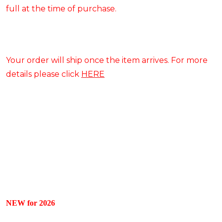
full at the time of purchase.
Your order will ship once the item arrives. For more
details please click
HERE
NEW for 2026