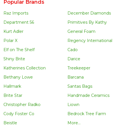
Popular Brands
Raz Imports
December Diamonds
Department 56
Primitives By Kathy
Kurt Adler
General Foam
Polar X
Regency International
Elf on The Shelf
Cado
Shiny Brite
Darice
Katherines Collection
Treekeeper
Bethany Lowe
Barcana
Hallmark
Santas Bags
Brite Star
Handmade Ceramics
Christopher Radko
Liown
Cody Foster Co
Bedrock Tree Farm
Beistle
More...