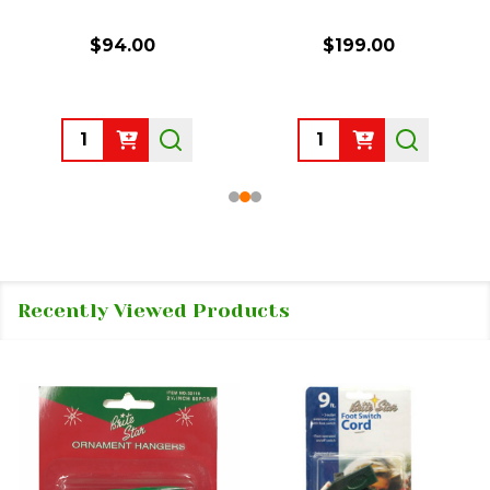
$94.00
$199.00
Quantity:
Quantity:
Recently Viewed Products