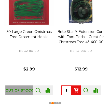
50 Large Green Christmas
Brite Star 9' Extension Cord
Tree Ornament Hooks
with Foot Pedal - Great for
Christmas Tree 43-460-00
BS-32-110-00
BS-43-460-00
$2.99
$12.99
OUT OF STOCK