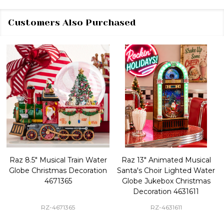
Customers Also Purchased
Raz 8.5" Musical Train Water
Raz 13" Animated Musical
Globe Christmas Decoration
Santa's Choir Lighted Water
4671365
Globe Jukebox Christmas
Decoration 4631611
RZ-4671365
RZ-4631611