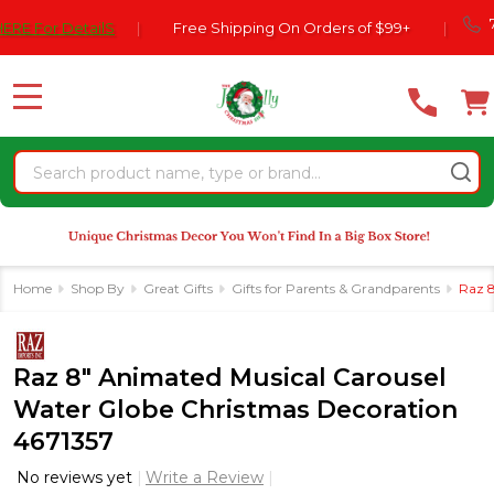
Please
770-554-20
tailS
|
Free Shipping On Orders of $99+
|
note:
This
website
MENU
includes
an
Search
accessibility
system.
Home
Shop By
Great Gifts
Gifts for Parents & Grandparents
Raz 8
Raz 8" Animated Musical Carousel
Water Globe Christmas Decoration
4671357
No reviews yet
Write a Review