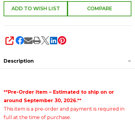
ADD TO WISH LIST
COMPARE
SHARE
Description
**Pre-Order Item – Estimated to ship on or
around September 30, 2026.**
This item is a pre-order and payment is required in
full at the time of purchase.