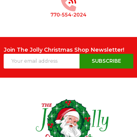
770-554-2024
Join The Jolly Christmas Shop Newsletter!
Email
SUBSCRIBE
Address