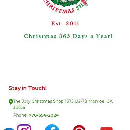
Stay in Touch!
The Jolly Christmas Shop 1675 US-78 Monroe, GA.
30656
Phone:
770-554-2024