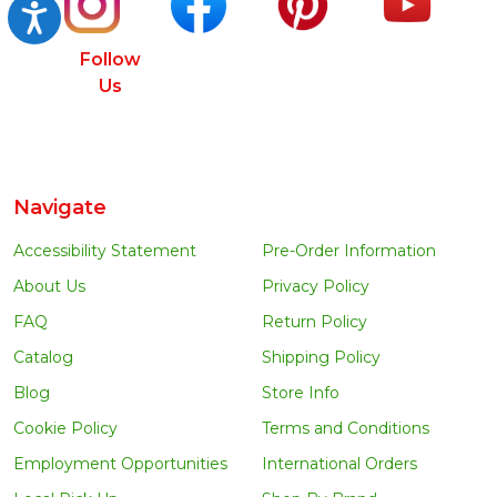
Accessibility
Follow
Us
Navigate
Accessibility Statement
Pre-Order Information
About Us
Privacy Policy
FAQ
Return Policy
Catalog
Shipping Policy
Blog
Store Info
Cookie Policy
Terms and Conditions
Employment Opportunities
International Orders