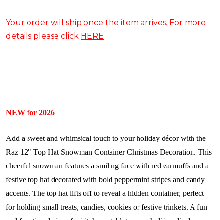
Your order will ship once the item arrives. For more
details please click
HERE
NEW for 2026
Add a sweet and whimsical touch to your holiday décor with the
Raz 12" Top Hat Snowman Container Christmas Decoration. This
cheerful snowman features a smiling face with red earmuffs and a
festive top hat decorated with bold peppermint stripes and candy
accents. The top hat lifts off to reveal a hidden container, perfect
for holding small treats, candies, cookies or festive trinkets. A fun