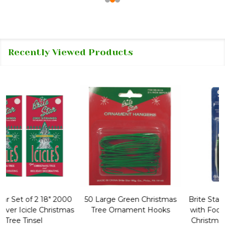
Recently Viewed Products
50 Large Green Christmas
Brite Star 9' Extension Cord
Tree Ornament Hooks
with Foot Pedal - Great for
Christmas Tree 43-460-00