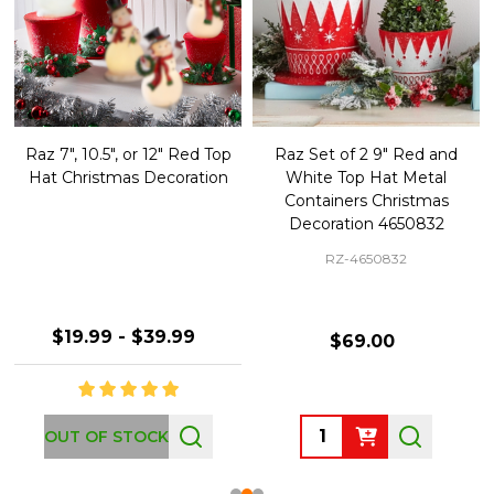
Raz 7", 10.5", or 12" Red Top
Raz Set of 2 9" Red and
Hat Christmas Decoration
White Top Hat Metal
Containers Christmas
Decoration 4650832
RZ-4650832
$19.99 - $39.99
$69.00
Quantity:
OUT OF STOCK