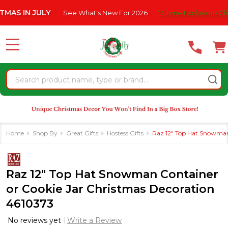
Please
N JULY
See What's New For 2026
* Some Exclusions Click HERE
note:
This
website
MENU
includes
an
Search
accessibility
system.
Home
Shop By
Great Gifts
Hostess Gifts
Raz 12" Top Hat Snowman
Raz 12" Top Hat Snowman Container
or Cookie Jar Christmas Decoration
4610373
No reviews yet
Write a Review