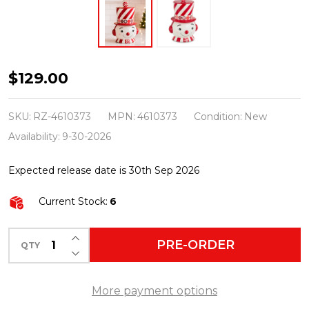
Raz
$129.00
12"
Top
SKU:
RZ-4610373
MPN:
4610373
Condition:
New
Hat
Availability:
9-30-2026
Snowman
Expected release date is 30th Sep 2026
Container
or
Current Stock:
6
Cookie
Jar
INCREASE QUANTITY OF UNDEFINED
PRE-ORDER
QTY
DECREASE QUANTITY OF UNDEFINED
Christmas
Decoration
More payment options
4610373