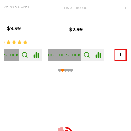
BS-32-110-00
BS-43-460-00
$2.99
$12.99
OUT OF STOCK
Footer
Start