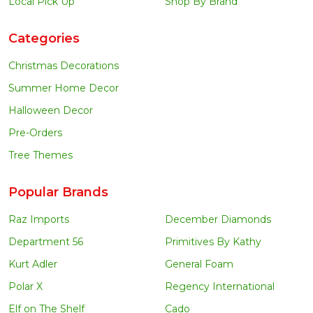
Local Pick Up
Shop By Brand
Categories
Christmas Decorations
Summer Home Decor
Halloween Decor
Pre-Orders
Tree Themes
Popular Brands
Raz Imports
December Diamonds
Department 56
Primitives By Kathy
Kurt Adler
General Foam
Polar X
Regency International
Elf on The Shelf
Cado