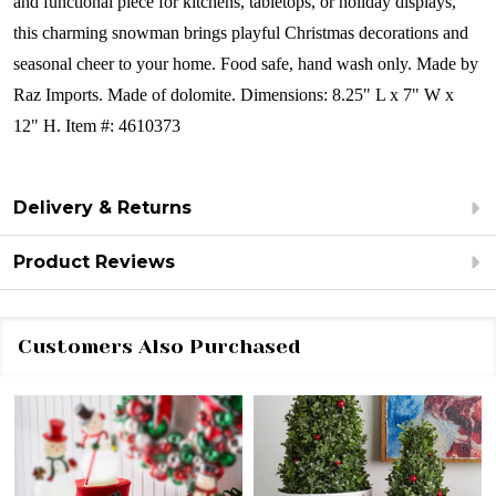
and functional piece for kitchens, tabletops, or holiday displays,
this charming snowman brings playful Christmas decorations and
seasonal cheer to your home.
Food safe, hand wash only.
Made by
Raz Imports.
Made of dolomite.
Dimensions:
8.25" L x 7" W x
12" H.
Item #: 4610373
Delivery & Returns
Product Reviews
Customers Also Purchased