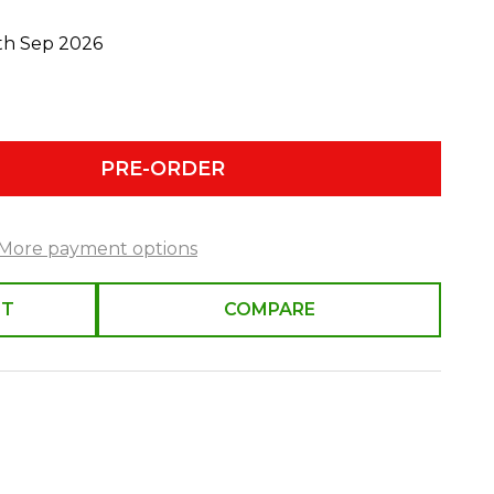
0th Sep 2026
PRE-ORDER
More payment options
ST
COMPARE