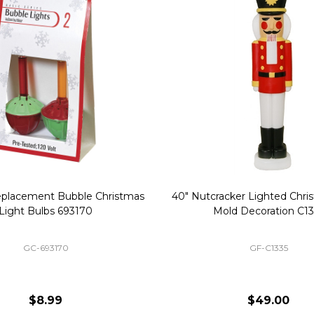
Replacement Bubble Christmas
40" Nutcracker Lighted Chri
Light Bulbs 693170
Mold Decoration C13
GC-693170
GF-C1335
$8.99
$49.00