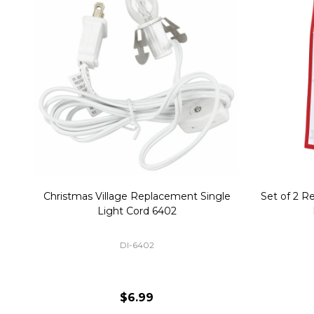
Christmas Village Replacement Single
Set of 2 
Light Cord 6402
DI-6402
$6.99