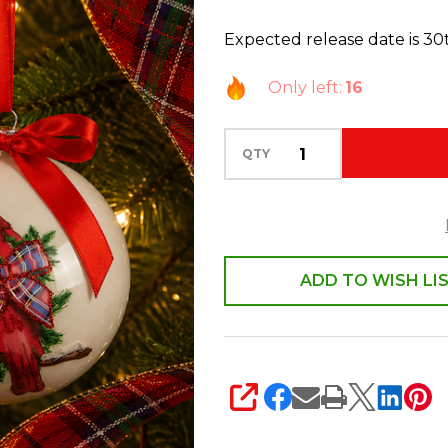
2
Expected release date is 3
Cardinal
with
Only left:
16
Holly
and
QTY
Bow
Ball
Glass
Christmas
Ornament
ADD TO WISH LI
4624801
SHARE