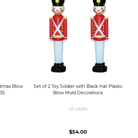
stmas Blow
Set of 2 Toy Soldier with Black Hat Plastic
1
35
Blow Mold Decorations
GF-C3330
$54.00