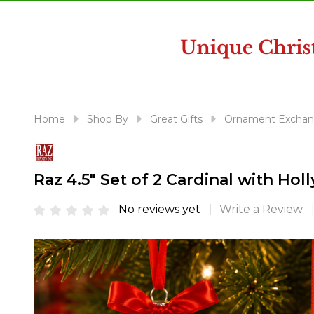
disabilities
who
are
using
a
screen
reader;
Home
Shop By
Great Gifts
Ornament Exchan
Press
Control-
F10
Raz 4.5" Set of 2 Cardinal with H
to
open
No reviews yet
Write a Review
an
accessibility
menu.