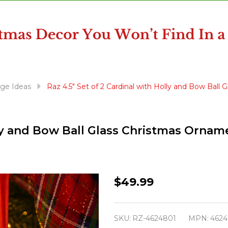
ge Ideas
Raz 4.5" Set of 2 Cardinal with Holly and Bow Bal
olly and Bow Ball Glass Christmas Orna
Raz
$49.99
4.5"
Set
SKU:
RZ-4624801
MPN:
4624
of