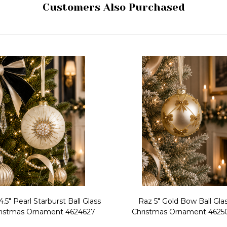
Customers Also Purchased
4.5" Pearl Starburst Ball Glass
Raz 5" Gold Bow Ball Gla
ristmas Ornament 4624627
Christmas Ornament 4625