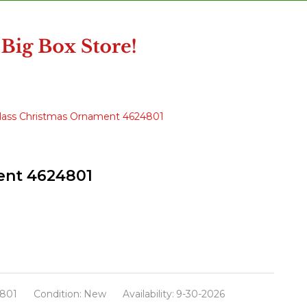
l Glass Christmas Ornament 4624801
ment 4624801
801
Condition:
New
Availability:
9-30-2026