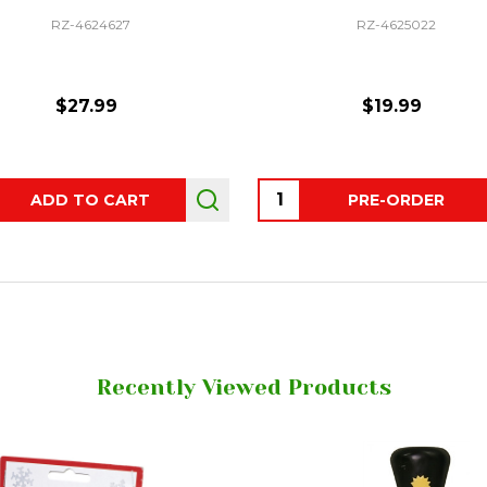
RZ-4624627
RZ-4625022
$27.99
$19.99
ity:
Quantity:
ADD TO CART
PRE-ORDER
Recently Viewed Products