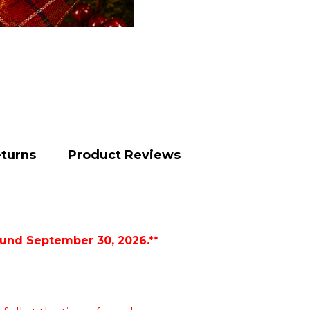
eturns
Product Reviews
ound September 30, 2026.**