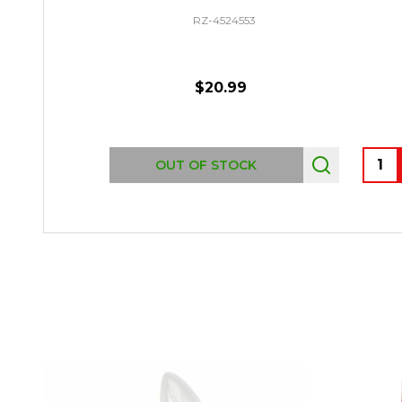
RZ-4524553
$20.99
Quant
OUT OF STOCK