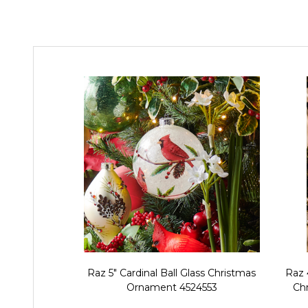
Raz 5" Cardinal Ball Glass Christmas
Raz 
Ornament 4524553
Ch