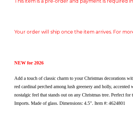
This item is a pre-order and payment is required in
Your order will ship once the item arrives. For mor
NEW for 2026
Add a touch of classic charm to your Christmas decorations wi
red cardinal perched among lush greenery and holly, accented w
nostalgic feel that stands out on any Christmas tree. Perfect for 
Imports.
Made of glass.
Dimensions: 4.5".
Item #: 4624801