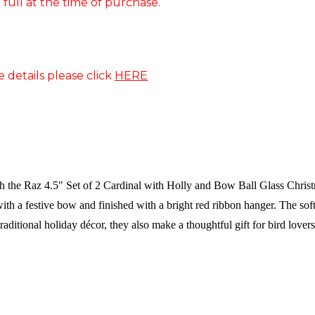
 full at the time of purchase.
e details please click
HERE
th the Raz 4.5" Set of 2 Cardinal with Holly and Bow Ball Glass Christ
ith a festive bow and finished with a bright red ribbon hanger. The so
traditional holiday décor, they also make a thoughtful gift for bird lover