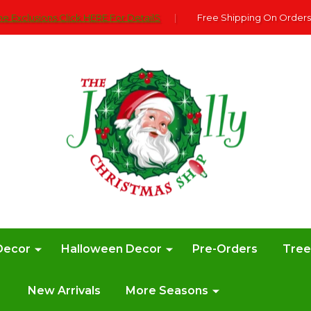
e Exclusions Click HERE For DetailS
|
Free Shipping On Orders
Decor
Halloween Decor
Pre-Orders
Tre
New Arrivals
More Seasons