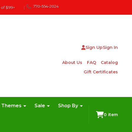
770-554-2024
 of $99+
|
Sign Up
Sign In
About Us
FAQ
Catalog
Gift Certificates
e Themes
Sale
Shop By
0
item