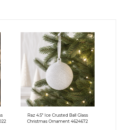
ss
Raz 4.5" Ice Crusted Ball Glass
Raz 5.75" Set 
022
Christmas Ornament 4624672
and Bow Gla