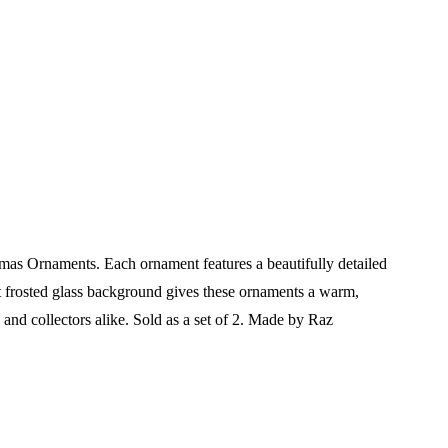
mas Ornaments. Each ornament features a beautifully detailed
ft frosted glass background gives these ornaments a warm,
s and collectors alike.
Sold as a set of 2.
Made by Raz