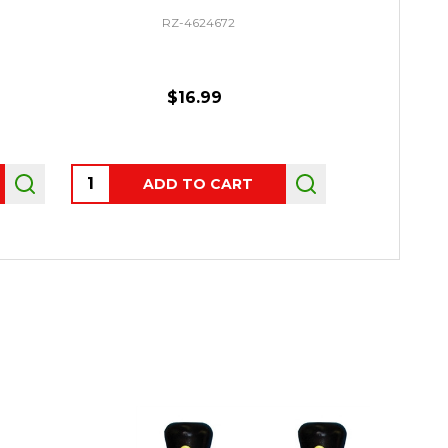
RZ-4624672
$16.99
Quantity:
ADD TO CART
OUT 