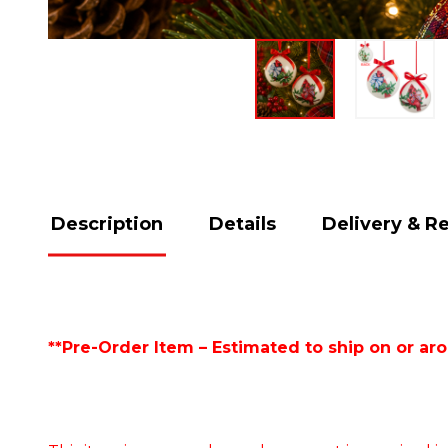
Description
Details
Delivery & R
**Pre-Order Item – Estimated to ship on or ar