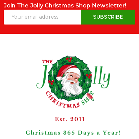
Join The Jolly Christmas Shop Newsletter!
Email
SUBSCRIBE
Address