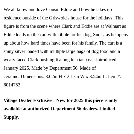
We all know and love Cousin Eddie and how he takes up
residence outside of the Griswold's house for the holidays! This
figure is from the scene where Clark and Eddie are at Walmart as
Eddie loads up the cart with kibble for his dog, Snots, as he opens
up about how hard times have been for his family. The cart is a
shiny silver loaded with multiple large bags of dog food and a
weary faced Clark pushing it along in a tan coat.
Introduced
January 2025. Made by Department 56. Made of
ceramic. Dimensions:
3.62in H x 2.17in W x 3.54in L. Item #:
6014753
Village Dealer Exclusive - New for 2025 this piece is only
available at authorized Department 56 dealers. Limited
Supply.