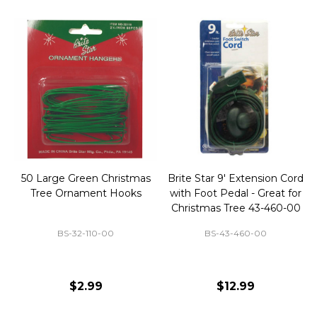
50 Large Green Christmas
Brite Star 9' Extension Cord
Tree Ornament Hooks
with Foot Pedal - Great for
Christmas Tree 43-460-00
BS-32-110-00
BS-43-460-00
$2.99
$12.99