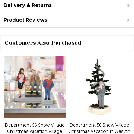
Delivery & Returns
Product Reviews
Customers Also Purchased
Department 56 Snow Village
Department 56 Snow Village
Christmas Vacation Village
Christmas Vacation It Was An