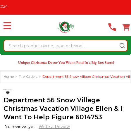
Please
HRISTMAS IN JULY
See What's New For 2026
* Some Exclusio
note:
This
website
MENU
includes
an
Search
accessibility
system.
Home
Pre-Orders
Department 56 Snow Village Christmas Vacation Vill
Department 56 Snow Village
Christmas Vacation Village Ellen & I
Want To Help Figure 6014753
No reviews yet
Write a Review