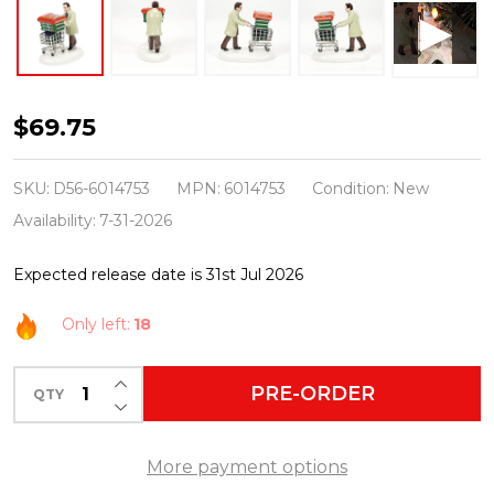
Department
$69.75
56
Snow
SKU:
D56-6014753
MPN:
6014753
Condition:
New
Village
Availability:
7-31-2026
Christmas
Expected release date is 31st Jul 2026
Vacation
Village
Only left:
18
Ellen
&
INCREASE QUANTITY OF UNDEFINED
PRE-ORDER
QTY
DECREASE QUANTITY OF UNDEFINED
I
Want
More payment options
To