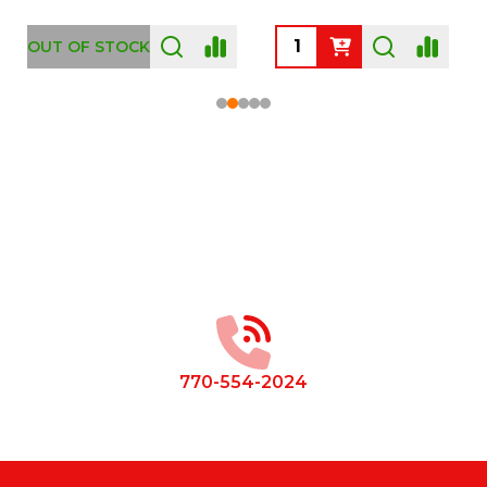
OUT OF STOCK
Footer
Start
770-554-2024