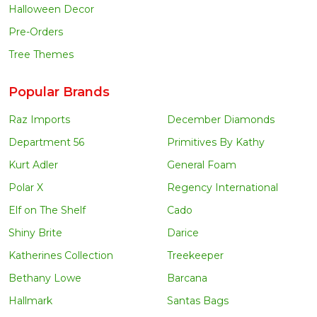
Halloween Decor
Pre-Orders
Tree Themes
Popular Brands
Raz Imports
December Diamonds
Department 56
Primitives By Kathy
Kurt Adler
General Foam
Polar X
Regency International
Elf on The Shelf
Cado
Shiny Brite
Darice
Katherines Collection
Treekeeper
Bethany Lowe
Barcana
Hallmark
Santas Bags