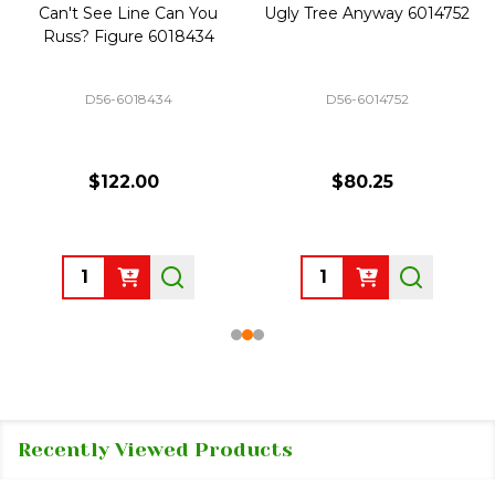
Can't See Line Can You
Ugly Tree Anyway 6014752
Russ? Figure 6018434
D56-6018434
D56-6014752
$122.00
$80.25
Quantity:
Quantity:
Recently Viewed Products