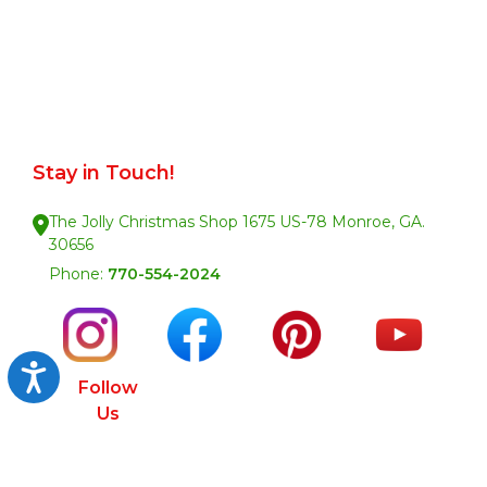
Stay in Touch!
The Jolly Christmas Shop 1675 US-78 Monroe, GA.
30656
Phone:
770-554-2024
Accessibility
Follow
Us