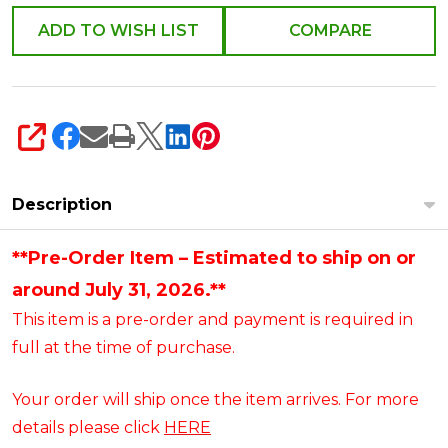
Help
ADD TO WISH LIST
COMPARE
Figure
6014753
SHARE
Description
**Pre-Order Item – Estimated to ship on or
around July 31, 2026.**
This item is a pre-order and payment is required in
full at the time of purchase.
Your order will ship once the item arrives. For more
details please click
HERE