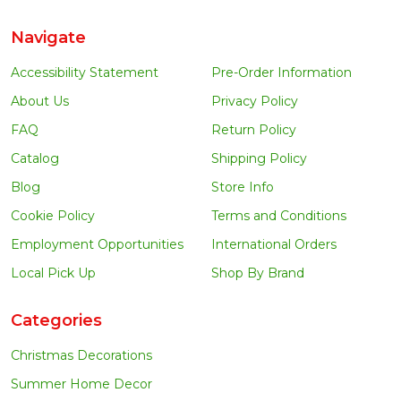
Navigate
Accessibility Statement
Pre-Order Information
About Us
Privacy Policy
FAQ
Return Policy
Catalog
Shipping Policy
Blog
Store Info
Cookie Policy
Terms and Conditions
Employment Opportunities
International Orders
Local Pick Up
Shop By Brand
Categories
Christmas Decorations
Summer Home Decor