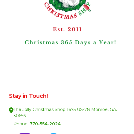
Stay in Touch!
The Jolly Christmas Shop 1675 US-78 Monroe, GA.
30656
Phone:
770-554-2024