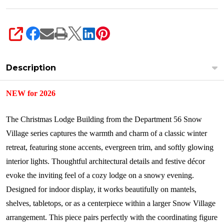
SHARE
Description
NEW for 2026
The Christmas Lodge Building from the Department 56 Snow
Village series captures the warmth and charm of a classic winter
retreat, featuring stone accents, evergreen trim, and softly glowing
interior lights. Thoughtful architectural details and festive décor
evoke the inviting feel of a cozy lodge on a snowy evening.
Designed for indoor display, it works beautifully on mantels,
shelves, tabletops, or as a centerpiece within a larger Snow Village
arrangement. This piece pairs perfectly with the coordinating figure