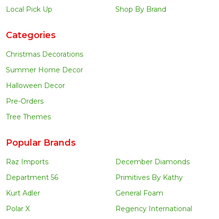
Local Pick Up
Shop By Brand
Categories
Christmas Decorations
Summer Home Decor
Halloween Decor
Pre-Orders
Tree Themes
Popular Brands
Raz Imports
December Diamonds
Department 56
Primitives By Kathy
Kurt Adler
General Foam
Polar X
Regency International