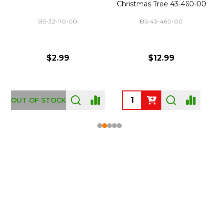
Christmas Tree 43-460-00
BS-32-110-00
BS-43-460-00
$2.99
$12.99
OUT OF STOCK
Footer
Start