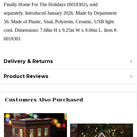
Finally Home For The Holidays (6018302), sold
separately.
Introduced January 2026.
Made by Department
56.
Made of
Plastic, Sisal, Polyresin, Ceramic, USB light
cord.
Dimensions:
7.68in H x 9.25in W x 9.06in L.
Item #:
6018301
Delivery & Returns
Product Reviews
Customers Also Purchased