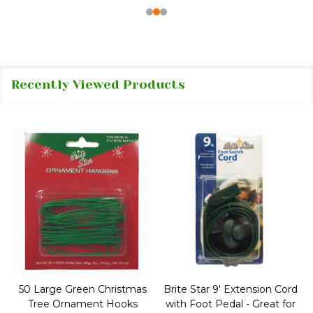
Recently Viewed Products
50 Large Green Christmas
Brite Star 9' Extension Cord
Tree Ornament Hooks
with Foot Pedal - Great for