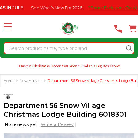
Please
ULY
See What's New For 2026
* Some Exclusions Click HERE For
note:
This
website
MENU
includes
an
Search
accessibility
system.
Home
New Arrivals
Department 56 Snow Village Christmas Lodge Bui
Department 56 Snow Village
Christmas Lodge Building 6018301
No reviews yet
Write a Review