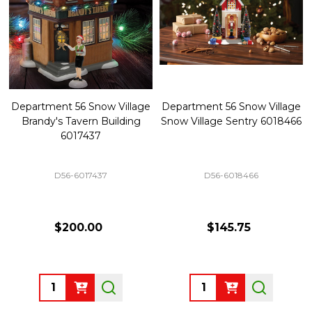
Department 56 Snow Village
Department 56 Snow Village
Brandy's Tavern Building
Snow Village Sentry 6018466
6017437
D56-6017437
D56-6018466
$200.00
$145.75
Quantity:
Quantity: