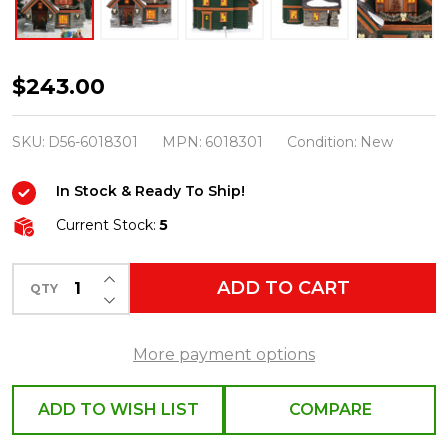
Department
$243.00
56
Snow
SKU:
D56-6018301
MPN:
6018301
Condition:
New
Village
In Stock & Ready To Ship!
Christmas
Lodge
Current Stock:
5
Building
INCREASE QUANTITY OF UNDEFINED
6018301
ADD TO CART
QTY
DECREASE QUANTITY OF UNDEFINED
More payment options
ADD TO WISH LIST
COMPARE