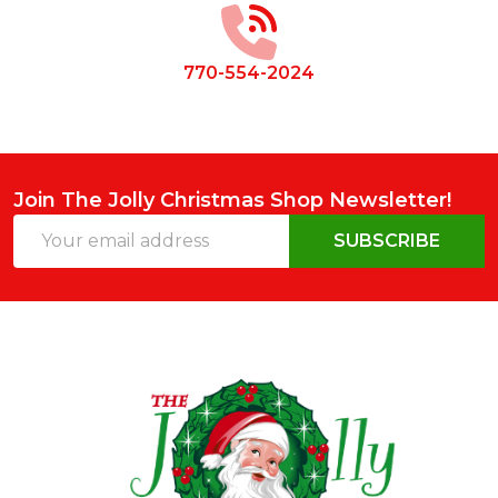
770-554-2024
Join The Jolly Christmas Shop Newsletter!
Email
SUBSCRIBE
Address