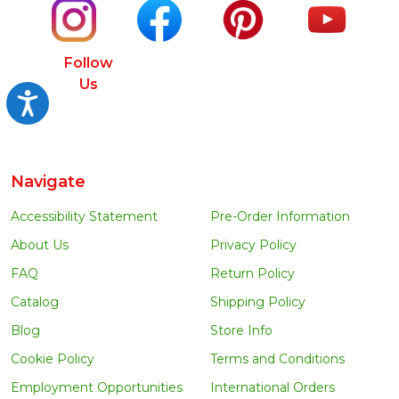
Follow
Us
Accessibility
Navigate
Accessibility Statement
Pre-Order Information
About Us
Privacy Policy
FAQ
Return Policy
Catalog
Shipping Policy
Blog
Store Info
Cookie Policy
Terms and Conditions
Employment Opportunities
International Orders