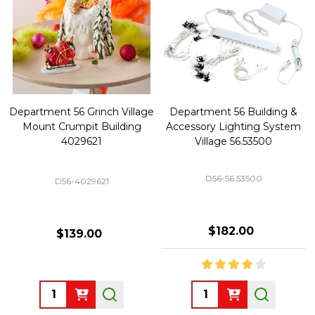
Department 56 Grinch Village
Department 56 Building &
Mount Crumpit Building
Accessory Lighting System
4029621
Village 56.53500
D56-56.53500
D56-4029621
$182.00
$139.00
Quantity:
Quantity: