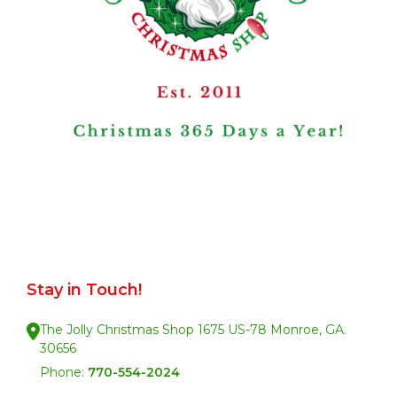
Stay in Touch!
The Jolly Christmas Shop 1675 US-78 Monroe, GA.
30656
Phone:
770-554-2024