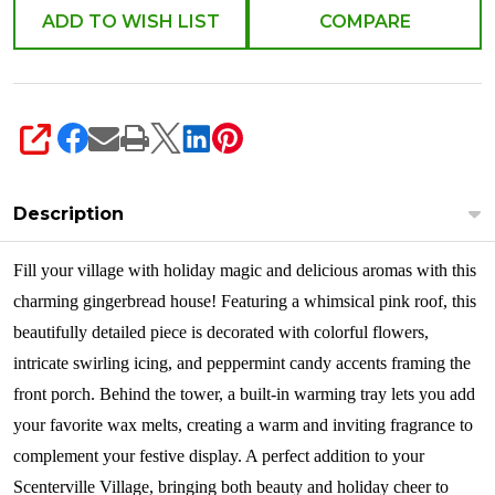
Scent
ADD TO WISH LIST
COMPARE
Warmer
6014677
SHARE
Description
Fil
l your village with holiday magic and delicious aromas with this
charming gingerbread house! Featuring a whimsical pink roof, this
beautifully detailed piece is decorated with colorful flowers,
intricate swirling icing, and peppermint candy accents framing the
front porch. Behind the tower, a built-in warming tray lets you add
your favorite wax melts, creating a warm and inviting fragrance to
complement your festive display. A perfect addition to your
Scenterville Village, bringing both beauty and holiday cheer to