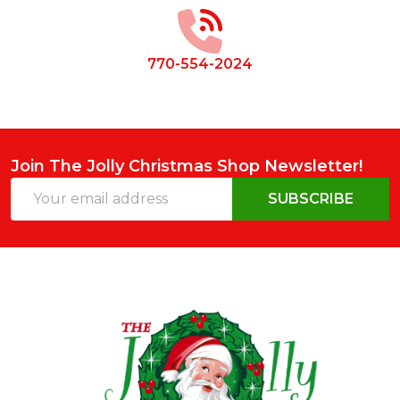
Start
770-554-2024
Join The Jolly Christmas Shop Newsletter!
Email
SUBSCRIBE
Address