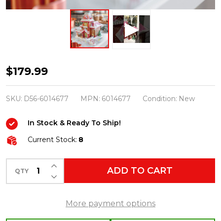
Department
$179.99
56
Scenterville
SKU:
D56-6014677
MPN:
6014677
Condition:
New
Village
In Stock & Ready To Ship!
The
Delicious
Current Stock:
8
Smell
INCREASE QUANTITY OF UNDEFINED
of
ADD TO CART
QTY
DECREASE QUANTITY OF UNDEFINED
Baking
Building
More payment options
with