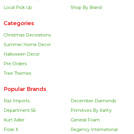
Local Pick Up
Shop By Brand
Categories
Christmas Decorations
Summer Home Decor
Halloween Decor
Pre-Orders
Tree Themes
Popular Brands
Raz Imports
December Diamonds
Department 56
Primitives By Kathy
Kurt Adler
General Foam
Polar X
Regency International