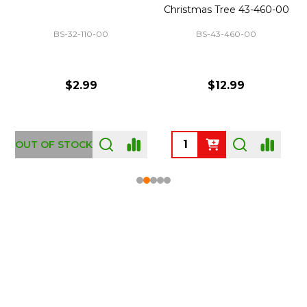
Christmas Tree 43-460-00
BS-32-110-00
BS-43-460-00
$2.99
$12.99
OUT OF STOCK
Footer