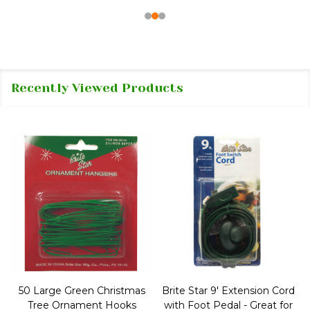
Recently Viewed Products
50 Large Green Christmas
Brite Star 9' Extension Cord
Tree Ornament Hooks
with Foot Pedal - Great for