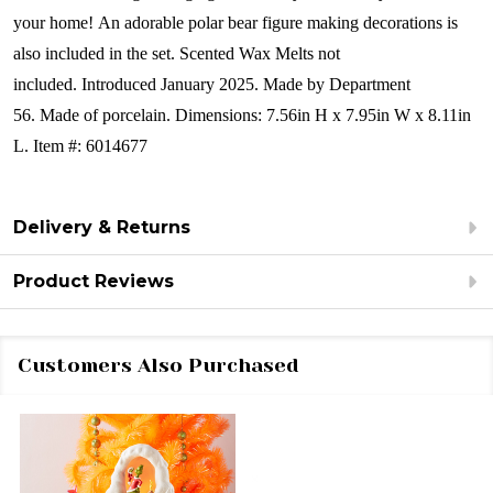
your home! An adorable polar bear figure making decorations is
also included in the set. Scented Wax Melts not
included. Introduced January 2025. Made by Department
56. Made of porcelain. Dimensions:
7.56in H x 7.95in W x 8.11in
L. Item #: 6014677
Delivery & Returns
Product Reviews
Customers Also Purchased