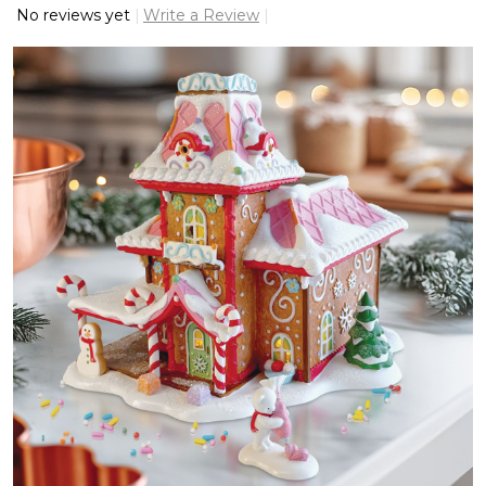
No reviews yet
Write a Review