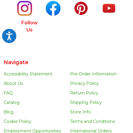
Follow
Us
Accessibility
Navigate
Accessibility Statement
Pre-Order Information
About Us
Privacy Policy
FAQ
Return Policy
Catalog
Shipping Policy
Blog
Store Info
Cookie Policy
Terms and Conditions
Employment Opportunities
International Orders