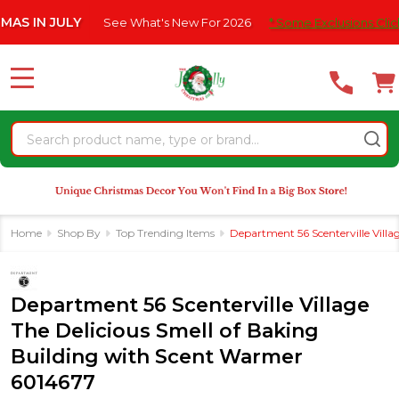
Please
JULY
See What's New For 2026
* Some Exclusions Click HERE F
note:
This
website
MENU
includes
an
Search
accessibility
system.
Home
Shop By
Top Trending Items
Department 56 Scenterville Vill
Department 56 Scenterville Village
The Delicious Smell of Baking
Building with Scent Warmer
6014677