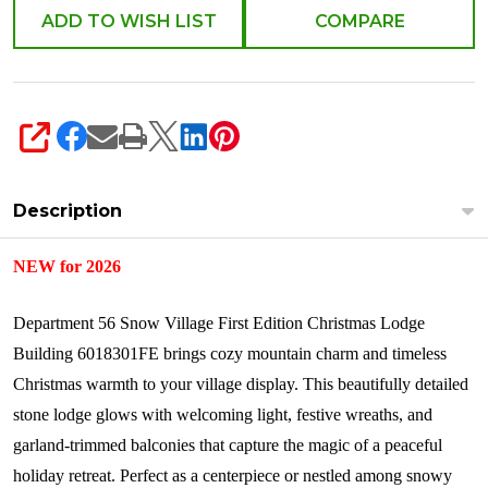
ADD TO WISH LIST
COMPARE
SHARE
Description
NEW for 2026
Department 56 Snow Village First Edition Christmas Lodge
Building 6018301FE brings cozy mountain charm and timeless
Christmas warmth to your village display. This beautifully detailed
stone lodge glows with welcoming light, festive wreaths, and
garland-trimmed balconies that capture the magic of a peaceful
holiday retreat. Perfect as a centerpiece or nestled among snowy