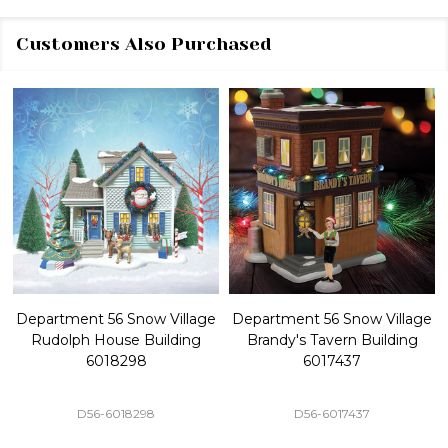
Customers Also Purchased
Department 56 Snow Village
Department 56 Snow Village
Rudolph House Building
Brandy's Tavern Building
6018298
6017437
D56-6018298
D56-6017437