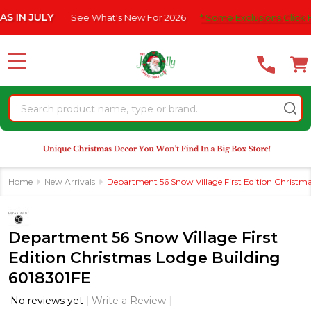
Please
JULY
See What's New For 2026
* Some Exclusions Click HERE F
note:
This
website
MENU
includes
an
Search
accessibility
system.
Home
New Arrivals
Department 56 Snow Village First Edition Christm
Department 56 Snow Village First
Edition Christmas Lodge Building
6018301FE
No reviews yet
Write a Review