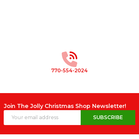
Footer
Start
770-554-2024
Join The Jolly Christmas Shop Newsletter!
Email
SUBSCRIBE
Address