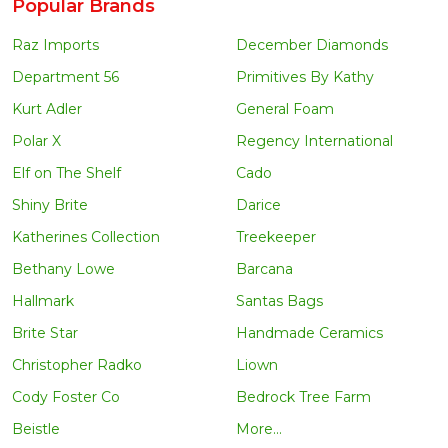
Popular Brands
Raz Imports
December Diamonds
Department 56
Primitives By Kathy
Kurt Adler
General Foam
Polar X
Regency International
Elf on The Shelf
Cado
Shiny Brite
Darice
Katherines Collection
Treekeeper
Bethany Lowe
Barcana
Hallmark
Santas Bags
Brite Star
Handmade Ceramics
Christopher Radko
Liown
Cody Foster Co
Bedrock Tree Farm
Beistle
More...