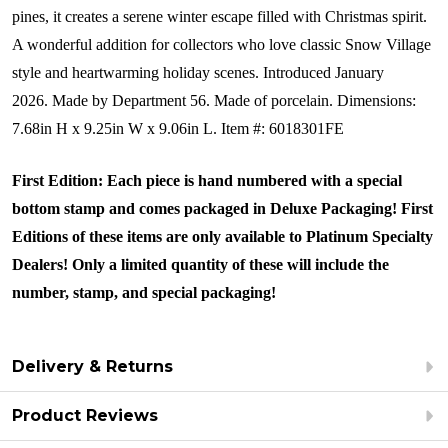
pines, it creates a serene winter escape filled with Christmas spirit.
A wonderful addition for collectors who love classic Snow Village
style and heartwarming holiday scenes.
Introduced January
2026.
Made by Department 56.
Made of porcelain. Dimensions:
7.68in H x 9.25in W x 9.06in L.
Item #: 6018301FE
First Edition: Each piece is hand numbered with a special
bottom stamp and comes packaged in Deluxe Packaging! First
Editions of these items are only available to Platinum Specialty
Dealers! Only a limited quantity of these will include the
number, stamp, and special packaging!
Delivery & Returns
Product Reviews