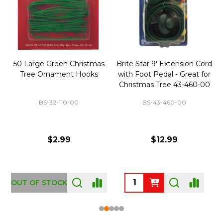
50 Large Green Christmas
Brite Star 9' Extension Cord
Tree Ornament Hooks
with Foot Pedal - Great for
Christmas Tree 43-460-00
BS-32-110-00
BS-43-460-00
$2.99
$12.99
OUT OF STOCK