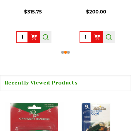
$315.75
$200.00
Quantity:
Quantity:
Recently Viewed Products