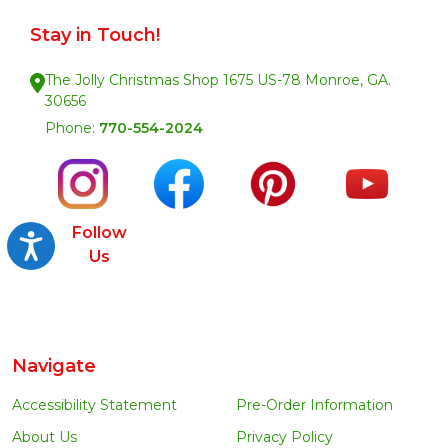
Stay in Touch!
The Jolly Christmas Shop 1675 US-78 Monroe, GA.
30656
Phone:
770-554-2024
Follow
Accessibility
Us
Navigate
Accessibility Statement
Pre-Order Information
About Us
Privacy Policy