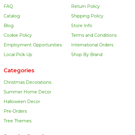
FAQ
Return Policy
Catalog
Shipping Policy
Blog
Store Info
Cookie Policy
Terms and Conditions
Employment Opportunities
International Orders
Local Pick Up
Shop By Brand
Categories
Christmas Decorations
Summer Home Decor
Halloween Decor
Pre-Orders
Tree Themes