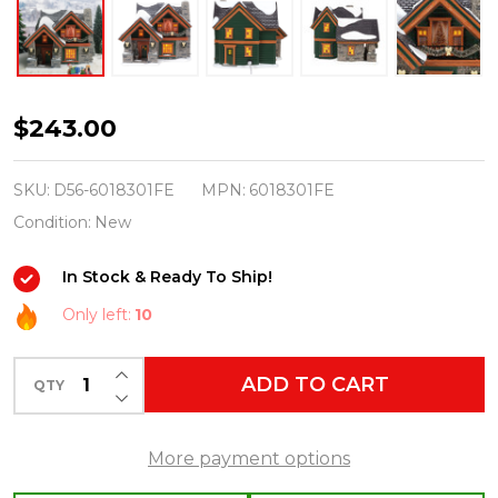
Department
$243.00
56
Snow
SKU:
D56-6018301FE
MPN:
6018301FE
Village
Condition:
New
First
In Stock & Ready To Ship!
Edition
Christmas
Only left:
10
Lodge
INCREASE QUANTITY OF UNDEFINED
Building
ADD TO CART
QTY
DECREASE QUANTITY OF UNDEFINED
6018301FE
More payment options