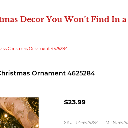
 Glass Christmas Ornament 4625284
s Christmas Ornament 4625284
Raz
$23.99
5"
Christmas
SKU:
RZ-4625284
MPN:
4625
Ballet