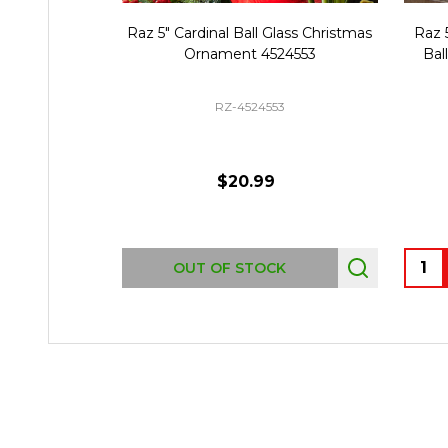
Raz 5" Cardinal Ball Glass Christmas
Raz 
Ornament 4524553
Bal
RZ-4524553
$20.99
Quant
OUT OF STOCK