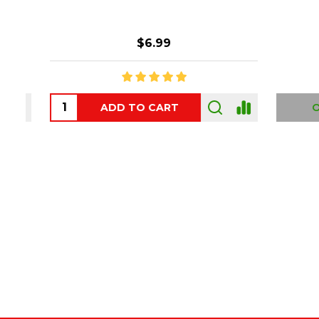
$6.99
ADD TO CART
OUT
Footer
Start