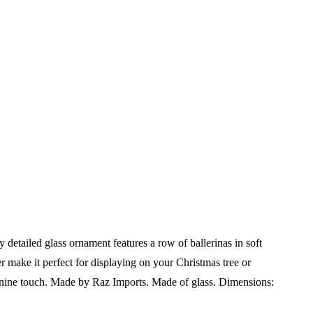
detailed glass ornament features a row of ballerinas in soft
 make it perfect for displaying on your Christmas tree or
inine touch.
Made by Raz Imports.
Made of glass.
Dimensions: