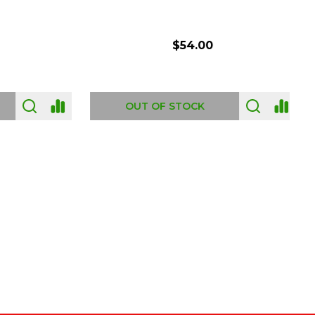
$54.00
OUT OF STOCK