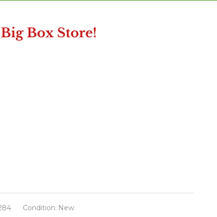
284
Condition:
New