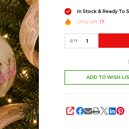
Ball
In Stock & Ready To S
Glass
Only left:
17
Christmas
Ornament
4625284
QTY
ADD TO WISH LI
SHARE