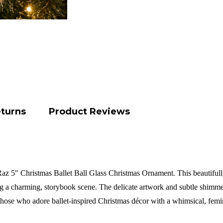
eturns
Product Reviews
z 5" Christmas Ballet Ball Glass Christmas Ornament. This beautifully 
ng a charming, storybook scene. The delicate artwork and subtle shimmer
 those who adore ballet-inspired Christmas décor with a whimsical, fem