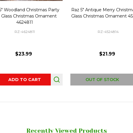
5" Woodland Christmas Party
Raz 5" Antique Merry Christma
l Glass Christmas Ornament
Glass Christmas Ornament 4
4624811
RZ-4624811
RZ-4524814
$23.99
$21.99
ity:
ADD TO CART
OUT OF STOCK
Recently Viewed Products