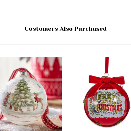
Customers Also Purchased