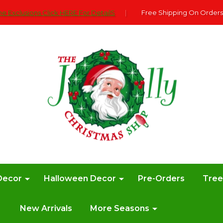
e Exclusions Click HERE For DetailS
|
Free Shipping On Orders
Decor
Halloween Decor
Pre-Orders
Tre
New Arrivals
More Seasons