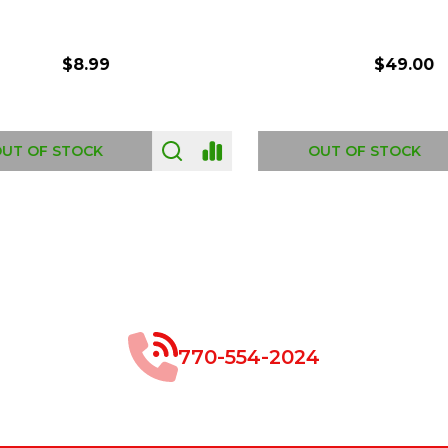
$8.99
$49.00
 OF STOCK
OUT OF STOCK
770-554-2024