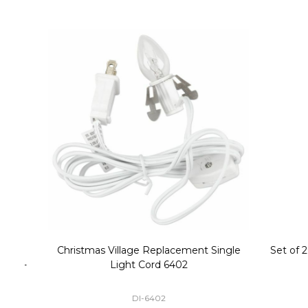
Christmas Village Replacement Single
Set of 2 
Light Cord 6402
DI-6402