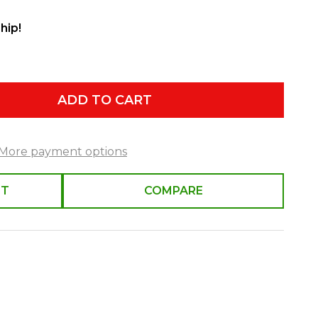
hip!
ADD TO CART
More payment options
ST
COMPARE