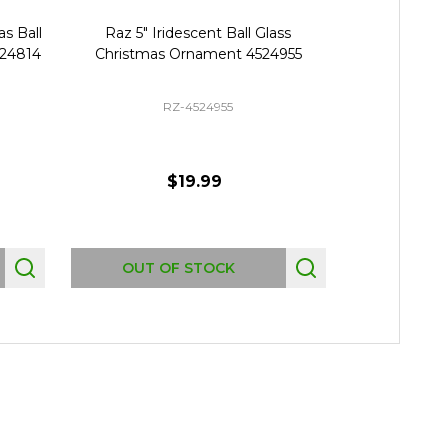
s Ball
Raz 5" Iridescent Ball Glass
Raz 5" Pastel
524814
Christmas Ornament 4524955
Glass Chris
RZ-4524955
$19.99
Quantity:
OUT OF STOCK
AD