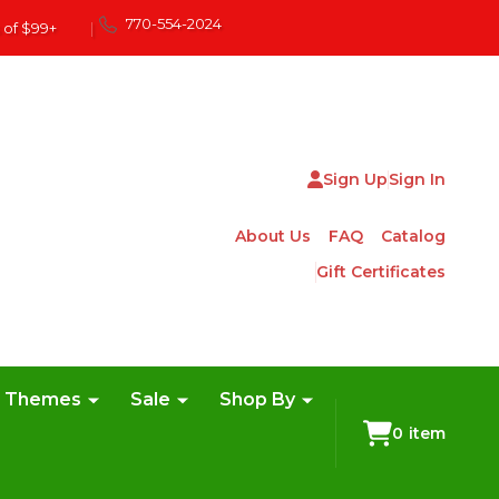
770-554-2024
 of $99+
|
Sign Up
Sign In
About Us
FAQ
Catalog
Gift Certificates
e Themes
Sale
Shop By
0
item