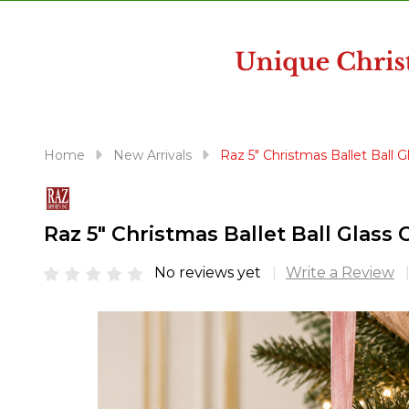
disabilities
who
are
using
a
screen
reader;
Home
New Arrivals
Raz 5" Christmas Ballet Ball
Press
Control-
F10
Raz 5" Christmas Ballet Ball Glas
to
open
No reviews yet
Write a Review
an
accessibility
menu.