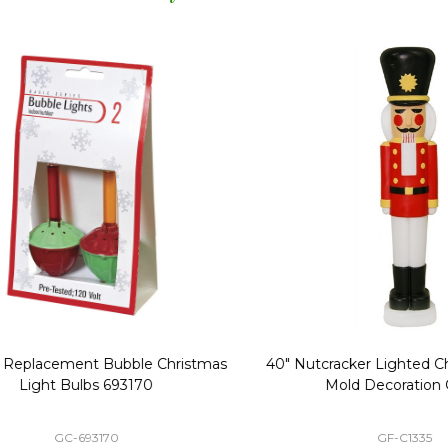
Replacement Bubble Christmas
40" Nutcracker Lighted Chri
Light Bulbs 693170
Mold Decoration C13
GC-693170
GF-C1335