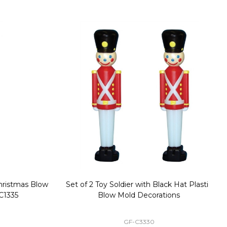
stmas Blow
Set of 2 Toy Soldier with Black Hat Plastic
1
35
Blow Mold Decorations
GF-C3330