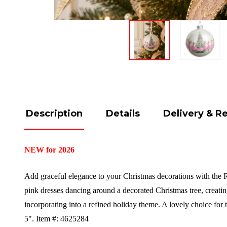
Description
Details
Delivery & R
NEW for 2026
Add graceful elegance to your Christmas decorations with the Ra
pink dresses dancing around a decorated Christmas tree, creati
incorporating into a refined holiday theme. A lovely choice for
5".
Item #: 4625284