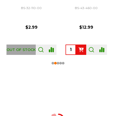
BS-32-110-00
BS-43-460-00
$2.99
$12.99
OUT OF STOCK
Footer
Start