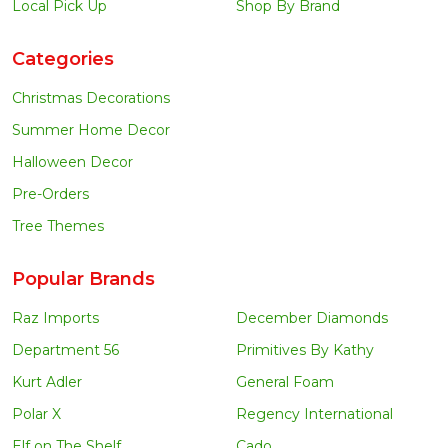
Local Pick Up
Shop By Brand
Categories
Christmas Decorations
Summer Home Decor
Halloween Decor
Pre-Orders
Tree Themes
Popular Brands
Raz Imports
December Diamonds
Department 56
Primitives By Kathy
Kurt Adler
General Foam
Polar X
Regency International
Elf on The Shelf
Cado