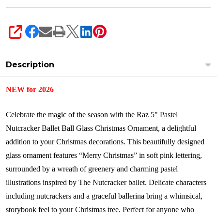
SHARE
Description
NEW for 2026
Celebrate the magic of the season with the Raz 5" Pastel
Nutcracker Ballet Ball Glass Christmas Ornament, a delightful
addition to your Christmas decorations. This beautifully designed
glass ornament features “Merry Christmas” in soft pink lettering,
surrounded by a wreath of greenery and charming pastel
illustrations inspired by The Nutcracker ballet. Delicate characters
including nutcrackers and a graceful ballerina bring a whimsical,
storybook feel to your Christmas tree. Perfect for anyone who