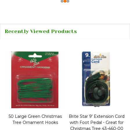
Recently Viewed Products
50 Large Green Christmas
Brite Star 9' Extension Cord
Tree Ornament Hooks
with Foot Pedal - Great for
Christmas Tree 43-460-00