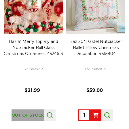
Raz 5" Merry Topiary and
Raz 20" Pastel Nutcracker
Nutcracker Ball Glass
Ballet Pillow Christmas
Christmas Ornament 4524613
Decoration 4615804
RZ-4524613
RZ-4615804
$21.99
$59.00
Quantity:
OUT OF STOCK