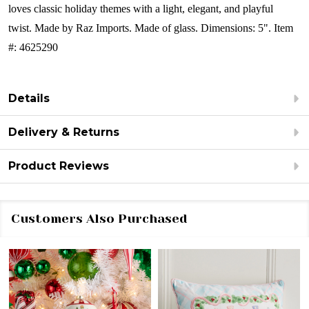
loves classic holiday themes with a light, elegant, and playful
twist.
Made by Raz Imports.
Made of glass.
Dimensions: 5".
Item
#: 4625290
Details
Delivery & Returns
Product Reviews
Customers Also Purchased