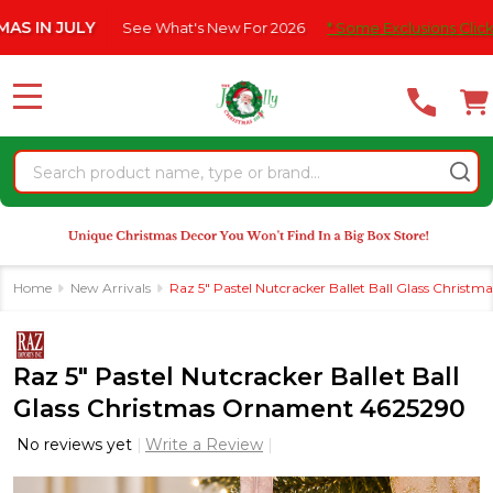
Please
 JULY
See What's New For 2026
* Some Exclusions Click HERE F
note:
This
website
MENU
includes
an
Search
accessibility
system.
Home
New Arrivals
Raz 5" Pastel Nutcracker Ballet Ball Glass Chris
Raz 5" Pastel Nutcracker Ballet Ball
Glass Christmas Ornament 4625290
No reviews yet
Write a Review