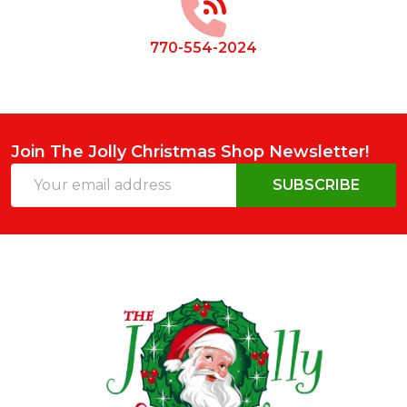
770-554-2024
Join The Jolly Christmas Shop Newsletter!
Email
SUBSCRIBE
Address