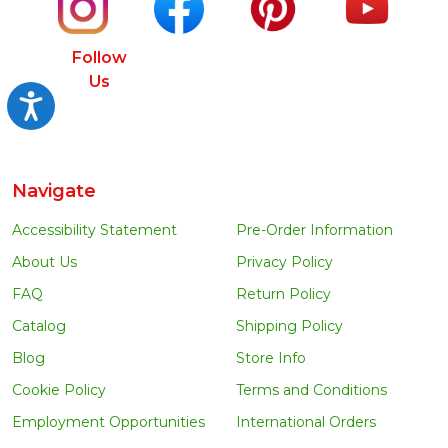
Follow
Us
Accessibility
Navigate
Accessibility Statement
Pre-Order Information
About Us
Privacy Policy
FAQ
Return Policy
Catalog
Shipping Policy
Blog
Store Info
Cookie Policy
Terms and Conditions
Employment Opportunities
International Orders