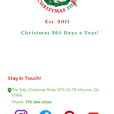
Stay in Touch!
The Jolly Christmas Shop 1675 US-78 Monroe, GA.
30656
Phone:
770-554-2024