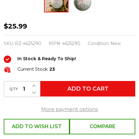
Raz
$25.99
5"
Pastel
SKU:
RZ-4625290
MPN:
4625290
Condition:
New
Nutcracker
In Stock & Ready To Ship!
Ballet
Ball
Current Stock:
23
Glass
INCREASE QUANTITY OF UNDEFINED
Christmas
ADD TO CART
QTY
DECREASE QUANTITY OF UNDEFINED
Ornament
4625290
More payment options
ADD TO WISH LIST
COMPARE