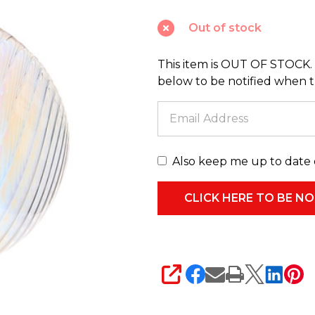
Glass
Out of stock
Christmas
Ornament
This item is OUT OF STOCK. 
4524955
below to be notified when thi
Also keep me up to date 
SHARE