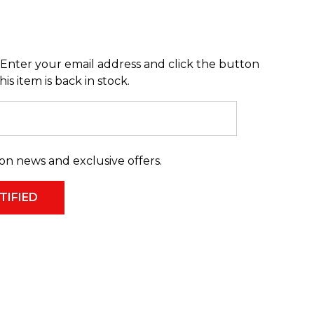
Enter your email address and click the button
s item is back in stock.
on news and exclusive offers.