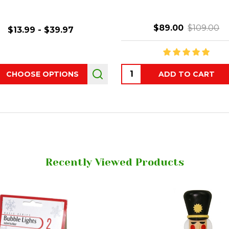
$89.00
$109.00
$13.99 - $39.97
ity:
Quantity:
CHOOSE OPTIONS
ADD TO CART
Recently Viewed Products