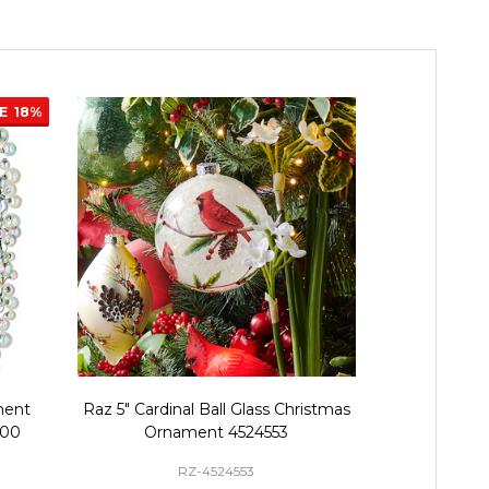
LE
18%
ment
Raz 5" Cardinal Ball Glass Christmas
Raz 4" or 5"
700
Ornament 4524553
Glass C
RZ-4524553