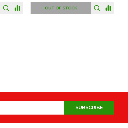
OUT OF STOCK
SUBSCRIBE