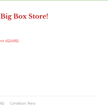
ent 4524955
955
Condition:
New