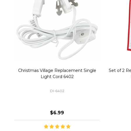
Christmas Village Replacement Single
Set of 2 
Light Cord 6402
DI-6402
$6.99