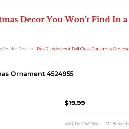
s Sparkle Tree
Raz 5" Iridescent Ball Glass Christmas Ornam
stmas Ornament 4524955
Raz
$19.99
5"
Iridescent
SKU:
RZ-4524955
MPN:
4524
Ball