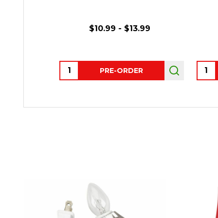
$10.99 - $13.99
Quantity:
Quant
PRE-ORDER