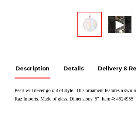
Description
Details
Delivery & R
Pearl will never go out of style! This ornament features a swirl
Raz Imports. Made of glass. Dimensions: 5". Item #: 4524955