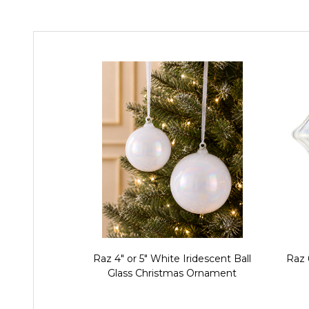
Raz 4" or 5" White Iridescent Ball
Raz 
Glass Christmas Ornament