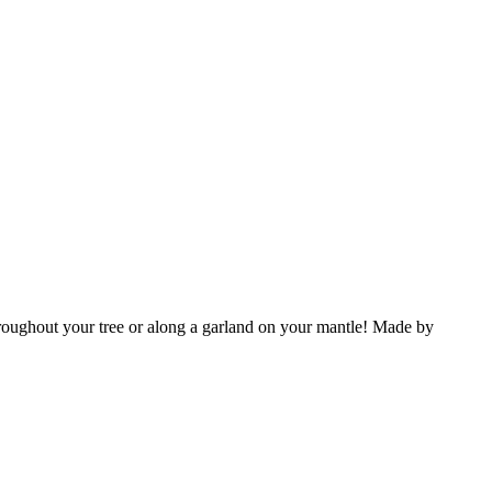
throughout your tree or along a garland on your mantle!
Made by