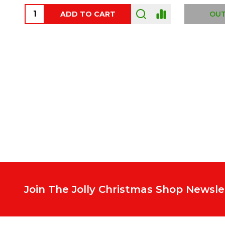
ADD TO CART
OUT
Footer
Start
Join The Jolly Christmas Shop Newsle