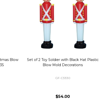
stmas Blow
Set of 2 Toy Soldier with Black Hat Plastic
1
35
Blow Mold Decorations
GF-C3330
$54.00