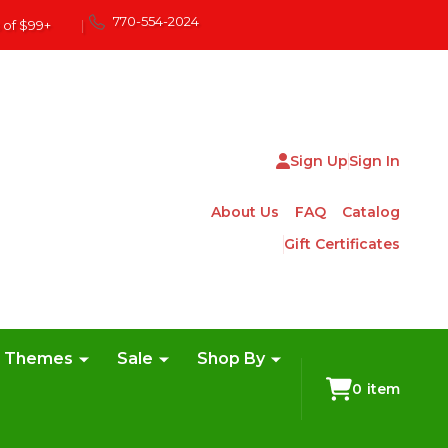
770-554-2024
 of $99+
|
Sign Up
Sign In
About Us
FAQ
Catalog
Gift Certificates
e Themes
Sale
Shop By
0
item