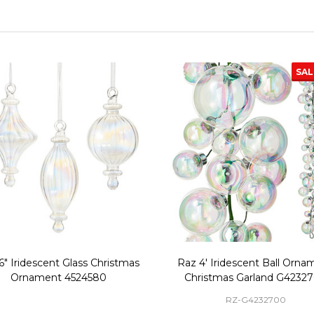
SA
6" Iridescent Glass Christmas
Raz 4' Iridescent Ball Orna
Ornament 4524580
Christmas Garland G4232
RZ-G4232700