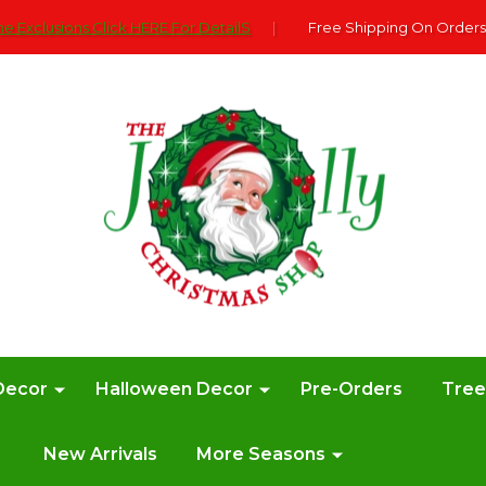
e Exclusions Click HERE For DetailS
|
Free Shipping On Orders
Decor
Halloween Decor
Pre-Orders
Tre
New Arrivals
More Seasons