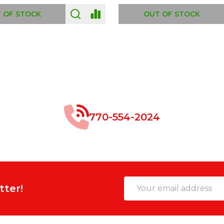
 OF STOCK
OUT OF STOCK
770-554-2024
Email
tter!
Address