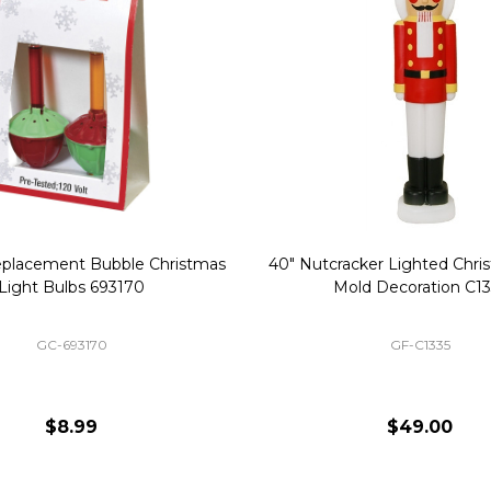
Replacement Bubble Christmas
40" Nutcracker Lighted Chri
Light Bulbs 693170
Mold Decoration C13
GC-693170
GF-C1335
$8.99
$49.00