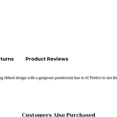
eturns
Product Reviews
ing ribbed design with a gorgeous pearlescent hue to it! Perfect to dot 
Customers Also Purchased