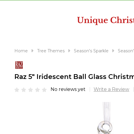
disabilities
who
are
using
a
screen
reader;
Home
Tree Themes
Season's Sparkle
Season'
Press
Control-
F10
Raz 5" Iridescent Ball Glass Chri
to
open
No reviews yet
Write a Review
an
accessibility
menu.