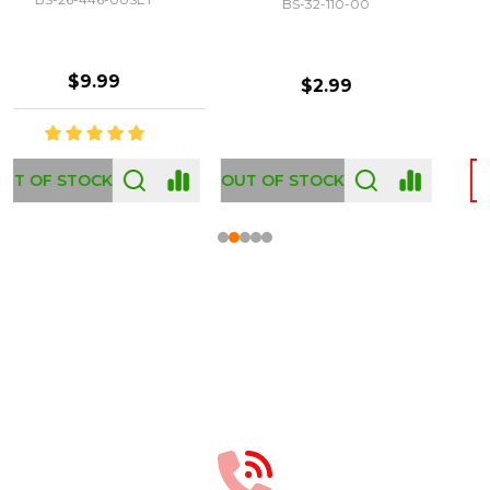
BS-32-110-00
BS-43-460-00
$2.99
$12.99
OUT OF STOCK
Footer
Start