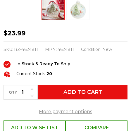
Raz
$23.99
5"
Woodland
SKU:
RZ-4624811
MPN:
4624811
Condition:
New
Christmas
In Stock & Ready To Ship!
Party
Ball
Current Stock:
20
Glass
INCREASE QUANTITY OF UNDEFINED
Christmas
ADD TO CART
QTY
DECREASE QUANTITY OF UNDEFINED
Ornament
4624811
More payment options
ADD TO WISH LIST
COMPARE