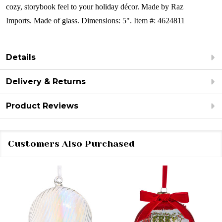
cozy, storybook feel to your holiday décor.
Made by Raz
Imports.
Made of glass.
Dimensions: 5".
Item #: 4624811
Details
Delivery & Returns
Product Reviews
Customers Also Purchased