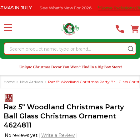
Please
N JULY
See What's New For 2026
* Some Exclusions Click HERE
note:
This
website
MENU
includes
an
Search
accessibility
system.
Home
New Arrivals
Raz 5" Woodland Christmas Party Ball Glass Chr
Raz 5" Woodland Christmas Party
Ball Glass Christmas Ornament
4624811
No reviews yet
Write a Review