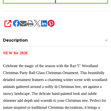
SHARE
Description
NEW for 2026
Celebrate the magic of the season with the Raz 5" Woodland
Christmas Party Ball Glass Christmas Ornament. This beautifully
detailed ornament features a charming winter scene with woodland
animals gathered around a softly lit Christmas tree, set against a
snowy landscape. The delicate hand-painted look and subtle
shimmer add depth and warmth to your Christmas tree. Perfect for
nature-inspired or traditional Christmas decorations, it brings a