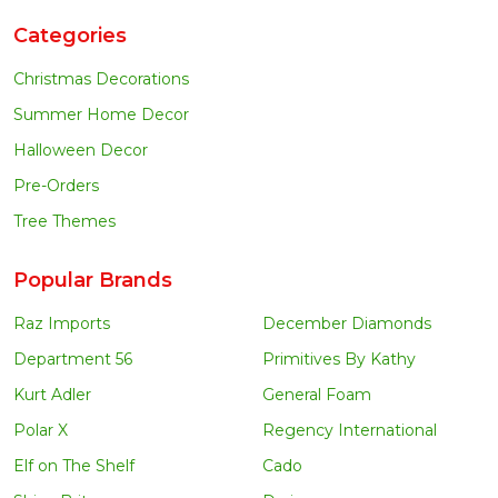
Categories
Christmas Decorations
Summer Home Decor
Halloween Decor
Pre-Orders
Tree Themes
Popular Brands
Raz Imports
December Diamonds
Department 56
Primitives By Kathy
Kurt Adler
General Foam
Polar X
Regency International
Elf on The Shelf
Cado