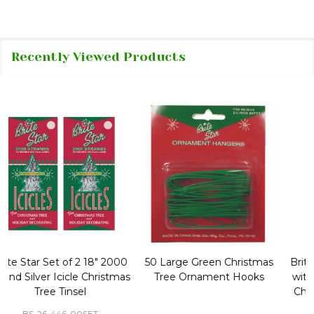
Recently Viewed Products
50 Large Green Christmas
Brite Star 9' Extension Cord
Tree Ornament Hooks
with Foot Pedal - Great for
Christmas Tree 43-460-00