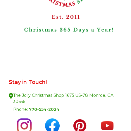
Stay in Touch!
The Jolly Christmas Shop 1675 US-78 Monroe, GA.
30656
Phone:
770-554-2024