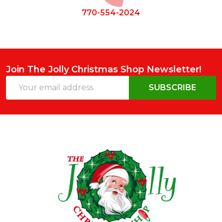
770-554-2024
Join The Jolly Christmas Shop Newsletter!
Email
SUBSCRIBE
Address