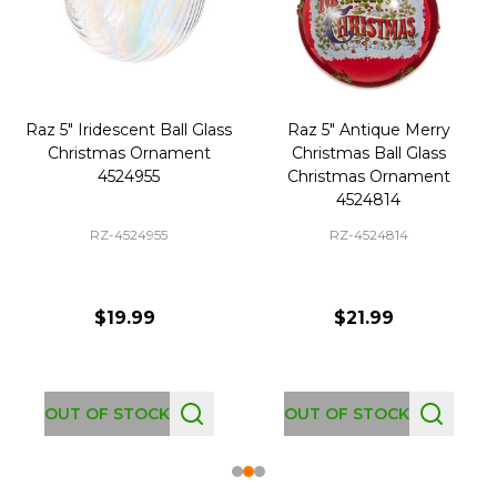
Raz 5" Iridescent Ball Glass
Raz 5" Antique Merry
Christmas Ornament
Christmas Ball Glass
4524955
Christmas Ornament
4524814
RZ-4524955
RZ-4524814
$19.99
$21.99
OUT OF STOCK
OUT OF STOCK