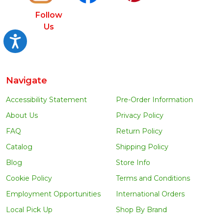
Follow
Us
Accessibility
Navigate
Accessibility Statement
Pre-Order Information
About Us
Privacy Policy
FAQ
Return Policy
Catalog
Shipping Policy
Blog
Store Info
Cookie Policy
Terms and Conditions
Employment Opportunities
International Orders
Local Pick Up
Shop By Brand