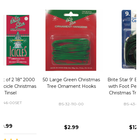
50 Large Green Christmas
Brite Star 9' Extension Cord
Tree Ornament Hooks
with Foot Pedal - Great for
Christmas Tree 43-460-00
BS-32-110-00
BS-43-460-00
$2.99
$12.99