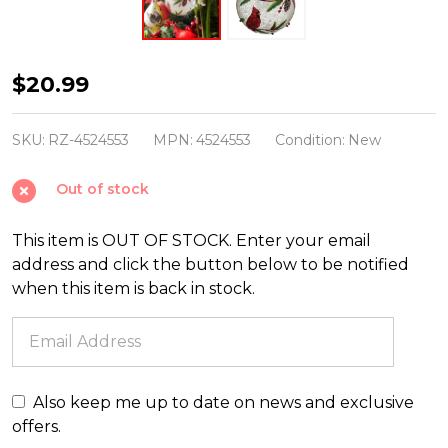
Raz
$20.99
5"
Cardinal
SKU:
RZ-4524553
MPN:
4524553
Condition:
New
Ball
Out of stock
Glass
Christmas
This item is OUT OF STOCK. Enter your email
Ornament
address and click the button below to be notified
4524553
when this item is back in stock.
Also keep me up to date on news and exclusive
offers.