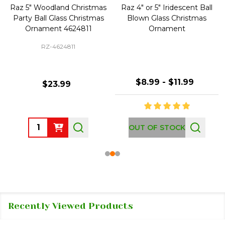
Raz 5" Woodland Christmas
Raz 4" or 5" Iridescent Ball
Party Ball Glass Christmas
Blown Glass Christmas
Ornament 4624811
Ornament
RZ-4624811
$8.99 - $11.99
$23.99
Quantity:
OUT OF STOCK
Recently Viewed Products