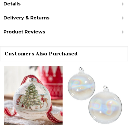
Details
Delivery & Returns
Product Reviews
Customers Also Purchased