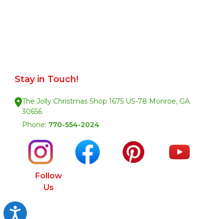
Stay in Touch!
The Jolly Christmas Shop 1675 US-78 Monroe, GA.
30656
Phone:
770-554-2024
Follow
Us
Accessibility