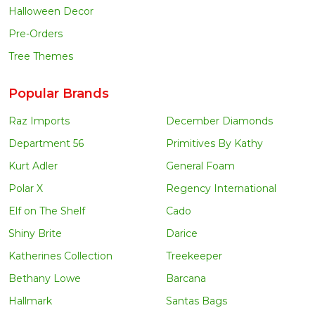
Halloween Decor
Pre-Orders
Tree Themes
Popular Brands
Raz Imports
December Diamonds
Department 56
Primitives By Kathy
Kurt Adler
General Foam
Polar X
Regency International
Elf on The Shelf
Cado
Shiny Brite
Darice
Katherines Collection
Treekeeper
Bethany Lowe
Barcana
Hallmark
Santas Bags