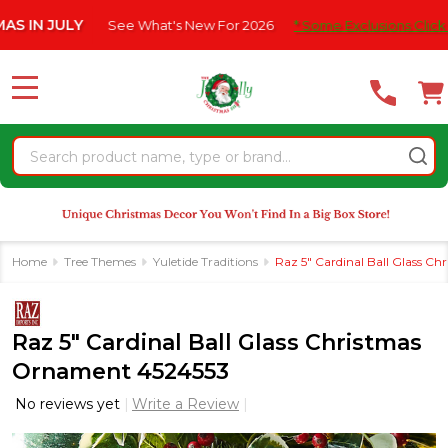
Please
JULY
See What's New For 2026
* Some Exclusions Click HERE Fo
note:
This
website
MENU
includes
an
Search
accessibility
system.
Home
Tree Themes
Yuletide Traditions
Raz 5" Cardinal Ball Glass C
Raz 5" Cardinal Ball Glass Christmas
Ornament 4524553
No reviews yet
Write a Review