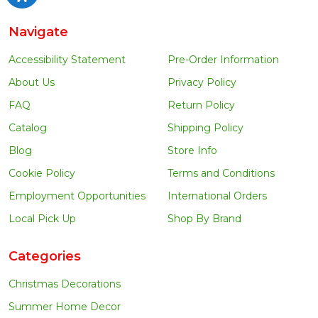
Navigate
Accessibility Statement
Pre-Order Information
About Us
Privacy Policy
FAQ
Return Policy
Catalog
Shipping Policy
Blog
Store Info
Cookie Policy
Terms and Conditions
Employment Opportunities
International Orders
Local Pick Up
Shop By Brand
Categories
Christmas Decorations
Summer Home Decor