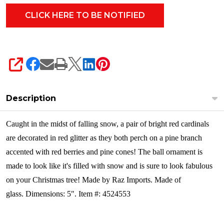
SHARE
Description
Caught in the midst of falling snow, a pair of bright red cardinals
are decorated in red glitter as they both perch on a pine branch
accented with red berries and pine cones! The ball ornament is
made to look like it's filled with snow and is sure to look fabulous
on your Christmas tree!
Made by Raz Imports. Made of
glass. Dimensions: 5". Item #: 4524553