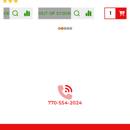
OUT OF STOCK
Footer
Start
770-554-2024