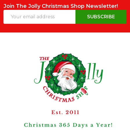
Join The Jolly Christmas Shop Newsletter!
Email
SUBSCRIBE
Address