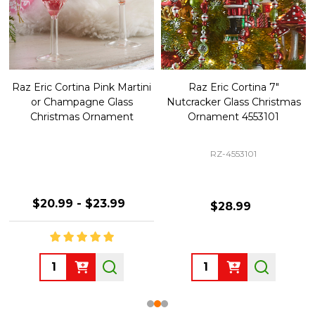
Raz Eric Cortina Pink Martini
Raz Eric Cortina 7"
or Champagne Glass
Nutcracker Glass Christmas
Christmas Ornament
Ornament 4553101
RZ-4553101
$20.99 - $23.99
$28.99
Quantity:
Quantity: