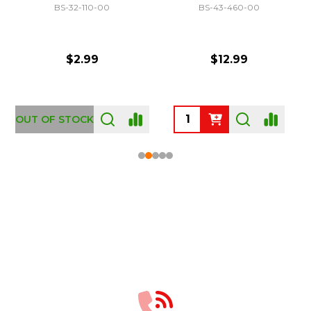
BS-32-110-00
BS-43-460-00
$2.99
$12.99
OUT OF STOCK
Footer
Start