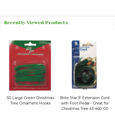
Recently Viewed Products
50 Large Green Christmas
Brite Star 9' Extension Cord
Tree Ornament Hooks
with Foot Pedal - Great for
Christmas Tree 43-460-00