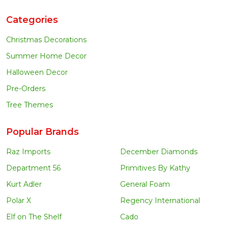
Categories
Christmas Decorations
Summer Home Decor
Halloween Decor
Pre-Orders
Tree Themes
Popular Brands
Raz Imports
December Diamonds
Department 56
Primitives By Kathy
Kurt Adler
General Foam
Polar X
Regency International
Elf on The Shelf
Cado