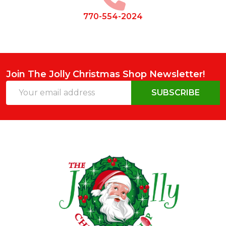
770-554-2024
Join The Jolly Christmas Shop Newsletter!
Email
SUBSCRIBE
Address