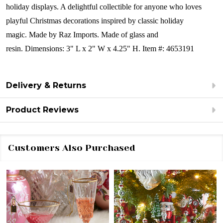
holiday displays. A delightful collectible for anyone who loves
playful Christmas decorations inspired by classic holiday
magic.
Made by Raz Imports.
Made of glass and
resin.
Dimensions: 3" L x 2" W x 4.25" H. Item #: 4653191
Delivery & Returns
Product Reviews
Customers Also Purchased