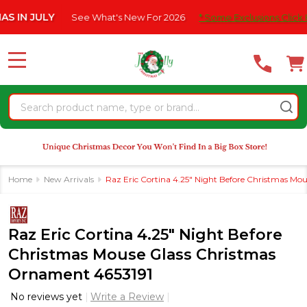
Please
JULY
See What's New For 2026
* Some Exclusions Click HERE F
note:
This
website
MENU
includes
an
Search
accessibility
system.
Home
New Arrivals
Raz Eric Cortina 4.25" Night Before Christmas Mo
Raz Eric Cortina 4.25" Night Before
Christmas Mouse Glass Christmas
Ornament 4653191
No reviews yet
Write a Review