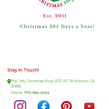
Stay in Touch!
The Jolly Christmas Shop 1675 US-78 Monroe, GA.
30656
Phone:
770-554-2024