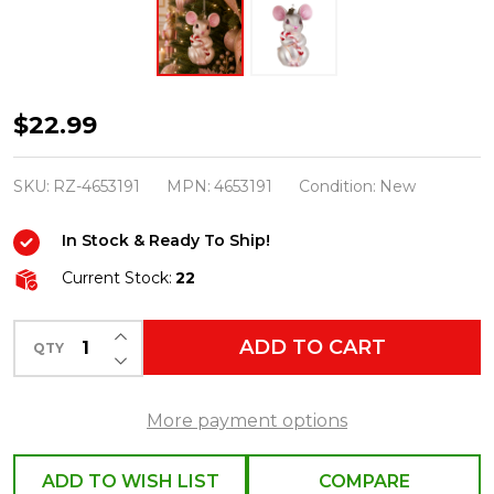
Raz
$22.99
Eric
Cortina
SKU:
RZ-4653191
MPN:
4653191
Condition:
New
4.25"
In Stock & Ready To Ship!
Night
Before
Current Stock:
22
Christmas
INCREASE QUANTITY OF UNDEFINED
Mouse
ADD TO CART
QTY
DECREASE QUANTITY OF UNDEFINED
Glass
Christmas
More payment options
Ornament
4653191
ADD TO WISH LIST
COMPARE