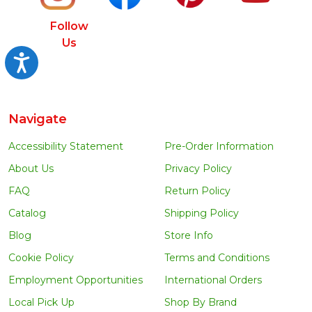
Follow
Us
Accessibility
Navigate
Accessibility Statement
Pre-Order Information
About Us
Privacy Policy
FAQ
Return Policy
Catalog
Shipping Policy
Blog
Store Info
Cookie Policy
Terms and Conditions
Employment Opportunities
International Orders
Local Pick Up
Shop By Brand