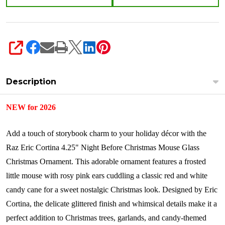
SHARE
Description
NEW for 2026
Add a touch of storybook charm to your holiday décor with the
Raz Eric Cortina 4.25" Night Before Christmas Mouse Glass
Christmas Ornament. This adorable ornament features a frosted
little mouse with rosy pink ears cuddling a classic red and white
candy cane for a sweet nostalgic Christmas look. Designed by Eric
Cortina, the delicate glittered finish and whimsical details make it a
perfect addition to Christmas trees, garlands, and candy-themed