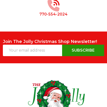
770-554-2024
Join The Jolly Christmas Shop Newsletter!
Email
SUBSCRIBE
Address