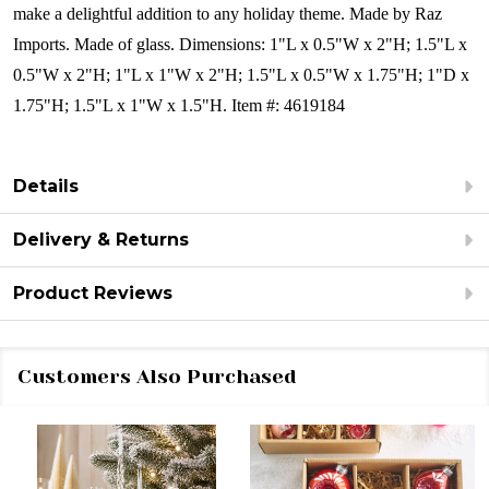
make a delightful addition to any holiday theme. Made by Raz
Imports.
Made of glass.
Dimensions:
1"L x 0.5"W x 2"H; 1.5"L x
0.5"W x 2"H; 1"L x 1"W x 2"H; 1.5"L x 0.5"W x 1.75"H; 1"D x
1.75"H; 1.5"L x 1"W x 1.5"H.
Item #: 4619184
Details
Delivery & Returns
Product Reviews
Customers Also Purchased