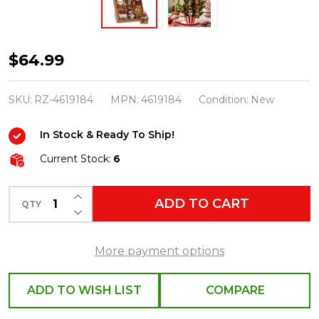
Raz
$64.99
2"
Box
SKU:
RZ-4619184
MPN:
4619184
Condition:
New
of
In Stock & Ready To Ship!
9
Christmas
Current Stock:
6
Icon
INCREASE QUANTITY OF UNDEFINED
Glass
ADD TO CART
QTY
DECREASE QUANTITY OF UNDEFINED
Christmas
Ornaments
More payment options
4619184
ADD TO WISH LIST
COMPARE