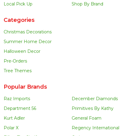
Local Pick Up
Shop By Brand
Categories
Christmas Decorations
Summer Home Decor
Halloween Decor
Pre-Orders
Tree Themes
Popular Brands
Raz Imports
December Diamonds
Department 56
Primitives By Kathy
Kurt Adler
General Foam
Polar X
Regency International