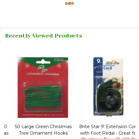
Recently Viewed Products
50 Large Green Christmas
Brite Star 9' Extension Cord
Tree Ornament Hooks
with Foot Pedal - Great for