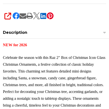
SHARE
Description
NEW for 2026
Celebrate the season with this Raz 2" Box of Christmas Icon Glass
Christmas Ornaments, a festive collection of classic holiday
favorites. This charming set features detailed mini designs
including Santa, a snowman, candy cane, gingerbread figure,
Christmas trees, and more, all finished in bright, traditional colors.
Perfect for decorating your Christmas tree, accenting garlands, or
adding a nostalgic touch to tabletop displays. These ornaments
bring a cheerful, timeless feel to your Christmas decorations and