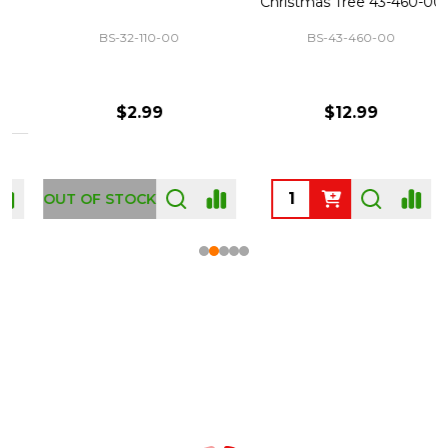
Christmas Tree 43-460-00
BS-32-110-00
BS-43-460-00
$2.99
$12.99
OUT OF STOCK
Footer
Start