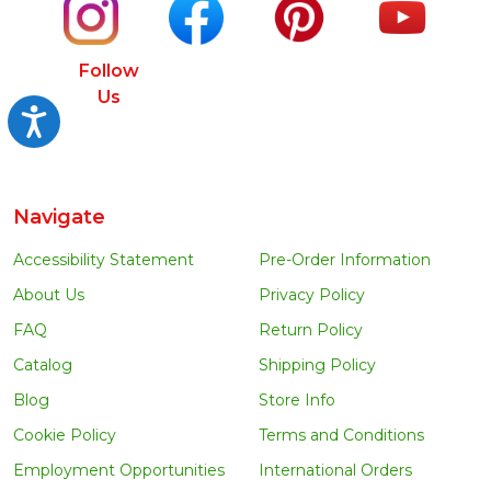
Follow
Us
Accessibility
Navigate
Accessibility Statement
Pre-Order Information
About Us
Privacy Policy
FAQ
Return Policy
Catalog
Shipping Policy
Blog
Store Info
Cookie Policy
Terms and Conditions
Employment Opportunities
International Orders