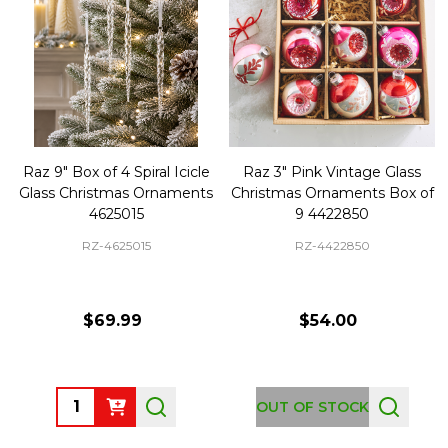
Raz 9" Box of 4 Spiral Icicle
Raz 3" Pink Vintage Glass
Glass Christmas Ornaments
Christmas Ornaments Box of
4625015
9 4422850
RZ-4625015
RZ-4422850
$69.99
$54.00
Quantity:
OUT OF STOCK