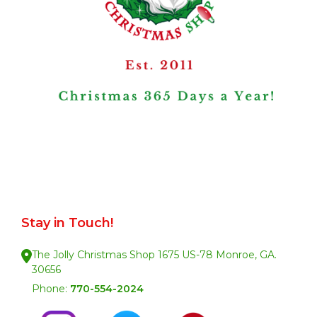
Stay in Touch!
The Jolly Christmas Shop 1675 US-78 Monroe, GA.
30656
Phone:
770-554-2024