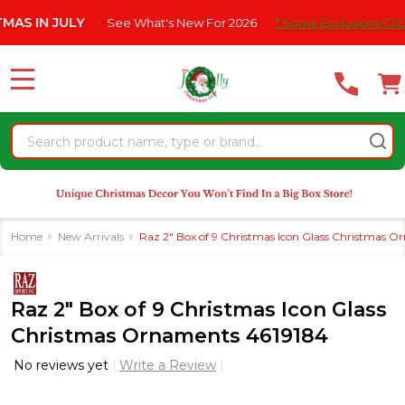
Please
N JULY
See What's New For 2026
* Some Exclusions Click HERE
note:
This
website
MENU
includes
an
Search
accessibility
system.
Home
New Arrivals
Raz 2" Box of 9 Christmas Icon Glass Christmas 
Raz 2" Box of 9 Christmas Icon Glass
Christmas Ornaments 4619184
No reviews yet
Write a Review