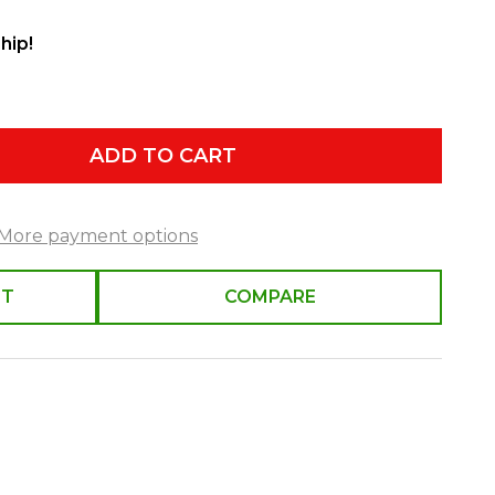
hip!
ADD TO CART
More payment options
ST
COMPARE