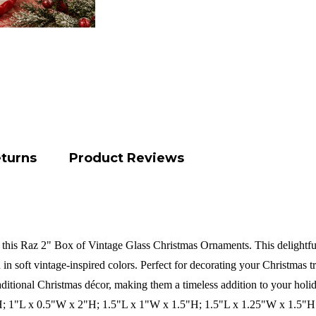
eturns
Product Reviews
 this Raz 2" Box of Vintage Glass Christmas Ornaments. This delightful
 in soft vintage-inspired colors. Perfect for decorating your Christmas tre
itional Christmas décor, making them a timeless addition to your holid
H; 1"L x 0.5"W x 2"H; 1.5"L x 1"W x 1.5"H; 1.5"L x 1.25"W x 1.5"