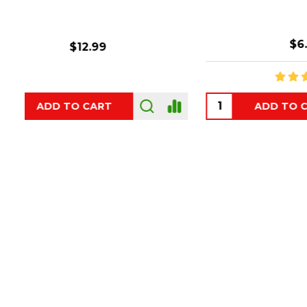
$6.99
ADD TO CART
OUT
Footer
Start