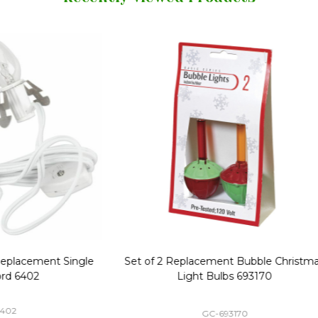
Replacement Bubble Christmas
40" Nutcracker Lighted Chri
Light Bulbs 693170
Mold Decoration C13
GC-693170
GF-C1335