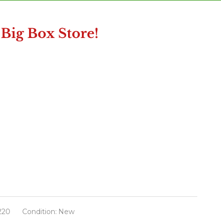
220
Condition:
New