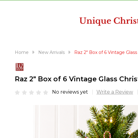
disabilities
who
are
using
a
screen
reader;
Home
New Arrivals
Raz 2" Box of 6 Vintage Gla
Press
Control-
F10
Raz 2" Box of 6 Vintage Glass Ch
to
open
No reviews yet
Write a Review
an
accessibility
menu.