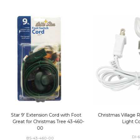
Christmas Village Replacement Single
Set of 2 
Light Cord 6402
DI-6402