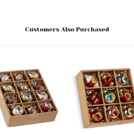
Customers Also Purchased