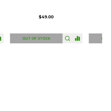
$54.00
OUT OF STOCK