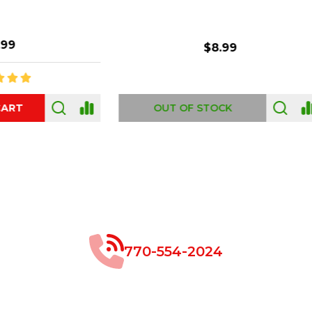
$8.99
$49.00
 OF STOCK
OUT OF STOCK
770-554-2024