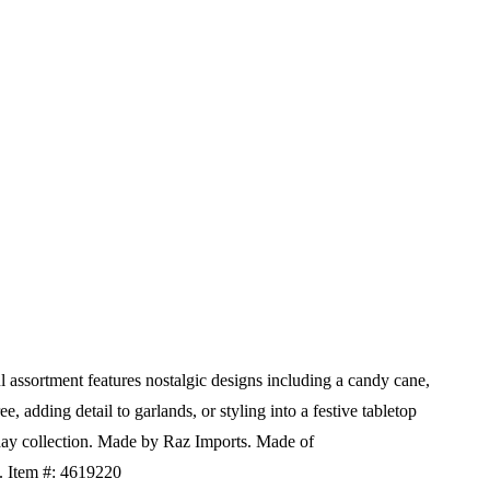
 assortment features nostalgic designs including a candy cane,
e, adding detail to garlands, or styling into a festive tabletop
ay collection.
Made by Raz Imports.
Made of
H.
Item #: 4619220