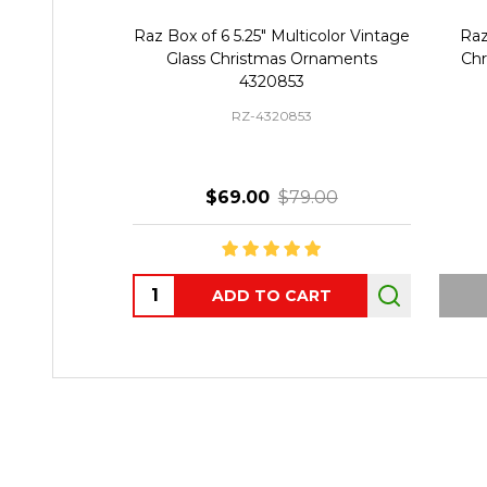
Raz Box of 6 5.25" Multicolor Vintage
Raz
Glass Christmas Ornaments
Chr
4320853
RZ-4320853
$69.00
$79.00
Quantity:
ADD TO CART