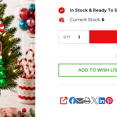
6
In Stock & Ready To S
Vintage
Current Stock:
6
Glass
Christmas
Ornaments
QTY
4619220
ADD TO WISH LI
SHARE