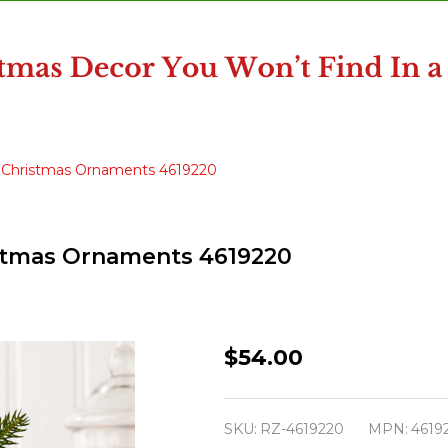
ss Christmas Ornaments 4619220
ristmas Ornaments 4619220
Raz
$54.00
2"
Box
SKU:
RZ-4619220
MPN:
4619
of