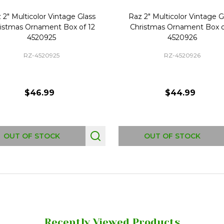
 2" Multicolor Vintage Glass
Raz 2" Multicolor Vintage G
istmas Ornament Box of 12
Christmas Ornament Box o
4520925
4520926
RZ-4520925
RZ-4520926
$46.99
$44.99
OUT OF STOCK
OUT OF STOCK
Recently Viewed Products