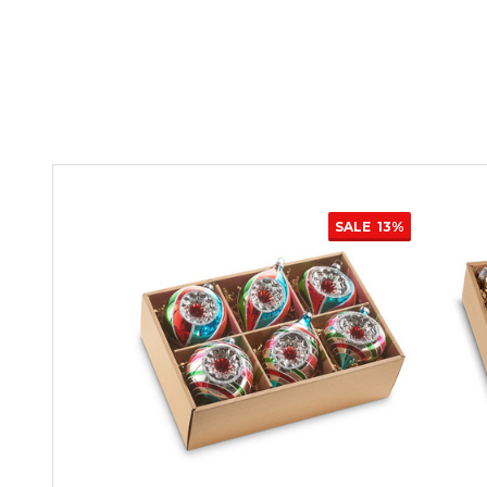
SALE
13%