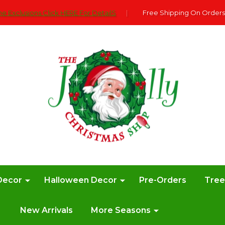
e Exclusions Click HERE For DetailS
|
Free Shipping On Orders
Decor
Halloween Decor
Pre-Orders
Tre
New Arrivals
More Seasons