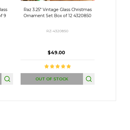
lass
Raz 3.25" Vintage Glass Christmas
Raz 1" Bo
f 9
Ornament Set Box of 12 4320850
Christmas B
RZ-4320850
$49.00
Quantity:
OUT OF STOCK
AD