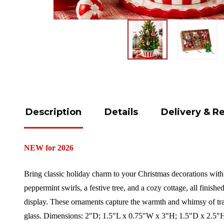
Description
Details
Delivery & R
NEW for 2026
Bring classic holiday charm to your Christmas decorations with
peppermint swirls, a festive tree, and a cozy cottage, all finished
display. These ornaments capture the warmth and whimsy of trad
glass.
Dimensions:
2"D; 1.5"L x 0.75"W x 3"H; 1.5"D x 2.5"