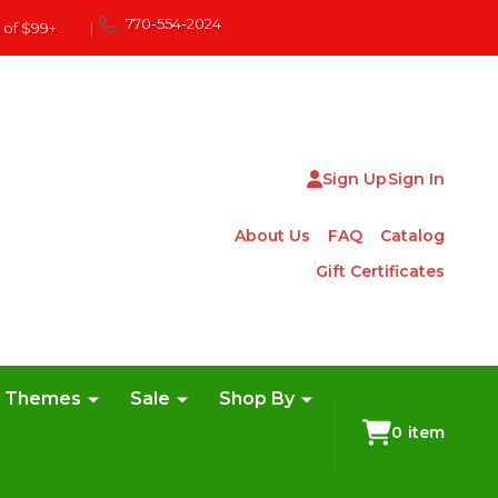
770-554-2024
 of $99+
|
Sign Up
Sign In
About Us
FAQ
Catalog
Gift Certificates
e Themes
Sale
Shop By
0
item