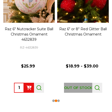
Raz 6" Nutcracker Suite Ball
Raz 6" or 8" Red Glitter Ball
Christmas Ornament
Christmas Ornament
4632839
RZ-4632839
$25.99
$18.99 - $39.00
Quantity:
OUT OF STOCK