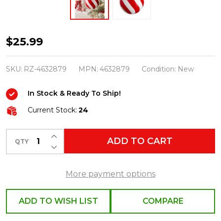
Raz
$25.99
6"
Swirl
SKU:
RZ-4632879
MPN:
4632879
Condition:
New
Stripe
In Stock & Ready To Ship!
Ball
Christmas
Current Stock:
24
Ornament
INCREASE QUANTITY OF UNDEFINED
4632879
ADD TO CART
QTY
DECREASE QUANTITY OF UNDEFINED
More payment options
ADD TO WISH LIST
COMPARE