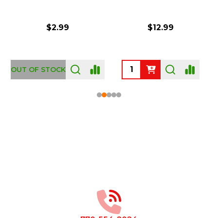
$2.99
$12.99
OUT OF STOCK
Footer
Start