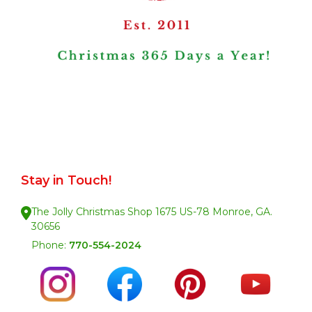
Stay in Touch!
The Jolly Christmas Shop 1675 US-78 Monroe, GA.
30656
Phone:
770-554-2024