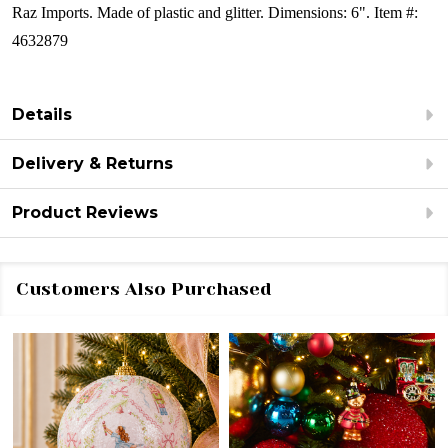
Raz Imports. Made of plastic and glitter.
Dimensions: 6". Item #:
4632879
Details
Delivery & Returns
Product Reviews
Customers Also Purchased