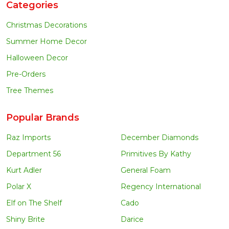
Categories
Christmas Decorations
Summer Home Decor
Halloween Decor
Pre-Orders
Tree Themes
Popular Brands
Raz Imports
December Diamonds
Department 56
Primitives By Kathy
Kurt Adler
General Foam
Polar X
Regency International
Elf on The Shelf
Cado
Shiny Brite
Darice