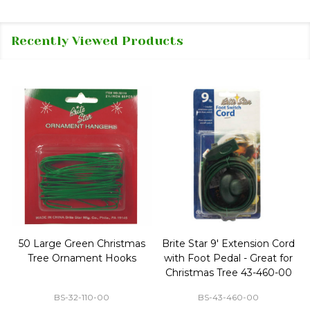
Recently Viewed Products
50 Large Green Christmas
Brite Star 9' Extension Cord
Tree Ornament Hooks
with Foot Pedal - Great for
Christmas Tree 43-460-00
BS-32-110-00
BS-43-460-00