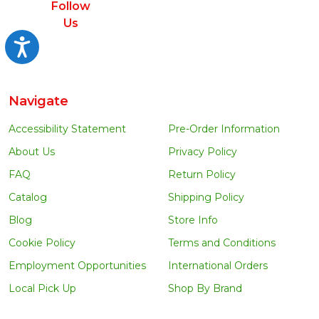
Follow
Us
Accessibility
Navigate
Accessibility Statement
Pre-Order Information
About Us
Privacy Policy
FAQ
Return Policy
Catalog
Shipping Policy
Blog
Store Info
Cookie Policy
Terms and Conditions
Employment Opportunities
International Orders
Local Pick Up
Shop By Brand