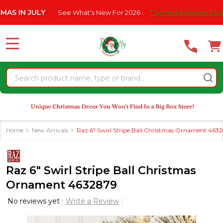
Please
 JULY
See What's New For 2026
* Some Exclusions Click HERE 
note:
This
website
MENU
includes
an
Search
accessibility
system.
Home
New Arrivals
Raz 6" Swirl Stripe Ball Christmas Ornament 463
Raz 6" Swirl Stripe Ball Christmas
Ornament 4632879
No reviews yet
Write a Review