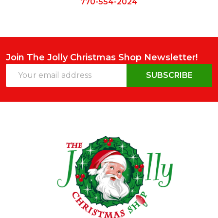
770-554-2024
Join The Jolly Christmas Shop Newsletter!
Email
SUBSCRIBE
Address