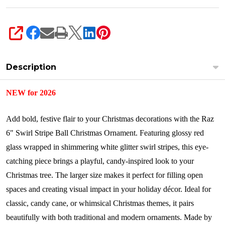
SHARE
Description
NEW for 2026
Add bold, festive flair to your Christmas decorations with the Raz
6" Swirl Stripe Ball Christmas Ornament. Featuring glossy red
glass wrapped in shimmering white glitter swirl stripes, this eye-
catching piece brings a playful, candy-inspired look to your
Christmas tree. The larger size makes it perfect for filling open
spaces and creating visual impact in your holiday décor. Ideal for
classic, candy cane, or whimsical Christmas themes, it pairs
beautifully with both traditional and modern ornaments.
Made by