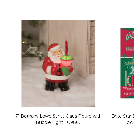
Christmas Village Replacement Single
Set of 2 
Light Cord 6402