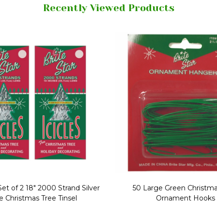
Recently Viewed Products
Replacement Bubble Christmas
40" Nutcracker Lighted Chri
Light Bulbs 693170
Mold Decoration C13