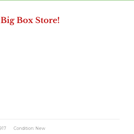
917
Condition:
New