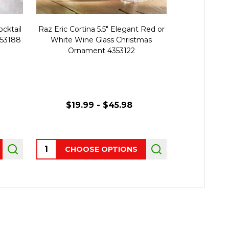
ocktail
Raz Eric Cortina 5.5" Elegant Red or
Raz Eric C
653188
White Wine Glass Christmas
White Stri
Ornament 4353122
Christmas
$19.99 - $45.98
Quantity:
Quantity:
CHOOSE OPTIONS
AD