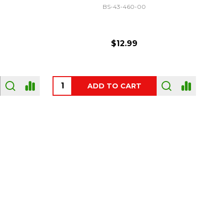
GF-C3330
$54.00
OUT OF STOCK