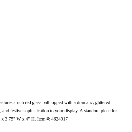
res a rich red glass ball topped with a dramatic, glittered
 and festive sophistication to your display. A standout piece for
L x 3.75" W x 4" H.
Item #: 4624917