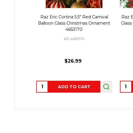
Raz Eric Cortina 5.5" Red Carnival
Raz E
Balloon Glass Christmas Ornament
Glass
4653170
RZ-4653170
$26.99
Quantity:
Quant
ADD TO CART