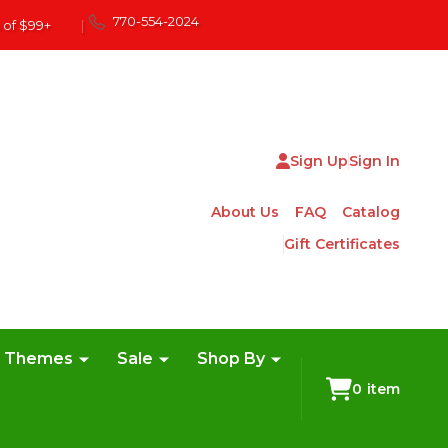
770-554-2024
 of $99+
|
Sign Up
Sign In
About Us
FAQ
Catalog
Gift Certificates
e Themes
Sale
Shop By
0
item