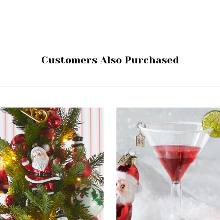
Customers Also Purchased