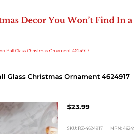
bbon Ball Glass Christmas Ornament 4624917
Ball Glass Christmas Ornament 4624917
Raz
$23.99
Eric
Cortina
SKU:
RZ-4624917
MPN:
4624
5.5"