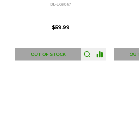
DI-6402
$6.99
ADD TO CART
OUT
Footer
Start