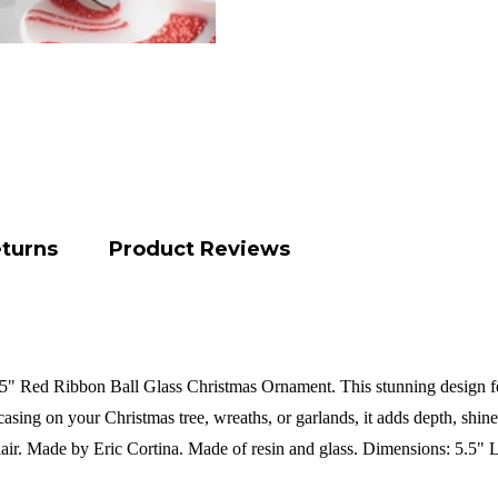
eturns
Product Reviews
5" Red Ribbon Ball Glass Christmas Ornament. This stunning design featu
asing on your Christmas tree, wreaths, or garlands, it adds depth, shine,
air.
Made by Eric Cortina.
Made of resin and glass.
Dimensions:
5.5" 