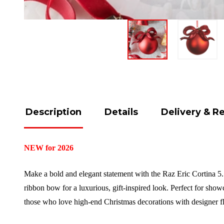
Description
Details
Delivery & R
NEW for 2026
Make a bold and elegant statement with the Raz Eric Cortina 5.
ribbon bow for a luxurious, gift-inspired look. Perfect for showc
those who love high-end Christmas decorations with designer fl