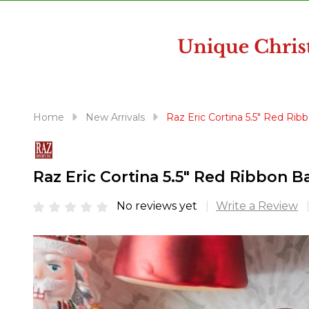
disabilities
who
are
using
a
screen
reader;
Home
New Arrivals
Raz Eric Cortina 5.5" Red Ri
Press
Control-
F10
Raz Eric Cortina 5.5" Red Ribbon 
to
open
No reviews yet
Write a Review
an
accessibility
menu.