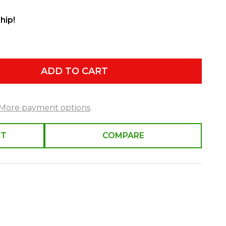
hip!
ADD TO CART
More payment options
ST
COMPARE