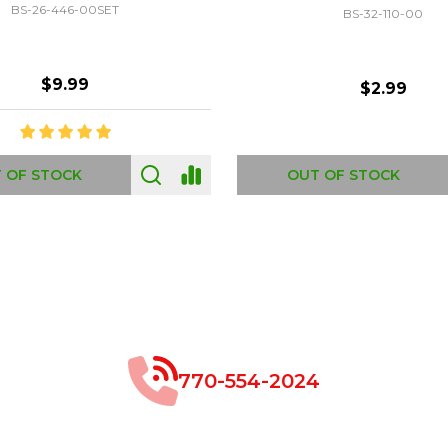
GC-693170
GF-C1335
$8.99
$49.00
 OF STOCK
OUT OF STOCK
770-554-2024