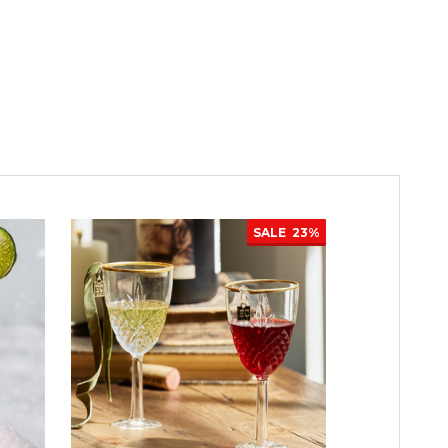
SALE
23%