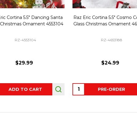
ric Cortina 5.5" Dancing Santa
Raz Eric Cortina 5.5" Cosmo C
 Christmas Ornament 4553104
Glass Christmas Ornament 4
RZ-4553104
RZ-4653188
$29.99
$24.99
ity:
Quantity:
ADD TO CART
PRE-ORDER