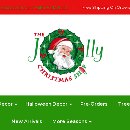
e Exclusions Click HERE For DetailS
|
Free Shipping On Orders
Decor
Halloween Decor
Pre-Orders
Tre
New Arrivals
More Seasons