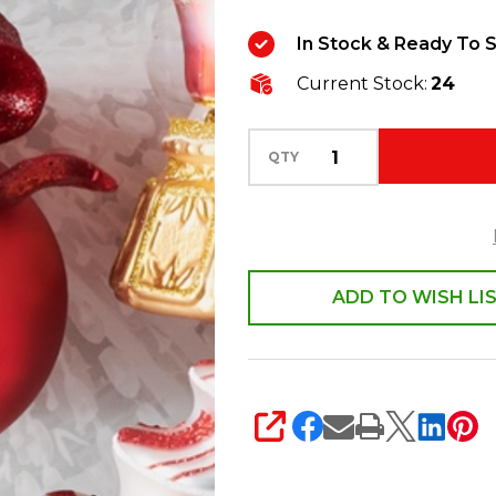
Red
In Stock & Ready To S
Ribbon
Current Stock:
24
Ball
Glass
Christmas
QTY
Ornament
4624917
ADD TO WISH LI
SHARE