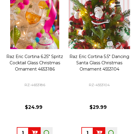
Raz Eric Cortina 6.25" Spritz
Raz Eric Cortina 5.5" Dancing
Cocktail Glass Christmas
Santa Glass Christmas
Ornament 4653186
Ornament 4553104
RZ-4653186
RZ-4553104
$24.99
$29.99
Quantity:
Quantity: