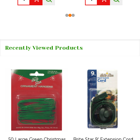
Recently Viewed Products
50 Large Green Christmas
Brite Star 9' Extension Cord