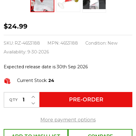
Raz
$24.99
Eric
Cortina
SKU:
RZ-4653188
MPN:
4653188
Condition:
New
5.5"
Availability:
9-30-2026
Cosmo
Expected release date is 30th Sep 2026
Cocktail
Glass
Current Stock:
24
Christmas
Ornament
INCREASE QUANTITY OF UNDEFINED
PRE-ORDER
QTY
DECREASE QUANTITY OF UNDEFINED
4653188
More payment options