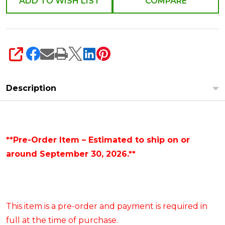
ADD TO WISH LIST
COMPARE
SHARE
Description
**Pre-Order Item – Estimated to ship on or
around September 30, 2026.**
This item is a pre-order and payment is required in
full at the time of purchase.