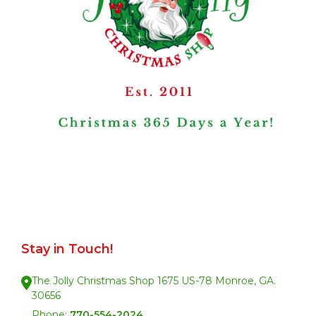
Stay in Touch!
The Jolly Christmas Shop 1675 US-78 Monroe, GA.
30656
Phone:
770-554-2024