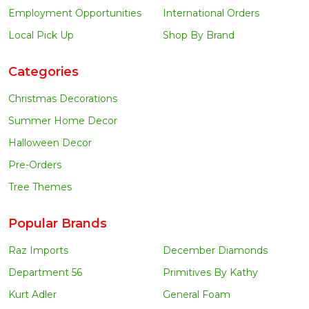
Employment Opportunities
International Orders
Local Pick Up
Shop By Brand
Categories
Christmas Decorations
Summer Home Decor
Halloween Decor
Pre-Orders
Tree Themes
Popular Brands
Raz Imports
December Diamonds
Department 56
Primitives By Kathy
Kurt Adler
General Foam