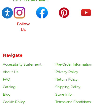
Accessibility
Follow
Us
Navigate
Accessibility Statement
Pre-Order Information
About Us
Privacy Policy
FAQ
Return Policy
Catalog
Shipping Policy
Blog
Store Info
Cookie Policy
Terms and Conditions