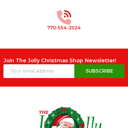
Start
770-554-2024
Join The Jolly Christmas Shop Newsletter!
Email
SUBSCRIBE
Address