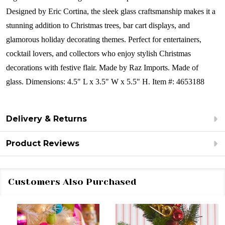
Designed by Eric Cortina, the sleek glass craftsmanship makes it a
stunning addition to Christmas trees, bar cart displays, and
glamorous holiday decorating themes. Perfect for entertainers,
cocktail lovers, and collectors who enjoy stylish Christmas
decorations with festive flair.
Made by Raz Imports.
Made of
glass.
Dimensions:
4.5" L x 3.5" W x 5.5" H.
Item #: 4653188
Delivery & Returns
Product Reviews
Customers Also Purchased