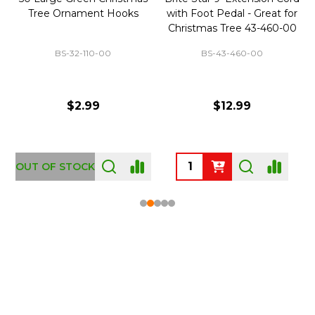
Tree Ornament Hooks
with Foot Pedal - Great for
Christmas Tree 43-460-00
BS-32-110-00
BS-43-460-00
$2.99
$12.99
OUT OF STOCK
Footer