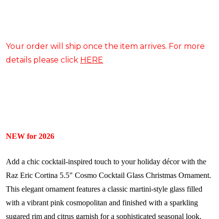
Your order will ship once the item arrives. For more
details please click
HERE
NEW for 2026
Add a chic cocktail-inspired touch to your holiday décor with the
Raz Eric Cortina 5.5" Cosmo Cocktail Glass Christmas Ornament.
This elegant ornament features a classic martini-style glass filled
with a vibrant pink cosmopolitan and finished with a sparkling
sugared rim and citrus garnish for a sophisticated seasonal look.