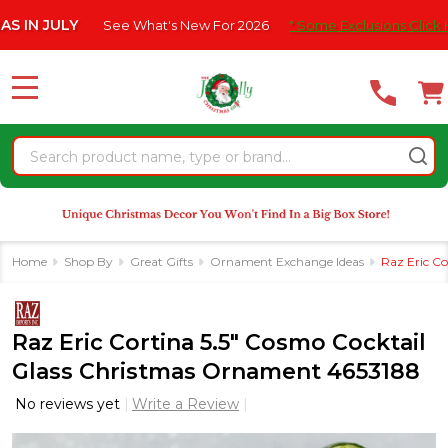
Please
ULY
See What's New For 2026
* Some Exclusions Click HERE For
note:
This
website
MENU
includes
an
Search
accessibility
system.
Home
Shop By
Great Gifts
Ornament Exchange Ideas
Raz Eric C
Raz Eric Cortina 5.5" Cosmo Cocktail
Glass Christmas Ornament 4653188
No reviews yet
Write a Review