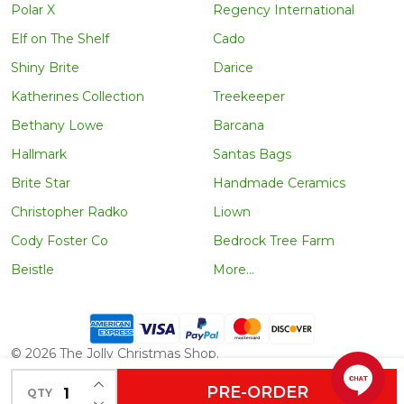
Polar X
Regency International
Elf on The Shelf
Cado
Shiny Brite
Darice
Katherines Collection
Treekeeper
Bethany Lowe
Barcana
Hallmark
Santas Bags
Brite Star
Handmade Ceramics
Christopher Radko
Liown
Cody Foster Co
Bedrock Tree Farm
Beistle
More...
©
2026
The Jolly Christmas Shop.
INCREASE QUANTITY OF UNDEFINED
PRE-ORDER
QTY
DECREASE QUANTITY OF UNDEFINED