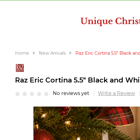
disabilities
who
are
using
a
screen
reader;
Home
New Arrivals
Raz Eric Cortina 5.5" Black 
Press
Control-
F10
Raz Eric Cortina 5.5" Black and W
to
open
No reviews yet
Write a Review
an
accessibility
menu.