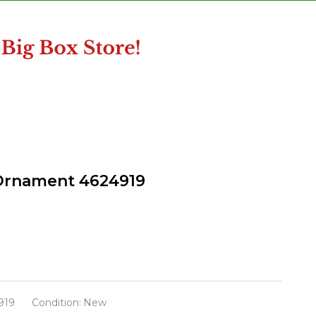
s Ornament 4624919
919
Condition:
New