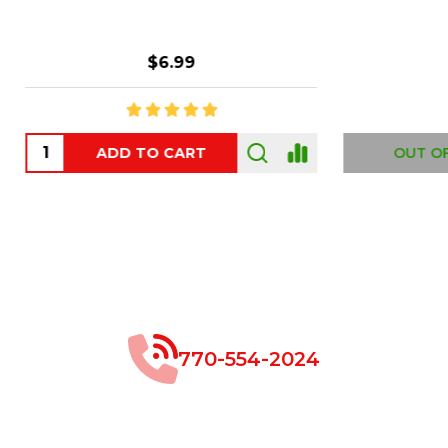
$8.99
$49.00
 OF STOCK
OUT OF STOCK
770-554-2024