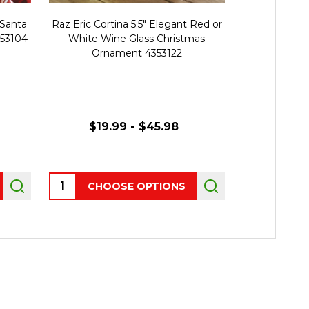
 Santa
Raz Eric Cortina 5.5" Elegant Red or
Raz Eric Cort
553104
White Wine Glass Christmas
Glass Chris
Ornament 4353122
$19.99 - $45.98
Quantity:
Quantity:
CHOOSE OPTIONS
AD