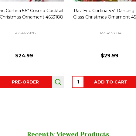
ic Cortina 5.5" Cosmo Cocktail
Raz Eric Cortina 5.5" Dancing
 Christmas Ornament 4653188
Glass Christmas Ornament 4
RZ-4653188
RZ-4553104
$24.99
$29.99
ity:
Quantity:
PRE-ORDER
ADD TO CART
Recently Viewed Products