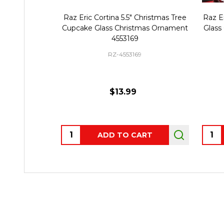
Raz Eric Cortina 5.5" Christmas Tree
Raz Er
Cupcake Glass Christmas Ornament
Glass
4553169
RZ-4553169
$13.99
Quantity:
Quant
ADD TO CART