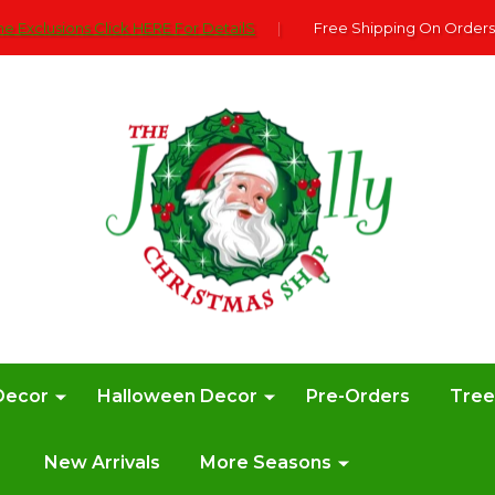
e Exclusions Click HERE For DetailS
|
Free Shipping On Orders
Decor
Halloween Decor
Pre-Orders
Tre
New Arrivals
More Seasons