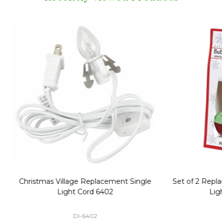
Replacement Bubble Christmas
40" Nutcracker Lighted Chri
Light Bulbs 693170
Mold Decoration C13
GC-693170
GF-C1335