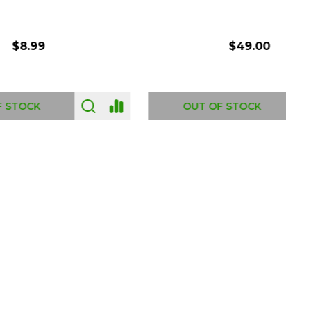
$54.00
OUT OF STOCK