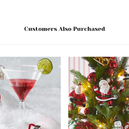
Customers Also Purchased