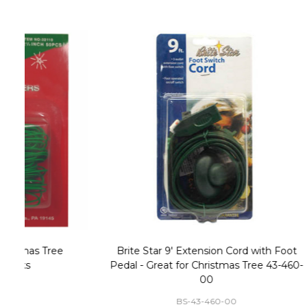
Christmas Village Replacement Single
Set of 2 
Light Cord 6402
DI-6402