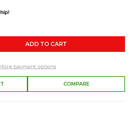
hip!
ADD TO CART
More payment options
ST
COMPARE