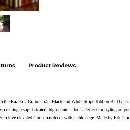
eturns
Product Reviews
th the Raz Eric Cortina 5.5" Black and White Stripe Ribbon Ball Glass 
, creating a sophisticated, high-contrast look. Perfect for styling on yo
e who love elevated Christmas décor with a chic edge.
Made by Eric Cor