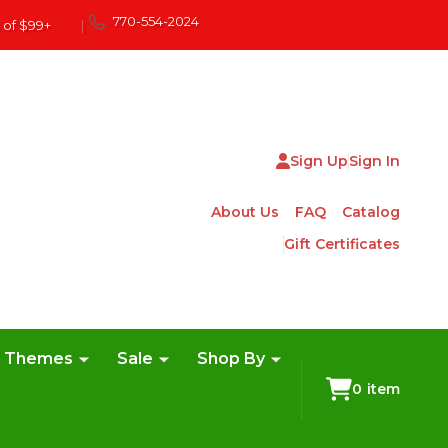
770-554-2024
 of $99+
|
Sign Up
Sign In
About Us
FAQ
Catalog
Gift Certificates
e Themes
Sale
Shop By
0
item