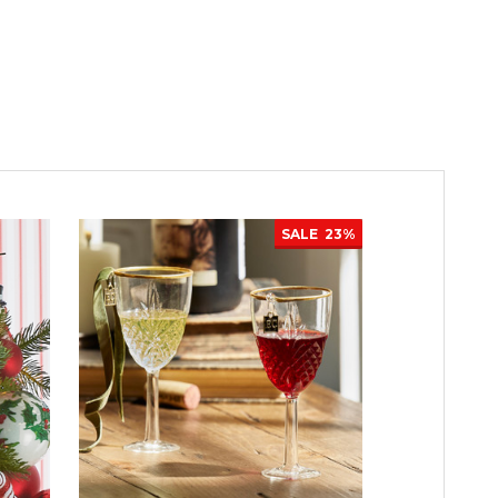
SALE
23%