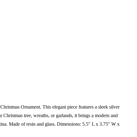
Christmas Ornament. This elegant piece features a sleek silver
ur Christmas tree, wreaths, or garlands, it brings a modern and
tina.
Made of resin and glass.
Dimensions:
5.5" L x 3.75" W x