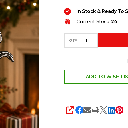
Black
In Stock & Ready To S
and
Current Stock:
24
White
Stripe
Ribbon
QTY
Ball
Glass
Christmas
Ornament
ADD TO WISH LI
4624919
SHARE