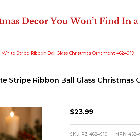
and White Stripe Ribbon Ball Glass Christmas Ornament 4624919
hite Stripe Ribbon Ball Glass Christma
Raz
$23.99
Eric
Cortina
SKU:
RZ-4624919
MPN:
4624
5.5"