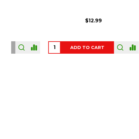
$6.99
ADD TO CART
OUT
Footer
Start