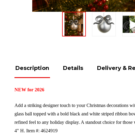
Description
Details
Delivery & R
NEW for 2026
Add a striking designer touch to your Christmas decorations wi
glass ball topped with a bold black and white striped ribbon bow
refined feel to any holiday display. A standout choice for thos
4" H.
Item #: 4624919