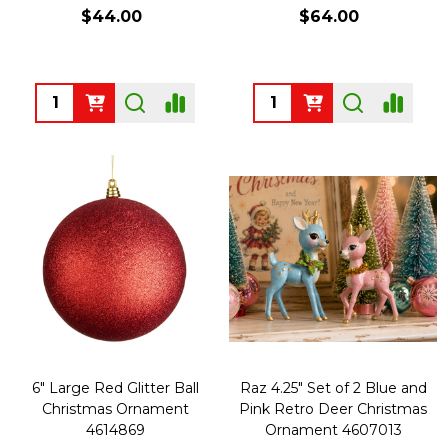
$44.00
$64.00
Quantity:
Quantity:
6" Large Red Glitter Ball
Raz 4.25" Set of 2 Blue and
Christmas Ornament
Pink Retro Deer Christmas
4614869
Ornament 4607013