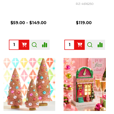
RZ-4616250
$59.00 - $149.00
$119.00
Quantity:
Quantity: