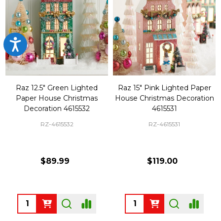
Accessibility
Raz 12.5" Green Lighted
Raz 15" Pink Lighted Paper
Paper House Christmas
House Christmas Decoration
Decoration 4615532
4615531
RZ-4615532
RZ-4615531
$89.99
$119.00
Quantity:
Quantity: