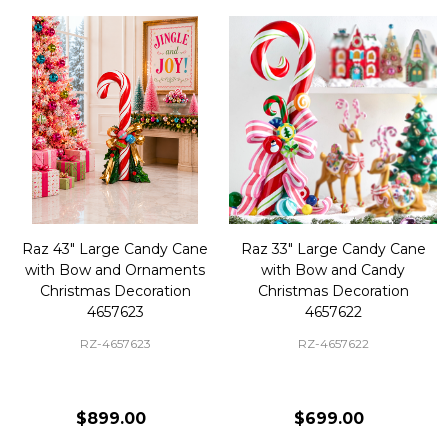
Raz 43" Large Candy Cane
Raz 33" Large Candy Cane
with Bow and Ornaments
with Bow and Candy
Christmas Decoration
Christmas Decoration
4657623
4657622
RZ-4657623
RZ-4657622
$899.00
$699.00