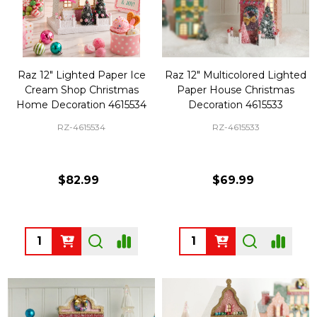
Raz 12" Lighted Paper Ice
Raz 12" Multicolored Lighted
Cream Shop Christmas
Paper House Christmas
Home Decoration 4615534
Decoration 4615533
RZ-4615534
RZ-4615533
$82.99
$69.99
Quantity:
Quantity: