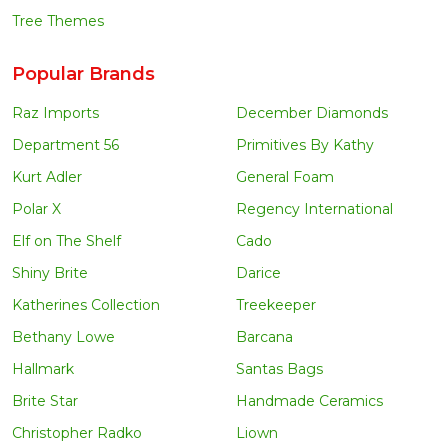
Tree Themes
Popular Brands
Raz Imports
December Diamonds
Department 56
Primitives By Kathy
Kurt Adler
General Foam
Polar X
Regency International
Elf on The Shelf
Cado
Shiny Brite
Darice
Katherines Collection
Treekeeper
Bethany Lowe
Barcana
Hallmark
Santas Bags
Brite Star
Handmade Ceramics
Christopher Radko
Liown