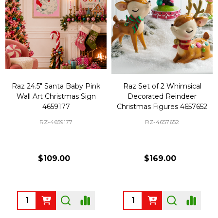
Raz 24.5" Santa Baby Pink
Raz Set of 2 Whimsical
Wall Art Christmas Sign
Decorated Reindeer
4659177
Christmas Figures 4657652
RZ-4659177
RZ-4657652
$109.00
$169.00
Quantity:
Quantity: