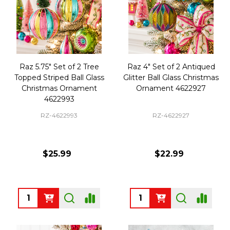
Raz 5.75" Set of 2 Tree
Raz 4" Set of 2 Antiqued
Topped Striped Ball Glass
Glitter Ball Glass Christmas
Christmas Ornament
Ornament 4622927
4622993
RZ-4622993
RZ-4622927
$25.99
$22.99
Quantity:
Quantity: