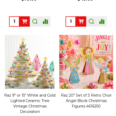
Quantity:
Quantity:
Raz 9" or 15" White and Gold
Raz 20" Set of 3 Retro Choir
Lighted Ceramic Tree
Angel Block Christmas
Vintage Christmas
Figures 4616250
Decoration