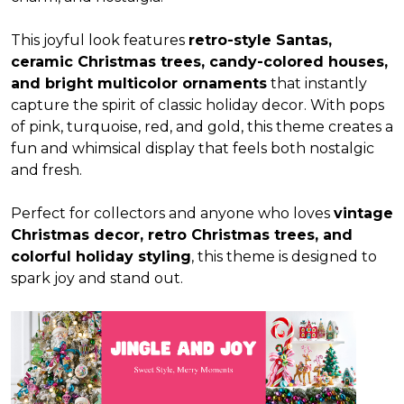
This joyful look features
retro-style Santas,
ceramic Christmas trees, candy-colored houses,
and bright multicolor ornaments
that instantly
capture the spirit of classic holiday decor. With pops
of pink, turquoise, red, and gold, this theme creates a
fun and whimsical display that feels both nostalgic
and fresh.
Perfect for collectors and anyone who loves
vintage
Christmas decor, retro Christmas trees, and
colorful holiday styling
, this theme is designed to
spark joy and stand out.