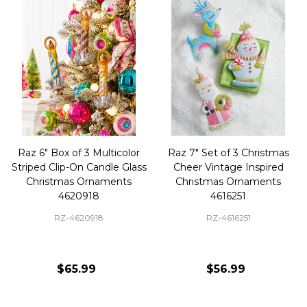
Raz 6" Box of 3 Multicolor
Raz 7" Set of 3 Christmas
Striped Clip-On Candle Glass
Cheer Vintage Inspired
Christmas Ornaments
Christmas Ornaments
4620918
4616251
RZ-4620918
RZ-4616251
$65.99
$56.99