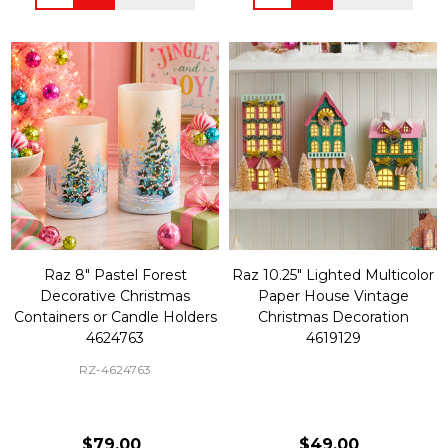
Raz 8" Pastel Forest
Raz 10.25" Lighted Multicolor
Decorative Christmas
Paper House Vintage
Containers or Candle Holders
Christmas Decoration
4624763
4619129
RZ-4624763
$79.00
$49.00