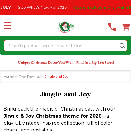
Please
's New For 2026
* Some Exclusions Click HERE For DetailS
|
se
note:
This
website
MENU
includes
an
Search
accessibility
system.
Home
Tree Themes
Jingle and Joy
Jingle and Joy
Bring back the magic of Christmas past with our
Jingle & Joy Christmas theme for 2026
—a
playful, vintage-inspired collection full of color,
charm, and nostalgia.