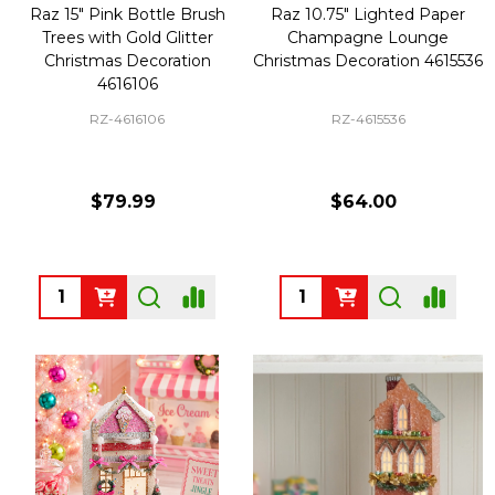
Raz 15" Pink Bottle Brush
Raz 10.75" Lighted Paper
Trees with Gold Glitter
Champagne Lounge
Christmas Decoration
Christmas Decoration 4615536
4616106
RZ-4616106
RZ-4615536
$79.99
$64.00
Quantity:
Quantity: