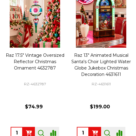
Raz 17.5" Vintage Oversized
Raz 13" Animated Musical
Reflector Christmas
Santa's Choir Lighted Water
Ornament 4632787
Globe Jukebox Christmas
Decoration 4631611
RZ-4632787
RZ-4631611
$74.99
$199.00
Quantity:
Quantity: