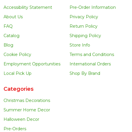
Accessibility Statement
Pre-Order Information
About Us
Privacy Policy
FAQ
Return Policy
Catalog
Shipping Policy
Blog
Store Info
Cookie Policy
Terms and Conditions
Employment Opportunities
International Orders
Local Pick Up
Shop By Brand
Categories
Christmas Decorations
Summer Home Decor
Halloween Decor
Pre-Orders