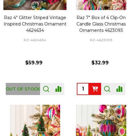
Raz 4" Glitter Striped Vintage
Raz 7" Box of 4 Clip-On
Inspired Christmas Ornament
Candle Glass Christmas
4624634
Ornaments 4623093
RZ-4624634
RZ-4623093
$59.99
$32.99
Quantity:
OUT OF STOCK