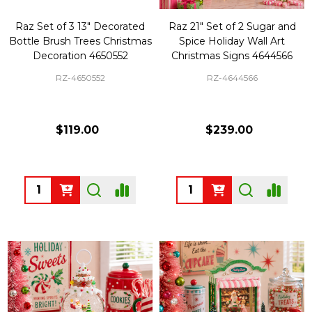
Raz Set of 3 13" Decorated
Raz 21" Set of 2 Sugar and
Bottle Brush Trees Christmas
Spice Holiday Wall Art
Decoration 4650552
Christmas Signs 4644566
RZ-4650552
RZ-4644566
$119.00
$239.00
Quantity:
Quantity: