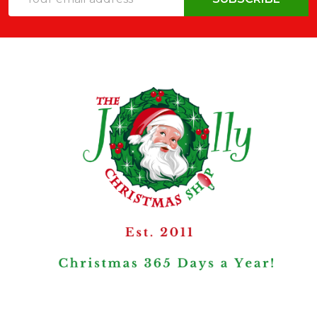
Address