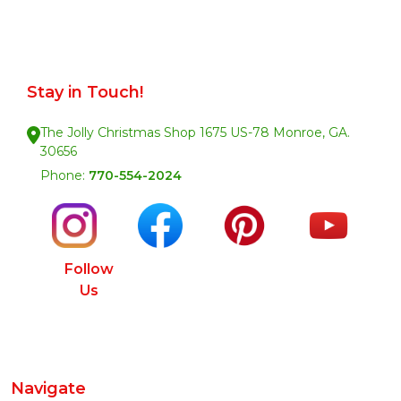
Stay in Touch!
The Jolly Christmas Shop 1675 US-78 Monroe, GA.
30656
Phone:
770-554-2024
Follow
Us
Navigate