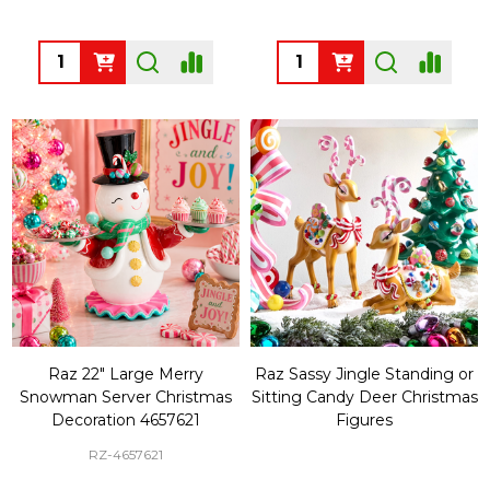
Quantity:
Quantity:
Raz 22" Large Merry
Raz Sassy Jingle Standing or
Snowman Server Christmas
Sitting Candy Deer Christmas
Decoration 4657621
Figures
RZ-4657621