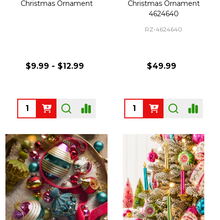
Christmas Ornament
Christmas Ornament
4624640
RZ-4624640
$9.99 - $12.99
$49.99
Quantity:
Quantity: