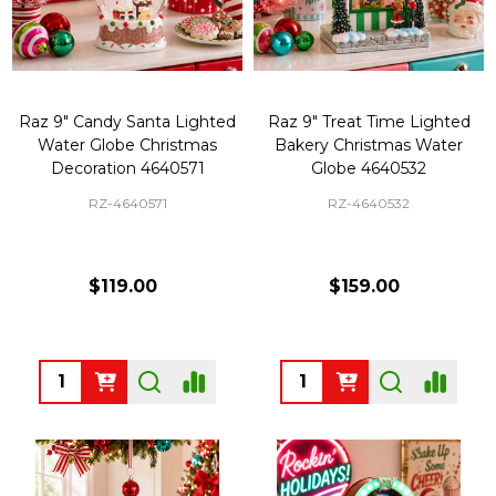
Raz 9" Candy Santa Lighted
Raz 9" Treat Time Lighted
Water Globe Christmas
Bakery Christmas Water
Decoration 4640571
Globe 4640532
RZ-4640571
RZ-4640532
$119.00
$159.00
Quantity:
Quantity: