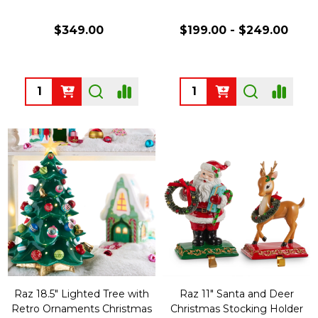
$349.00
$199.00 - $249.00
Quantity:
Quantity:
Raz 18.5" Lighted Tree with
Raz 11" Santa and Deer
Retro Ornaments Christmas
Christmas Stocking Holder