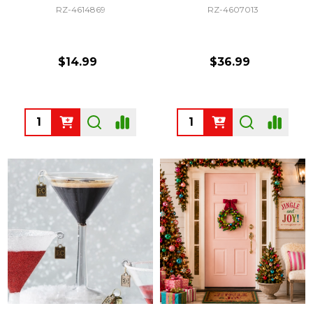
RZ-4614869
RZ-4607013
$14.99
$36.99
Quantity:
Quantity: