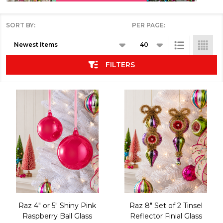
SORT BY:
PER PAGE:
Products
List
FILTERS
Raz 4" or 5" Shiny Pink
Raz 8" Set of 2 Tinsel
Raspberry Ball Glass
Reflector Finial Glass