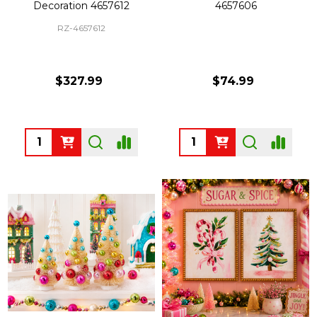
Decoration 4657612
4657606
RZ-4657612
$327.99
$74.99
Quantity:
Quantity: