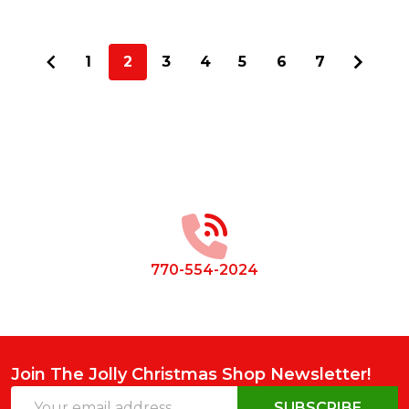
1
2
3
4
5
6
7
Footer
Start
770-554-2024
Join The Jolly Christmas Shop Newsletter!
Email
SUBSCRIBE