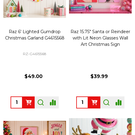
Raz 6' Lighted Gumdrop
Raz 15.75" Santa or Reindeer
Christmas Garland G4615568
with Lit Neon Glasses Wall
Art Christmas Sign
RZ-G4615568
$49.00
$39.99
Quantity:
Quantity: