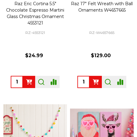
Raz Eric Cortina 5.5"
Raz 17" Felt Wreath with Ball
Chocolate Espresso Martini
Ornaments W4657665
Glass Christmas Ornament
4553121
RZ-4553121
RZ-W4657665
$24.99
$129.00
Quantity:
Quantity: