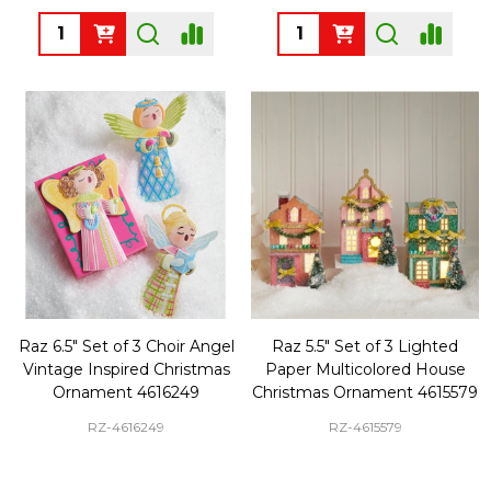
Quantity:
Quantity:
Raz 6.5" Set of 3 Choir Angel
Raz 5.5" Set of 3 Lighted
Vintage Inspired Christmas
Paper Multicolored House
Ornament 4616249
Christmas Ornament 4615579
RZ-4616249
RZ-4615579