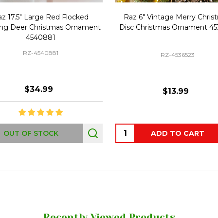
z 17.5" Large Red Flocked
Raz 6" Vintage Merry Chris
ng Deer Christmas Ornament
Disc Christmas Ornament 45
4540881
RZ-4540881
RZ-4536523
$34.99
$13.99
Quantity:
OUT OF STOCK
ADD TO CART
Recently Viewed Products