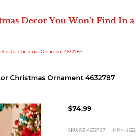
 Reflector Christmas Ornament 4632787
ector Christmas Ornament 4632787
Raz
$74.99
17.5"
Vintage
SKU:
RZ-4632787
MPN:
463
Oversized