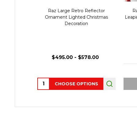
Raz Large Retro Reflector
Ra
Ornament Lighted Christmas
Leapi
Decoration
$495.00 - $578.00
Quantity:
CHOOSE OPTIONS