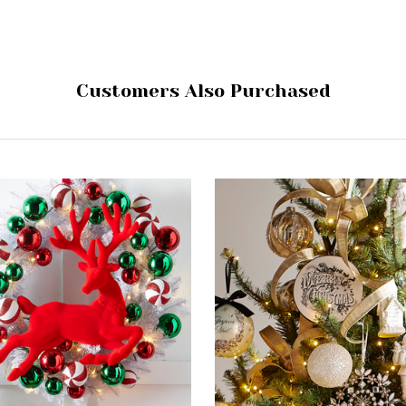
Customers Also Purchased