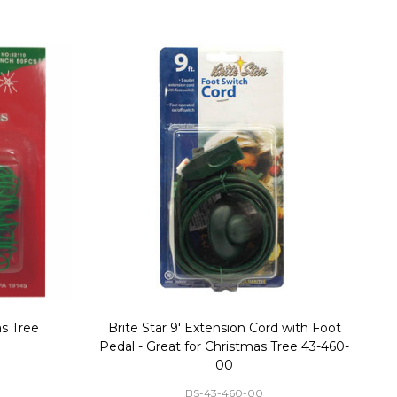
stmas Blow
Set of 2 Toy Soldier with Black Hat Plastic
1
35
Blow Mold Decorations
GF-C3330