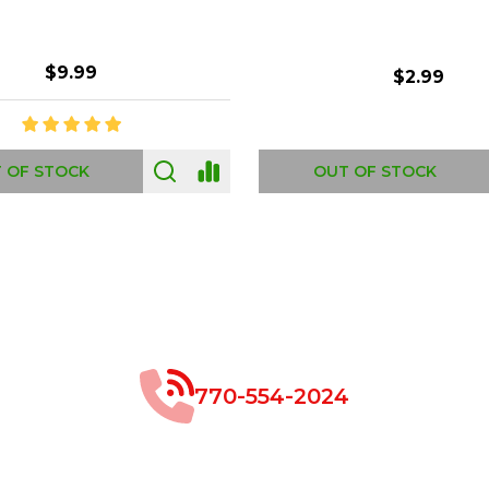
$8.99
$49.00
 OF STOCK
OUT OF STOCK
770-554-2024