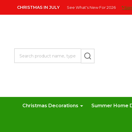
Please
CHRISTMAS IN JULY
See What's New For 2026
* Som
note:
This
website
includes
an
accessibility
Search
system.
SEARCH
Press
Control-
F11
to
adjust
the
website
Christmas Decorations
Summer Home 
to
people
with
visual