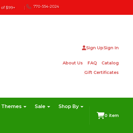
770-554-2024
 of $99+
|
Sign Up
Sign In
About Us
FAQ
Catalog
Gift Certificates
e Themes
Sale
Shop By
0
item