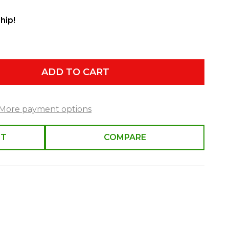
hip!
ADD TO CART
More payment options
ST
COMPARE