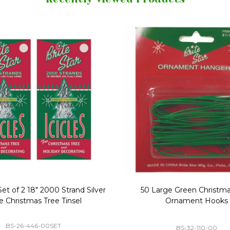
Replacement Bubble Christmas
40" Nutcracker Lighted Chri
Light Bulbs 693170
Mold Decoration C13
GC-693170
GF-C1335