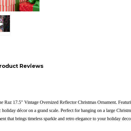
roduct Reviews
 Raz 17.5" Vintage Oversized Reflector Christmas Ornament. Featuring v
 holiday décor on a grand scale. Perfect for hanging on a large Christmas 
ent that brings timeless sparkle and retro elegance to your holiday deco