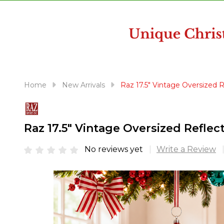
disabilities
who
are
using
a
screen
reader;
Home
New Arrivals
Raz 17.5" Vintage Oversized
Press
Control-
F10
Raz 17.5" Vintage Oversized Refl
to
open
No reviews yet
Write a Review
an
accessibility
menu.